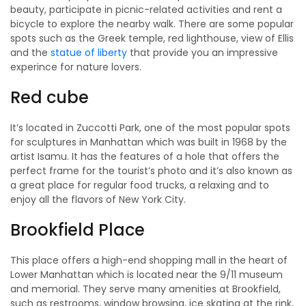
beauty, participate in picnic-related activities and rent a
bicycle to explore the nearby walk. There are some popular
spots such as the Greek temple, red lighthouse, view of Ellis
and the
statue of liberty
that provide you an impressive
experince for nature lovers.
Red cube
It’s located in Zuccotti Park, one of the most popular spots
for sculptures in Manhattan which was built in 1968 by the
artist Isamu. It has the features of a hole that offers the
perfect frame for the tourist’s photo and it’s also known as
a great place for regular food trucks, a relaxing and to
enjoy all the flavors of New York City.
Brookfield Place
This place offers a high-end shopping mall in the heart of
Lower Manhattan which is located near the 9/11 museum
and memorial. They serve many amenities at Brookfield,
such as restrooms, window browsing, ice skating at the rink,