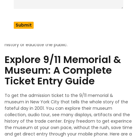
the attacks, its dynamic architecture and an unforgettable
encounter with the history of the attacks. It has around
110,000 square feet of space which serves the artifacts,
images, interactive displays and the unique collection of
the repository. The main goal is to provide sites such as
museums & memorials to offer knowledge about the
history or educate the public.
Explore 9/11 Memorial &
Museum: A Complete
Ticket Entry Guide
To get the admission ticket to the 9/11 memorial &
museum in New York City that tells the whole story of the
fateful day in 2001. You can explore their museum
collection, audio tour, see many displays, artifacts and the
history of the trade center. Enjoy freedom to get experince
the museum at your own pace, without the rush, save time
and get direct entry through your mobile phone. Here are a