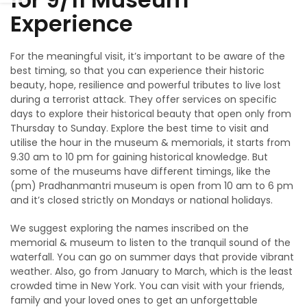
Experience
For the meaningful visit, it’s important to be aware of the
best timing, so that you can experience their historic
beauty, hope, resilience and powerful tributes to live lost
during a terrorist attack. They offer services on specific
days to explore their historical beauty that open only from
Thursday to Sunday. Explore the best time to visit and
utilise the hour in the museum & memorials, it starts from
9.30 am to 10 pm for gaining historical knowledge. But
some of the museums have different timings, like the
(pm) Pradhanmantri museum is open from 10 am to 6 pm
and it’s closed strictly on Mondays or national holidays.
We suggest exploring the names inscribed on the
memorial & museum to listen to the tranquil sound of the
waterfall. You can go on summer days that provide vibrant
weather. Also, go from January to March, which is the least
crowded time in New York. You can visit with your friends,
family and your loved ones to get an unforgettable