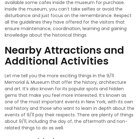
available some cafes inside the museum for purchase.
Inside the museum, you can’t take selfies or avoid the
disturbance and just focus on the remembrance. Respect
all the guidelines they have offered for the visitors that
ensure maintenance, coordination, learning and gaining
knowledge about the historical things.
Nearby Attractions and
Additional Activities
Let me tell you the more exciting things in the 9/11
Memorial & Museum that offer the history, architecture
and art. It’s also known for its popular spots and hidden
gems that make you feel more interested. It’s known as
one of the most important events in New York, with its own
real history and those who want to learn in depth about the
events of 9/11 pay their respects. There are plenty of things
about 9/11, including the day of, the aftermath and non-
related things to do as well.