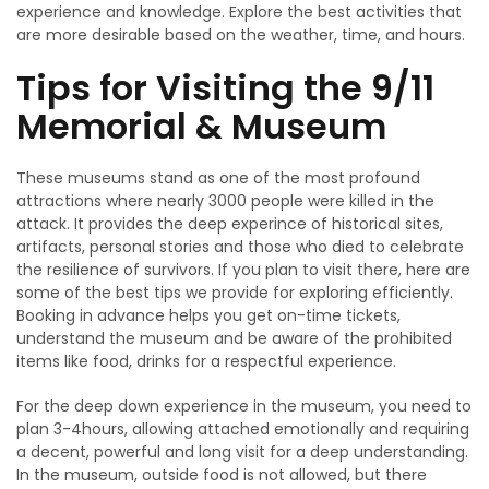
experience and knowledge. Explore the best activities that
are more desirable based on the weather, time, and hours.
Tips for Visiting the 9/11
Memorial & Museum
These museums stand as one of the most profound
attractions where nearly 3000 people were killed in the
attack. It provides the deep experince of historical sites,
artifacts, personal stories and those who died to celebrate
the resilience of survivors. If you plan to visit there, here are
some of the best tips we provide for exploring efficiently.
Booking in advance helps you get on-time tickets,
understand the museum and be aware of the prohibited
items like food, drinks for a respectful experience.
For the deep down experience in the museum, you need to
plan 3-4hours, allowing attached emotionally and requiring
a decent, powerful and long visit for a deep understanding.
In the museum, outside food is not allowed, but there