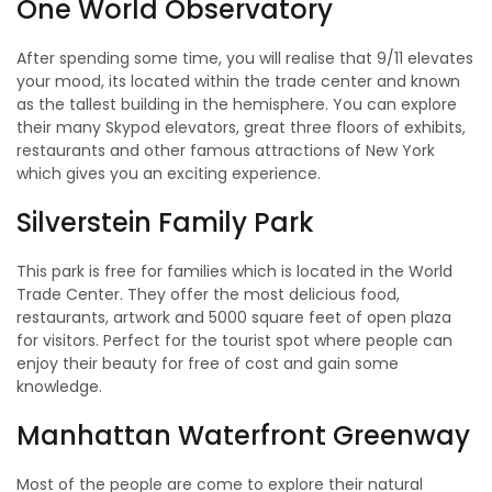
One World Observatory
After spending some time, you will realise that 9/11 elevates
your mood, its located within the trade center and known
as the tallest building in the hemisphere. You can explore
their many Skypod elevators, great three floors of exhibits,
restaurants and other famous attractions of New York
which gives you an exciting experience.
Silverstein Family Park
This park is free for families which is located in the World
Trade Center. They offer the most delicious food,
restaurants, artwork and 5000 square feet of open plaza
for visitors. Perfect for the tourist spot where people can
enjoy their beauty for free of cost and gain some
knowledge.
Manhattan Waterfront Greenway
Most of the people are come to explore their natural