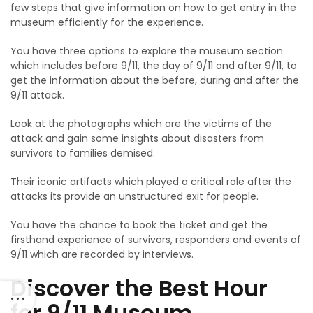
few steps that give information on how to get entry in the
museum efficiently for the experience.
You have three options to explore the museum section
which includes before 9/11, the day of 9/11 and after 9/11, to
get the information about the before, during and after the
9/11 attack.
Look at the photographs which are the victims of the
attack and gain some insights about disasters from
survivors to families demised.
Their iconic artifacts which played a critical role after the
attacks its provide an unstructured exit for people.
You have the chance to book the ticket and get the
firsthand experience of survivors, responders and events of
9/11 which are recorded by interviews.
Discover the Best Hour
for 9/11 Museum