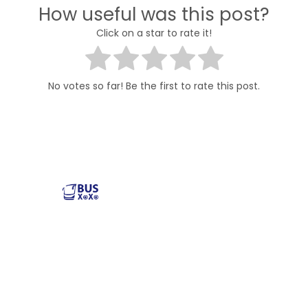
How useful was this post?
Click on a star to rate it!
No votes so far! Be the first to rate this post.
Reliable and affordable charter bus rental services
across the USA. Safe, comfortable, and convenient
transportation for groups of all sizes. Book your next trip
with us today!