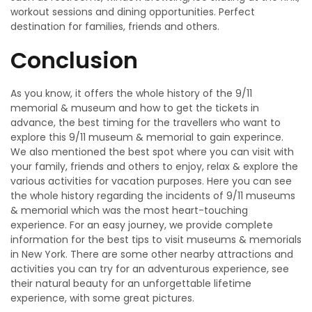
workout sessions and dining opportunities. Perfect
destination for families, friends and others.
Conclusion
As you know, it offers the whole history of the 9/11
memorial & museum and how to get the tickets in
advance, the best timing for the travellers who want to
explore this 9/11 museum & memorial to gain experince.
We also mentioned the best spot where you can visit with
your family, friends and others to enjoy, relax & explore the
various activities for vacation purposes. Here you can see
the whole history regarding the incidents of 9/11 museums
& memorial which was the most heart-touching
experience. For an easy journey, we provide complete
information for the best tips to visit museums & memorials
in New York. There are some other nearby attractions and
activities you can try for an adventurous experience, see
their natural beauty for an unforgettable lifetime
experience, with some great pictures.