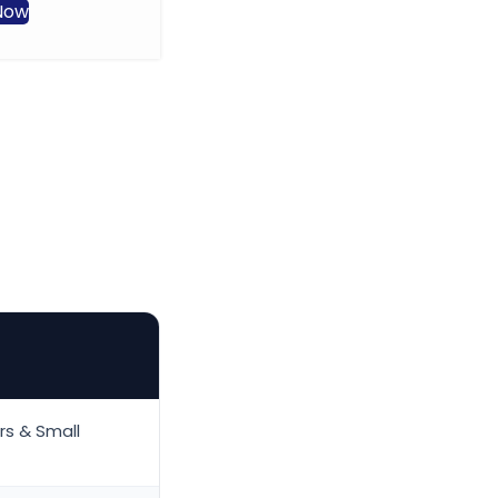
events and group
Now
transportation, with
professional drivers, modern
amenities, and flexible
scheduling to suit your business
needs.
Book Now
rs & Small