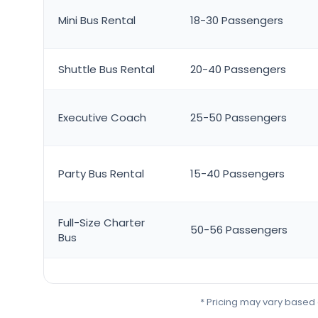
Mini Bus Rental
18-30 Passengers
Shuttle Bus Rental
20-40 Passengers
Executive Coach
25-50 Passengers
Party Bus Rental
15-40 Passengers
Full-Size Charter
50-56 Passengers
Bus
* Pricing may vary based o