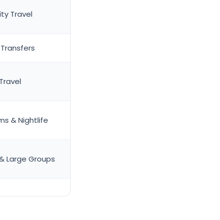
ty Travel
 Transfers
Travel
s & Nightlife
 & Large Groups