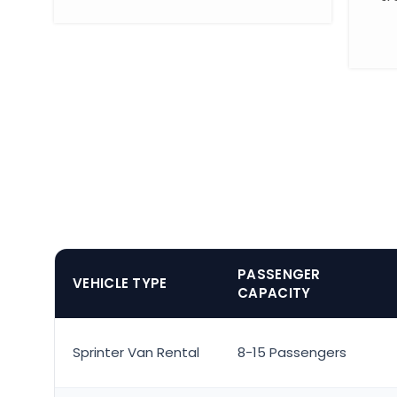
PASSENGER
VEHICLE TYPE
CAPACITY
Sprinter Van Rental
8-15 Passengers