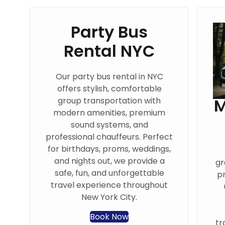
Party Bus
Rental NYC
Our party bus rental in NYC
offers stylish, comfortable
M
group transportation with
modern amenities, premium
sound systems, and
professional chauffeurs. Perfect
for birthdays, proms, weddings,
and nights out, we provide a
gr
safe, fun, and unforgettable
pr
travel experience throughout
New York City.
Book Now
tr