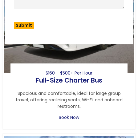
$160 – $500+ Per Hour
Full-Size Charter Bus
Spacious and comfortable, ideal for large group
travel, offering reclining seats, Wi-Fi, and onboard
restrooms.
Book Now