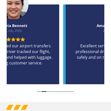
Amanda Wilson
2. July, 2026.
Excellent service, clean bus and a
professional driver. Our group arrived
safely and on time without any travel
stress.