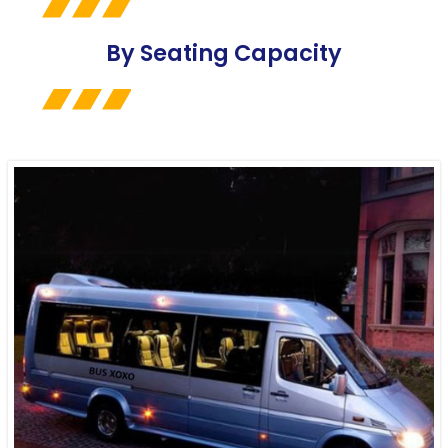
By Seating Capacity