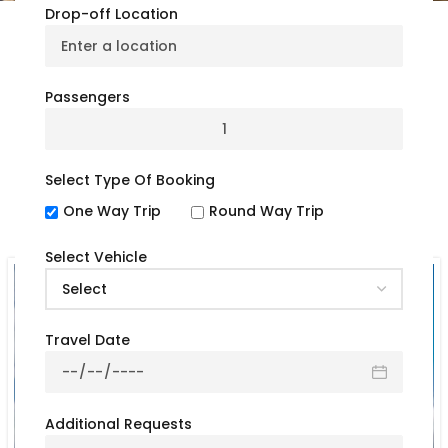
Drop-off Location
Our Rental Bus Options
Passengers
By Bus Type
Select Type Of Booking
One Way Trip
Round Way Trip
Select Vehicle
Travel Date
Additional Requests