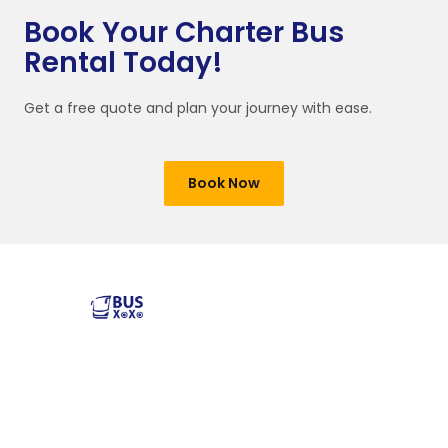
Book Your Charter Bus
Rental Today!
Get a free quote and plan your journey with ease.
Book Now
Reliable and affordable charter bus rental services
across the USA. Safe, comfortable, and convenient
transportation for groups of all sizes. Book your next trip
with us today!