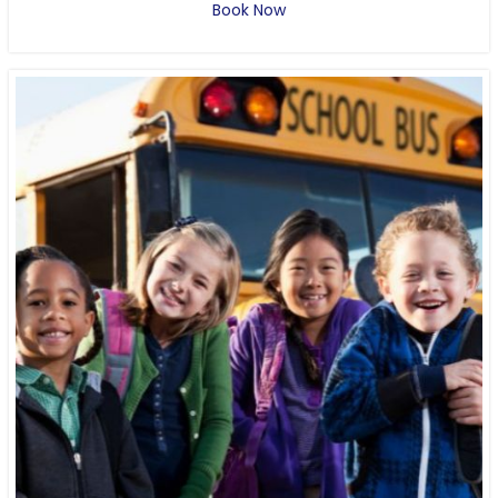
Book Now