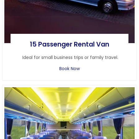
15 Passenger Rental Van
Ideal for small business trips or family travel.
Book Now