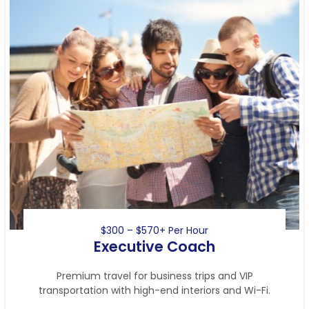
$300 – $570+ Per Hour
Executive Coach
Premium travel for business trips and VIP
transportation with high-end interiors and Wi-Fi.