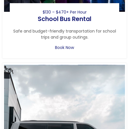
$130 – $470+ Per Hour
School Bus Rental
Safe and budget-friendly transportation for school
trips and group outings.
Book Now