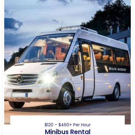
$120 – $460+ Per Hour
Minibus Rental