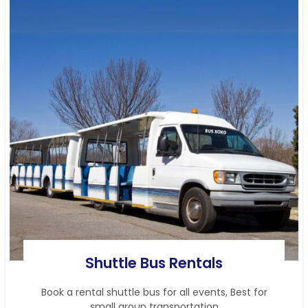
Shuttle Bus Rentals
Book a rental shuttle bus for all events, Best for
small group transportation