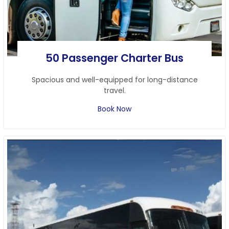
50 Passenger Charter Bus
Spacious and well-equipped for long-distance
travel.
Book Now