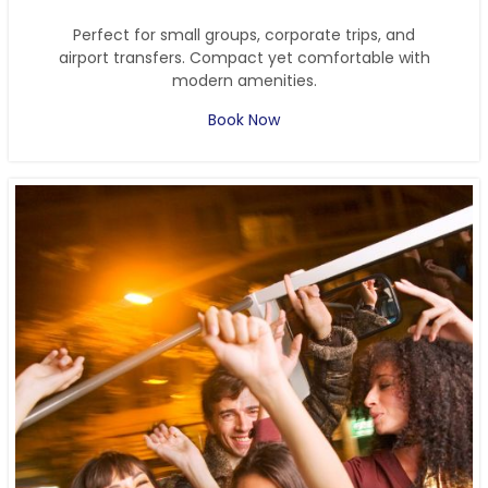
Perfect for small groups, corporate trips, and
airport transfers. Compact yet comfortable with
modern amenities.
Book Now