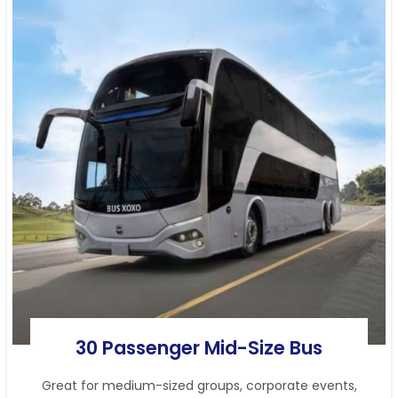
30 Passenger Mid-Size Bus
Great for medium-sized groups, corporate events,