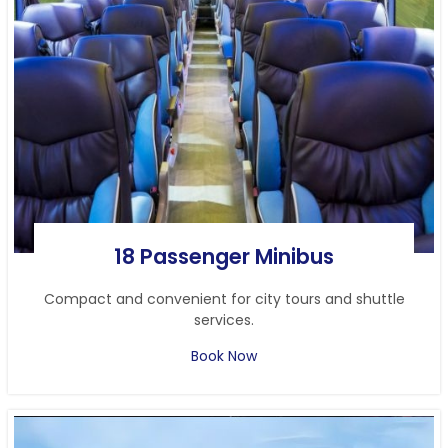
18 Passenger Minibus
Compact and convenient for city tours and shuttle
services.
Book Now