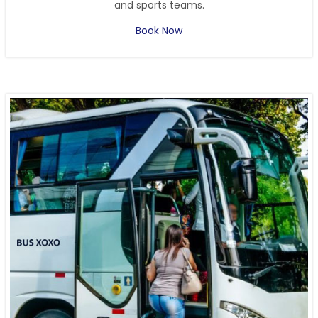
and sports teams.
Book Now