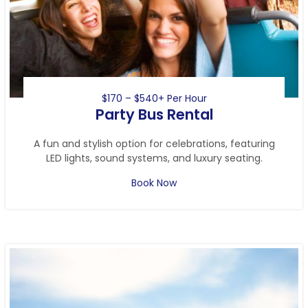
$170 – $540+ Per Hour
Party Bus Rental
A fun and stylish option for celebrations, featuring
LED lights, sound systems, and luxury seating.
Book Now