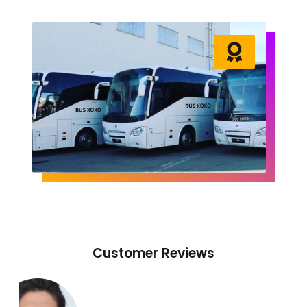
Customer Reviews