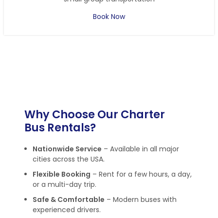
Book Now
Why Choose Our Charter
Bus Rentals?
Nationwide Service
– Available in all major
cities across the USA.
Flexible Booking
– Rent for a few hours, a day,
or a multi-day trip.
Safe & Comfortable
– Modern buses with
experienced drivers.