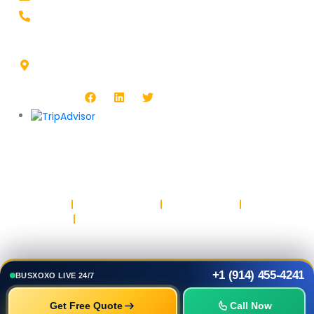
+1-914-455-4241
Headquarters Address :
1513 Burlington Blvd, North Platte, NE 69101, USA
Follow Us :
Copyright © BUSXOXO LLC. All rights reserved.
Privacy Policy
Return & Refund Policy
Terms & Conditions
Safety & Trust
Parking
+1 (914) 455-4241
BUSXOXO LIVE 24/7
Get Free Quote
Call Now