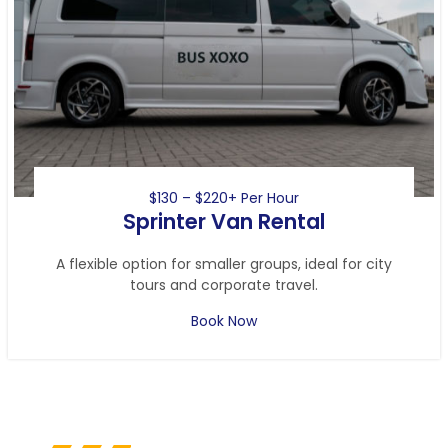
$130 – $220+ Per Hour
Sprinter Van Rental
A flexible option for smaller groups, ideal for city
tours and corporate travel.
Book Now