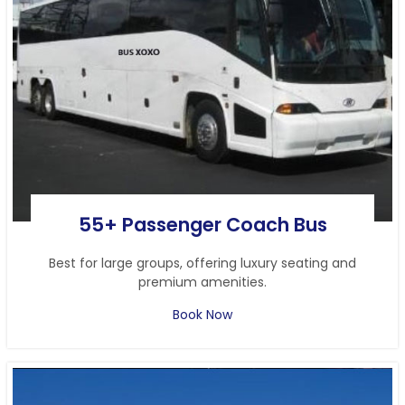
55+ Passenger Coach Bus
Best for large groups, offering luxury seating and
premium amenities.
Book Now