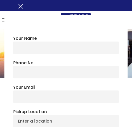
MENU
Your Name
Frequently Asked Questions (FAQ)
Phone No.
Your Email
What amenities are available in Busxoxo
Charter Bus Rental?
Pickup Location
How many types of Charter Buses are
available for booking?