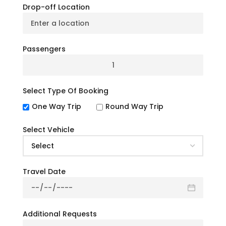
Drop-off Location
Can I bring Packed Food and beverages
while traveling on the bus?
Passengers
Do you provide discounts while booking a
charter bus?
Select Type Of Booking
Can I rent a specific bus for the trip?
One Way Trip
Round Way Trip
How many people can accommodate at a
charter bus?
Select Vehicle
Can we book a charter bus online at a site?
Travel Date
What’s your Cancellation & Refund Policy?
Is any information required while booking a
Additional Requests
charter bus?