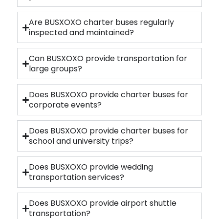
Are BUSXOXO charter buses regularly
inspected and maintained?
Can BUSXOXO provide transportation for
large groups?
Does BUSXOXO provide charter buses for
corporate events?
Does BUSXOXO provide charter buses for
school and university trips?
Does BUSXOXO provide wedding
transportation services?
Does BUSXOXO provide airport shuttle
transportation?