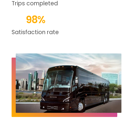
Trips completed
98
%
Satisfaction rate