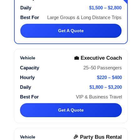
$1,500 – $2,800
Large Groups & Long Distance Trips
Get A Quote
💼 Executive Coach
25–50 Passengers
$220 – $400
$1,800 – $3,200
VIP & Business Travel
Get A Quote
🎉 Party Bus Rental