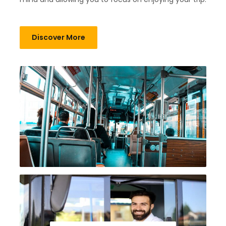
Discover More