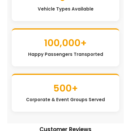
Vehicle Types Available
100,000+
Happy Passengers Transported
500+
Corporate & Event Groups Served
Customer Reviews