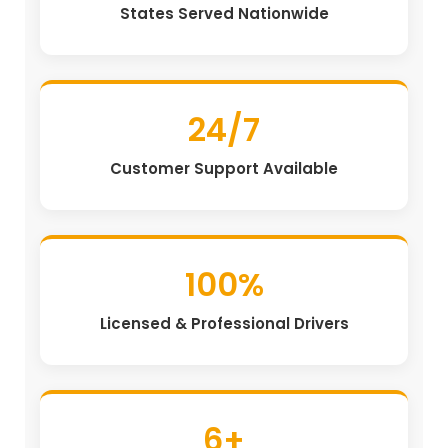
States Served Nationwide
24/7
Customer Support Available
100%
Licensed & Professional Drivers
6+