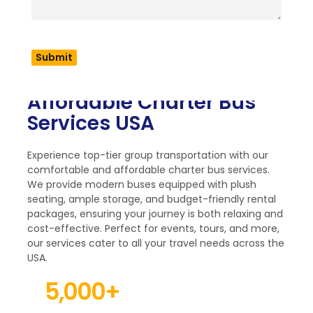
Comfortable and
Affordable Charter Bus
Services USA
Experience top-tier group transportation with our
comfortable and affordable charter bus services.
We provide modern buses equipped with plush
seating, ample storage, and budget-friendly rental
packages, ensuring your journey is both relaxing and
cost-effective. Perfect for events, tours, and more,
our services cater to all your travel needs across the
USA.
5,000
+