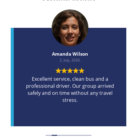
Amanda Wilson
2. July, 2026.
Excellent service, clean bus and a
professional driver. Our group arrived
safely and on time without any travel
stress.