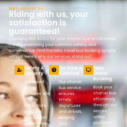
WHY CHOOSE US
Riding with us, your
satisfaction is
guaranteed!
Choosing BUS XOXO for your charter bus rental needs
means prioritizing your comfort, safety, and
convenience. Find the best travel bus booking options
with us. Here’s why our services stand out:
Safety &
On Time &
Easy
Security
Punctual
Online
Booking
Advanced
Our charter
Book your
safety
bus service
charter bus
features and
ensures
effortlessly
regular
timely
through our
inspections
departures
secure
ensure a
and arrivals,
online
secure and
keeping
platform.
stress-free
your