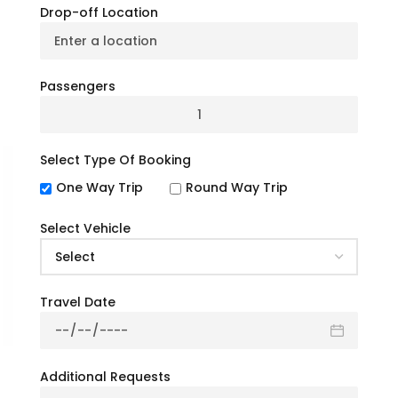
you’re planning a corporate event, wedding,
Drop-off Location
school trip, or a private tour, we have the
perfect charter bus solution to meet your
needs.
Passengers
☎ +1 (914) 455-4241
Get Free Quote
Select Type Of Booking
One Way Trip
Round Way Trip
Select Vehicle
Travel Date
Additional Requests