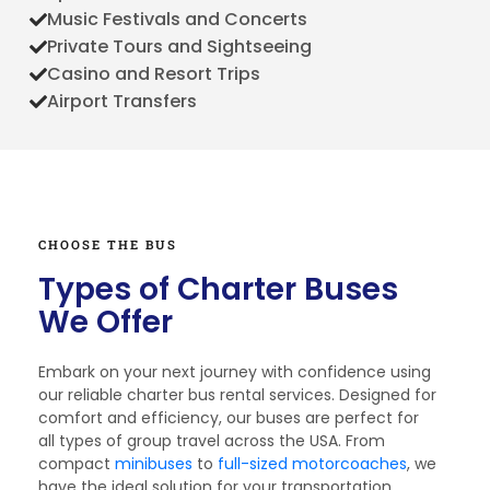
Music Festivals and Concerts
Private Tours and Sightseeing
Casino and Resort Trips
Airport Transfers
CHOOSE THE BUS
Types of Charter Buses
We Offer
Embark on your next journey with confidence using
our reliable charter bus rental services. Designed for
comfort and efficiency, our buses are perfect for
all types of group travel across the USA. From
compact
minibuses
to
full-sized motorcoaches
, we
have the ideal solution for your transportation