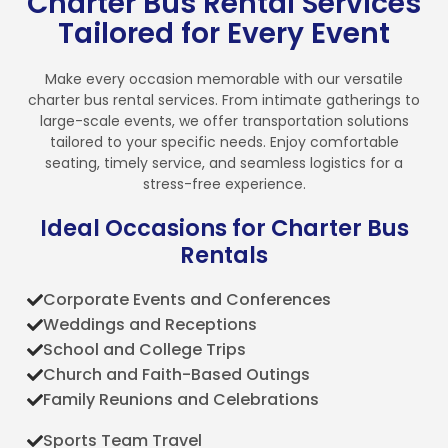
Charter Bus Rental Services
Tailored for Every Event
Make every occasion memorable with our versatile
charter bus rental services. From intimate gatherings to
large-scale events, we offer transportation solutions
tailored to your specific needs. Enjoy comfortable
seating, timely service, and seamless logistics for a
stress-free experience.
Ideal Occasions for Charter Bus
Rentals
Corporate Events and Conferences
Weddings and Receptions
School and College Trips
Church and Faith-Based Outings
Family Reunions and Celebrations
Sports Team Travel