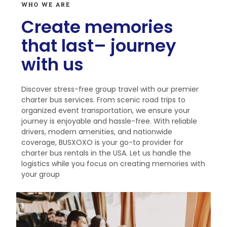
WHO WE ARE
Create memories
that last– journey
with us
Discover stress-free group travel with our premier
charter bus services. From scenic road trips to
organized event transportation, we ensure your
journey is enjoyable and hassle-free. With reliable
drivers, modern amenities, and nationwide
coverage, BUSXOXO is your go-to provider for
charter bus rentals in the USA. Let us handle the
logistics while you focus on creating memories with
your group