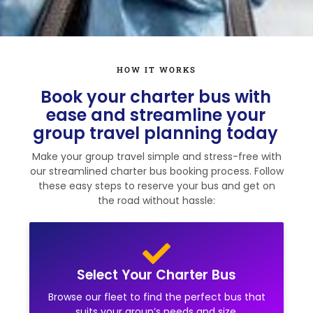
HOW IT WORKS
Book your charter bus with
ease and streamline your
group travel planning today
Make your group travel simple and stress-free with
our streamlined charter bus booking process. Follow
these easy steps to reserve your bus and get on
the road without hassle:
Select Your Charter Bus
Browse our fleet to find the perfect bus that
suits your group’s needs and size.