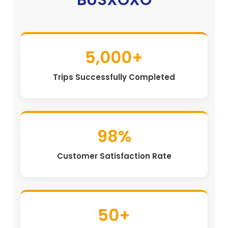
5,000+
Trips Successfully Completed
98%
Customer Satisfaction Rate
50+