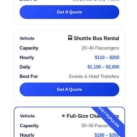
Get A Quote
🚍 Shuttle Bus Rental
20–40 Passengers
$110 – $250
$1,100 – $2,000
Events & Hotel Transfers
Get A Quote
MOST POPULAR
⭐ Full-Size Charter Bus
50–56 Passengers
$180 – $350