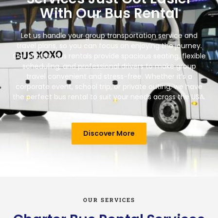
With Our Bus Rental
Let us handle your group transportation service and
travel plans, so you can focus on enjoying the journey.
Our charter bus rentals provide spacious seating, flexible
scheduling, and professional drivers to make group
travel convenient and stress-free. Whether it’s a
corporate event, school trip, or private outing, we have
the perfect bus rental to suit your needs across the USA.
Discover More
OUR SERVICES