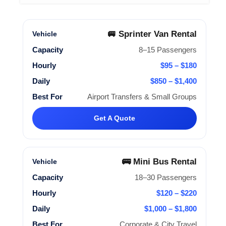
🚐 Sprinter Van Rental
8–15 Passengers
$95 – $180
$850 – $1,400
Airport Transfers & Small Groups
Get A Quote
🚌 Mini Bus Rental
18–30 Passengers
$120 – $220
$1,000 – $1,800
Corporate & City Travel