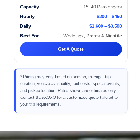
15–40 Passengers
$200 – $450
$1,600 – $3,500
Weddings, Proms & Nightlife
Get A Quote
* Pricing may vary based on season, mileage, trip
duration, vehicle availability, fuel costs, special events,
and pickup location. Rates shown are estimates only.
Contact BUSXOXO for a customized quote tailored to
your trip requirements.