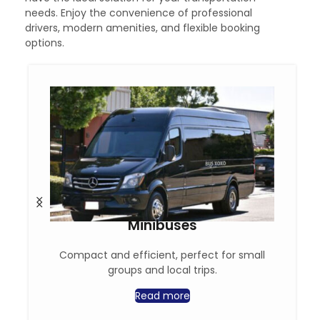
needs. Enjoy the convenience of professional
drivers, modern amenities, and flexible booking
options.
Minibuses
Compact and efficient, perfect for small
groups and local trips.
Read more