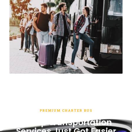
PREMIUM CHARTER BUS
Group Transportation
Services Just Got Easier