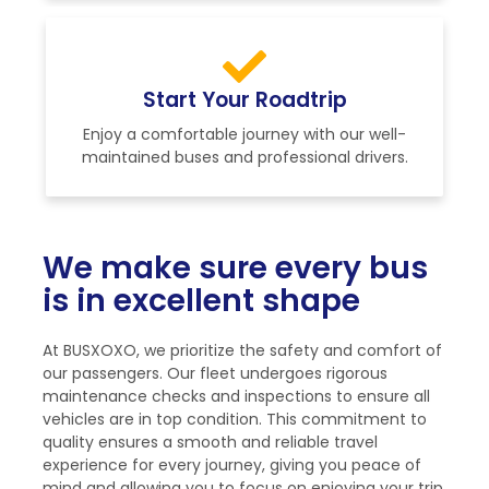
Start Your Roadtrip
Enjoy a comfortable journey with our well-
maintained buses and professional drivers.
We make sure every bus
is in excellent shape
At BUSXOXO, we prioritize the safety and comfort of
our passengers. Our fleet undergoes rigorous
maintenance checks and inspections to ensure all
vehicles are in top condition. This commitment to
quality ensures a smooth and reliable travel
experience for every journey, giving you peace of
mind and allowing you to focus on enjoying your trip.