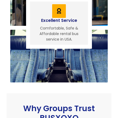
Excellent Service
Comfortable, Safe &
Affordable rental bus
service in USA.
Why Groups Trust
BUSXOXO