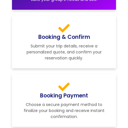
Booking & Confirm
Submit your trip details, receive a
personalized quote, and confirm your
reservation quickly.
Booking Payment
Choose a secure payment method to
finalize your booking and receive instant
confirmation.