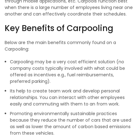
through mobile applications, etc. Carpools function best
when there is a large number of employees living near one
another and can effectively coordinate their schedules.
Key Benefits of Carpooling
Below are the main benefits commonly found on a
Carpooling:
Carpooling may be a very cost efficient solution (no
company costs typically involved with what could be
offered as incentives e.g., fuel reimbursements,
preferred parking).
Its help to create team work and develop personal
relationships. You can interact with other employees
easily and commuting with them to an from work.
Promoting environmentally sustainable practices
because they reduce the number of cars that are used
as well as lower the amount of carbon based emissions
from these vehicles.