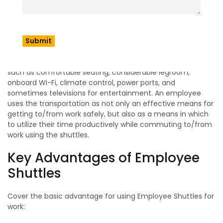
employees to work on time without the stress of driving
their own vehicle. Most of these types of shuttles are either
buses or larger vans with the ability to transport from 10 to
over 50 people at one time.
Shuttles for employees usually provide additional amenities
such as comfortable seating, considerable legroom,
onboard Wi-Fi, climate control, power ports, and
sometimes televisions for entertainment. An employee
uses the transportation as not only an effective means for
getting to/from work safely, but also as a means in which
to utilize their time productively while commuting to/from
work using the shuttles.
Key Advantages of Employee
Shuttles
Cover the basic advantage for using Employee Shuttles for
work: