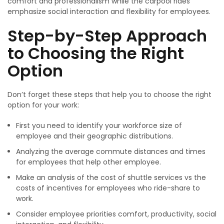
comfort and professionalism while the carpool rides
emphasize social interaction and flexibility for employees.
Step-by-Step Approach
to Choosing the Right
Option
Don’t forget these steps that help you to choose the right
option for your work:
First you need to identify your workforce size of
employee and their geographic distributions.
Analyzing the average commute distances and times
for employees that help other employee.
Make an analysis of the cost of shuttle services vs the
costs of incentives for employees who ride-share to
work.
Consider employee priorities comfort, productivity, social