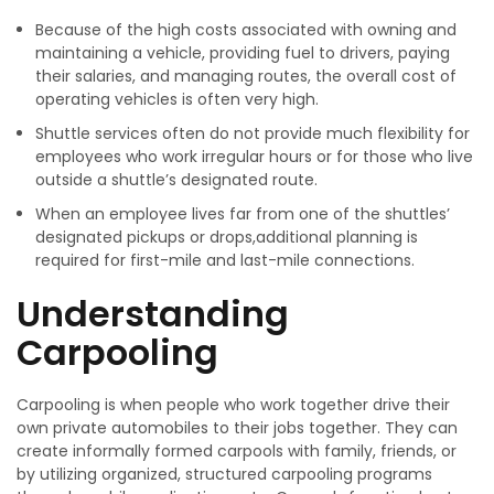
Because of the high costs associated with owning and
maintaining a vehicle, providing fuel to drivers, paying
their salaries, and managing routes, the overall cost of
operating vehicles is often very high.
Shuttle services often do not provide much flexibility for
employees who work irregular hours or for those who live
outside a shuttle’s designated route.
When an employee lives far from one of the shuttles’
designated pickups or drops,additional planning is
required for first-mile and last-mile connections.
Understanding
Carpooling
Carpooling is when people who work together drive their
own private automobiles to their jobs together. They can
create informally formed carpools with family, friends, or
by utilizing organized, structured carpooling programs