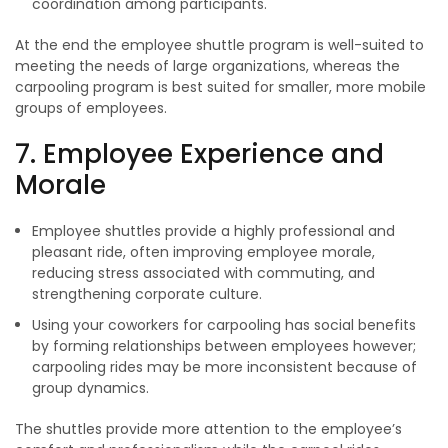
coordination among participants.
At the end the employee shuttle program is well-suited to
meeting the needs of large organizations, whereas the
carpooling program is best suited for smaller, more mobile
groups of employees.
7. Employee Experience and
Morale
Employee shuttles provide a highly professional and
pleasant ride, often improving employee morale,
reducing stress associated with commuting, and
strengthening corporate culture.
Using your coworkers for carpooling has social benefits
by forming relationships between employees however;
carpooling rides may be more inconsistent because of
group dynamics.
The shuttles provide more attention to the employee’s