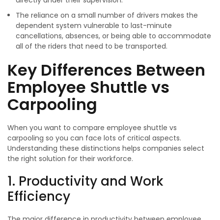
directly under their supervision.
The reliance on a small number of drivers makes the
dependent system vulnerable to last-minute
cancellations, absences, or being able to accommodate
all of the riders that need to be transported.
Key Differences Between
Employee Shuttle vs
Carpooling
When you want to compare employee shuttle vs
carpooling so you can face lots of critical aspects.
Understanding these distinctions helps companies select
the right solution for their workforce.
1. Productivity and Work
Efficiency
The major difference in productivity between employee