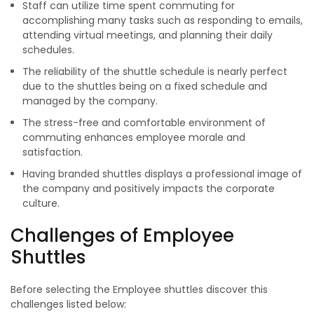
Staff can utilize time spent commuting for
accomplishing many tasks such as responding to emails,
attending virtual meetings, and planning their daily
schedules.
The reliability of the shuttle schedule is nearly perfect
due to the shuttles being on a fixed schedule and
managed by the company.
The stress-free and comfortable environment of
commuting enhances employee morale and
satisfaction.
Having branded shuttles displays a professional image of
the company and positively impacts the corporate
culture.
Challenges of Employee
Shuttles
Before selecting the Employee shuttles discover this
challenges listed below: