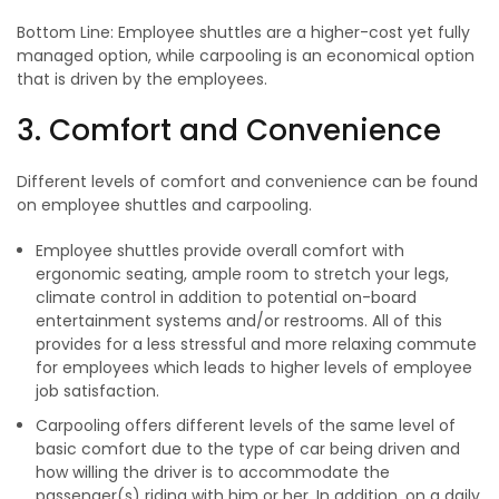
Bottom Line: Employee shuttles are a higher-cost yet fully
managed option, while carpooling is an economical option
that is driven by the employees.
3. Comfort and Convenience
Different levels of comfort and convenience can be found
on employee shuttles and carpooling.
Employee shuttles provide overall comfort with
ergonomic seating, ample room to stretch your legs,
climate control in addition to potential on-board
entertainment systems and/or restrooms. All of this
provides for a less stressful and more relaxing commute
for employees which leads to higher levels of employee
job satisfaction.
Carpooling offers different levels of the same level of
basic comfort due to the type of car being driven and
how willing the driver is to accommodate the
passenger(s) riding with him or her. In addition, on a daily