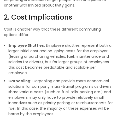
another with limited productivity gains.
2. Cost Implications
Cost is another way that these different commuting
options differ.
Employee Shuttles:
Employee shuttles represent both a
larger initial cost and on-going costs for the employer
(leasing or purchasing vehicles, fuel, maintenance and
salaries for drivers), but for larger groups of employees
this cost becomes predictable and scalable per
employee.
Carpooling:
Carpooling can provide more economical
solutions for company mass-transit programs as drivers
share various costs (such as fuel, tolls, parking etc.) and
employers may only have to provide relatively small
incentives such as priority parking or reimbursements for
fuel. In this case, the majority of these expenses will be
borne by the employees.