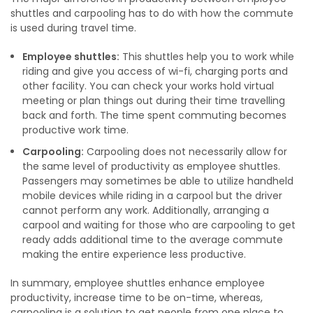
shuttles and carpooling has to do with how the commute
is used during travel time.
Employee shuttles:
This shuttles help you to work while
riding and give you access of wi-fi, charging ports and
other facility. You can check your works hold virtual
meeting or plan things out during their time travelling
back and forth. The time spent commuting becomes
productive work time.
Carpooling:
Carpooling does not necessarily allow for
the same level of productivity as employee shuttles.
Passengers may sometimes be able to utilize handheld
mobile devices while riding in a carpool but the driver
cannot perform any work. Additionally, arranging a
carpool and waiting for those who are carpooling to get
ready adds additional time to the average commute
making the entire experience less productive.
In summary, employee shuttles enhance employee
productivity, increase time to be on-time, whereas,
carpooling is a solution to get people from one place to