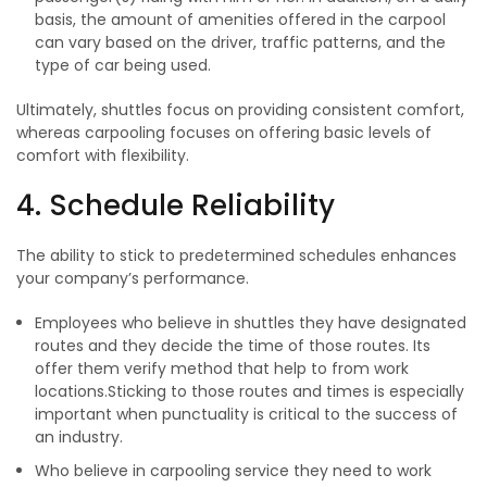
basis, the amount of amenities offered in the carpool
can vary based on the driver, traffic patterns, and the
type of car being used.
Ultimately, shuttles focus on providing consistent comfort,
whereas carpooling focuses on offering basic levels of
comfort with flexibility.
4. Schedule Reliability
The ability to stick to predetermined schedules enhances
your company’s performance.
Employees who believe in shuttles they have designated
routes and they decide the time of those routes. Its
offer them verify method that help to from work
locations.Sticking to those routes and times is especially
important when punctuality is critical to the success of
an industry.
Who believe in carpooling service they need to work