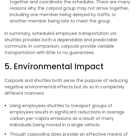
together and coordinate the schedules. There are many
reasons why the carpool group may not arrive together,
including one member being delayed by traffic or
another member being late to meet the group.
In summary, scheduled employee transportation via
shuttles provides both a dependable and predictable
commute; in comparison, carpools provide variable
transportation with little to no guarantees.
5. Environmental Impact
Carpools and shuttles both serve the purpose of reducing
negative environmental effects but do so in completely
different manners.
Using employees shuttles to transport groups of
employees results in significant reductions in average
carbon per-capita emissions as a result of many
individuals being moved in a single vehicle.
Though carpooling does provide an effective means of