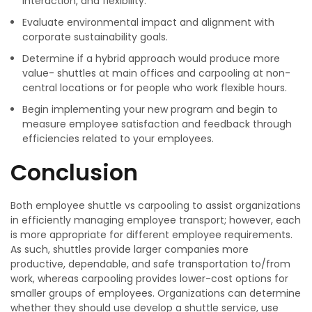
interaction, and flexibility.
Evaluate environmental impact and alignment with
corporate sustainability goals.
Determine if a hybrid approach would produce more
value- shuttles at main offices and carpooling at non-
central locations or for people who work flexible hours.
Begin implementing your new program and begin to
measure employee satisfaction and feedback through
efficiencies related to your employees.
Conclusion
Both employee shuttle vs carpooling to assist organizations
in efficiently managing employee transport; however, each
is more appropriate for different employee requirements.
As such, shuttles provide larger companies more
productive, dependable, and safe transportation to/from
work, whereas carpooling provides lower-cost options for
smaller groups of employees. Organizations can determine
whether they should use develop a shuttle service, use