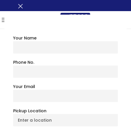
MENU
Your Name
TRAVEL TIPS
Employee Shuttle Vs
Phone No.
Carpooling:
Your Email
Productivity & Cost
Comparison
Pickup Location
July 6, 2026
BusXoXo Travel Team