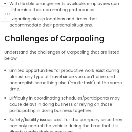
With flexible arrangements available, employees can
determine their commuting preferences
regarding pickup locations and times that
accommodate their personal situations.
Challenges of Carpooling
Understand the challenges of Carpooling that are listed
below:
Limited opportunities for productive work exist during
almost any type of travel since you can’t drive and
accomplish something else (‘multi-task’) at the same
time.
Difficulty in coordinating schedules/participants may
cause delays in doing business or relying on those
participating in doing business together.
Safety/liability issues exist for the company since they
can only control the vehicle during the time that it is