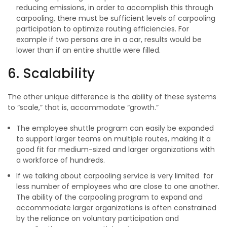
reducing emissions, in order to accomplish this through
carpooling, there must be sufficient levels of carpooling
participation to optimize routing efficiencies. For
example if two persons are in a car, results would be
lower than if an entire shuttle were filled.
6. Scalability
The other unique difference is the ability of these systems
to “scale,” that is, accommodate “growth.”
The employee shuttle program can easily be expanded
to support larger teams on multiple routes, making it a
good fit for medium-sized and larger organizations with
a workforce of hundreds.
If we talking about carpooling service is very limited for
less number of employees who are close to one another.
The ability of the carpooling program to expand and
accommodate larger organizations is often constrained
by the reliance on voluntary participation and