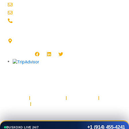
booking@busxoxo.com
support@busxoxo.com
+1-914-455-4241
Headquarters Address :
1513 Burlington Blvd, North Platte, NE 69101, USA
Follow Us :
Copyright © BUSXOXO LLC. All rights reserved.
Privacy Policy
Return & Refund Policy
Terms & Conditions
Safety & Trust
Parking
+1 (914) 455-4241
BUSXOXO LIVE 24/7