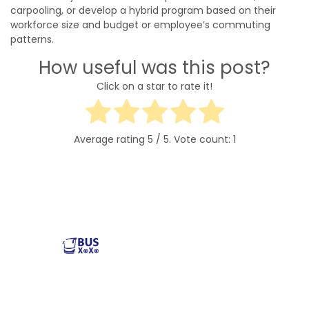
carpooling, or develop a hybrid program based on their
workforce size and budget or employee’s commuting
patterns.
How useful was this post?
Click on a star to rate it!
Average rating
5
/ 5. Vote count:
1
Reliable and affordable charter bus rental services
across the USA. Safe, comfortable, and convenient
transportation for groups of all sizes. Book your next trip