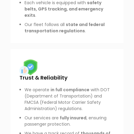
Each vehicle is equipped with
safety
belts, GPS tracking, and emergency
exits
.
Our fleet follows all
state and federal
transportation regulations
.
Trust & Reliability
We operate
in full compliance
with DOT
(Department of Transportation) and
FMCSA (Federal Motor Carrier Safety
Administration) regulations.
Our services are
fully insured
, ensuring
passenger protection.
We have a track record of
thousands of