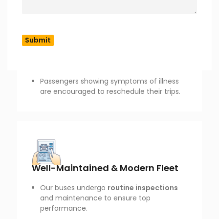
COVID-19 & Hygiene Measures
Our buses are
sanitized after every trip
to maintain cleanliness.
Hand sanitizers are available onboard.
Passengers showing symptoms of illness
are encouraged to reschedule their trips.
Well-Maintained & Modern Fleet
Our buses undergo
routine inspections
and maintenance to ensure top
performance.