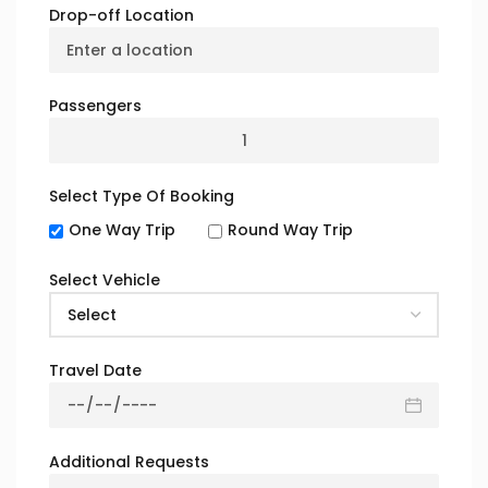
for a Safe
Drop-off Location
Journey?
Passengers
Select Type Of Booking
Certified & Professional Drivers
One Way Trip
Round Way Trip
Our drivers are fully
licensed, insured, and
Select Vehicle
background-checked
.
Every driver undergoes
specialized
training
in passenger safety, emergency
handling, and road compliance
Travel Date
Additional Requests