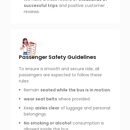
successful trips
and positive customer
reviews.
Passenger Safety Guidelines
To ensure a smooth and secure ride, all
passengers are expected to follow these
rules:
Remain
seated while the bus is in motion
.
wear seat belts
where provided.
Keep
aisles clear
of luggage and personal
belongings.
No smoking or alcohol
consumption is
allowed inside the bus