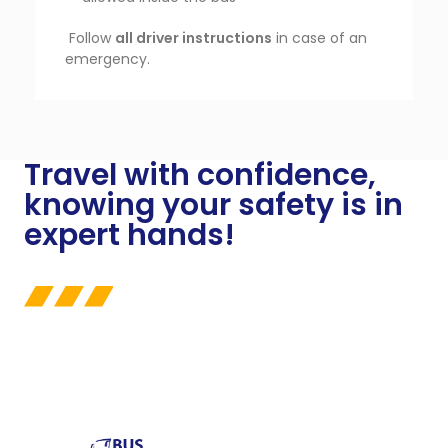
Follow
all driver instructions
in case of an
emergency.
Travel with confidence,
knowing your safety is in
expert hands!