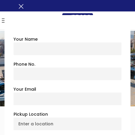
MENU
Your Name
Safety & Trust
Phone No.
At
Busxoxo
, your
safety is our #1 priority
. Our charter
bus services follow
strict safety protocols
to provide a
secure and reliable travel experience.
Your Email
Pickup Location
Why Choose Us