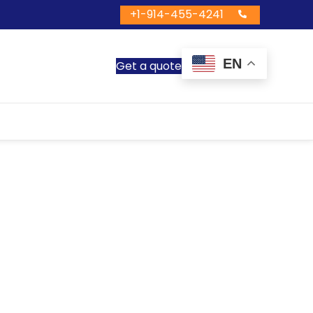
+1-914-455-4241
EN
Get a quote
ntals