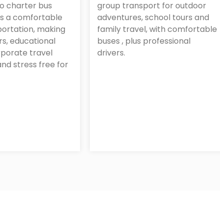
xo charter bus
group transport for outdoor
rs a comfortable
adventures, school tours and
ortation, making
family travel, with comfortable
s, educational
buses , plus professional
rporate travel
drivers.
nd stress free for