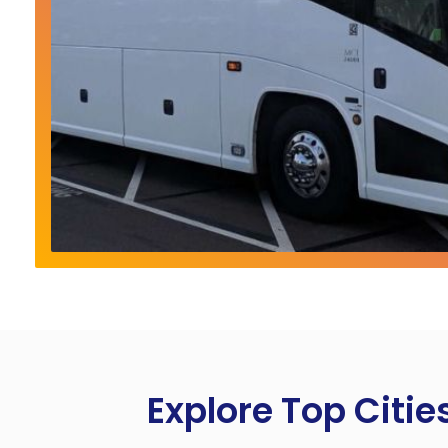
Explore Top Citie