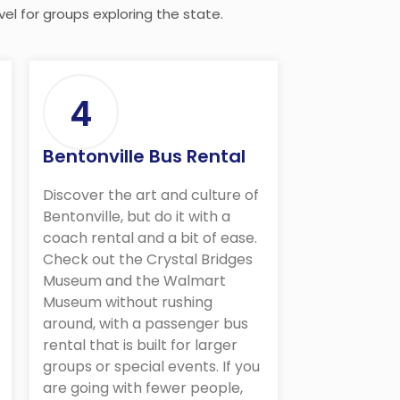
el for groups exploring the state.
4
Bentonville Bus Rental
Discover the art and culture of
Bentonville, but do it with a
coach rental and a bit of ease.
Check out the Crystal Bridges
Museum and the Walmart
Museum without rushing
around, with a passenger bus
rental that is built for larger
groups or special events. If you
are going with fewer people,