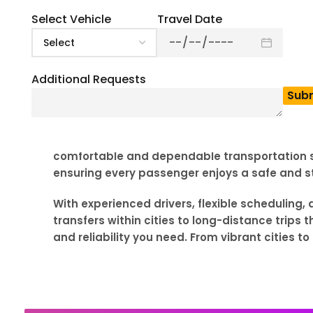
Select Vehicle
Travel Date
Additional Requests
Planning group transportation in Arkansas? BU
event, school trip to Hot Springs National Par
comfortable and dependable transportation sol
ensuring every passenger enjoys a safe and st
With experienced drivers, flexible scheduling
transfers within cities to long-distance trips
and reliability you need. From vibrant cities 