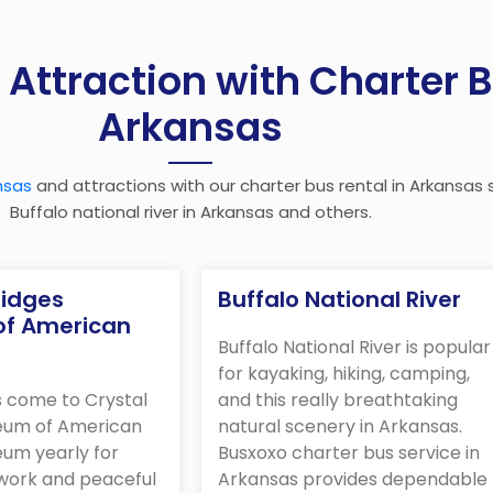
 Attraction with Charter B
Arkansas
nsas
and attractions with our charter bus rental in Arkansas s
Buffalo national river in Arkansas and others.
ridges
Buffalo National River
f American
Buffalo National River is popular
for kayaking, hiking, camping,
s come to Crystal
and this really breathtaking
eum of American
natural scenery in Arkansas.
eum yearly for
Busxoxo charter bus service in
twork and peaceful
Arkansas provides dependable