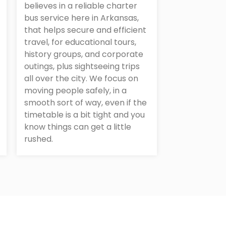
believes in a reliable charter
bus service here in Arkansas,
that helps secure and efficient
travel, for educational tours,
history groups, and corporate
outings, plus sightseeing trips
all over the city. We focus on
moving people safely, in a
smooth sort of way, even if the
timetable is a bit tight and you
know things can get a little
rushed.