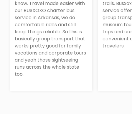
know. Travel made easier with
trails. Busxo
our BUSXOXO charter bus
service offe
service in Arkansas, we do
group transp
comfortable rides and still
museum tour
keep things reliable. So this is
trips and co
basically group transport that
convenient a
works pretty good for family
travelers.
vacations and corporate tours
and yeah those sightseeing
runs across the whole state
too.