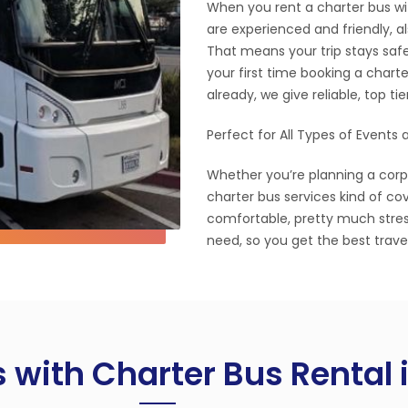
When you rent a charter bus with
are experienced and friendly, al
That means your trip stays safe
your first time booking a charte
already, we give reliable, top ti
Perfect for All Types of Events
Whether you’re planning a corpor
charter bus services kind of co
comfortable, pretty much stres
need, so you get the best trave
s with Charter Bus Rental