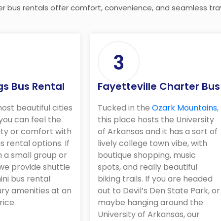
er bus rentals offer comfort, convenience, and seamless trav
3
gs Bus Rental
Fayetteville Charter Bus
ost beautiful cities
Tucked in the
Ozark Mountains
,
 you can feel the
this place hosts the University
ty or comfort with
of Arkansas and it has a sort of
s rental options. If
lively college town vibe, with
h a small group or
boutique shopping, music
we provide shuttle
spots, and really beautiful
ini bus rental
biking trails. If you are headed
ury amenities at an
out to Devil’s Den State Park, or
rice.
maybe hanging around the
University of Arkansas, our