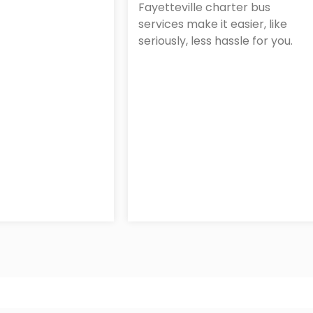
Fayetteville charter bus
services make it easier, like
seriously, less hassle for you.