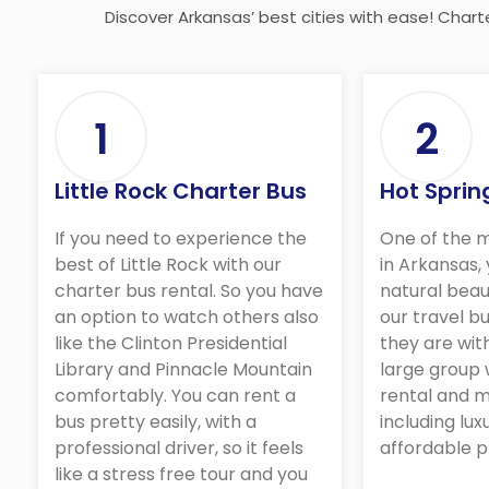
Discover Arkansas’ best cities with ease! Chart
1
2
Little Rock Charter Bus
Hot Sprin
If you need to experience the
One of the m
best of Little Rock with our
in Arkansas,
charter bus rental. So you have
natural beau
an option to watch others also
our travel bu
like the Clinton Presidential
they are wit
Library and Pinnacle Mountain
large group 
comfortably. You can rent a
rental and m
bus pretty easily, with a
including lux
professional driver, so it feels
affordable p
like a stress free tour and you