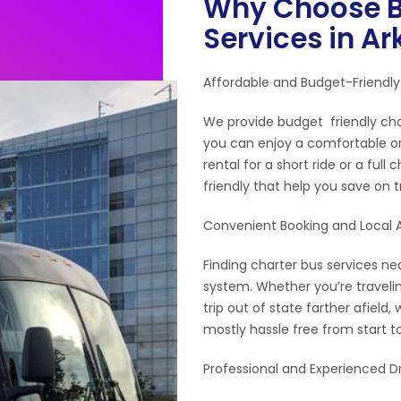
Why Choose B
Services in A
Affordable and Budget-Friendly
We provide budget friendly cha
you can enjoy a comfortable or
rental for a short ride or a full
friendly that help you save on 
Convenient Booking and Local Av
Finding charter bus services nea
system. Whether you’re travelin
trip out of state farther afiel
mostly hassle free from start to
Professional and Experienced Dr