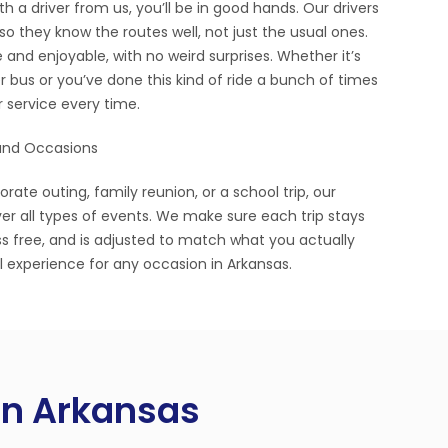
 a driver from us, you’ll be in good hands. Our drivers
so they know the routes well, not just the usual ones.
 and enjoyable, with no weird surprises. Whether it’s
r bus or you’ve done this kind of ride a bunch of times
er service every time.
 and Occasions
ate outing, family reunion, or a school trip, our
ver all types of events. We make sure each trip stays
s free, and is adjusted to match what you actually
l experience for any occasion in Arkansas.
 in Arkansas