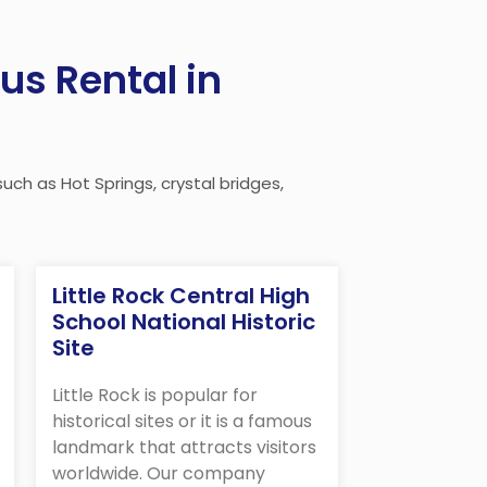
us Rental in
uch as Hot Springs, crystal bridges,
Little Rock Central High
School National Historic
Site
Little Rock is popular for
historical sites or it is a famous
landmark that attracts visitors
worldwide. Our company