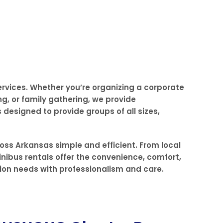
ervices. Whether you’re organizing a corporate
ng, or family gathering, we provide
designed to provide groups of all sizes,
oss Arkansas simple and efficient. From local
inibus rentals offer the convenience, comfort,
tion needs with professionalism and care.