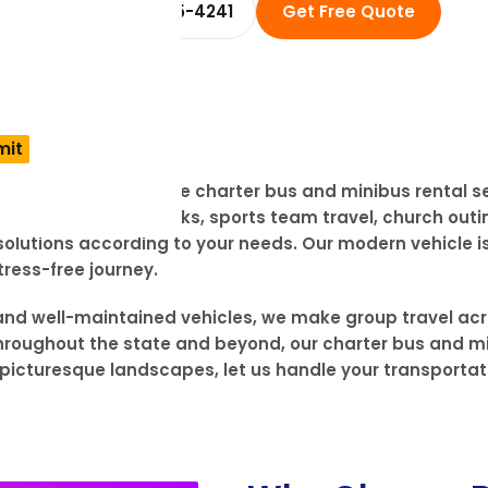
☎ +1 (914) 455-4241
Get Free Quote
SXOXO offers reliable charter bus and minibus rental s
k, wedding in the Ozarks, sports team travel, church outi
utions according to your needs. Our modern vehicle is 
ress-free journey.
, and well-maintained vehicles, we make group travel acr
 throughout the state and beyond, our charter bus and m
to picturesque landscapes, let us handle your transporta