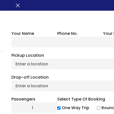
Your Name
Phone No.
Your 
HOME
ABOUT US
VEHICLES
GROUP TRANSPORTATION
WHER
Pickup Location
BUSXOXO
»
Locations
»
Arkansas Charter Bus
Drop-off Location
Arkan
Passengers
Select Type Of Booking
One Way Trip
Round