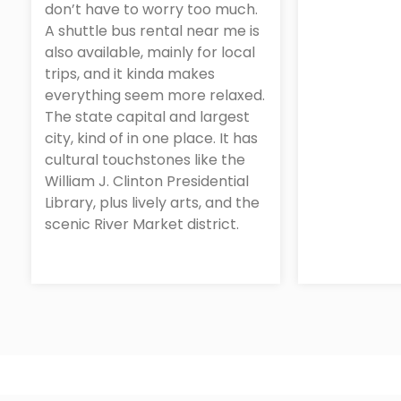
don’t have to worry too much.
A shuttle bus rental near me is
also available, mainly for local
trips, and it kinda makes
everything seem more relaxed.
The state capital and largest
city, kind of in one place. It has
cultural touchstones like the
William J. Clinton Presidential
Library, plus lively arts, and the
scenic River Market district.