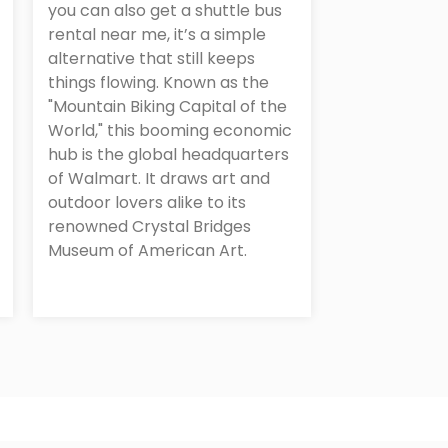
you can also get a shuttle bus
rental near me, it’s a simple
alternative that still keeps
things flowing. Known as the
"Mountain Biking Capital of the
World," this booming economic
hub is the global headquarters
of Walmart. It draws art and
outdoor lovers alike to its
renowned Crystal Bridges
Museum of American Art.