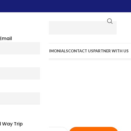
Email
E WE GO
RESOURCES
TESTIMONIALS
CONTACT US
PARTNER WITH US
sas Charter Bus & Minibus Re
Dependable Group Travel
 Way Trip