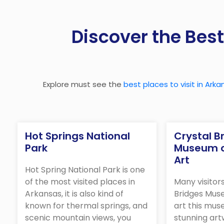
Discover the Best
Explore must see the
best places to visit in Arka
Hot Springs National
Crystal B
Park
Museum o
Art
Hot Spring National Park is one
of the most visited places in
Many visitor
Arkansas, it is also kind of
Bridges Mus
known for thermal springs, and
art this mus
scenic mountain views, you
stunning ar