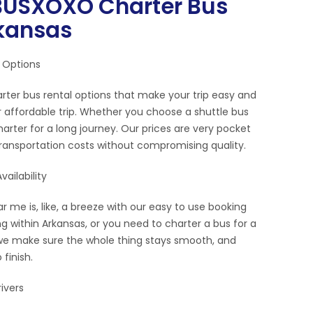
USXOXO Charter Bus
rkansas
 Options
rter bus rental options that make your trip easy and
 affordable trip. Whether you choose a shuttle bus
 charter for a long journey. Our prices are very pocket
transportation costs without compromising quality.
ailability
r me is, like, a breeze with our easy to use booking
g within Arkansas, or you need to charter a bus for a
d, we make sure the whole thing stays smooth, and
 finish.
ivers