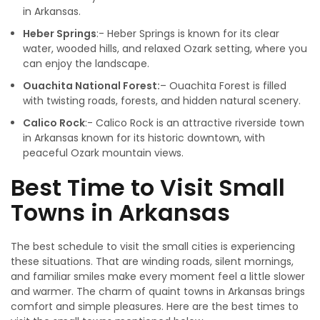
in Arkansas.
Heber Springs
:- Heber Springs is known for its clear
water, wooded hills, and relaxed Ozark setting, where you
can enjoy the landscape.
Ouachita National Forest:
– Ouachita Forest is filled
with twisting roads, forests, and hidden natural scenery.
Calico Rock
:- Calico Rock is an attractive riverside town
in Arkansas known for its historic downtown, with
peaceful Ozark mountain views.
Best Time to Visit Small
Towns in Arkansas
The best schedule to visit the small cities is experiencing
these situations. That are winding roads, silent mornings,
and familiar smiles make every moment feel a little slower
and warmer. The charm of quaint towns in Arkansas brings
comfort and simple pleasures. Here are the best times to