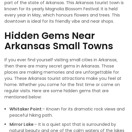
part of the state of Arkansas. This Arkansas tourist town is
known for its yearly Magnolia Blossom Festival. It is held
every year in May, which honours flowers and trees. This
downtown is ideal for its friendly vibe and near shops.
Hidden Gems Near
Arkansas Small Towns
If you ever find yourself visiting small cities in Arkansas‚
then there are many secret gems in Arkansas. Those
places are making memories and are unforgettable for
you. These Arkansas tourist attractions make you feel at
home. Whether you come for the first time or come on
regular visits. Here are some hidden gems that are
mentioned below:
Whitaker Point
:– Known for its dramatic rock views and
peaceful hiking path.
Mirror Lake
:– It is a quiet spot that is surrounded by
natural beauty and one of the calm waters of the lakes