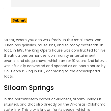
Charter bus service
that provides a safe and remarkable
journey.
Van Buren
Among all the Arkansas cities, Van Buren is known as the
oldest little town. The city has beautifully restored Main
Street, where you can walk freely. In this small town, Van
Buren has galleries, museums, and so many cafeterias. In
fact, in 1891, the King Opera House was constructed for live
theatrical performances, community entertainment
events, and stage shows, which ran for 10 years. And later, it
was officially converted and opened as an opera house by
Col. Henry P. King in 1901, according to the encyclopedia
facts.
Siloam Springs
In the northwestern corner of Arkansas, Siloam Springs is
situated, and that also directly on the Arkansas-Oklahoma
state line. This city is known for its peace, which is