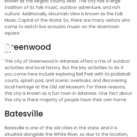
known as the largest county seat. The city has a large
tradition of its folk music, outdoor adventure, and rich
culture. Additionally, Mountain View is known as the Folk
Music Capital of the World. So, there are many visitors who
come to watch live acoustic music on the downtown
square.
Greenwood
The city of Greenwood in Arkansas offers a mix of outdoor
activities and local history. But the key activities to do if
you come here include exploring Bell Park with its pickleball
courts, splash pad, and scenic overlooks, and discovering
local heritage at the Old Jail Museum. For these reasons,
this city is known as a fun town in Arkansas. One fact about
this city is there majority of people have their own home.
Batesville
Batesville is one of the old cities in the state. And it is
situated alongside the White River, so due to the location,