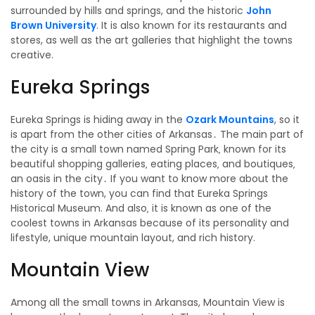
surrounded by hills and springs, and the historic
John
Brown University
. It is also known for its restaurants and
stores, as well as the art galleries that highlight the towns
creative.
Eureka Springs
Eureka Springs is hiding away in the
Ozark Mountains
, so it
is apart from the other cities of Arkansas․ The main part of
the city is a small town named Spring Park‚ known for its
beautiful shopping galleries‚ eating places‚ and boutiques‚
an oasis in the city․ If you want to know more about the
history of the town, you can find that Eureka Springs
Historical Museum. And also‚ it is known as one of the
coolest towns in Arkansas because of its personality and
lifestyle, unique mountain layout, and rich history.
Mountain View
Among all the small towns in Arkansas, Mountain View is