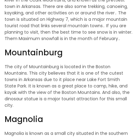
River in the Ozark Mountains, and known as the prettiest
town in Arkansas. There are also some trekking‚ canoeing‚
kayaking, and other activities on or around the river․ The
town is situated on Highway 7‚ which is a major mountain
tourist road that links several mountain towns․ If you are
planning to visit‚ then the best time to see snow is in winter.
Them Maximum snowfall is in the month of February․
Mountainburg
The city of Mountainburg is located in the Boston
Mountains. This city believes that it is one of the cutest
towns in Arkansas due to it place near Lake Fort Smith
State Park. It is known as a great place to camp, hike, and
kayak with the view of the Boston Mountains. And also, the
dinosaur statue is a major tourist attraction for this small
city.
Magnolia
Magnolia is known as a small city situated in the southern