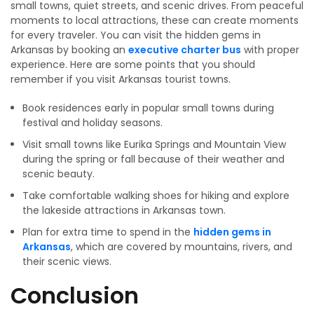
small towns, quiet streets, and scenic drives. From peaceful
moments to local attractions, these can create moments
for every traveler. You can visit the hidden gems in
Arkansas by booking an
executive charter bus
with proper
experience. Here are some points that you should
remember if you visit Arkansas tourist towns.
Book residences early in popular small towns during
festival and holiday seasons.
Visit small towns like Eurika Springs and Mountain View
during the spring or fall because of their weather and
scenic beauty.
Take comfortable walking shoes for hiking and explore
the lakeside attractions in Arkansas town.
Plan for extra time to spend in the
hidden gems in
Arkansas
, which are covered by mountains, rivers, and
their scenic views.
Conclusion