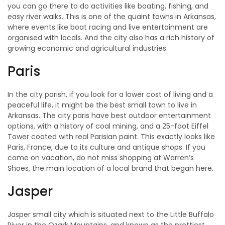
you can go there to do activities like boating, fishing, and
easy river walks. This is one of the quaint towns in Arkansas,
where events like boat racing and live entertainment are
organised with locals. And the city also has a rich history of
growing economic and agricultural industries.
Paris
In the city parish, if you look for a lower cost of living and a
peaceful life, it might be the best small town to live in
Arkansas. The city paris have best outdoor entertainment
options, with a history of coal mining, and a 25-foot Eiffel
Tower coated with real Parisian paint. This exactly looks like
Paris, France, due to its culture and antique shops. If you
come on vacation, do not miss shopping at Warren’s
Shoes, the main location of a local brand that began here.
Jasper
Jasper small city which is situated next to the Little Buffalo