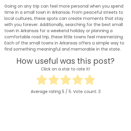
Going on any trip can feel more personal when you spend
time in a small town in Arkansas. From peaceful streets to
local cultures, these spots can create moments that stay
with you forever. Additionally, searching for the best small
town in Arkansas for a weekend holiday or planning a
comfortable road trip, these little towns feel mesmerizing.
Each of the small towns in Arkansas offers a simple way to
find something meaningful and memorable in the state.
How useful was this post?
Click on a star to rate it!
Average rating
5
/ 5. Vote count:
3