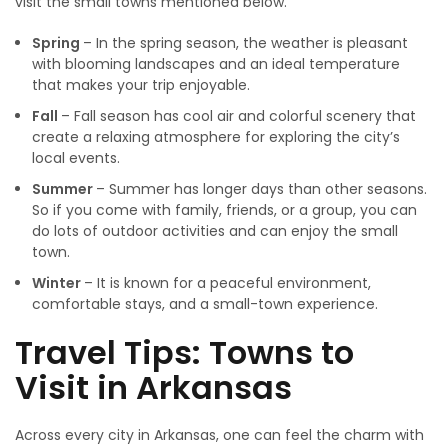
visit the small towns mentioned below.
Spring
– In the spring season, the weather is pleasant
with blooming landscapes and an ideal temperature
that makes your trip enjoyable.
Fall
– Fall season has cool air and colorful scenery that
create a relaxing atmosphere for exploring the city’s
local events.
Summer
– Summer has longer days than other seasons.
So if you come with family, friends, or a group, you can
do lots of outdoor activities and can enjoy the small
town.
Winter
– It is known for a peaceful environment,
comfortable stays, and a small-town experience.
Travel Tips: Towns to
Visit in Arkansas
Across every city in Arkansas, one can feel the charm with