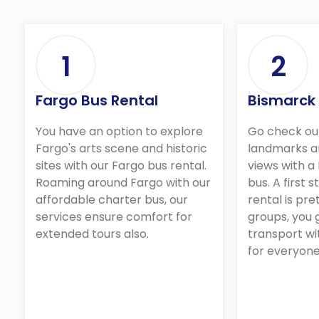
1
2
Fargo Bus Rental
Bismarck
You have an option to explore
Go check ou
Fargo's arts scene and historic
landmarks a
sites with our Fargo bus rental.
views with a
Roaming around Fargo with our
bus. A first 
affordable charter bus, our
rental is pre
services ensure comfort for
groups, you
extended tours also.
transport wi
for everyone