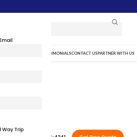
Email
E WE GO
RESOURCES
TESTIMONIALS
CONTACT US
PARTNER WITH US
a Charter Bus Rental & Minib
 Way Trip