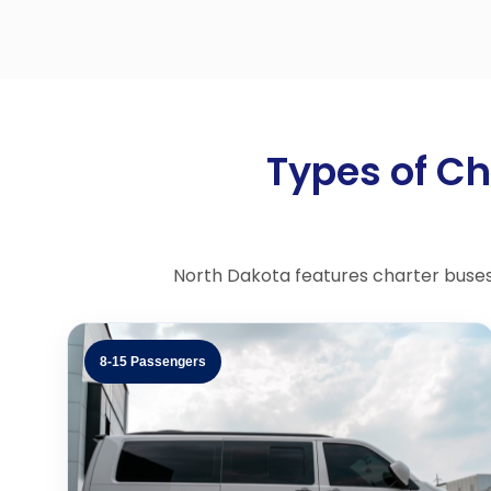
Types of Ch
North Dakota features charter buses, 
8-15 Passengers