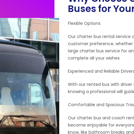
Buses for Your
Flexible Options
Our charter bus rental service 
customer preference, whether y
large charter bus service for a
complete all your wishes.
Experienced and Reliable Driver
With our rented bus with driver 
knowing a professional will gui
Comfortable and Spacious Trav
Our charter bus and coach renta
become enjoyable for everyone,
know, like bathroom breaks and 