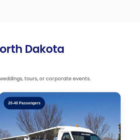
North Dakota
 weddings, tours, or corporate events.
20-40 Passengers