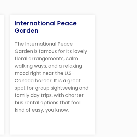
International Peace
Garden
The International Peace
Garden is famous for its lovely
floral arrangements, calm
walking ways, and a relaxing
mood right near the U.S-
Canada border. It is a great
spot for group sightseeing and
family day trips, with charter
bus rental options that feel
kind of easy, you know.