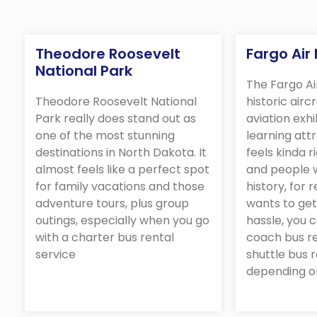
Theodore Roosevelt
Fargo Ai
National Park
The Fargo A
Theodore Roosevelt National
historic airc
Park really does stand out as
aviation exhi
one of the most stunning
learning attr
destinations in North Dakota. It
feels kinda r
almost feels like a perfect spot
and people w
for family vacations and those
history, for r
adventure tours, plus group
wants to get
outings, especially when you go
hassle, you 
with a charter bus rental
coach bus re
service
shuttle bus r
depending o