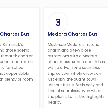
3
 Charter Bus
Medora Charter Bus
t Bismarck’s
Must-see Medora’s historic
nd those scenic
charm and a few close
 Bismarck charter
attractions with a Medora
student charter bus
charter bus. Rent a coach bus
tty for school
with a driver for a seamless
 get dependable
trip, so your whole crew can
th plenty of room
just enjoy the quaint town
.
without fuss. It feels easy and
kind of seamless, even when
the plan is to hit the highlights
nearby.