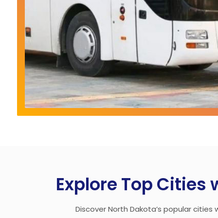
Explore Top Cities 
Discover North Dakota’s popular cities w