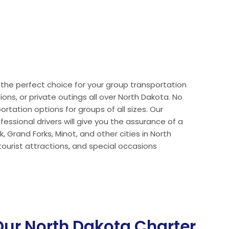
e the perfect choice for your group transportation
ions, or private outings all over North Dakota. No
rtation options for groups of all sizes. Our
ssional drivers will give you the assurance of a
 Grand Forks, Minot, and other cities in North
ourist attractions, and special occasions
ur North Dakota Charter