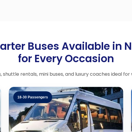
arter Buses Available in 
for Every Occasion
shuttle rentals, mini buses, and luxury coaches ideal for
18-30 Passengers