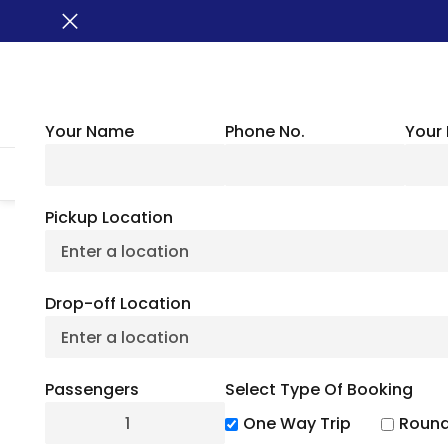
Your Name
Phone No.
Your 
HOME
ABOUT US
VEHICLES
GROUP TRANSPORTATION
WHER
Pickup Location
BUSXOXO
»
Locations
»
North Dakota Charter Bus
Drop-off Location
North Dakot
Passengers
Select Type Of Booking
One Way Trip
Round