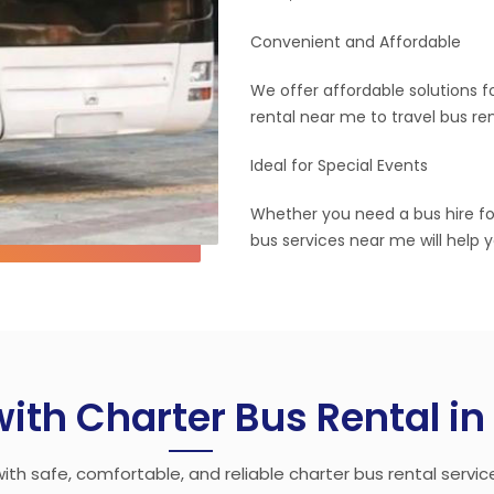
Convenient and Affordable
We offer affordable solutions f
rental near me to travel bus re
Ideal for Special Events
Whether you need a bus hire fo
bus services near me will help 
with Charter Bus Rental i
ith safe, comfortable, and reliable charter bus rental servic