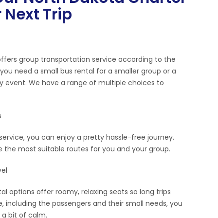
 Next Trip
offers group transportation service according to the
ou need a small bus rental for a smaller group or a
ny event. We have a range of multiple choices to
s
service, you can enjoy a pretty hassle-free journey,
de the most suitable routes for you and your group.
el
l options offer roomy, relaxing seats so long trips
 including the passengers and their small needs, you
a bit of calm.