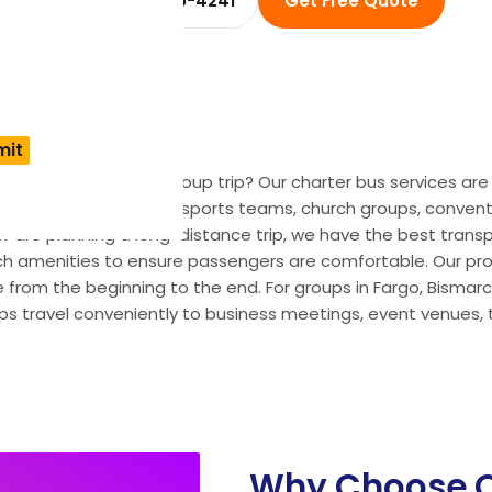
☎ +1 (914) 455-4241
Get Free Quote
Dakota for your next group trip? Our charter bus services ar
ngs, school field trips, sports teams, church groups, convent
or are planning a long-distance trip, we have the best transpo
h amenities to ensure passengers are comfortable. Our profe
 from the beginning to the end. For groups in Fargo, Bismarck,
s travel conveniently to business meetings, event venues, t
Why Choose O