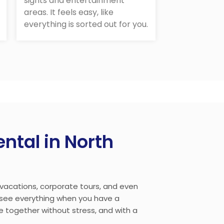
sights and entertainment
areas. It feels easy, like
everything is sorted out for you.
ntal in North
, vacations, corporate tours, and even
o see everything when you have a
ne together without stress, and with a