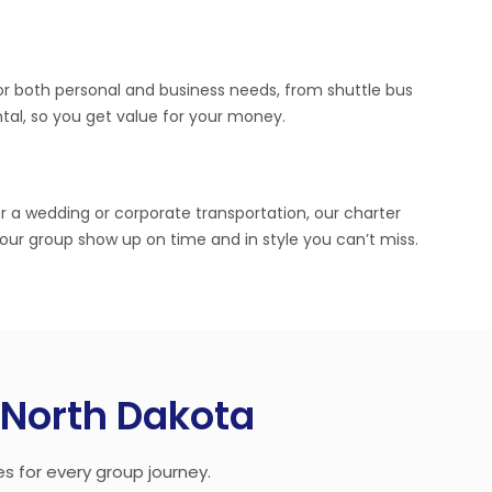
or both personal and business needs, from shuttle bus
ntal, so you get value for your money.
r a wedding or corporate transportation, our charter
your group show up on time and in style you can’t miss.
n North Dakota
es for every group journey.