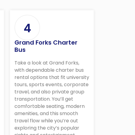
4
Grand Forks Charter
Bus
Take a look at Grand Forks,
with dependable charter bus
rental options that fit university
tours, sports events, corporate
travel, and also private group
transportation. You’ll get
comfortable seating, modern
amenities, and this smooth
travel flow while you’re out
exploring the city’s popular