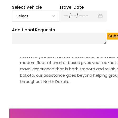
Select Vehicle
Travel Date
Additional Requests
Looking for the perfect coach bus rental in North 
solutions, whether it’s for corporate events, weddi
matter if you just want to travel within the state 
modern fleet of charter buses gives you top-notc
travel experience that is both smooth and reliable
Dakota, our assistance goes beyond helping group
throughout North Dakota.