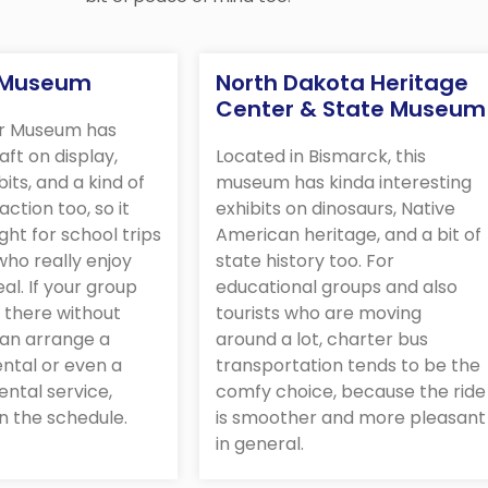
r Museum
North Dakota Heritage
Center & State Museum
ir Museum has
raft on display,
Located in Bismarck, this
bits, and a kind of
museum has kinda interesting
action too, so it
exhibits on dinosaurs, Native
ight for school trips
American heritage, and a bit of
ho really enjoy
state history too. For
eal. If your group
educational groups and also
 there without
tourists who are moving
can arrange a
around a lot, charter bus
ntal or even a
transportation tends to be the
ental service,
comfy choice, because the ride
n the schedule.
is smoother and more pleasant
in general.