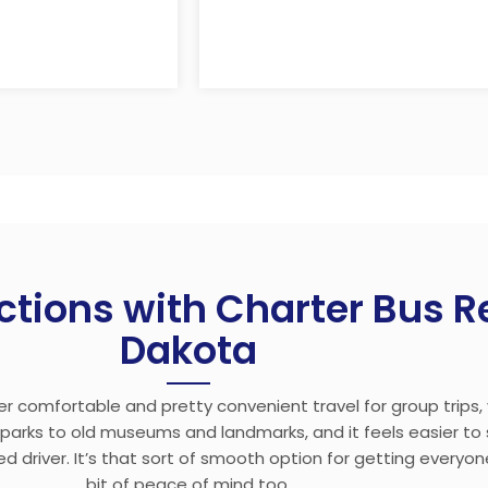
ctions with Charter Bus Re
Dakota
fer comfortable and pretty convenient travel for group trips
l parks to old museums and landmarks, and it feels easier t
d driver. It’s that sort of smooth option for getting everyo
bit of peace of mind too.