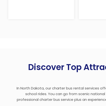
Discover Top Attra
In North Dakota, our charter bus rental services of
school rides. You can go from scenic nationa
professional charter bus service plus an experience