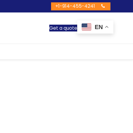
+1-914-455-4241
EN
Get a quote
us Services