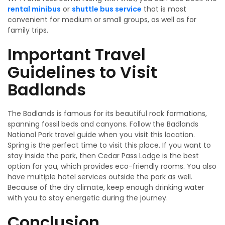
rental minibus
or
shuttle bus service
that is most
convenient for medium or small groups, as well as for
family trips.
Important Travel
Guidelines to Visit
Badlands
The Badlands is famous for its beautiful rock formations,
spanning fossil beds and canyons. Follow the Badlands
National Park travel guide when you visit this location.
Spring is the perfect time to visit this place. If you want to
stay inside the park, then Cedar Pass Lodge is the best
option for you, which provides eco-friendly rooms. You also
have multiple hotel services outside the park as well.
Because of the dry climate, keep enough drinking water
with you to stay energetic during the journey.
Conclusion