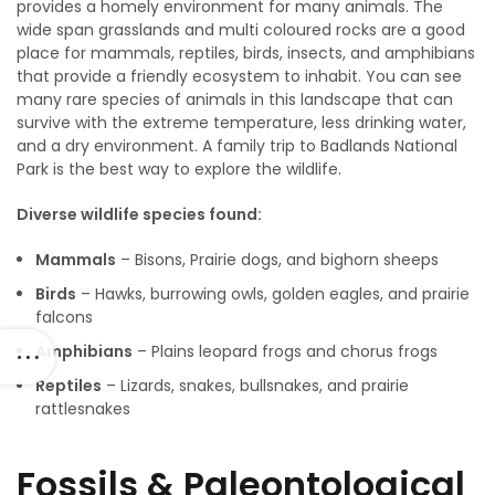
provides a homely environment for many animals. The
wide span grasslands and multi coloured rocks are a good
place for mammals, reptiles, birds, insects, and amphibians
that provide a friendly ecosystem to inhabit. You can see
many rare species of animals in this landscape that can
survive with the extreme temperature, less drinking water,
and a dry environment. A family trip to Badlands National
Park is the best way to explore the wildlife.
Diverse wildlife species found:
Mammals
– Bisons, Prairie dogs, and bighorn sheeps
Birds
– Hawks, burrowing owls, golden eagles, and prairie
falcons
Amphibians
– Plains leopard frogs and chorus frogs
Reptiles
– Lizards, snakes, bullsnakes, and prairie
rattlesnakes
Fossils & Paleontological