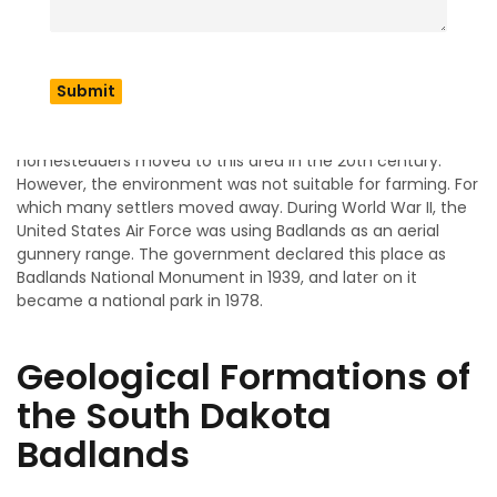
According to the
National Park Service’s history on
Badlands
, this place has been inhabited for many years.
Indigenous people, including the Lakota tribe, believed that
this land had some spiritual significance. Because of the
fertile land and scope for development, a large number of
homesteaders moved to this area in the 20th century.
However, the environment was not suitable for farming. For
which many settlers moved away. During World War II, the
United States Air Force was using Badlands as an aerial
gunnery range. The government declared this place as
Badlands National Monument in 1939, and later on it
became a national park in 1978.
Geological Formations of
the South Dakota
Badlands