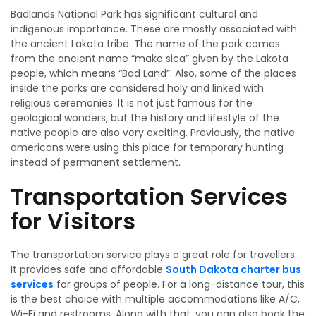
Badlands National Park has significant cultural and
indigenous importance. These are mostly associated with
the ancient Lakota tribe. The name of the park comes
from the ancient name “mako sica” given by the Lakota
people, which means “Bad Land”. Also, some of the places
inside the parks are considered holy and linked with
religious ceremonies. It is not just famous for the
geological wonders, but the history and lifestyle of the
native people are also very exciting. Previously, the native
americans were using this place for temporary hunting
instead of permanent settlement.
Transportation Services
for Visitors
The transportation service plays a great role for travellers.
It provides safe and affordable
South Dakota charter bus
services
for groups of people. For a long-distance tour, this
is the best choice with multiple accommodations like A/C,
Wi-Fi and restrooms. Along with that, you can also book the