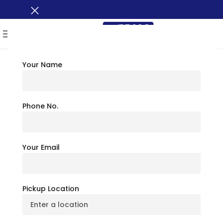
MENU
Your Name
TRAVEL TIPS
Explore Badlands
Phone No.
National Park:
Your Email
Complete Travel
Guide
Pickup Location
July 6, 2026
BusXoXo Travel Team