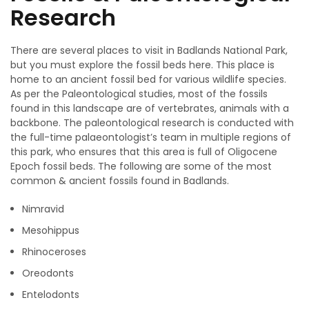
Research
There are several places to visit in Badlands National Park,
but you must explore the fossil beds here. This place is
home to an ancient fossil bed for various wildlife species.
As per the Paleontological studies, most of the fossils
found in this landscape are of vertebrates, animals with a
backbone. The paleontological research is conducted with
the full-time palaeontologist’s team in multiple regions of
this park, who ensures that this area is full of Oligocene
Epoch fossil beds. The following are some of the most
common & ancient fossils found in Badlands.
Nimravid
Mesohippus
Rhinoceroses
Oreodonts
Entelodonts