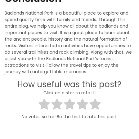
Badlands National Park is a beautiful place to explore and
spend quality time with family and friends. Through this
entire blog, we help you know all about the badlands and
important places to visit. It is a great place to learn about
the ancient people, history and the natural formation of
rocks. Visitors interested in activities have opportunities to
do several trail hikes and rock climbing. Along with that, we
assist you with the Badlands National Park’s tourist
attractions to visit. Follow the travel tips to enjoy the
journey with unforgettable memories.
How useful was this post?
Click on a star to rate it!
No votes so far! Be the first to rate this post.