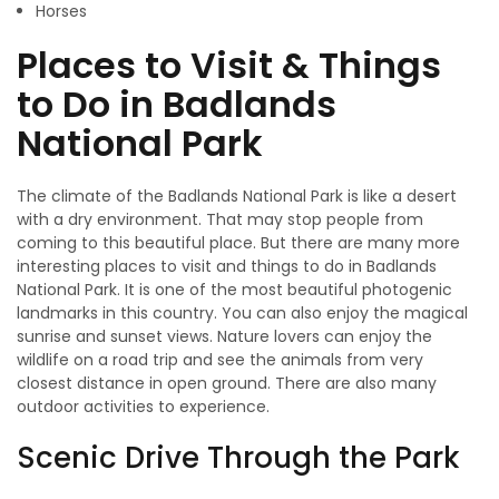
Horses
Places to Visit & Things
to Do in Badlands
National Park
The climate of the Badlands National Park is like a desert
with a dry environment. That may stop people from
coming to this beautiful place. But there are many more
interesting places to visit and things to do in Badlands
National Park. It is one of the most beautiful photogenic
landmarks in this country. You can also enjoy the magical
sunrise and sunset views. Nature lovers can enjoy the
wildlife on a road trip and see the animals from very
closest distance in open ground. There are also many
outdoor activities to experience.
Scenic Drive Through the Park