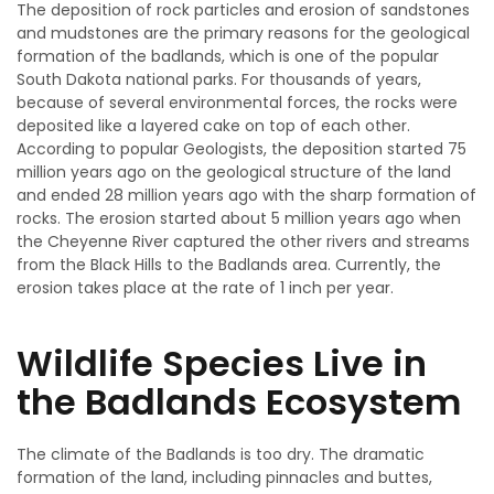
The deposition of rock particles and erosion of sandstones
and mudstones are the primary reasons for the geological
formation of the badlands, which is one of the popular
South Dakota national parks. For thousands of years,
because of several environmental forces, the rocks were
deposited like a layered cake on top of each other.
According to popular Geologists, the deposition started 75
million years ago on the geological structure of the land
and ended 28 million years ago with the sharp formation of
rocks. The erosion started about 5 million years ago when
the Cheyenne River captured the other rivers and streams
from the Black Hills to the Badlands area. Currently, the
erosion takes place at the rate of 1 inch per year.
Wildlife Species Live in
the Badlands Ecosystem
The climate of the Badlands is too dry. The dramatic
formation of the land, including pinnacles and buttes,