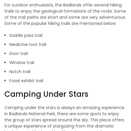
For outdoor enthusiasts, the Badlands offer several hiking
trails to enjoy the geological formations of the rocks. Some
of the trail paths are short and some are very adventurous.
Some of the popular hiking trails are mentioned below.
Saddle pass trail
Medicine root trail
Door trail
Window trail
Notch trail
Fossil exhibit trail
Camping Under Stars
Camping under the stars is always an amazing experience.
In Badlands National Park, there are some spots to enjoy
the group of stars spread around the sky. This place offers
a unique experience of stargazing from the dramatic