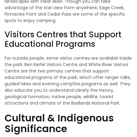
landscapes with clear skies. Though you can take
advantage of the star view from anywhere, Sage Creek,
Pinnacles Point and Cedar Pass are some of the specific
spots to enjoy camping.
Visitors Centres that Support
Educational Programs
For outside people, some visitor centres are available inside
the park. Ben Reifel Visitors Centre and White River Visitors
Centre are the two primary centres that support
educational programs of the park, which offer ranger talks,
guided hikes and evening campfire programs as well. They
also educate you to understand clearly the history,
geological formation, native people, wildlife, tourist
attractions and climate of the Badlands National Park.
Cultural & Indigenous
Significance