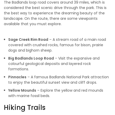
The Badlands loop road covers around 39 miles, which is
considered the best scenic drive through the park. This is
the best way to experience the dreaming beauty of the
landscape. On the route, there are some viewpoints
available that you must explore.
Sage Creek Rim Road
– A stream road of a main road
covered with crushed rocks, famous for bison, prairie
dogs and bighorn sheep.
Big Badlands Loop Road
– Visit the expansive and
colourful geological deposits and layered rock
formations.
Pinnacles
– A famous Badlands National Park attraction
to enjoy the beautiful sunset view and cliff drops.
Yellow Mounds
– Explore the yellow and red mounds
with marine fossil beds.
Hiking Trails