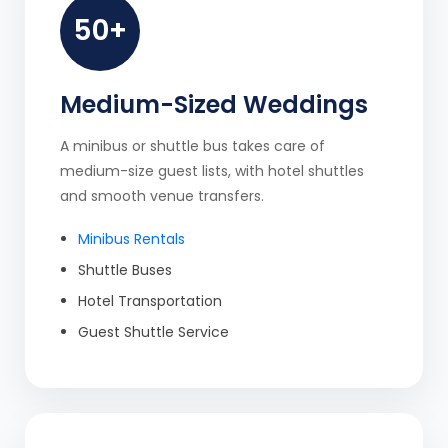
50+
Medium-Sized Weddings
A minibus or shuttle bus takes care of
medium-size guest lists, with hotel shuttles
and smooth venue transfers.
Minibus Rentals
Shuttle Buses
Hotel Transportation
Guest Shuttle Service