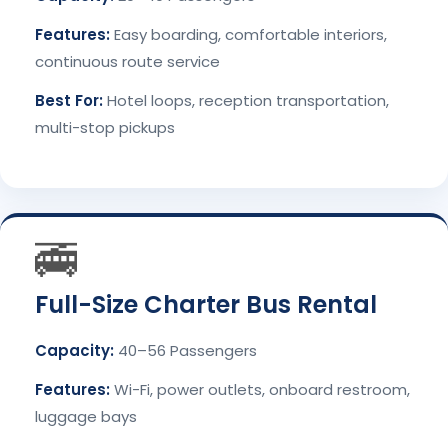
Features:
Easy boarding, comfortable interiors,
continuous route service
Best For:
Hotel loops, reception transportation,
multi-stop pickups
🚎
Full-Size Charter Bus Rental
Capacity:
40–56 Passengers
Features:
Wi-Fi, power outlets, onboard restroom,
luggage bays