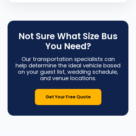
Not Sure What Size Bus
You Need?
Our transportation specialists can
help determine the ideal vehicle based
on your guest list, wedding schedule,
and venue locations.
Get Your Free Quote