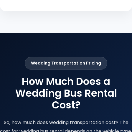
Wedding Transportation Pricing
How Much Does a
Wedding Bus Rental
Cost?
So, how much does wedding transportation cost? The
cost for wedding bus rental depends on the vehicle type