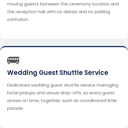
moving guests between the ceremony location and
the reception hall, with no delays and no parking
confusion.
🚌
Wedding Guest Shuttle Service
Dedicated wedding guest shuttle service managing
hotel pickups and venue drop-offs, so every guest
arrives on time, together, such as coordinated little
parade.