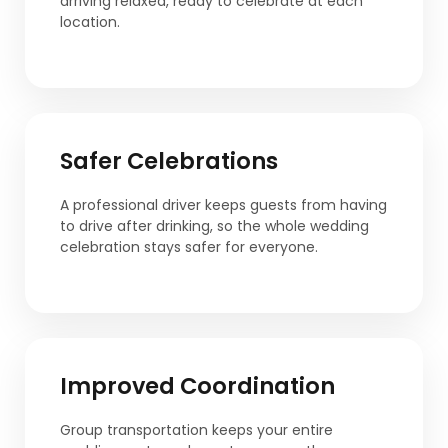
arriving relaxed, ready to celebrate at each
location.
Safer Celebrations
A professional driver keeps guests from having
to drive after drinking, so the whole wedding
celebration stays safer for everyone.
Improved Coordination
Group transportation keeps your entire