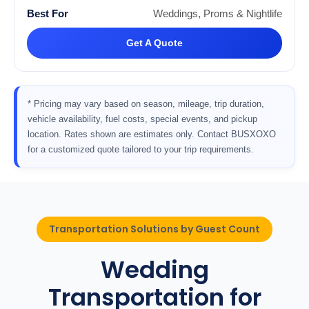
Weddings, Proms & Nightlife
Get A Quote
* Pricing may vary based on season, mileage, trip duration,
vehicle availability, fuel costs, special events, and pickup
location. Rates shown are estimates only. Contact BUSXOXO
for a customized quote tailored to your trip requirements.
Transportation Solutions by Guest Count
Wedding
Transportation for