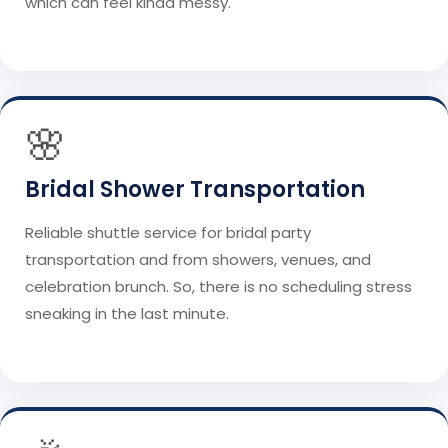
which can feel kinda messy.
🌸
Bridal Shower Transportation
Reliable shuttle service for bridal party
transportation and from showers, venues, and
celebration brunch. So, there is no scheduling stress
sneaking in the last minute.