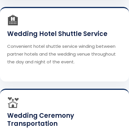
🏨
Wedding Hotel Shuttle Service
Convenient hotel shuttle service winding between
partner hotels and the wedding venue throughout
the day and night of the event.
💒
Wedding Ceremony
Transportation