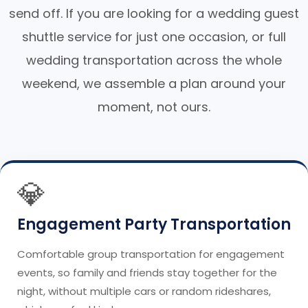
send off. If you are looking for a wedding guest
shuttle service for just one occasion, or full
wedding transportation across the whole
weekend, we assemble a plan around your
moment, not ours.
💎
Engagement Party Transportation
Comfortable group transportation for engagement
events, so family and friends stay together for the
night, without multiple cars or random rideshares,