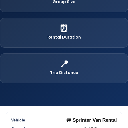
Group Size
⏰
Rental Duration
📍
Trip Distance
🚐 Sprinter Van Rental