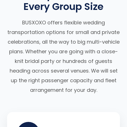
Every Group Size
BUSXOXO offers flexible wedding
transportation options for small and private
celebrations, all the way to big multi-vehicle
plans. Whether you are going with a close-
knit bridal party or hundreds of guests
heading across several venues. We will set
up the right passenger capacity and fleet
arrangement for your day.