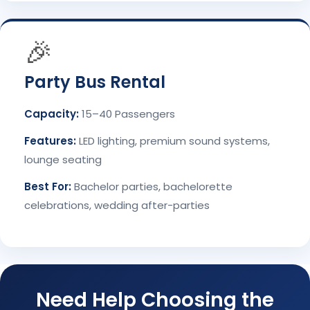
🎉
Party Bus Rental
Capacity:
15–40 Passengers
Features:
LED lighting, premium sound systems,
lounge seating
Best For:
Bachelor parties, bachelorette
celebrations, wedding after-parties
Need Help Choosing the