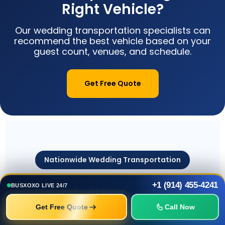
Right Vehicle?
Our wedding transportation specialists can
recommend the best vehicle based on your
guest count, venues, and schedule.
Get Free Quote
Nationwide Wedding Transportation
Popular Wedding
+1 (914) 455-4241
BUSXOXO LIVE 24/7
Charter Bus Rental
Get Free Quote
Call Now