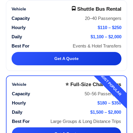
🚍 Shuttle Bus Rental
20–40 Passengers
$110 – $250
$1,100 – $2,000
Events & Hotel Transfers
Get A Quote
MOST POPULAR
⭐ Full-Size Charter Bus
50–56 Passengers
$180 – $350
$1,500 – $2,800
Large Groups & Long Distance Trips