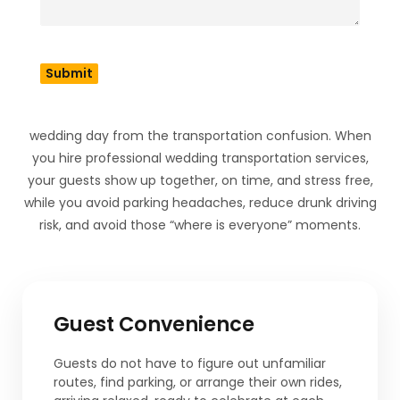
Wedding Shuttle
Bus?
A wedding shuttle bus rental does way more than simply
cart people from point A to point B. It protects your
wedding day from the transportation confusion. When
you hire professional wedding transportation services,
your guests show up together, on time, and stress free,
while you avoid parking headaches, reduce drunk driving
risk, and avoid those “where is everyone” moments.
Guest Convenience
Guests do not have to figure out unfamiliar
routes, find parking, or arrange their own rides,