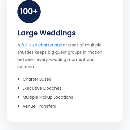
100+
Large Weddings
A
full-size charter bus
or a set of multiple
shuttles keeps big guest groups in motion
between every wedding moment and
location.
Charter Buses
Executive Coaches
Multiple Pickup Locations
Venue Transfers