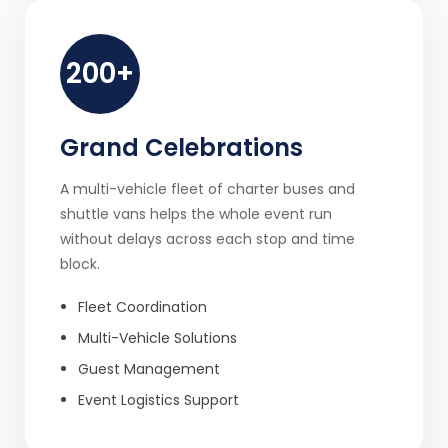
200+
Grand Celebrations
A multi-vehicle fleet of charter buses and
shuttle vans helps the whole event run
without delays across each stop and time
block.
Fleet Coordination
Multi-Vehicle Solutions
Guest Management
Event Logistics Support