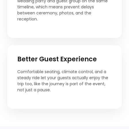
wedding party and guest group on the same
timeline, which means prevent delays
between ceremony, photos, and the
reception.
Better Guest Experience
Comfortable seating, climate control, and a
steady ride let your guests actually enjoy the
trip too, like the journey is part of the event,
not just a pause.