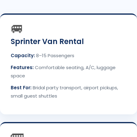
🚐
Sprinter Van Rental
Capacity:
8–15 Passengers
Features:
Comfortable seating, A/C, luggage
space
Best For:
Bridal party transport, airport pickups,
small guest shuttles