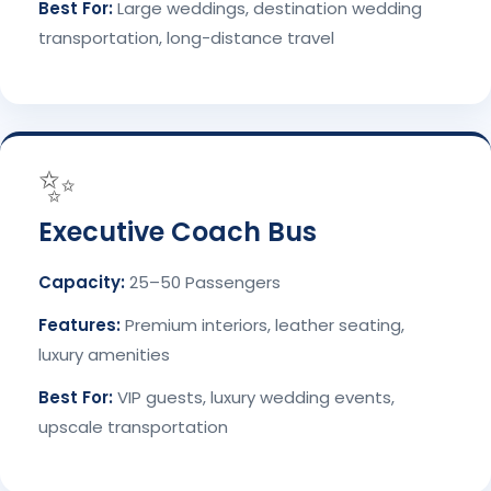
Best For:
Large weddings, destination wedding
transportation, long-distance travel
✨
Executive Coach Bus
Capacity:
25–50 Passengers
Features:
Premium interiors, leather seating,
luxury amenities
Best For:
VIP guests, luxury wedding events,
upscale transportation