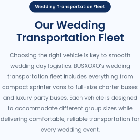
Wedding Transportation Fleet
Our Wedding
Transportation Fleet
Choosing the right vehicle is key to smooth
wedding day logistics. BUSXOXO’s wedding
transportation fleet includes everything from
compact sprinter vans to full-size charter buses
and luxury party buses. Each vehicle is designed
to accommodate different group sizes while
delivering comfortable, reliable transportation for
every wedding event.