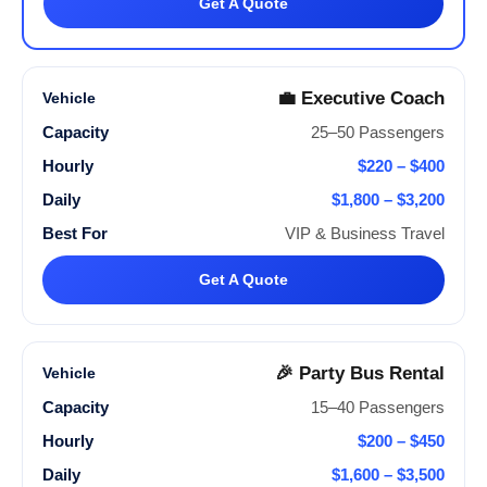
Get A Quote
💼 Executive Coach
25–50 Passengers
$220 – $400
$1,800 – $3,200
VIP & Business Travel
Get A Quote
🎉 Party Bus Rental
15–40 Passengers
$200 – $450
$1,600 – $3,500