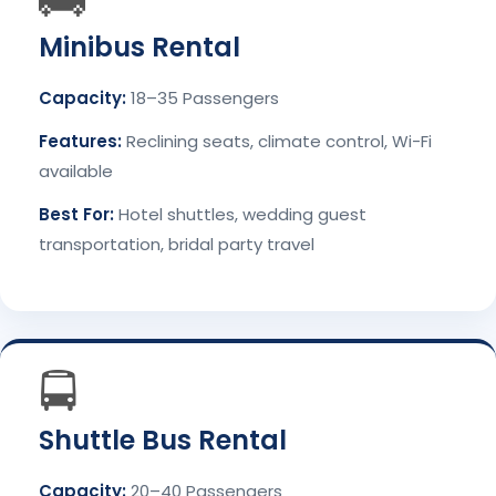
🚌
Minibus Rental
Capacity:
18–35 Passengers
Features:
Reclining seats, climate control, Wi-Fi
available
Best For:
Hotel shuttles, wedding guest
transportation, bridal party travel
🚍
Shuttle Bus Rental
Capacity:
20–40 Passengers