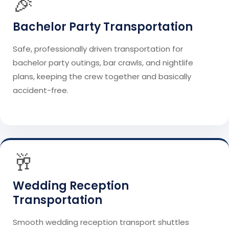
🎉
Bachelor Party Transportation
Safe, professionally driven transportation for
bachelor party outings, bar crawls, and nightlife
plans, keeping the crew together and basically
accident-free.
🥂
Wedding Reception
Transportation
Smooth wedding reception transport shuttles