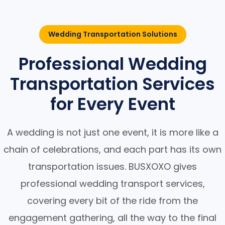
Wedding Transportation Solutions
Professional Wedding
Transportation Services
for Every Event
A wedding is not just one event, it is more like a
chain of celebrations, and each part has its own
transportation issues. BUSXOXO gives
professional wedding transport services,
covering every bit of the ride from the
engagement gathering, all the way to the final