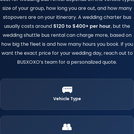
size of your group, how long you are out, and how many
stopovers are on your itinerary. A wedding charter bus
usually costs around
$120 to $400+ per hour
, but the
wedding shuttle bus rental can charge more, based on
how big the fleet is and how many hours you book. If you
want the exact price for your wedding day, reach out to
BUSXOXO’s team for a personalized quote.
🚌
Vehicle Type
👥