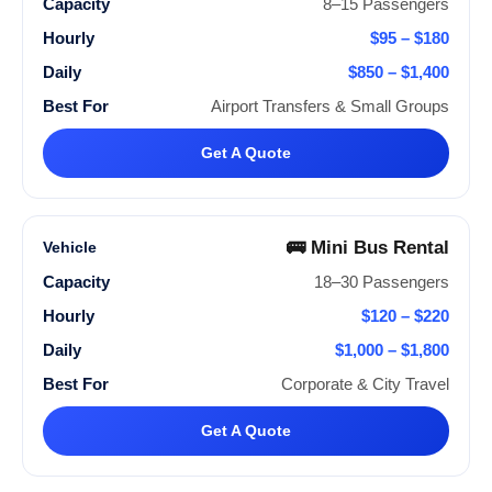
8–15 Passengers
$95 – $180
$850 – $1,400
Airport Transfers & Small Groups
Get A Quote
🚌 Mini Bus Rental
18–30 Passengers
$120 – $220
$1,000 – $1,800
Corporate & City Travel
Get A Quote