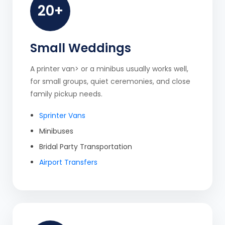
20+
Small Weddings
A printer van> or a minibus usually works well,
for small groups, quiet ceremonies, and close
family pickup needs.
Sprinter Vans
Minibuses
Bridal Party Transportation
Airport Transfers