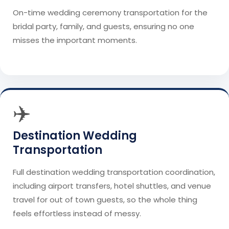
On-time wedding ceremony transportation for the
bridal party, family, and guests, ensuring no one
misses the important moments.
✈️
Destination Wedding
Transportation
Full destination wedding transportation coordination,
including airport transfers, hotel shuttles, and venue
travel for out of town guests, so the whole thing
feels effortless instead of messy.