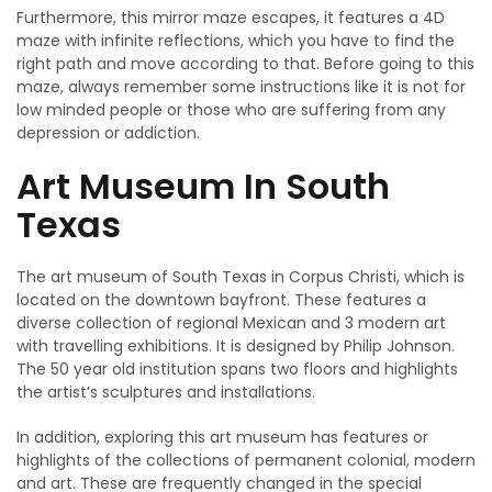
Furthermore, this mirror maze escapes, it features a 4D
maze with infinite reflections, which you have to find the
right path and move according to that. Before going to this
maze, always remember some instructions like it is not for
low minded people or those who are suffering from any
depression or addiction.
Art Museum In South
Texas
The art museum of South Texas in Corpus Christi, which is
located on the downtown bayfront. These features a
diverse collection of regional Mexican and 3 modern art
with travelling exhibitions. It is designed by Philip Johnson.
The 50 year old institution spans two floors and highlights
the artist’s sculptures and installations.
In addition, exploring this art museum has features or
highlights of the collections of permanent colonial, modern
and art. These are frequently changed in the special