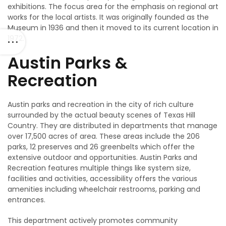
exhibitions. The focus area for the emphasis on regional art
works for the local artists. It was originally founded as the
Museum in 1936 and then it moved to its current location in
1972.
Austin Parks &
Recreation
Austin parks and recreation in the city of rich culture
surrounded by the actual beauty scenes of Texas Hill
Country. They are distributed in departments that manage
over 17,500 acres of area. These areas include the 206
parks, 12 preserves and 26 greenbelts which offer the
extensive outdoor and opportunities. Austin Parks and
Recreation features multiple things like system size,
facilities and activities, accessibility offers the various
amenities including wheelchair restrooms, parking and
entrances.
This department actively promotes community