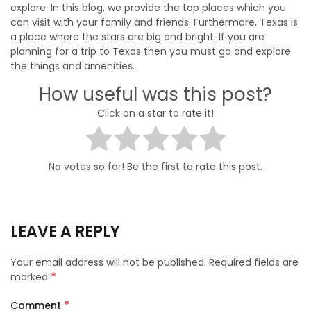
explore. In this blog, we provide the top places which you
can visit with your family and friends. Furthermore, Texas is
a place where the stars are big and bright. If you are
planning for a trip to Texas then you must go and explore
the things and amenities.
How useful was this post?
Click on a star to rate it!
No votes so far! Be the first to rate this post.
LEAVE A REPLY
Your email address will not be published.
Required fields are
*
marked
*
Comment