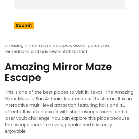
Texas
Exploring the top places in Texas like museums, world class
art works and popular paintings. These are famous
because visitors came to explore the places which are like
amazing mirror maze escapes, austin parks and
recreations and baytowns ACE District.
Amazing Mirror Maze
Escape
This is one of the best places to visit in Texas. The Amazing
Mirror Maze in San Antonio, located near the Alamo. It is an
interactive multi-level attraction featuring halls and 4D
effects. It is often paired with short escape rooms and a
laser vault challenge. You can explore this place because
the escape rooms are very popular and it is really
enjoyable.