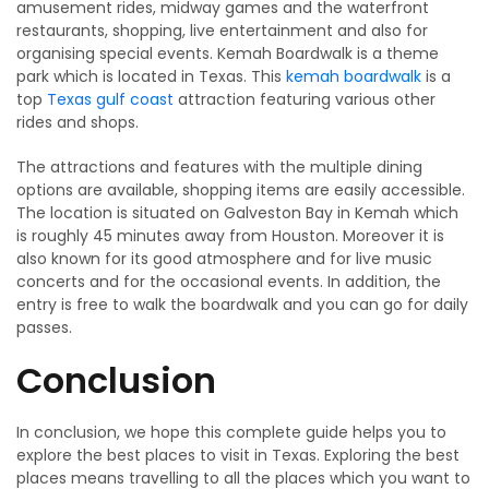
amusement rides, midway games and the waterfront
restaurants, shopping, live entertainment and also for
organising special events. Kemah Boardwalk is a theme
park which is located in Texas. This
kemah boardwalk
is a
top
Texas gulf coast
attraction featuring various other
rides and shops.
The attractions and features with the multiple dining
options are available, shopping items are easily accessible.
The location is situated on Galveston Bay in Kemah which
is roughly 45 minutes away from Houston. Moreover it is
also known for its good atmosphere and for live music
concerts and for the occasional events. In addition, the
entry is free to walk the boardwalk and you can go for daily
passes.
Conclusion
In conclusion, we hope this complete guide helps you to
explore the best places to visit in Texas. Exploring the best
places means travelling to all the places which you want to