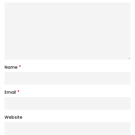
*
Name
*
Email
Website