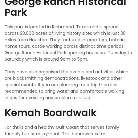
George Ranch Historical
Park
This park is located in Richmond, Texas and is spread
across 23,000 acres of living history sites which is just 30
miles from Houston. They featured interpreters, historic
home tours, cattle working across distinct time periods.
George Ranch Historical Park opening hours are Tuesday to
Saturday which is around 9am to 5pm.
They have also organised the events and activities which
are blacksmithing demonstrations, livestock and other
special events. If you are planning for a trip then it is
recommended to bring water and comfortable walking
shoes for avoiding any problem or issue.
Kemah Boardwalk
For thrills and a healthy Gulf Coast that serves family
friendly fun or enjoyment. This boardwalk is for