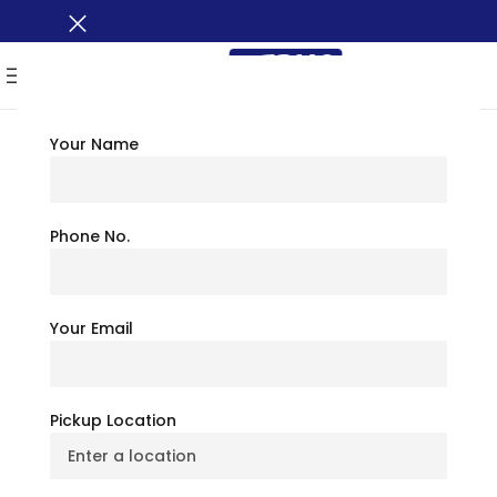
MENU
Your Name
TRAVEL TIPS
Best Places To Visit In
Phone No.
Texas: Nearby
Your Email
Attractions &
Amenities
Pickup Location
July 6, 2026
BusXoXo Travel Team