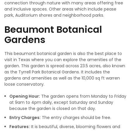
connection through nature with many areas offering free
and inclusive spaces. Other areas which include pease
park, Auditorium shores and neighborhood parks.
Beaumont Botanical
Gardens
This beaumont botanical garden is also the best place to
visit in Texas where you can explore the amenities of the
garden. This garden is spread across 23.5 acres, also known
as the Tyrrell Park Botanical Gardens. It includes the
gardens and amenities as well as the 10,000 sq ft warren
loose conservatory.
Opening Hour:
The garden opens from Monday to Friday
at 9am to 4pm daily, except Saturday and Sunday
because the garden is closed on that day.
Entry Charges:
The entry charges should be free.
Features:
It is beautiful, diverse, blooming flowers and