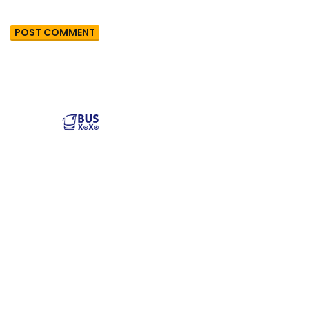
Reliable and affordable charter bus rental services
across the USA. Safe, comfortable, and convenient
transportation for groups of all sizes. Book your next trip
with us today!
Popular Buses
Popular Pages
Minibus Rental
illinois charter bus
Shuttle Bus Rentals
NYC Charter Bus