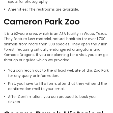
spots for photography.
Amenities:
The restrooms are available.
Cameron Park Zoo
It is a 52-acre area, which is an AZA facility in Waco, Texas.
They feature lush material, natural habitats for over 1,700
animals from more than 300 species. They open the Asian
Forest, featuring critically endangered orangutans and
Komodo Dragons. If you are planning for a visit, you can go
through our guide which we provided.
You can reach out to the official website of this Zoo Park
for any query or information.
First, you have to fill a form, after that they will send the
confirmation mail to your email.
After Confirmation, you can proceed to book your
tickets.