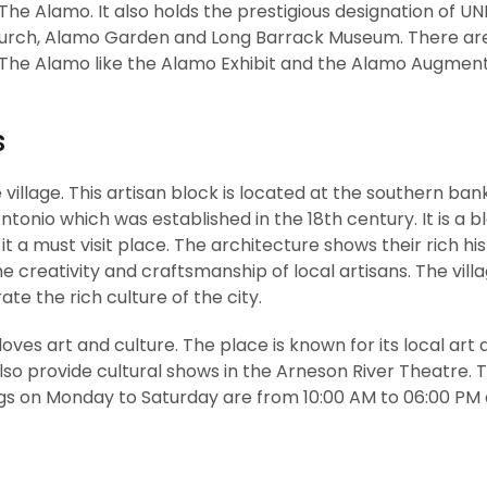
 The Alamo. It also holds the prestigious designation of 
 Church, Alamo Garden and Long Barrack Museum. There a
ing The Alamo like the Alamo Exhibit and the Alamo Augmen
s
e village. This artisan block is located at the southern ban
ntonio which was established in the 18th century. It is a bl
t a must visit place. The architecture shows their rich his
creativity and craftsmanship of local artisans. The villa
te the rich culture of the city.
loves art and culture. The place is known for its local art
lso provide cultural shows in the Arneson River Theatre. T
ings on Monday to Saturday are from 10:00 AM to 06:00 PM