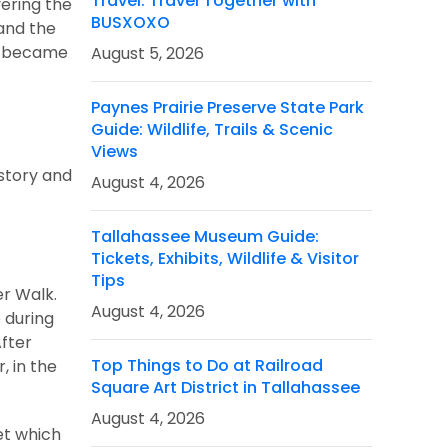
Travel: Travel Together with
vering the
BUSXOXO
 and the
ly became
August 5, 2026
Paynes Prairie Preserve State Park
Guide: Wildlife, Trails & Scenic
Views
istory and
August 4, 2026
Tallahassee Museum Guide:
Tickets, Exhibits, Wildlife & Visitor
Tips
er Walk.
August 4, 2026
 during
After
Top Things to Do at Railroad
, in the
Square Art District in Tallahassee
August 4, 2026
et which