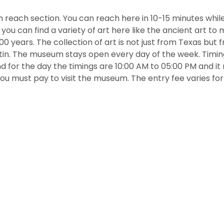
m reach section. You can reach here in 10-15 minutes while
t, you can find a variety of art here like the ancient art t
 years. The collection of art is not just from Texas but 
atin. The museum stays open every day of the week. Timin
d for the day the timings are 10:00 AM to 05:00 PM and it
ou must pay to visit the museum. The entry fee varies for