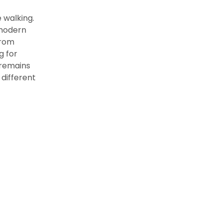
 walking.
o modern
from
g for
 remains
 different