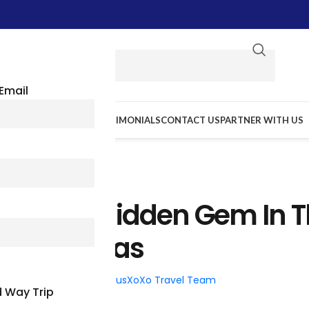
Email
E WE GO
RESOURCES
TESTIMONIALS
CONTACT US
PARTNER WITH US
TRAVEL TIPS
 Walk: A Hidden Gem In 
rt Of Texas
026
Posted by
BusXoXo Travel Team
 Way Trip