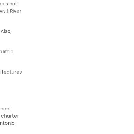
does not
isit River
Also,
little
d features
nment.
m charter
ntonio.