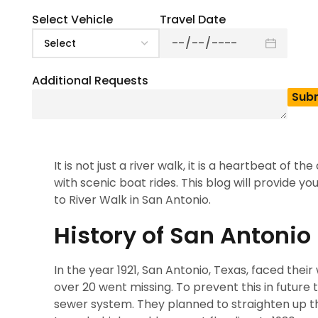
0
(
0
)
The River Walk in San Antonio is a very beautiful 
Select Vehicle
Travel Date
say this place is a hidden gem. It is located one
considered a hidden gem is that people can jus
they have missed.
Additional Requests
The River Walk is not just a single destination i
culture, history and entertainment. It consists 
have many restaurants and shops which attract
It is not just a river walk, it is a heartbeat of 
with scenic boat rides. This blog will provide yo
to River Walk in San Antonio.
History of San Antonio
In the year 1921, San Antonio, Texas, faced their
over 20 went missing. To prevent this in future 
sewer system. They planned to straighten up th