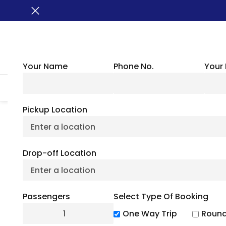
Your Name
Phone No.
Your 
HOME
ABOUT US
VEHICLES
GROUP TRANSPORTATION
WHER
Pickup Location
San Antonio River
Drop-off Location
Hea
Passengers
Select Type Of Booking
July 4, 2
One Way Trip
Round