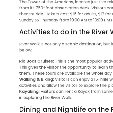
The Tower of the Americas, located just five m
from its 750-foot observation deck. Visitors c
theatre ride. Tickets cost $16 for adults, $12 fo
Sunday to Thursday from 10:00 AM to 10:00 PM Fr
Activities to do in the River
River Walk is not only a scenic destination, but i
below:
Rio Boat Cruises:
This is the most popular activi
This gives the visitor the opportunity to learn 
them.. These tours are available the whole day
Walking & Biking:
Visitors can enjoy a 15-mile w
activities and allow the visitor to explore the p
Kayaking:
Visitors can rent a Kayak from some s
in exploring the River Walk.
Dining and Nightlife on the 