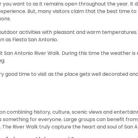
ar you want to as it remains open throughout the year. It 
xperience. But, many visitors claim that the best time to v
sons.
outdoor activities with pleasant and warm temperatures. 
wn as Fiesta San Antonio.
t San Antonio River Walk. During this time the weather is a 
ng.
y good time to visit as the place gets well decorated an
ion combining history, culture, scenic views and entertai
ffers something for everyone. Large groups can benefit fro
. The River Walk truly capture the heart and soul of San A