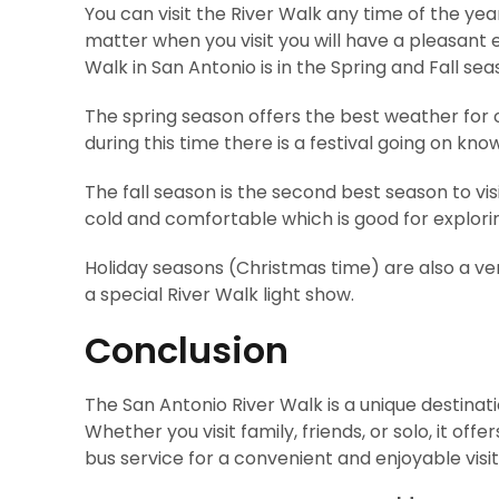
You can visit the River Walk any time of the ye
matter when you visit you will have a pleasant e
Walk in San Antonio is in the Spring and Fall sea
The spring season offers the best weather for 
during this time there is a festival going on kno
The fall season is the second best season to visi
cold and comfortable which is good for explori
Holiday seasons (Christmas time) are also a ver
a special River Walk light show.
Conclusion
The San Antonio River Walk is a unique destinat
Whether you visit family, friends, or solo, it o
bus service for a convenient and enjoyable visit