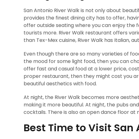
San Antonio River Walk is not only about beauti
provides the finest dining city has to offer, ha
offer outside seating where you can enjoy the f
tourists more. River Walk restaurant offers var
than Tex-Mex cuisine, River Walk has Italian, au
Even though there are so many varieties of food,
the mood for some light food, then you can cho
offer fast and casual food at a lower price, cos
proper restaurant, then they might cost you ar
beautiful aesthetics with food.
At night, the River Walk becomes more aesthetic
making it more beautiful. At night, the pubs an
cocktails. There is also an open dance floor at ni
Best Time to Visit San