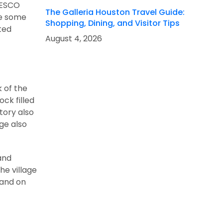
UNESCO
The Galleria Houston Travel Guide:
re some
Shopping, Dining, and Visitor Tips
ted
August 4, 2026
k of the
ock filled
tory also
ge also
 and
he village
 and on