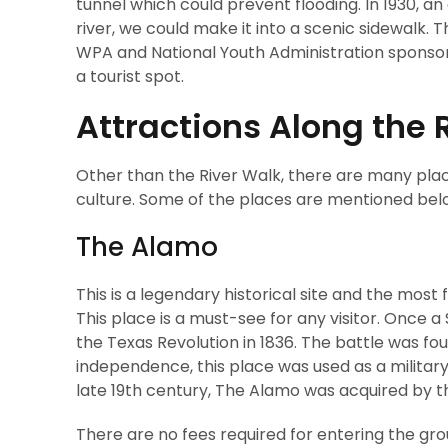
tunnel which could prevent flooding. In 1930, a
river, we could make it into a scenic sidewalk
WPA and National Youth Administration sponsore
a tourist spot.
Attractions Along the 
Other than the River Walk, there are many place
culture. Some of the places are mentioned bel
The Alamo
This is a legendary historical site and the mos
This place is a must-see for any visitor. Once a
the Texas Revolution in 1836. The battle was fo
independence, this place was used as a military
late 19th century, The Alamo was acquired by the
There are no fees required for entering the gr