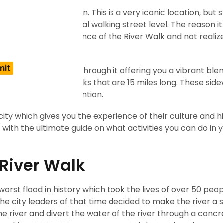
and iconic destination. This is a very iconic location, but s
 level below the normal walking street level. The reason it 
t walk past the entrance of the River Walk and not reali
t changes as you walk through it offering you a vibrant ble
of two parallel sidewalks that are 15 miles long. These sid
 many tourists’ attention.
the city which gives you the experience of their culture and h
u with the ultimate guide on what activities you can do in yo
 River Walk
 worst flood in history which took the lives of over 50 peo
the city leaders of that time decided to make the river a
e river and divert the water of the river through a concr