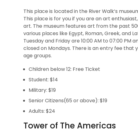
This place is located in the River Walk’s museu
This place is for you if you are an art enthusias
art. The museum features art from the past 5000
various places like Egypt, Roman, Greek, and L
Tuesday and Friday are 10:00 AM to 07:00 PM an
closed on Mondays. There is an entry fee that y
age groups.
Children below 12: Free Ticket
Student: $14
Military: $19
Senior Citizens(65 or above): $19
Adults: $24
Tower of The Americas