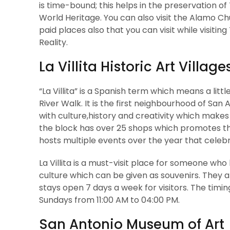
is time-bound; this helps in the preservation of
World Heritage. You can also visit the Alamo
paid places also that you can visit while visit
Reality.
La Villita Historic Art Village
“La Villita” is a Spanish term which means a littl
River Walk. It is the first neighbourhood of San A
with culture,history and creativity which makes i
the block has over 25 shops which promotes the 
hosts multiple events over the year that celebra
La Villita is a must-visit place for someone who 
culture which can be given as souvenirs. They a
stays open 7 days a week for visitors. The tim
Sundays from 11:00 AM to 04:00 PM.
San Antonio Museum of Art