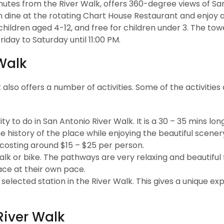
inutes from the River Walk, offers 360-degree views of Sa
an dine at the rotating Chart House Restaurant and enjoy 
r children aged 4-12, and free for children under 3. The tow
iday to Saturday until 11:00 PM.
 Walk
t also offers a number of activities. Some of the activities 
ty to do in San Antonio River Walk. It is a 30 – 35 mins long
the history of the place while enjoying the beautiful scene
 costing around $15 – $25 per person.
alk or bike. The pathways are very relaxing and beautiful
lace at their own pace.
elected station in the River Walk. This gives a unique ex
River Walk