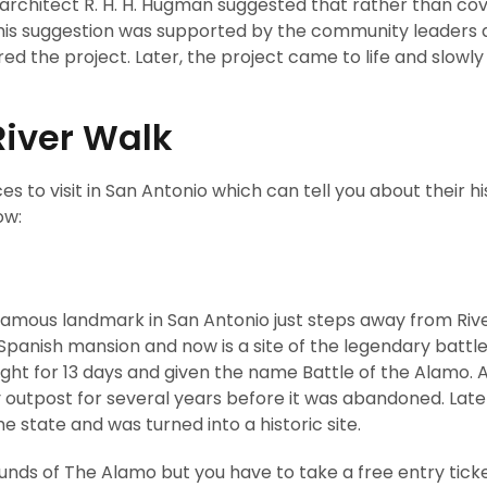
n architect R. H. H. Hugman suggested that rather than co
. This suggestion was supported by the community leaders
d the project. Later, the project came to life and slow
River Walk
s to visit in San Antonio which can tell you about their h
ow:
t famous landmark in San Antonio just steps away from Riv
 Spanish mansion and now is a site of the legendary battle
ught for 13 days and given the name Battle of the Alamo. 
 outpost for several years before it was abandoned. Later
 state and was turned into a historic site.
ounds of The Alamo but you have to take a free entry tick