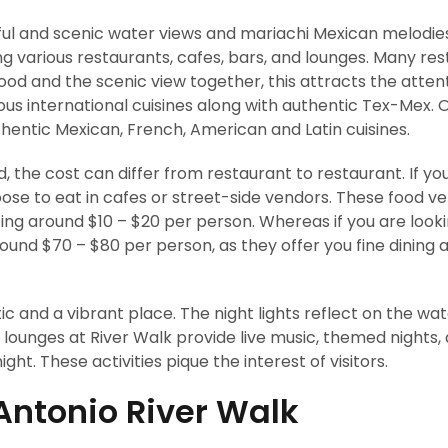
ful and scenic water views and mariachi Mexican melodies.
ving various restaurants, cafes, bars, and lounges. Many re
ood and the scenic view together, this attracts the atten
ious international cuisines along with authentic Tex-Mex. 
thentic Mexican, French, American and Latin cuisines.
 the cost can differ from restaurant to restaurant. If you
ose to eat in cafes or street-side vendors. These food v
ting around $10 – $20 per person. Whereas if you are looki
ound $70 – $80 per person, as they offer you fine dining 
 and a vibrant place. The night lights reflect on the wa
d lounges at River Walk provide live music, themed nights,
ght. These activities pique the interest of visitors.
 Antonio River Walk