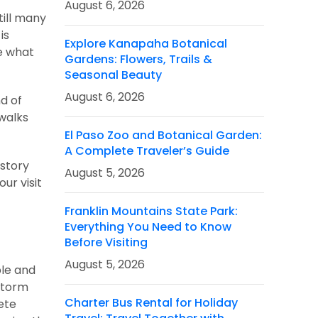
August 6, 2026
till many
is
Explore Kanapaha Botanical
ze what
Gardens: Flowers, Trails &
Seasonal Beauty
August 6, 2026
nd of
ewalks
El Paso Zoo and Botanical Garden:
A Complete Traveler’s Guide
istory
August 5, 2026
ur visit
Franklin Mountains State Park:
Everything You Need to Know
Before Visiting
August 5, 2026
ple and
 storm
Charter Bus Rental for Holiday
ete