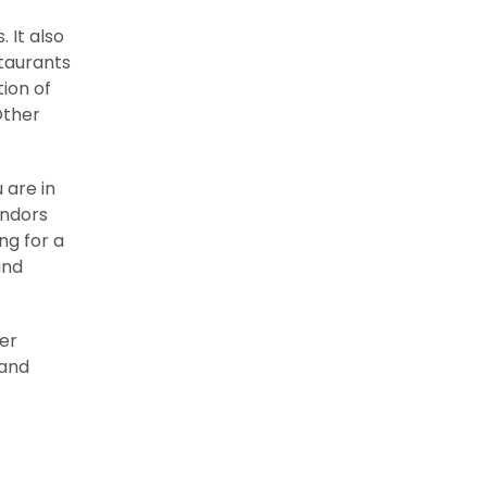
 It also
staurants
tion of
Other
 are in
endors
ng for a
and
ter
 and