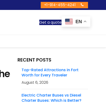
+1-914-455-4241
EN
Get a quote
RECENT POSTS
The
Top-Rated Attractions in Fort
Worth for Every Traveler
August 6, 2026
Electric Charter Buses vs Diesel
Charter Buses: Which is Better?