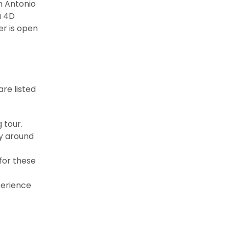
n Antonio
a 4D
er is open
are listed
 tour.
ry around
 for these
perience