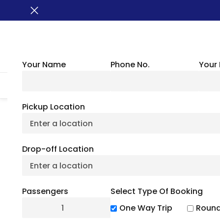
Your Name
Phone No.
Your 
HOME
ABOUT US
VEHICLES
GROUP TRANSPORTATION
WHER
Pickup Location
Yankee Stadium
Drop-off Location
Attractions & 
Passengers
Select Type Of Booking
July 6, 2
One Way Trip
Round