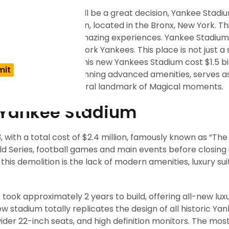
ankee Stadium? It will be a great decision, Yankee Stadiu
ople or a baseball fan, located in the Bronx, New York. Th
chitecture and full of amazing experiences. Yankee Stadiu
onship of the New York Yankees. This place is not just a
can sports culture. This new Yankees Stadium cost $1.5 bil
d along with other stunning advanced amenities, serves a
is also a popular cultural landmark of Magical moments.
f Yankee Stadium
 with a total cost of $2.4 million, famously known as “Th
ld Series, football games and main events before closing 
is demolition is the lack of modern amenities, luxury sui
took approximately 2 years to build, offering all-new lux
 new stadium totally replicates the design of all historic Ya
wider 22-inch seats, and high definition monitors. The most