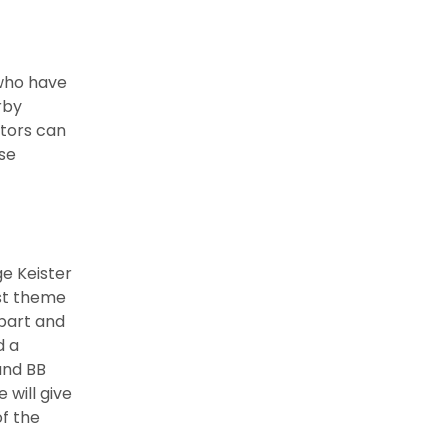
 who have
rby
itors can
ese
e Keister
rst theme
 part and
d a
 and BB
 will give
of the