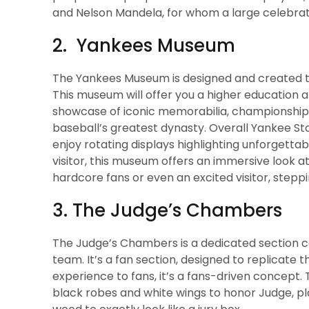
and Nelson Mandela, for whom a large celebrat
2. Yankees Museum
The Yankees Museum is designed and created to 
This museum will offer you a higher education an
showcase of iconic memorabilia, championship ri
baseball’s greatest dynasty. Overall Yankee Sta
enjoy rotating displays highlighting unforgettab
visitor, this museum offers an immersive look a
hardcore fans or even an excited visitor, steppin
3. The Judge’s Chambers
The Judge’s Chambers is a dedicated section cont
team. It’s a fan section, designed to replicate t
experience to fans, it’s a fans-driven concept. 
black robes and white wings to honor Judge, pl