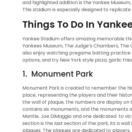
and highlighted addition is the Yankee Museum, 
This stadium is especially designed to replicate 
Things To Do In Yanke
Yankee Stadium offers amazing memorable things
Yankees Museum, The Judge’s Chambers, The Grea
also enjoy watching pregame batting practice a
options, and try New York style pizza, garlic frie
1. Monument Park
Monument Park is created to remember the histo
place, representing the players and their histo
the wall of plaque, the numbers are display on 
contains six monuments, and the monuments are
Mantle, Joe DiMaggio and one dedicated to vic
section is the last section of the park, its a wa
plaques. The plaques are dedicated to players