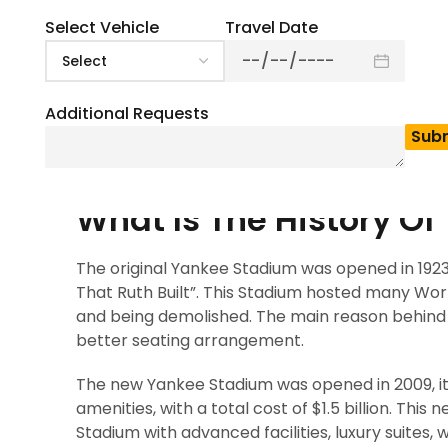
0
(
0
)
Are you planning to enjoy a baseball match at Y
Select Vehicle
Travel Date
iconic and well-known destination for sports pe
stadium is a mix of sports history, stunning ar
as the home of the 27-time World Series champi
Additional Requests
to watch baseball, it’s a living museum of Ameri
build, which features 50,000+ seat capacity an
home of MLB’s New York Yankees. This stadium 
What Is The History O
The original Yankee Stadium was opened in 1923,
That Ruth Built”. This Stadium hosted many Wor
and being demolished. The main reason behind th
better seating arrangement.
The new Yankee Stadium was opened in 2009, it 
amenities, with a total cost of $1.5 billion. This
Stadium with advanced facilities, luxury suites, 