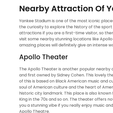
Nearby Attraction Of
Yankee Stadium is one of the most iconic place
the curiosity to explore the history of the sp
attractions if you are a first-time visitor, so th
visit some nearby stunning locations like Apoll
amazing places will definitely give an intense 
Apollo Theater
The Apollo Theater is another popular nearby 
and first owned by Sidney Cohen. This lovely the
of this is based on Black American music and cu
soul of American culture and the heart of Ameri
historic city landmark. This place is also known 
King in the 70s and so on. The theater offers not
you a stunning vibe if you really enjoy music an
Apollo Theatre.