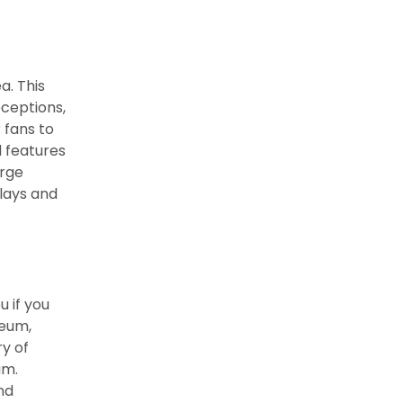
a. This
ceptions,
 fans to
d features
arge
plays and
u if you
seum,
ry of
um.
nd