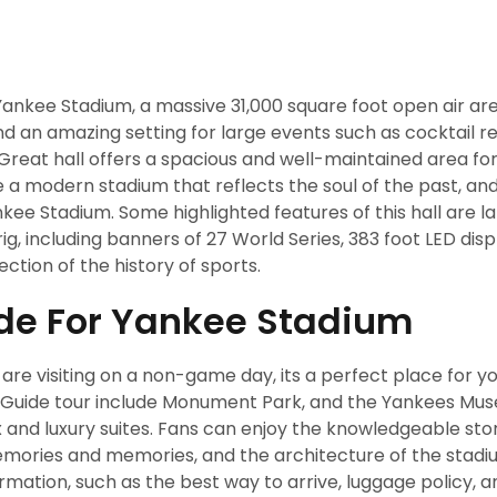
ankee Stadium, a massive 31,000 square foot open air are
an amazing setting for large events such as cocktail re
eat hall offers a spacious and well-maintained area for
ate a modern stadium that reflects the soul of the past, an
nkee Stadium. Some highlighted features of this hall are l
g, including banners of 27 World Series, 383 foot LED dis
ction of the history of sports.
ide For Yankee Stadium
re visiting on a non-game day, its a perfect place for yo
. Guide tour include Monument Park, and the Yankees Mu
x and luxury suites. Fans can enjoy the knowledgeable sto
memories and memories, and the architecture of the stadi
rmation, such as the best way to arrive, luggage policy, a