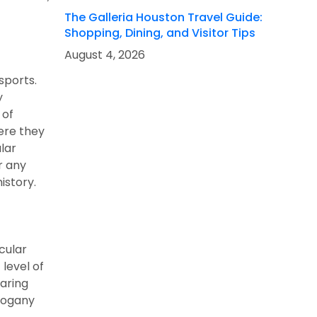
The Galleria Houston Travel Guide:
Shopping, Dining, and Visitor Tips
August 4, 2026
sports.
y
 of
here they
lar
r any
istory.
cular
 level of
earing
ahogany