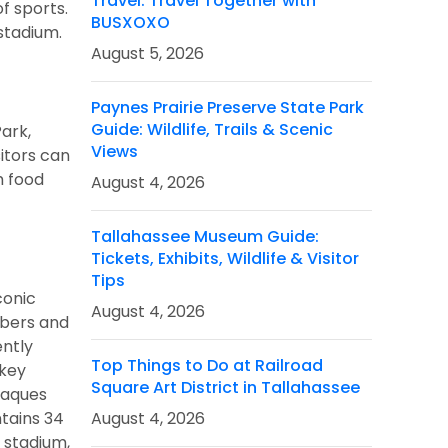
Travel: Travel Together with
f sports.
BUSXOXO
 stadium.
August 5, 2026
Paynes Prairie Preserve State Park
Guide: Wildlife, Trails & Scenic
ark,
Views
itors can
m food
August 4, 2026
Tallahassee Museum Guide:
Tickets, Exhibits, Wildlife & Visitor
Tips
conic
August 4, 2026
mbers and
ently
Top Things to Do at Railroad
ckey
Square Art District in Tallahassee
laques
ntains 34
August 4, 2026
 stadium,