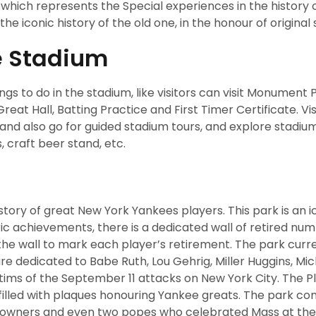
which represents the Special experiences in the history o
the iconic history of the old one, in the honour of original
e Stadium
 to do in the stadium, like visitors can visit Monument P
t Hall, Batting Practice and First Timer Certificate. Vis
nd also go for guided stadium tours, and explore stadiu
s, craft beer stand, etc.
ry of great New York Yankees players. This park is an i
ric achievements, there is a dedicated wall of retired nu
the wall to mark each player’s retirement. The park curr
 dedicated to Babe Ruth, Lou Gehrig, Miller Huggins, Mi
tims of the September 11 attacks on New York City. The P
ll filled with plaques honouring Yankee greats. The park co
, owners and even two popes who celebrated Mass at the