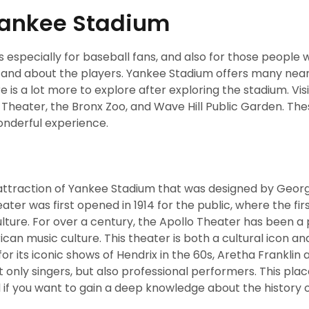
 Yankee Stadium
s especially for baseball fans, and also for those people
ort and about the players. Yankee Stadium offers many nea
ere is a lot more to explore after exploring the stadium. Vis
o Theater, the Bronx Zoo, and Wave Hill Public Garden. Th
wonderful experience.
attraction of Yankee Stadium that was designed by Georg
ater was first opened in 1914 for the public, where the fi
lture. For over a century, the Apollo Theater has been a
can music culture. This theater is both a cultural icon an
for its iconic shows of Hendrix in the 60s, Aretha Franklin
 only singers, but also professional performers. This place
d if you want to gain a deep knowledge about the history 