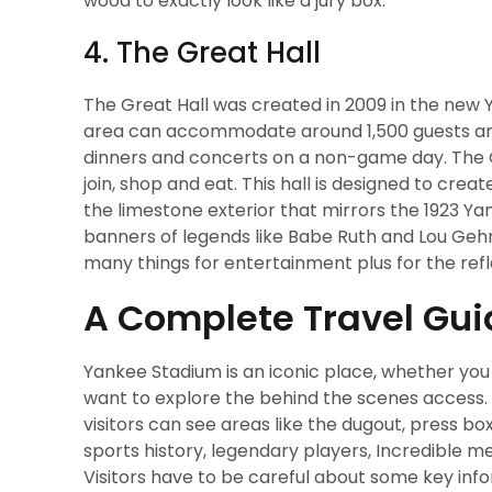
wood to exactly look like a jury box.
4. The Great Hall
The Great Hall was created in 2009 in the new Y
area can accommodate around 1,500 guests and 
dinners and concerts on a non-game day. The Gr
join, shop and eat. This hall is designed to cre
the limestone exterior that mirrors the 1923 Ya
banners of legends like Babe Ruth and Lou Gehri
many things for entertainment plus for the refle
A Complete Travel Gu
Yankee Stadium is an iconic place, whether you a
want to explore the behind the scenes access
visitors can see areas like the dugout, press bo
sports history, legendary players, Incredible 
Visitors have to be careful about some key info