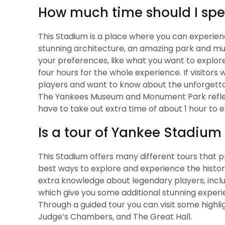
How much time should I sp
This Stadium is a place where you can experien
stunning architecture, an amazing park and m
your preferences, like what you want to explore,
four hours for the whole experience. If visitors
players and want to know about the unforgett
The Yankees Museum and Monument Park reflec
have to take out extra time of about 1 hour to 
Is a tour of Yankee Stadium
This Stadium offers many different tours that p
best ways to explore and experience the histor
extra knowledge about legendary players, inclu
which give you some additional stunning experi
Through a guided tour you can visit some high
Judge’s Chambers, and The Great Hall.