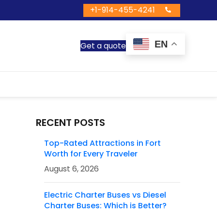
+1-914-455-4241
EN
Get a quote
RECENT POSTS
Top-Rated Attractions in Fort
Worth for Every Traveler
August 6, 2026
Electric Charter Buses vs Diesel
Charter Buses: Which is Better?