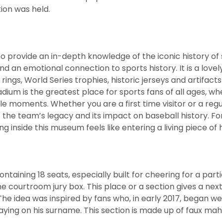
ion was held.
provide an in-depth knowledge of the iconic history of 
d an emotional connection to sports history. It is a lovel
ngs, World Series trophies, historic jerseys and artifacts
dium is the greatest place for sports fans of all ages, w
le moments. Whether you are a first time visitor or a regu
t the team’s legacy and its impact on baseball history. Fo
g inside this museum feels like entering a living piece of h
aining 18 seats, especially built for cheering for a parti
he courtroom jury box. This place or a section gives a next
The idea was inspired by fans who, in early 2017, began w
aying on his surname. This section is made up of faux m