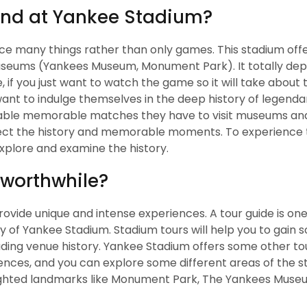
end at Yankee Stadium?
ce many things rather than only games. This stadium off
useums (Yankees Museum, Monument Park). It totally de
 if you just want to watch the game so it will take about 
 want to indulge themselves in the deep history of legenda
able memorable matches they have to visit museums and
t the history and memorable moments. To experience t
explore and examine the history.
 worthwhile?
rovide unique and intense experiences. A tour guide is one
y of Yankee Stadium. Stadium tours will help you to gain
ding venue history. Yankee Stadium offers some other tou
ences, and you can explore some different areas of the s
lighted landmarks like Monument Park, The Yankees Muse