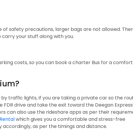
 of safety precautions, larger bags are not allowed. Ther
carry your stuff along with you.
parking costs, so you can book a charter Bus for a comfor
dium?
traffic lights, if you are taking a private car so the rout
he FDR drive and take the exit toward the Deegan Expres
tors can also use the rideshare apps as per their requirem
Rental
which gives you a comfortable and stress-free
ay accordingly, as per the timings and distance.