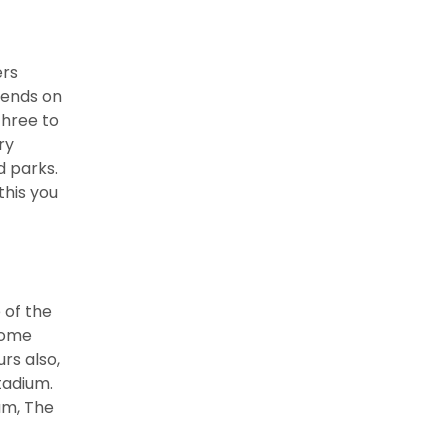
ers
pends on
three to
ry
 parks.
his you
 of the
 some
rs also,
tadium.
um, The