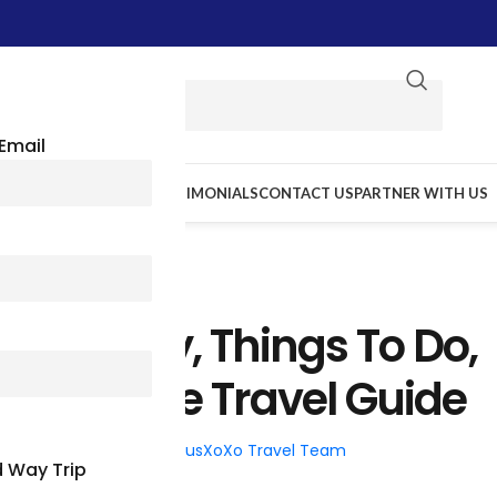
Email
E WE GO
RESOURCES
TESTIMONIALS
CONTACT US
PARTNER WITH US
TRAVEL TIPS
: History, Things To Do,
A Complete Travel Guide
026
Posted by
BusXoXo Travel Team
 Way Trip