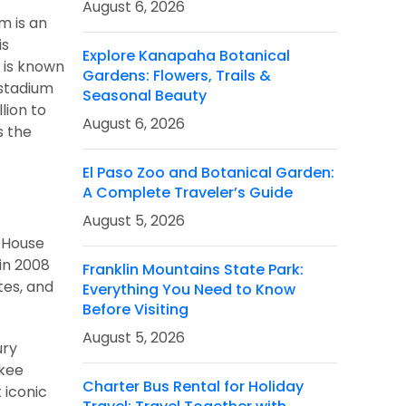
August 6, 2026
m is an
is
Explore Kanapaha Botanical
m is known
Gardens: Flowers, Trails &
 stadium
Seasonal Beauty
lion to
August 6, 2026
s the
El Paso Zoo and Botanical Garden:
A Complete Traveler’s Guide
August 5, 2026
e House
in 2008
Franklin Mountains State Park:
tes, and
Everything You Need to Know
Before Visiting
August 5, 2026
ury
nkee
Charter Bus Rental for Holiday
 iconic