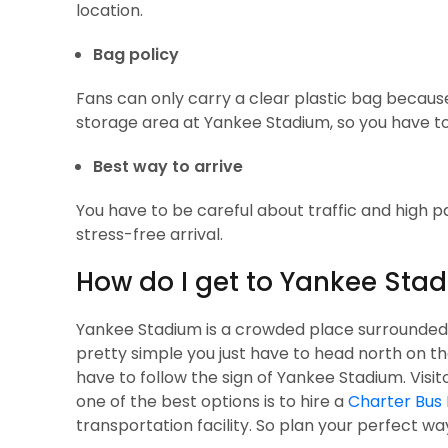
location.
Bag policy
Fans can only carry a clear plastic bag because
storage area at Yankee Stadium, so you have to 
Best way to arrive
You have to be careful about traffic and high 
stress-free arrival.
How do I get to Yankee Sta
Yankee Stadium is a crowded place surrounded by 
pretty simple you just have to head north on t
have to follow the sign of Yankee Stadium. Visi
one of the best options is to hire a
Charter Bus 
transportation facility. So plan your perfect w