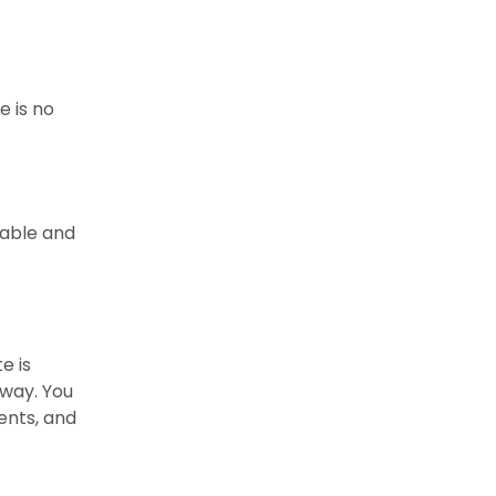
e is no
table and
e is
sway. You
ents, and