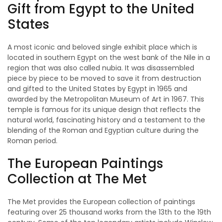
Gift from Egypt to the United
States
A most iconic and beloved single exhibit place which is
located in southern Egypt on the west bank of the Nile in a
region that was also called nubia. It was disassembled
piece by piece to be moved to save it from destruction
and gifted to the United States by Egypt in 1965 and
awarded by the Metropolitan Museum of Art in 1967. This
temple is famous for its unique design that reflects the
natural world, fascinating history and a testament to the
blending of the Roman and Egyptian culture during the
Roman period.
The European Paintings
Collection at The Met
The Met provides the European collection of paintings
featuring over 25 thousand works from the 13th to the 19th