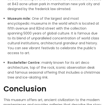
at 843 acne urban park in manhattan new york city and
designed by the frederick law olmsted.
Museum mile:
One of the largest and most
encyclopedic museums in the world which is located at
fifth avenue and 82nd street with the collection
spanning 5000 years of global culture. It is famous due
to its blend of unparalleled concentration of world class
cultural institutions, architectural grandeur and history.
You can see vibrant festivals to celebrate the public’s
access to art.
Rockefeller Centre:
mainly known for its art deco
architecture, top of the rock, iconic observation desk
and famous seasonal offering that includes a christmas
tree and ice-skating rink.
Conclusion
This museum offers art, ancient civilization to the modern
masterpieces and provides galleries that describe the story