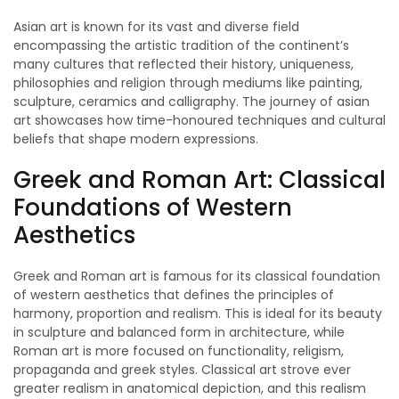
Asian art is known for its vast and diverse field
encompassing the artistic tradition of the continent’s
many cultures that reflected their history, uniqueness,
philosophies and religion through mediums like painting,
sculpture, ceramics and calligraphy. The journey of asian
art showcases how time-honoured techniques and cultural
beliefs that shape modern expressions.
Greek and Roman Art: Classical
Foundations of Western
Aesthetics
Greek and Roman art is famous for its classical foundation
of western aesthetics that defines the principles of
harmony, proportion and realism. This is ideal for its beauty
in sculpture and balanced form in architecture, while
Roman art is more focused on functionality, religism,
propaganda and greek styles. Classical art strove ever
greater realism in anatomical depiction, and this realism