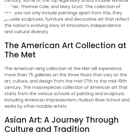
century. Some of the top legendary artists include Winslow
Homer, Thomas Cole, and Mary Scott. The collection of
features not only include paintings apart from this, they
provide sculptures, furniture and decorative art that reflect
the nation’s evolving story of innovation, independence
and cultural diversity.
The American Art Collection at
The Met
The American wing collection at the Met will experience
more than 75 galleries on the three floors that vary on the
art, culture, and design from the mid-17th to the mid-19th
century. The masterpieces collection of American art that
starts from the various schools of painting and sculpture,
including American Impressionism, Hudson River School and
works by other notable artists.
Asian Art: A Journey Through
Culture and Tradition