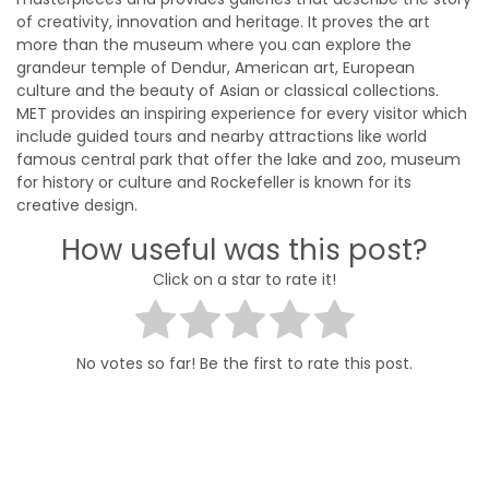
of creativity, innovation and heritage. It proves the art
more than the museum where you can explore the
grandeur temple of Dendur, American art, European
culture and the beauty of Asian or classical collections.
MET provides an inspiring experience for every visitor which
include guided tours and nearby attractions like world
famous central park that offer the lake and zoo, museum
for history or culture and Rockefeller is known for its
creative design.
How useful was this post?
Click on a star to rate it!
No votes so far! Be the first to rate this post.