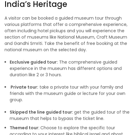
India’s Heritage
A visitor can be booked a guided museum tour through
various platforms that offer a comprehensive experience,
often including hotel pickups and you will experience the
section of museums like National Museum, Craft Museum
and Gandhi Smriti. Take the benefit of free booking at the
national museum on the selected day.
Exclusive guided tour:
The comprehensive guided
experience in the museum has different options and
duration like 2 or 3 hours.
Private tour:
take a private tour with your family and
friends with the museum guide or lecture for your own
group.
Skipped the line guided tour:
get the guided tour of the
museum that helps to bypass the ticket line.
Themed tour:
Choose to explore the specific tour
according to your interest like biblical israel and ghost