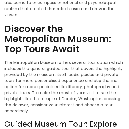
also came to encompass emotional and psychological
realism that created dramatic tension and drew in the
viewer.
Discover the
Metropolitan Museum:
Top Tours Await
The Metropolitan Museum offers several tour option which
includes the general guided tour that covers the highlight,
provided by the museum itself, audio guides and private
tours for more personalised experience and skip the line
option for more specialised like literary, photography and
private tours. To make the most of your visit to see the
highlights like the temple of Dendur, Washington crossing
the delawar, consider your interest and choose a tour
accordingly.
Guided Museum Tour: Explore