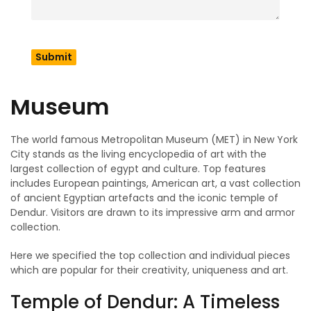
renovated over time and developed into the imposing
establishment it is today.
The Top Collections at
the Metropolitan
Museum
The world famous Metropolitan Museum (MET) in New York
City stands as the living encyclopedia of art with the
largest collection of egypt and culture. Top features
includes European paintings, American art, a vast collection
of ancient Egyptian artefacts and the iconic temple of
Dendur. Visitors are drawn to its impressive arm and armor
collection.
Here we specified the top collection and individual pieces
which are popular for their creativity, uniqueness and art.
Temple of Dendur: A Timeless