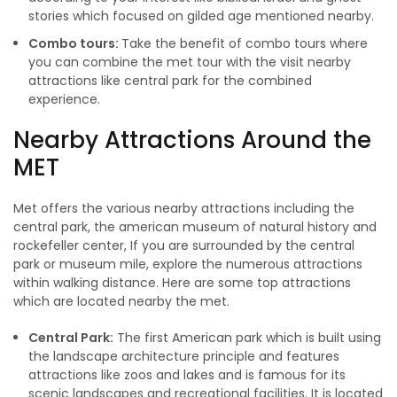
stories which focused on gilded age mentioned nearby.
Combo tours:
Take the benefit of combo tours where
you can combine the met tour with the visit nearby
attractions like central park for the combined
experience.
Nearby Attractions Around the
MET
Met offers the various nearby attractions including the
central park, the american museum of natural history and
rockefeller center, If you are surrounded by the central
park or museum mile, explore the numerous attractions
within walking distance. Here are some top attractions
which are located nearby the met.
Central Park:
The first American park which is built using
the landscape architecture principle and features
attractions like zoos and lakes and is famous for its
scenic landscapes and recreational facilities. It is located