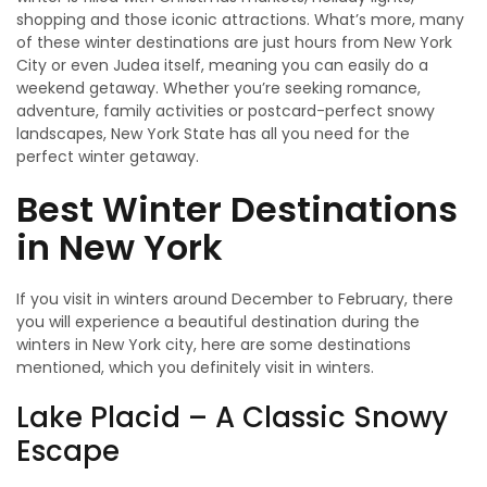
shopping and those iconic attractions. What’s more, many
of these winter destinations are just hours from New York
City or even Judea itself, meaning you can easily do a
weekend getaway. Whether you’re seeking romance,
adventure, family activities or postcard-perfect snowy
landscapes, New York State has all you need for the
perfect winter getaway.
Best Winter Destinations
in New York
If you visit in winters around December to February, there
you will experience a beautiful destination during the
winters in New York city, here are some destinations
mentioned, which you definitely visit in winters.
Lake Placid – A Classic Snowy
Escape