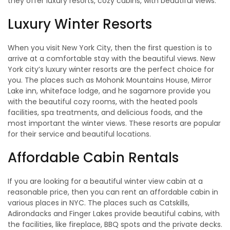
they offer luxury resorts, cozy cabins, with beautiful views.
Luxury Winter Resorts
When you visit New York City, then the first question is to
arrive at a comfortable stay with the beautiful views. New
York city’s luxury winter resorts are the perfect choice for
you. The places such as Mohonk Mountains House, Mirror
Lake inn, whiteface lodge, and he sagamore provide you
with the beautiful cozy rooms, with the heated pools
facilities, spa treatments, and delicious foods, and the
most important the winter views. These resorts are popular
for their service and beautiful locations.
Affordable Cabin Rentals
If you are looking for a beautiful winter view cabin at a
reasonable price, then you can rent an affordable cabin in
various places in NYC. The places such as Catskills,
Adirondacks and Finger Lakes provide beautiful cabins, with
the facilities, like fireplace, BBQ spots and the private decks.