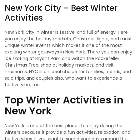
New York City – Best Winter
Activities
New York City in winter is festive, and full of energy. Here
you enjoy the holiday markets, Christmas lights, and most
unique winter events which makes it one of the most
exciting winter getaways in New York. There you can enjoy
ice skating at Bryant Park, and watch the Rockefeller
Christmas Tree, shop at holiday markets, and visit
museums. NYC is an ideal choice for families, friends, and
solo trips, and couples also, who want to experience a
festive vibe, fun.
Top Winter Activities in
New York
New York is one of the best places to enjoy during the
winters because it provide a fun activities, relaxation, and
festive vibes. If you want to spend your days around the