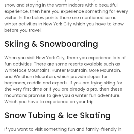
snow and staying in the warm indoors with a beautiful
experience, then here you experience something for every
visitor. In the below points there are mentioned some
winter activities in New York City which you have to know
before you travel.
Skiing & Snowboarding
When you visit New York City, there you experience lots of
fun activities. There are some resorts available such as
Whiteface Mountains, Hunter Mountain, Gore Mountain,
and Windham Mountain, which provide slopes for
beginners, middle and experts. If you are trying skiing for
the very first time or if you are already a pro, then these
mountains promise to give you a winter fun adventure.
Which you have to experience on your trip.
Snow Tubing & Ice Skating
If you want to visit something fun and family-friendly in