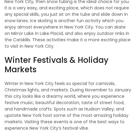
New York City, then snow tubing is the ideal choice for you.
It is a very easy, and exciting place, which does not require
any special skills, you just sit on the tube and slide down in
snow lanes. Ice skating is another fun activity which you
enjoy almost everywhere in New York City. You can skate
on Mirror Lake in Lake Placid, and also enjoy outdoor rinks in
the Catskills. These activities make it a more exciting place
to visit in New York City.
Winter Festivals & Holiday
Markets
Winter in New York City feels so special for carnivals,
Christmas lights, and markets. During November to January
this city looks like a dreamy world, where you experience
festive music, beautiful decoration, taste of street food,
and handmade crafts. Spots such as Hudson Valley, and
upstate New York host some of the most amazing holiday
markets. Visiting these events is one of the best ways to
experience New York City’s festival vibe.