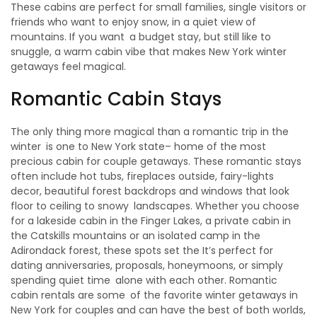
These cabins are perfect for small families, single visitors or
friends who want to enjoy snow, in a quiet view of
mountains. If you want a budget stay, but still like to
snuggle, a warm cabin vibe that makes New York winter
getaways feel magical.
Romantic Cabin Stays
The only thing more magical than a romantic trip in the
winter is one to New York state– home of the most
precious cabin for couple getaways. These romantic stays
often include hot tubs, fireplaces outside, fairy-lights
decor, beautiful forest backdrops and windows that look
floor to ceiling to snowy landscapes. Whether you choose
for a lakeside cabin in the Finger Lakes, a private cabin in
the Catskills mountains or an isolated camp in the
Adirondack forest, these spots set the It’s perfect for
dating anniversaries, proposals, honeymoons, or simply
spending quiet time alone with each other. Romantic
cabin rentals are some of the favorite winter getaways in
New York for couples and can have the best of both worlds,