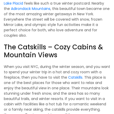
Lake Placid
feels like such a true winter postcard. Nearby
the
Adirondack Mountains
, this beautiful town became one
of the most amazing winter getaways in New York.
Everywhere the street will be covered with snow, frozen
Mirror Lake, and olympic style fun activities make it a
perfect choice for both, who love adventure and for
couples also.
The Catskills – Cozy Cabins &
Mountain Views
When you visit NYC, during the winter season, and you want
to spend your winter trip in a hot and cozy room with a
fireplace, then you have to visit the
Catskills
. This place is
one of the best places for those who want to relax and
enjoy the beautiful view in one place. Their mountains look
stunning under fresh snow, and the area has so many
beautiful trails, and winter resorts. If you want to visit in a
cabin with facilities like a hot tub for a romantic weekend
or a family near skiing, the catskills provide everything.