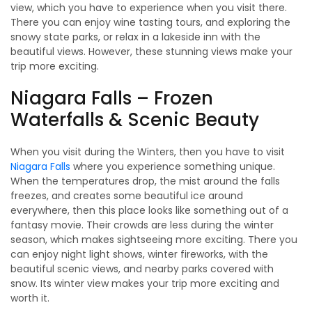
view, which you have to experience when you visit there.
There you can enjoy wine tasting tours, and exploring the
snowy state parks, or relax in a lakeside inn with the
beautiful views. However, these stunning views make your
trip more exciting.
Niagara Falls – Frozen
Waterfalls & Scenic Beauty
When you visit during the Winters, then you have to visit
Niagara Falls
where you experience something unique.
When the temperatures drop, the mist around the falls
freezes, and creates some beautiful ice around
everywhere, then this place looks like something out of a
fantasy movie. Their crowds are less during the winter
season, which makes sightseeing more exciting. There you
can enjoy night light shows, winter fireworks, with the
beautiful scenic views, and nearby parks covered with
snow. Its winter view makes your trip more exciting and
worth it.