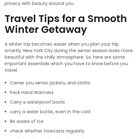
privacy with beauty around you.
Travel Tips for a Smooth
Winter Getaway
A winter trip becomes easier when you plan your trip
smartly. New York City during the winter season looks more
beautiful with the chilly atmosphere. So, here are some
important essentials which you have to know before you
travel.
Carrier you winter jackets, and cloths
Pack Hand Warmers
Carry a waterproof boots
carry a water bottle, even in the cold
Be aware of Ice
check whether forecasts regularly