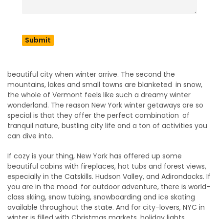
making your trip pleasurable.
Why New York Is Perfect
for Winter Getaways
New York is a kind of place that turns into an even more
beautiful city when winter arrive. The second the
mountains, lakes and small towns are blanketed in snow,
the whole of Vermont feels like such a dreamy winter
wonderland. The reason New York winter getaways are so
special is that they offer the perfect combination of
tranquil nature, bustling city life and a ton of activities you
can dive into.
If cozy is your thing, New York has offered up some
beautiful cabins with fireplaces, hot tubs and forest views,
especially in the Catskills. Hudson Valley, and Adirondacks. If
you are in the mood for outdoor adventure, there is world-
class skiing, snow tubing, snowboarding and ice skating
available throughout the state. And for city-lovers, NYC in
winter is filled with Christmas markets, holiday lights,