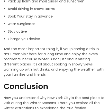
Pack Lip Balm and moisturiser and sunscreen
Avoid driving in snowstorms
Book Your stay in advance
wear sunglasses
Stay active
Charge you device
And the most important thing is, if you planning a trip in
NYC, then visit here for a long time and enjoy the every
moments, because winter is not just about visiting
different places, It’s all about soaking in snowy views,
warming up with hot drinks, and enjoying the weather, with
your families and friends.
Conclusion
Now you understand why New York City is the best place to
visit during the Winter Seasons. There you explore all the
winter attractions to experience the true festive