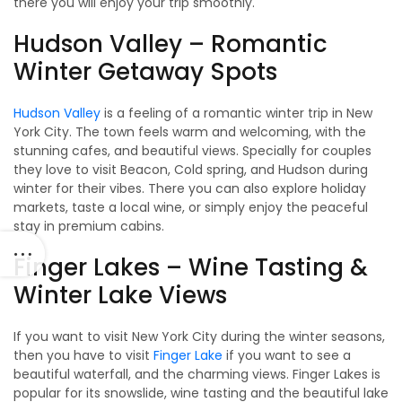
there you will enjoy your trip smoothly.
Hudson Valley – Romantic
Winter Getaway Spots
Hudson Valley
is a feeling of a romantic winter trip in New
York City. The town feels warm and welcoming, with the
stunning cafes, and beautiful views. Specially for couples
they love to visit Beacon, Cold spring, and Hudson during
winter for their vibes. There you can also explore holiday
markets, taste a local wine, or simply enjoy the peaceful
stay in premium cabins.
Finger Lakes – Wine Tasting &
Winter Lake Views
If you want to visit New York City during the winter seasons,
then you have to visit
Finger Lake
if you want to see a
beautiful waterfall, and the charming views. Finger Lakes is
popular for its snowslide, wine tasting and the beautiful lake