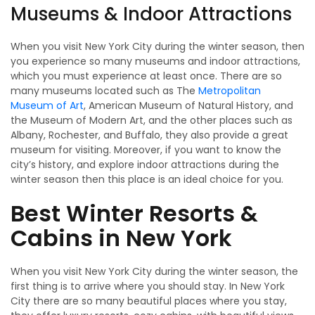
Museums & Indoor Attractions
When you visit New York City during the winter season, then
you experience so many museums and indoor attractions,
which you must experience at least once. There are so
many museums located such as The
Metropolitan
Museum of Art
, American Museum of Natural History, and
the Museum of Modern Art, and the other places such as
Albany, Rochester, and Buffalo, they also provide a great
museum for visiting. Moreover, if you want to know the
city’s history, and explore indoor attractions during the
winter season then this place is an ideal choice for you.
Best Winter Resorts &
Cabins in New York
When you visit New York City during the winter season, the
first thing is to arrive where you should stay. In New York
City there are so many beautiful places where you stay,