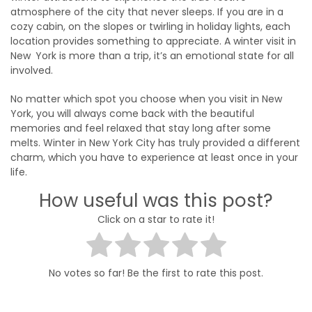
atmosphere of the city that never sleeps. If you are in a
cozy cabin, on the slopes or twirling in holiday lights, each
location provides something to appreciate. A winter visit in
New York is more than a trip, it’s an emotional state for all
involved.
No matter which spot you choose when you visit in New
York, you will always come back with the beautiful
memories and feel relaxed that stay long after some
melts. Winter in New York City has truly provided a different
charm, which you have to experience at least once in your
life.
How useful was this post?
Click on a star to rate it!
No votes so far! Be the first to rate this post.