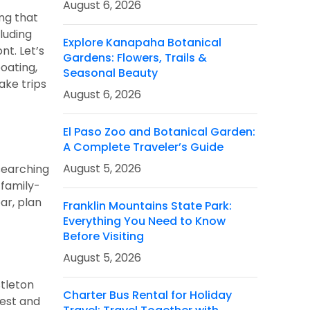
August 6, 2026
ng that
luding
Explore Kanapaha Botanical
nt. Let’s
Gardens: Flowers, Trails &
oating,
Seasonal Beauty
ake trips
August 6, 2026
El Paso Zoo and Botanical Garden:
A Complete Traveler’s Guide
August 5, 2026
searching
family-
ar, plan
Franklin Mountains State Park:
Everything You Need to Know
Before Visiting
August 5, 2026
stleton
Charter Bus Rental for Holiday
rest and