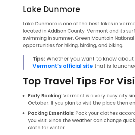
Lake Dunmore
Lake Dunmore is one of the best lakes in Vermon
located in Addison County, Vermont and its surf
swimming in summer. Green Mountain National For
opportunities for hiking, birding, and biking.
Tips:
Whether you want to know about V
Vermont’s official site
that is launched
Top Travel Tips For Vi
Early Booking
: Vermont is a very busy city since
October. If you plan to visit the place then e
Packing Essentials
: Pack your clothes acco
you visit. Since the weather can change qui
cloth for winter.