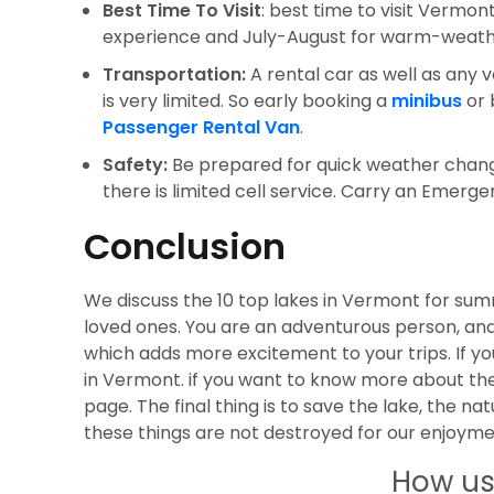
Best Time To Visit
: best time to visit Vermon
experience and July-August for warm-weathe
Transportation:
A rental car as well as any 
is very limited. So early booking a
minibus
or 
Passenger Rental Van
.
Safety:
Be prepared for quick weather chang
there is limited cell service. Carry an Emerge
Conclusion
We discuss the 10 top lakes in Vermont for su
loved ones. You are an adventurous person, an
which adds more excitement to your trips. If yo
in Vermont. if you want to know more about the
page. The final thing is to save the lake, the nat
these things are not destroyed for our enjoym
How us