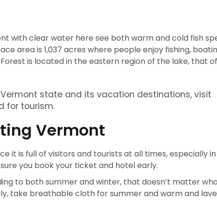
t with clear water here see both warm and cold fish speci
ace area is 1,037 acres where people enjoy fishing, boati
est is located in the eastern region of the lake, that o
ermont state and its vacation destinations, visit
 for tourism.
siting Vermont
 it is full of visitors and tourists at all times, especially in
nsure you book your ticket and hotel early.
rding to both summer and winter, that doesn’t matter wh
ckly, take breathable cloth for summer and warm and lav