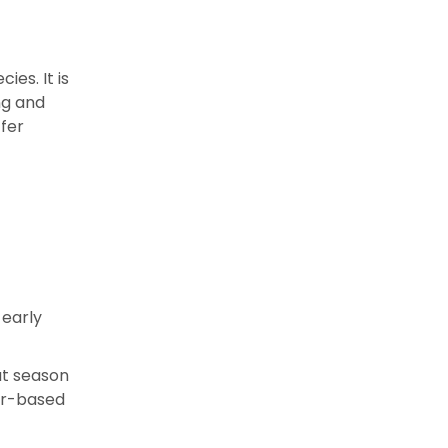
es. It is
ng and
ffer
 early
at season
er-based