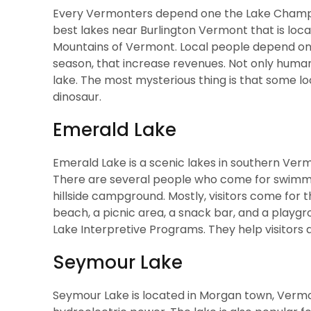
Every Vermonters depend one the Lake Champlai
best lakes near Burlington Vermont
that is lo
Mountains of Vermont. Local people depend on 
season, that increase revenues. Not only human 
lake. The most mysterious thing is that some loc
dinosaur.
Emerald Lake
Emerald Lake is a scenic lakes in southern Ve
There are several people who come for swimmin
hillside campground. Mostly, visitors come for 
beach, a picnic area, a snack bar, and a playgr
Lake Interpretive Programs. They help visitors
Seymour Lake
Seymour Lake is located in Morgan town, Vermon