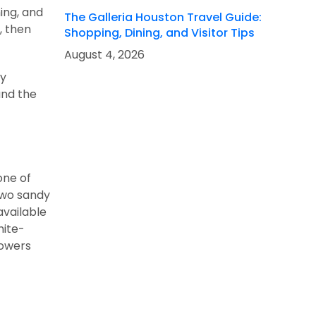
hing, and
The Galleria Houston Travel Guide:
, then
Shopping, Dining, and Visitor Tips
August 4, 2026
my
and the
one of
two sandy
available
hite-
howers