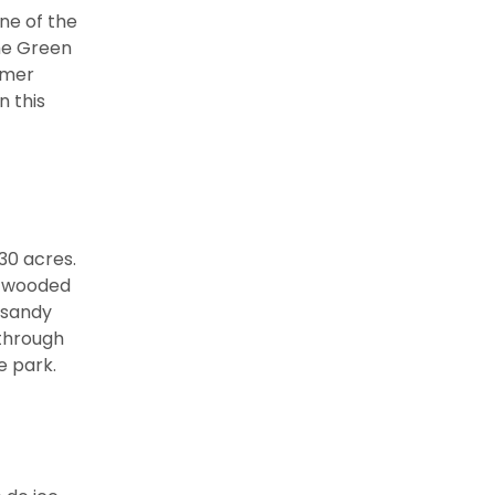
ne of the
he Green
mmer
n this
30 acres.
e wooded
 sandy
 through
e park.