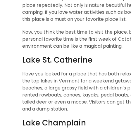
place repeatedly. Not only is nature beautiful h
camping. If you love water activities such as bo
this place is a must on your favorite place list.
Now, you think the best time to visit the plac
personal favorite time is the first week of Oct
environment can be like a magical painting.
Lake St. Catherine
Have you looked for a place that has both relaxa
the top lakes in Vermont for a weekend getawa
beaches, a large grassy field with a children’s 
rented rowboats, canoes, kayaks, pedal boats, 
tailed deer or even a moose. Visitors can get the
and a dump station.
Lake Champlain