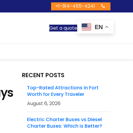
+1-914-455-4241
EN
Get a quote
RECENT POSTS
ays
Top-Rated Attractions in Fort
Worth for Every Traveler
August 6, 2026
Electric Charter Buses vs Diesel
Charter Buses: Which is Better?