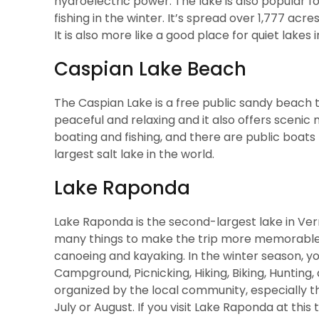
hydroelectric power. The lake is also popular f
fishing in the winter. It’s spread over 1,777 acr
It is also more like a good place for quiet lakes
Caspian Lake Beach
The Caspian Lake is a free public sandy beach t
peaceful and relaxing and it also offers scenic 
boating and fishing, and there are public boats f
largest salt lake in the world.
Lake Raponda
Lake Raponda is the second-largest lake in Ve
many things to make the trip more memorable an
canoeing and kayaking. In the winter season, you
Campground, Picnicking, Hiking, Biking, Hunting,
organized by the local community, especially th
July or August. If you visit Lake Raponda at this t