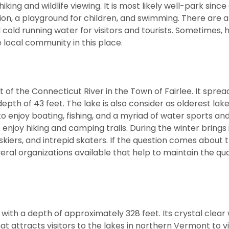
king and wildlife viewing. It is most likely well-park since
tation, a playground for children, and swimming. There are a
d cold running water for visitors and tourists. Sometimes, 
 local community in this place.
 of the Connecticut River in the Town of Fairlee. It spre
h of 43 feet. The lake is also consider as olderest lake
 enjoy boating, fishing, and a myriad of water sports and
enjoy hiking and camping trails. During the winter brings 
skiers, and intrepid skaters. If the question comes about 
eral organizations available that help to maintain the qua
with a depth of approximately 328 feet. Its crystal clear
attracts visitors to the lakes in northern Vermont to vi