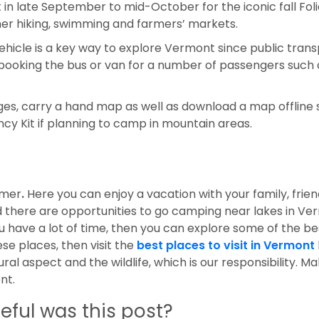
t in late September to mid-October for the iconic fall Fol
r hiking, swimming and farmers’ markets.
vehicle is a key way to explore Vermont since public tran
booking the bus or van for a number of passengers such
es, carry a hand map as well as download a map offline 
ncy Kit if planning to camp in mountain areas.
mmer
.
Here you can enjoy a vacation with your family, frie
d there are opportunities to go camping near lakes in V
u have a lot of time, then you can explore some of the b
se places, then visit the
best places to visit in Vermont
ural aspect and the wildlife, which is our responsibility. M
ent.
eful was this post?