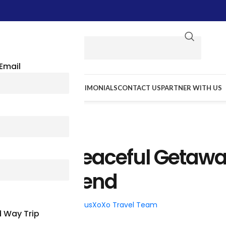
Email
E WE GO
RESOURCES
TESTIMONIALS
CONTACT US
PARTNER WITH US
TRAVEL TIPS
mont For Peaceful Getaw
The Weekend
026
Posted by
BusXoXo Travel Team
 Way Trip