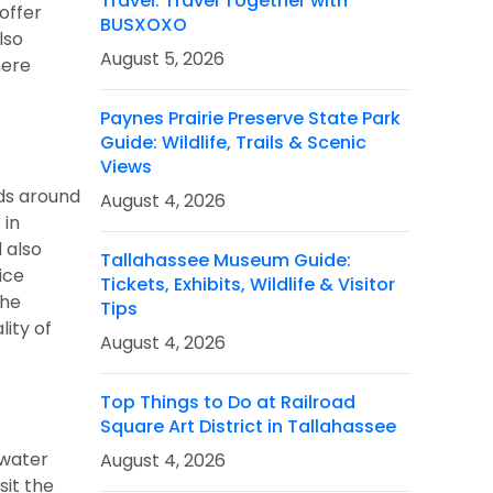
Travel: Travel Together with
 offer
BUSXOXO
lso
August 5, 2026
here
Paynes Prairie Preserve State Park
Guide: Wildlife, Trails & Scenic
Views
ads around
August 4, 2026
 in
 also
Tallahassee Museum Guide:
ice
Tickets, Exhibits, Wildlife & Visitor
the
Tips
lity of
August 4, 2026
Top Things to Do at Railroad
Square Art District in Tallahassee
 water
August 4, 2026
sit the