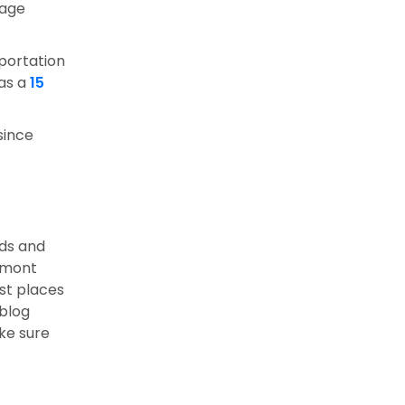
iage
sportation
 as a
15
since
nds and
ermont
est places
blog
ake sure