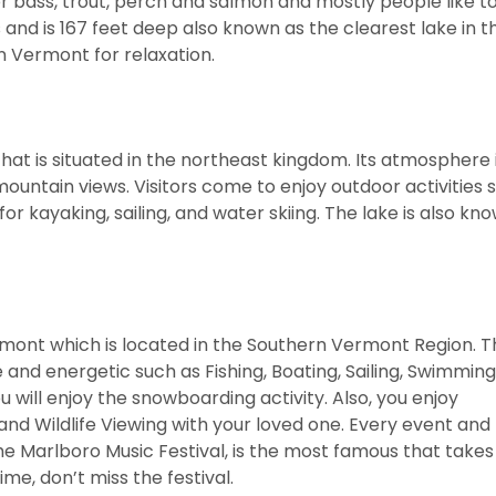
or bass, trout, perch and salmon and mostly people like to
es and is 167 feet deep also known as the clearest lake in t
 in Vermont for relaxation.
hat is situated in the northeast kingdom. Its atmosphere 
mountain views. Visitors come to enjoy outdoor activities 
or kayaking, sailing, and water skiing. The lake is also kn
rmont which is located in the Southern Vermont Region. T
d energetic such as Fishing, Boating, Sailing, Swimming
 will enjoy the snowboarding activity. Also, you enjoy
 and Wildlife Viewing with your loved one. Every event and 
e Marlboro Music Festival, is the most famous that takes
ime, don’t miss the festival.