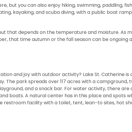
ere, but you can also enjoy hiking, swimming, paddling, fis
ating, kayaking, and scuba diving, with a public boat ramp
e, but that depends on the temperature and moisture. As 
ober, that time autumn or the fall season can be ongoing 
tion and joy with outdoor activity? Lake St. Catherine is 
y. The park spreads over 117 acres with a campground, 
playground, and a snack bar. For water activity, there are 
and boats. A natural center has in this place and spots w
 restroom facility with a toilet, tent, lean-to sites, hot s