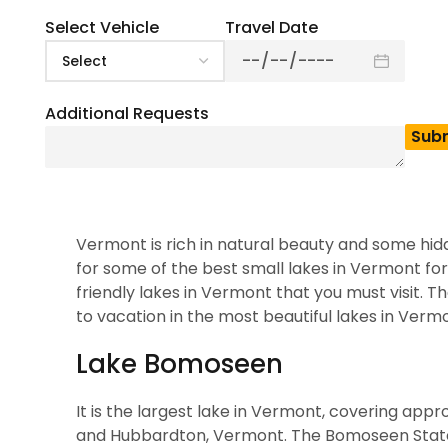
0
(
0
)
Vermont load in natural beauty, world-class sk
Select Vehicle
Travel Date
makes it more popular is its beautiful lakes. E
Lake Champlain which is the oldest lake in Verm
find out the best lakes in Vermont with beache
Additional Requests
fishing, hiking, camping and many more. What are
in Vermont with family, friends as well as with y
Best Vermont Lakes Fo
Vermont is rich in natural beauty and some hi
for some of the best small lakes in Vermont for
friendly lakes in Vermont
that you must visit. 
to vacation in the most beautiful lakes in Verm
Lake Bomoseen
It is the largest lake in Vermont, covering app
and Hubbardton, Vermont. The Bomoseen State P