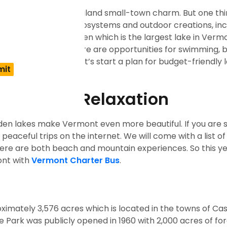
i resorts, and New England small-town charm. But one thi
very lake has unique ecosystems and outdoor creations, inc
ont, or Lake Bomoseen which is the largest lake in Vermo
s and mountains. There are opportunities for swimming, b
 you waiting for? Let’s start a plan for budget-friendly l
our loved ones.
r Peace & Relaxation
dden lakes make Vermont even more beautiful. If you are 
 peaceful trips
on the internet. We will come with a list of
There are both beach and mountain experiences. So this ye
ont with
Vermont Charter Bus
.
roximately 3,576 acres which is located in the towns of Ca
ark was publicly opened in 1960 with 2,000 acres of fo