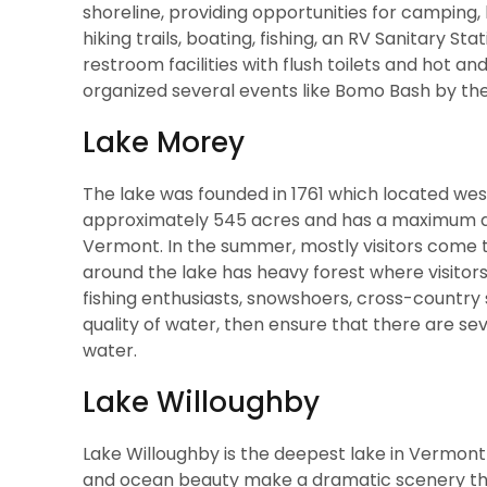
shoreline, providing opportunities for camping, hi
hiking trails, boating, fishing, an RV Sanitary S
restroom facilities with flush toilets and hot an
organized several events like Bomo Bash by the
Lake Morey
The lake was founded in 1761 which located west
approximately 545 acres and has a maximum dept
Vermont. In the summer, mostly visitors come to
around the lake has heavy forest where visitors 
fishing enthusiasts, snowshoers, cross-country 
quality of water, then ensure that there are sev
water.
Lake Willoughby
Lake Willoughby is the deepest lake in Vermont 
and ocean beauty make a dramatic scenery that 