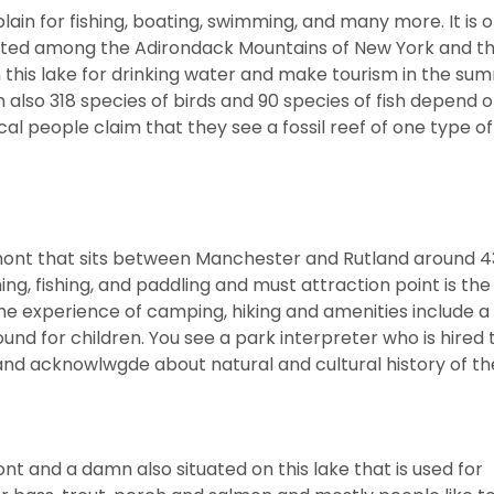
n for fishing, boating, swimming, and many more. It is o
cated among the Adirondack Mountains of New York and t
this lake for drinking water and make tourism in the su
also 318 species of birds and 90 species of fish depend o
al people claim that they see a fossil reef of one type of
rmont that sits between Manchester and Rutland around 4
g, fishing, and paddling and must attraction point is th
the experience of camping, hiking and amenities include a
ound for children. You see a park interpreter who is hired
 and acknowlwgde about natural and cultural history of th
t and a damn also situated on this lake that is used for