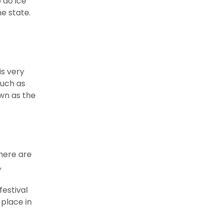
 do ice
he state.
is very
such as
own as the
here are
,
festival
 place in