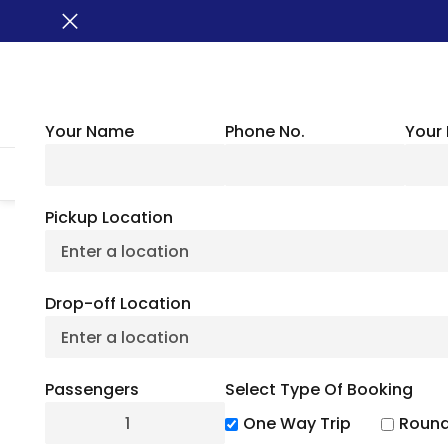
Your Name
Phone No.
Your 
HOME
ABOUT US
VEHICLES
GROUP TRANSPORTATION
WHER
Pickup Location
Best Lakes In Ver
Drop-off Location
On 
Passengers
Select Type Of Booking
July 6, 2
One Way Trip
Round