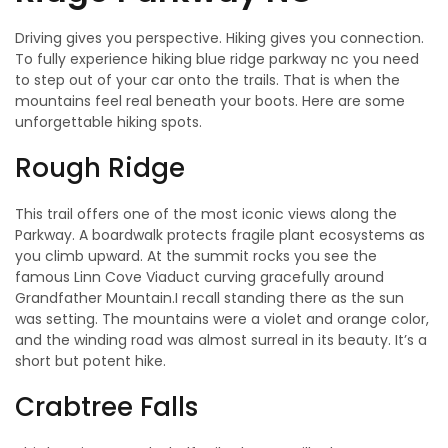
Driving gives you perspective. Hiking gives you connection.
To fully experience hiking blue ridge parkway nc you need
to step out of your car onto the trails. That is when the
mountains feel real beneath your boots. Here are some
unforgettable hiking spots.
Rough Ridge
This trail offers one of the most iconic views along the
Parkway. A boardwalk protects fragile plant ecosystems as
you climb upward. At the summit rocks you see the
famous Linn Cove Viaduct curving gracefully around
Grandfather Mountain.I recall standing there as the sun
was setting. The mountains were a violet and orange color,
and the winding road was almost surreal in its beauty. It’s a
short but potent hike.
Crabtree Falls