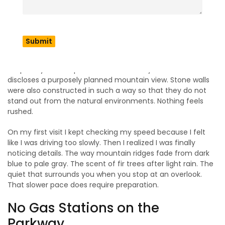
Parkway North Carolina
A​‍​‌‍​‍‌​‍​‌‍​‍‌ key and very important thing to understand about Blue
Ridge Parkway North Carolina is the fact that it was
basically made for slow driving. Hence, the 45 mph speed
limit is not there by accident. The road was actually
shaped by landscape architects in a way that each curve
discloses a purposely planned mountain view. Stone walls
were also constructed in such a way so that they do not
stand out from the natural ​‍​‌‍​‍‌​‍​‌‍​‍‌environments. Nothing feels
rushed.
On my first visit I kept checking my speed because I felt
like I was driving too slowly. Then I realized I was finally
noticing details. The way mountain ridges fade from dark
blue to pale gray. The scent of fir trees after light rain. The
quiet that surrounds you when you stop at an overlook.
That slower pace does require preparation.
No Gas Stations on the
Parkway