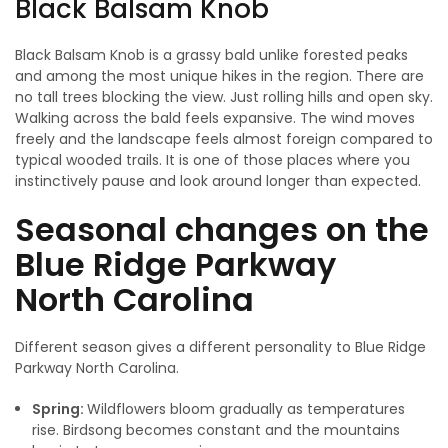
Black Balsam Knob
Black Balsam Knob is a grassy bald unlike forested peaks
and among the most unique hikes in the region. There are
no tall trees blocking the view. Just rolling hills and open sky.
Walking across the bald feels expansive. The wind moves
freely and the landscape feels almost foreign compared to
typical wooded trails. It is one of those places where you
instinctively pause and look around longer than expected.
Seasonal changes on the
Blue Ridge Parkway
North Carolina
Different season gives a different personality to Blue Ridge
Parkway North Carolina.
Spring:
Wildflowers bloom gradually as temperatures
rise. Birdsong becomes constant and the mountains