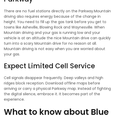
There are no fuel stations directly on the Parkway.Mountain
driving also requires energy because of the change in
height. You need to fill up the gas tank before you get to
towns like Asheville, Blowing Rock and Waynesville. When
Mountain driving and your gas is running low and your
vehicle is at an altitude the nice Mountain drive can quickly
turn into a scary Mountain drive for no reason at all.
Mountain driving is not easy when you are worried about
your gas.
Expect Limited Cell Service
Cell signals disappear frequently. Deep valleys and high
ridges block reception. Download offline maps before
arriving or carry a physical Parkway map. Instead of fighting
the digital silence, embrace it. It becomes part of the
experience.
What to know about Blue