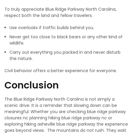
To truly appreciate Blue Ridge Parkway North Carolina,
respect both the land and fellow travelers.
Use overlooks if traffic builds behind you.
Never​‍​‌‍​‍‌​‍​‌‍​‍‌ get too close to black bears or any other kind of
wildlife.
Carry out everything you packed in and never disturb
the nature.
Civil behavior offers a better ​‍​‌‍​‍‌​‍​‌‍​‍‌experience for everyone.
Conclusion
The Blue Ridge Parkway North Carolina is not simply a
scenic drive. It is a reminder that slowing down can be
meaningful. Whether you are checking blue ridge parkway
closures nc planning hiking blue ridge parkway nc or
exploring hiking asheville blue ridge parkway the experience
goes beyond views. The mountains do not rush. They wait.