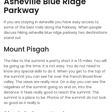
Asheville Blue Ridge
Parkway
If you are staying in Asheville you have easy access to
some of the best trails along the Parkway. When people
discuss hiking asheville blue ridge parkway two destinations
stand out.
Mount Pisgah
The hike to the summit is pretty short it is 1.5 miles. You will
be going up the time. It is not easy. You do not need to
know any special skills to do it. When you get to the top of
the summit you can see far over the French Broad River
valley. The views are really nice. On a day you can see the
ridgelines of the summit going on and on, into the
distance. It feels really good to reach the summit. The
summit is a place to be. Photos of the summit do not look
as good as it really is.