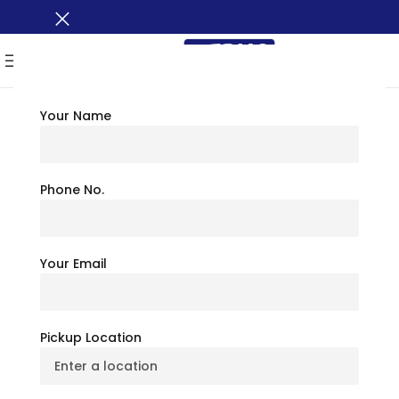
MENU
Your Name
TRAVEL TIPS
Blue Ridge Parkway
Phone No.
North Carolina: The
Your Email
Ultimate Scenic
Escape
Pickup Location
July 6, 2026
BusXoXo Travel Team