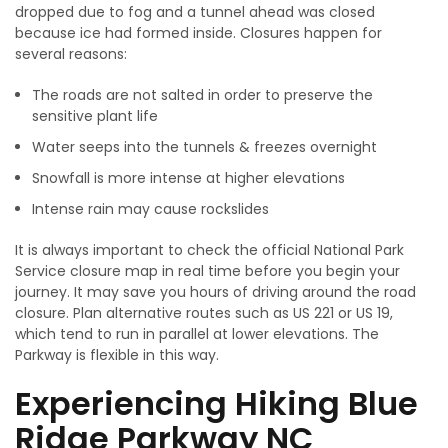
dropped due to fog and a tunnel ahead was closed
because ice had formed inside. Closures happen for
several reasons:
The roads are not salted in order to preserve the
sensitive plant life
Water seeps into the tunnels & freezes overnight
Snowfall is more intense at higher elevations
Intense rain may cause rockslides
It is always important to check the official National Park
Service closure map in real time before you begin your
journey. It may save you hours of driving around the road
closure. Plan alternative routes such as US 221 or US 19,
which tend to run in parallel at lower elevations. The
Parkway is flexible in this way.
Experiencing Hiking Blue
Ridge Parkway NC