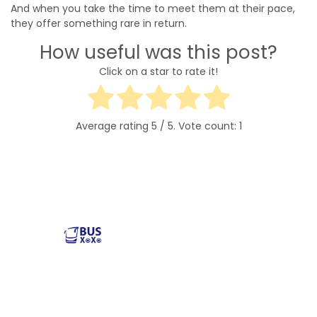
And when you take the time to meet them at their pace,
they offer something rare in return.
How useful was this post?
Click on a star to rate it!
Average rating
5
/ 5. Vote count:
1
Reliable and affordable charter bus rental services
across the USA. Safe, comfortable, and convenient
transportation for groups of all sizes. Book your next trip
with us today!