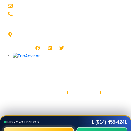
support@busxoxo.com
+1-914-455-4241
Headquarters Address :
1513 Burlington Blvd, North Platte, NE 69101, USA
Follow Us :
Copyright © BUSXOXO LLC. All rights reserved.
Privacy Policy
Return & Refund Policy
Terms & Conditions
Safety & Trust
Parking
+1 (914) 455-4241
BUSXOXO LIVE 24/7