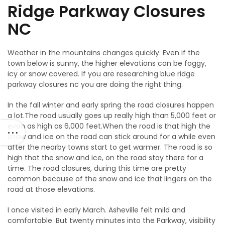
Ridge Parkway Closures
NC
Weather in the mountains changes quickly. Even if the
town below is sunny, the higher elevations can be foggy,
icy or snow covered. If you are researching blue ridge
parkway closures nc you are doing the right thing.
In the fall winter and early spring the road closures happen
a lot.The road usually goes up really high than 5,000 feet or
even as high as 6,000 feet.When the road is that high the
snow and ice on the road can stick around for a while even
after the nearby towns start to get warmer. The road is so
high that the snow and ice, on the road stay there for a
time. The road closures, during this time are pretty
common because of the snow and ice that lingers on the
road at those elevations.
I once visited in early March. Asheville felt mild and
comfortable. But twenty minutes into the Parkway, visibility