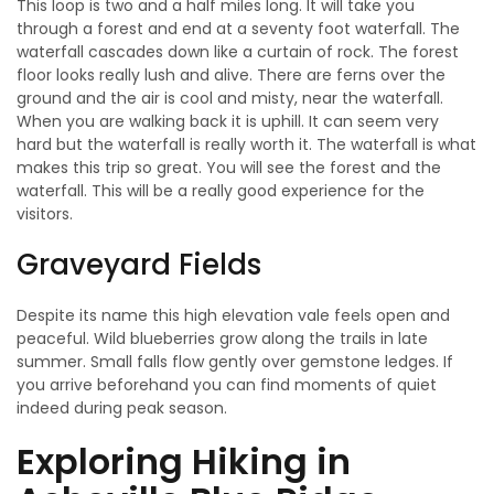
This loop is two and a half miles long. It will take you
through a forest and end at a seventy foot waterfall. The
waterfall cascades down like a curtain of rock. The forest
floor looks really lush and alive. There are ferns over the
ground and the air is cool and misty, near the waterfall.
When you are walking back it is uphill. It can seem very
hard but the waterfall is really worth it. The waterfall is what
makes this trip so great. You will see the forest and the
waterfall. This will be a really good experience for the
visitors.
Graveyard Fields
Despite its name this high elevation vale feels open and
peaceful. Wild blueberries grow along the trails in late
summer. Small falls flow gently over gemstone ledges. If
you arrive beforehand you can find moments of quiet
indeed during peak season.
Exploring Hiking in