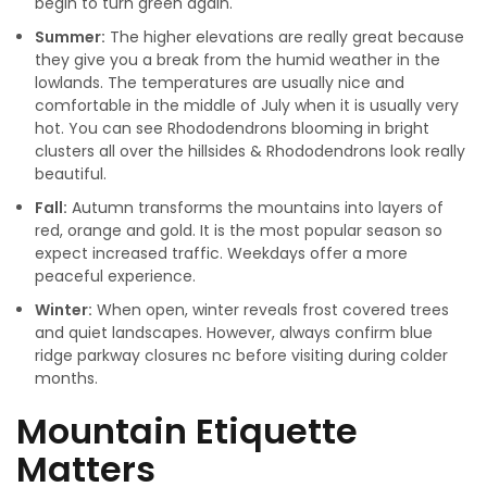
begin to turn green again.
Summer:
The higher elevations are really great because
they give you a break from the humid weather in the
lowlands. The temperatures are usually nice and
comfortable in the middle of July when it is usually very
hot. You can see Rhododendrons blooming in bright
clusters all over the hillsides & Rhododendrons look really
beautiful.
Fall:
Autumn transforms the mountains into layers of
red, orange and gold. It is the most popular season so
expect increased traffic. Weekdays offer a more
peaceful experience.
Winter:
When open, winter reveals frost covered trees
and quiet landscapes. However, always confirm blue
ridge parkway closures nc before visiting during colder
months.
Mountain Etiquette
Matters