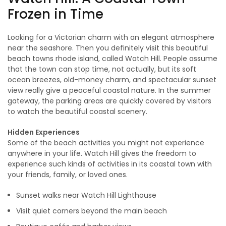
Frozen in Time
Looking for a Victorian charm with an elegant atmosphere
near the seashore. Then you definitely visit this beautiful
beach towns rhode island, called Watch Hill. People assume
that the town can stop time, not actually, but its soft
ocean breezes, old-money charm, and spectacular sunset
view really give a peaceful coastal nature. In the summer
gateway, the parking areas are quickly covered by visitors
to watch the beautiful coastal scenery.
Hidden Experiences
Some of the beach activities you might not experience
anywhere in your life. Watch Hill gives the freedom to
experience such kinds of activities in its coastal town with
your friends, family, or loved ones.
Sunset walks near Watch Hill Lighthouse
Visit quiet corners beyond the main beach