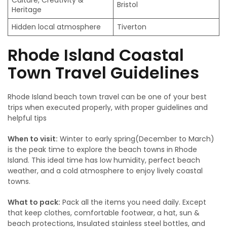
Culture, Creativity &
Bristol
Heritage
Hidden local atmosphere
Tiverton
Rhode Island Coastal
Town Travel Guidelines
Rhode Island beach town travel can be one of your best
trips when executed properly, with proper guidelines and
helpful tips
When to visit:
Winter to early spring(December to March)
is the peak time to explore the beach towns in Rhode
Island. This ideal time has low humidity, perfect beach
weather, and a cold atmosphere to enjoy lively coastal
towns.
What to pack:
Pack all the items you need daily. Except
that keep clothes, comfortable footwear, a hat, sun &
beach protections, Insulated stainless steel bottles, and