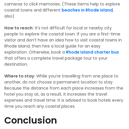
cameras to click memories. (These items help to explore
coastal towns and different
beaches in Rhode Island
,
also)
How to reach:
It’s not difficult for local or nearby city
people to explore the coastal town. If you are a first-time
visitor and don’t have an idea how to visit coastal towns in
Rhode Island, then hire a local guide for an easy
exploration. Otherwise, book a
Rhode Island charter bus
that offers a complete travel package tour to your
destination.
Where to stay:
While you’re travelling from one place to
another, do not choose a permanent location to stay.
Because the distance from each place increases from the
hotel you stay at, as a result, it increases the travel
expenses and travel time. It is advised to book hotels every
time you reach any coastal places.
Conclusion