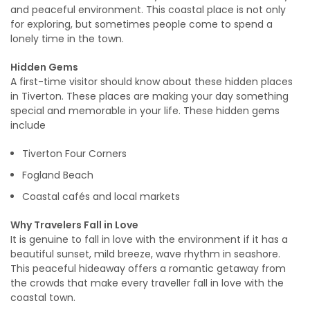
and peaceful environment. This coastal place is not only
for exploring, but sometimes people come to spend a
lonely time in the town.
Hidden Gems
A first-time visitor should know about these hidden places
in Tiverton. These places are making your day something
special and memorable in your life. These hidden gems
include
Tiverton Four Corners
Fogland Beach
Coastal cafés and local markets
Why Travelers Fall in Love
It is genuine to fall in love with the environment if it has a
beautiful sunset, mild breeze, wave rhythm in seashore.
This peaceful hideaway offers a romantic getaway from
the crowds that make every traveller fall in love with the
coastal town.