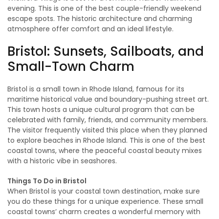
evening. This is one of the best couple-friendly weekend
escape spots. The historic architecture and charming
atmosphere offer comfort and an ideal lifestyle.
Bristol: Sunsets, Sailboats, and
Small-Town Charm
Bristol is a small town in Rhode Island, famous for its
maritime historical value and boundary-pushing street art.
This town hosts a unique cultural program that can be
celebrated with family, friends, and community members.
The visitor frequently visited this place when they planned
to explore beaches in Rhode Island. This is one of the best
coastal towns, where the peaceful coastal beauty mixes
with a historic vibe in seashores.
Things To Do in Bristol
When Bristol is your coastal town destination, make sure
you do these things for a unique experience. These small
coastal towns’ charm creates a wonderful memory with