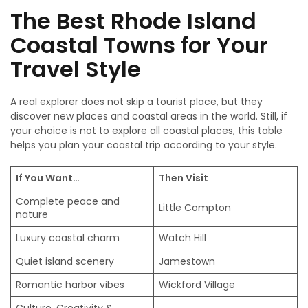
The Best Rhode Island
Coastal Towns for Your
Travel Style
A real explorer does not skip a tourist place, but they
discover new places and coastal areas in the world. Still, if
your choice is not to explore all coastal places, this table
helps you plan your coastal trip according to your style.
If You Want…
Then Visit
Complete peace and
Little Compton
nature
Luxury coastal charm
Watch Hill
Quiet island scenery
Jamestown
Romantic harbor vibes
Wickford Village