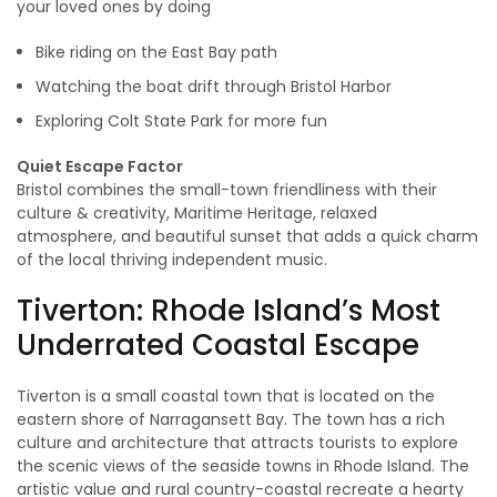
your loved ones by doing
Bike riding on the East Bay path
Watching the boat drift through Bristol Harbor
Exploring Colt State Park for more fun
Quiet Escape Factor
Bristol combines the small-town friendliness with their
culture & creativity, Maritime Heritage, relaxed
atmosphere, and beautiful sunset that adds a quick charm
of the local thriving independent music.
Tiverton: Rhode Island’s Most
Underrated Coastal Escape
Tiverton is a small coastal town that is located on the
eastern shore of Narragansett Bay. The town has a rich
culture and architecture that attracts tourists to explore
the scenic views of the seaside towns in Rhode Island. The
artistic value and rural country-coastal recreate a hearty