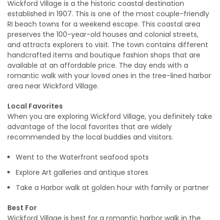
Wickford Village is a the historic coastal destination
established in 1907. This is one of the most couple-friendly
RI beach towns for a weekend escape. This coastal area
preserves the 100-year-old houses and colonial streets,
and attracts explorers to visit. The town contains different
handcrafted items and boutique fashion shops that are
available at an affordable price. The day ends with a
romantic walk with your loved ones in the tree-lined harbor
area near Wickford Village.
Local Favorites
When you are exploring Wickford Village, you definitely take
advantage of the local favorites that are widely
recommended by the local buddies and visitors.
Went to the Waterfront seafood spots
Explore Art galleries and antique stores
Take a Harbor walk at golden hour with family or partner
Best For
Wickford Village is best for a romantic harbor walk in the