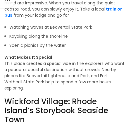
Island are impressive. When you travel along the quiet
coastal road, you can slowly enjoy it. Take a local
train or
bus
from your lodge and go for
Watching waves at Beavertail State Park
Kayaking along the shoreline
Scenic picnics by the water
What Makes It Special
This place creates a special vibe in the explorers who want
a peaceful coastal destination without crowds. Nearby
places like Beavertail Lighthouse and Park, and Fort
Wetherill State Park help to spend a few more hours
exploring.
Wickford Village: Rhode
Island’s Storybook Seaside
Town