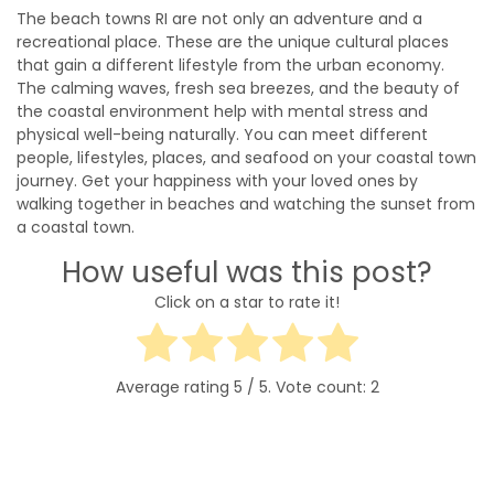
The beach towns RI are not only an adventure and a
recreational place. These are the unique cultural places
that gain a different lifestyle from the urban economy.
The calming waves, fresh sea breezes, and the beauty of
the coastal environment help with mental stress and
physical well-being naturally. You can meet different
people, lifestyles, places, and seafood on your coastal town
journey. Get your happiness with your loved ones by
walking together in beaches and watching the sunset from
a coastal town.
How useful was this post?
Click on a star to rate it!
Average rating
5
/ 5. Vote count:
2