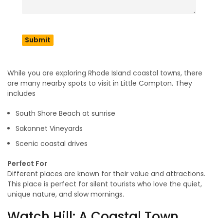
creating a feeling of an untouched beach town that stays
abandoned for a while. This place offers to explore the
Wilbor House Museum and the unique cafes for visitors. It is
a quiet coastal town, but the charming touch of the beach
and nature gives a unique vibe and energy.
Don’t Miss
While you are exploring Rhode Island coastal towns, there
are many nearby spots to visit in Little Compton. They
includes
South Shore Beach at sunrise
Sakonnet Vineyards
Scenic coastal drives
Perfect For
Different places are known for their value and attractions.
This place is perfect for silent tourists who love the quiet,
unique nature, and slow mornings.
Watch Hill: A Coastal Town