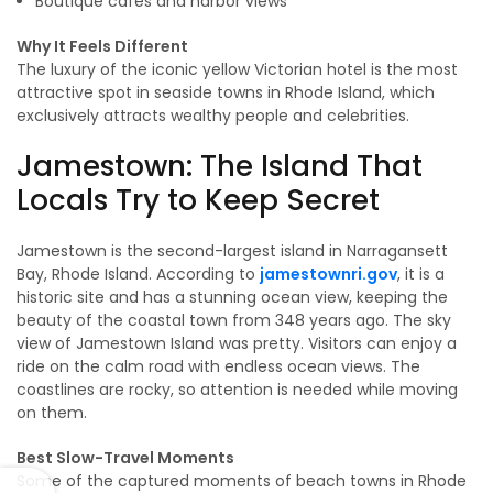
Boutique cafés and harbor views
Why It Feels Different
The luxury of the iconic yellow Victorian hotel is the most
attractive spot in seaside towns in Rhode Island, which
exclusively attracts wealthy people and celebrities.
Jamestown: The Island That
Locals Try to Keep Secret
Jamestown is the second-largest island in Narragansett
Bay, Rhode Island. According to
jamestownri.gov
, it is a
historic site and has a stunning ocean view, keeping the
beauty of the coastal town from 348 years ago. The sky
view of Jamestown Island was pretty. Visitors can enjoy a
ride on the calm road with endless ocean views. The
coastlines are rocky, so attention is needed while moving
on them.
Best Slow-Travel Moments
Some of the captured moments of beach towns in Rhode