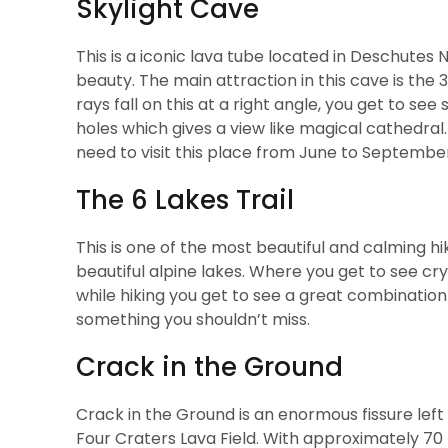
Skylight Cave
This is a iconic lava tube located in Deschutes 
beauty. The main attraction in this cave is the 3
rays fall on this at a right angle, you get to 
holes which gives a view like magical cathedral.
need to visit this place from June to Septembe
The 6 Lakes Trail
This is one of the most beautiful and calming hiki
beautiful alpine lakes. Where you get to see cr
while hiking you get to see a great combination o
something you shouldn’t miss.
Crack in the Ground
Crack in the Ground is an enormous fissure left
Four Craters Lava Field. With approximately 70 f