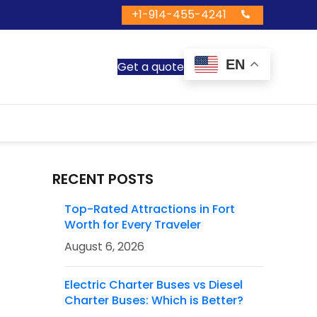
+1-914-455-4241
EN
Get a quote
RECENT POSTS
Top-Rated Attractions in Fort
Worth for Every Traveler
August 6, 2026
Electric Charter Buses vs Diesel
Charter Buses: Which is Better?