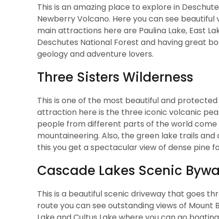
This is an amazing place to explore in Deschutes
Newberry Volcano. Here you can see beautiful vo
main attractions here are Paulina Lake, East Lak
Deschutes National Forest and having great boati
geology and adventure lovers.
Three Sisters Wilderness
This is one of the most beautiful and protecte
attraction here is the three iconic volcanic pea
people from different parts of the world come 
mountaineering. Also, the green lake trails an
this you get a spectacular view of dense pine fo
Cascade Lakes Scenic Byw
This is a beautiful scenic driveway that goes t
route you can see outstanding views of Mount B
Lake and Cultus Lake where you can go boating,