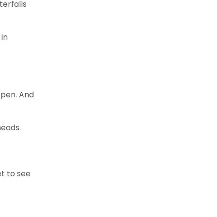
terfalls
 in
 open. And
heads.
et to see