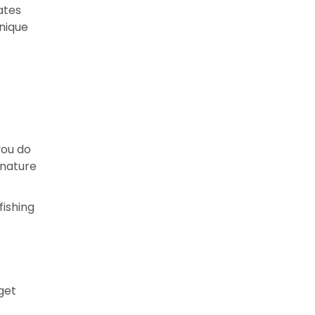
ates
nique
you do
 nature
fishing
get