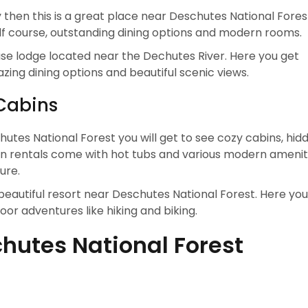
ry then this is a great place near Deschutes National Fores
olf course, outstanding dining options and modern rooms.
house lodge located near the Dechutes River. Here you get
mazing dining options and beautiful scenic views.
Cabins
utes National Forest you will get to see cozy cabins, hid
on rentals come with hot tubs and various modern amenitie
ture.
 beautiful resort near Deschutes National Forest. Here you
or adventures like hiking and biking.
chutes National Forest