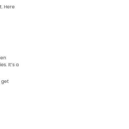
t. Here
den
s. It’s a
 get