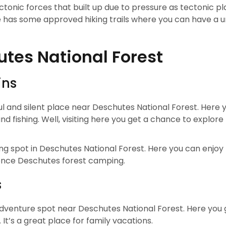
onic forces that built up due to pressure as tectonic pl
e has some approved hiking trails where you can have a u
utes National Forest
ins
ful and silent place near Deschutes National Forest. Here 
 fishing. Well, visiting here you get a chance to explore
ing spot in Deschutes National Forest. Here you can enjoy 
rience Deschutes forest camping.
s
 adventure spot near Deschutes National Forest. Here you 
. It’s a great place for family vacations.