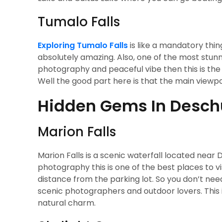
Tumalo Falls
Exploring Tumalo Falls
is like a mandatory thing
absolutely amazing. Also, one of the most stunn
photography and peaceful vibe then this is the 
Well the good part here is that the main viewpoi
Hidden Gems In Deschu
Marion Falls
Marion Falls is a scenic waterfall located near D
photography this is one of the best places to vis
distance from the parking lot. So you don’t need 
scenic photographers and outdoor lovers. This i
natural charm.