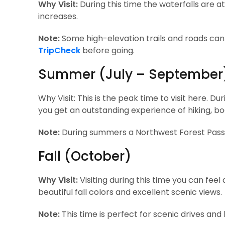
Why Visit:
During this time the waterfalls are at
increases.
Note:
Some high-elevation trails and roads can 
TripCheck
before going.
Summer (July – September
Why Visit: This is the peak time to visit here. Du
you get an outstanding experience of hiking, b
Note:
During summers a Northwest Forest Pass (
Fall (October)
Why Visit:
Visiting during this time you can feel 
beautiful fall colors and excellent scenic views.
Note:
This time is perfect for scenic drives and