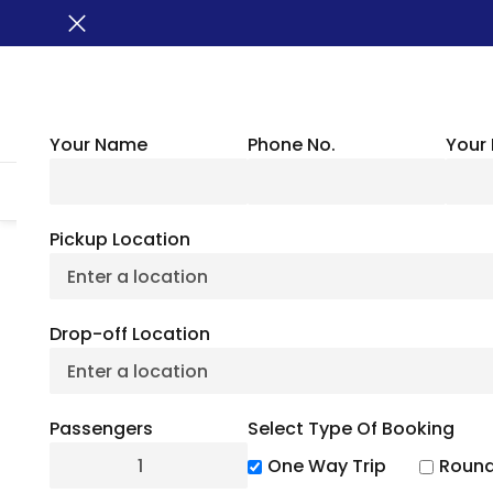
Your Name
Phone No.
Your 
HOME
ABOUT US
VEHICLES
GROUP TRANSPORTATION
WHER
Pickup Location
Explore Deschu
Drop-off Location
A
Passengers
Select Type Of Booking
July 6, 2
One Way Trip
Round