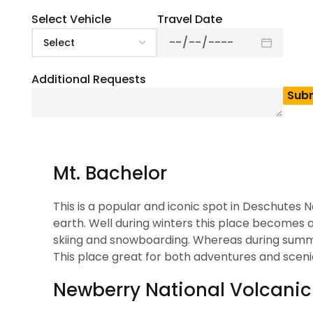
4.5
(
2
)
Deschutes National Forest is a Great travel dest
Select Vehicle
Travel Date
perfect getaway. Well the beautiful scenic vie
fall in love with this place. Also this place has
beautiful trails. No matter whether you want to
Additional Requests
This place is best for every type of traveller. 
ready to play in nature’s playground.
Top Attractions In Des
Mt. Bachelor
This is a popular and iconic spot in Deschutes N
earth. Well during winters this place becomes 
skiing and snowboarding. Whereas during summers
This place great for both adventures and sceni
Newberry National Volcan