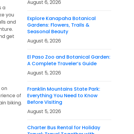
August 6, 2026
s a
ke you
Explore Kanapaha Botanical
alls and
Gardens: Flowers, Trails &
nture.
Seasonal Beauty
and get
August 6, 2026
El Paso Zoo and Botanical Garden:
A Complete Traveler’s Guide
August 5, 2026
n on
Franklin Mountains State Park:
rience of
Everything You Need to Know
Before Visiting
in biking.
August 5, 2026
Charter Bus Rental for Holiday