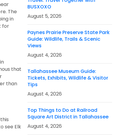
Travel: Travel Together with
near
BUSXOXO
ere. The
August 5, 2026
ing in
 for
Paynes Prairie Preserve State Park
Guide: Wildlife, Trails & Scenic
Views
August 4, 2026
in
amous that
Tallahassee Museum Guide:
r
Tickets, Exhibits, Wildlife & Visitor
her than
Tips
August 4, 2026
Top Things to Do at Railroad
Square Art District in Tallahassee
this
August 4, 2026
o see Elk