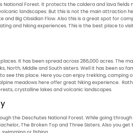
 National Forest. It protects the caldera and lava fields 
lcanic landscapes. But this is not the main attraction h
e and Big Obsidian Flow. Also this is a great spot for camp
ng and hiking experiences. This is the best place to visit
d places. It has been spread across 286,000 acres. The ma
ks, North, Middle and South sisters. Well it has been so f
to see this place. Here you can enjoy trekking, camping o
d alpine meadows here offer great hiking experience. Rat
rests, crystalline lakes and volcanic landscapes.
ay
hrough the Deschutes National Forest. While going through 
achelor, The Broken Top and Three Sisters. Also you get t
 swimming or fishing.