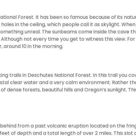
National Forest. It has been so famous because of its natu
 holes in the ceiling, which people call it as skylight. Whe
see something unreal. The sunbeams come inside the cave t
 Although not every time you get to witness this view. For
r, around 10 in the morning.
ng trails in Deschutes National Forest. In this trail you co
ystal clear water and a very calm environment. Rather th
f dense forests, beautiful hills and Oregon’s sunlight. This
 behind from a past volcanic eruption located on the frin
eet of depth and a total length of over 2 miles. This slot