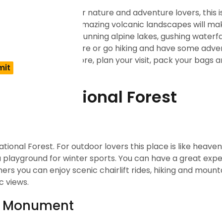
ination in Oregon. For nature and adventure lovers, this i
w, dense forests and amazing volcanic landscapes will ma
 many attractions like stunning alpine lakes, gushing waterf
 relax and chill in nature or go hiking and have some adve
Rather than thinking more, plan your visit, pack your bags 
chutes National Forest
ational Forest. For outdoor lovers this place is like heave
a playground for winter sports. You can have a great expe
 you can enjoy scenic chairlift rides, hiking and mounta
c views.
ic Monument