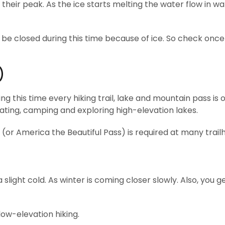
 their peak. As the ice starts melting the water flow in wa
be closed during this time because of ice. So check once
)
ring this time every hiking trail, lake and mountain pass is
oating, camping and exploring high-elevation lakes.
or America the Beautiful Pass) is required at many trail
a slight cold. As winter is coming closer slowly. Also, you g
 low-elevation hiking.