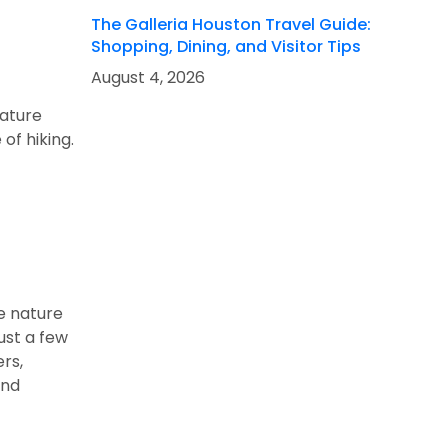
The Galleria Houston Travel Guide:
Shopping, Dining, and Visitor Tips
August 4, 2026
nature
of hiking.
ve nature
just a few
ers,
and