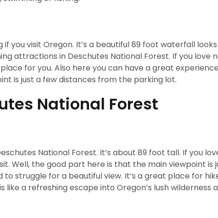
 if you visit Oregon. It’s a beautiful 89 foot waterfall looks
ing attractions in Deschutes National Forest. If you love 
place for you. Also here you can have a great experience 
nt is just a few distances from the parking lot.
tes National Forest
eschutes National Forest. It’s about 89 foot tall. If you lo
it. Well, the good part here is that the main viewpoint is 
to struggle for a beautiful view. It’s a great place for hik
s like a refreshing escape into Oregon’s lush wilderness 