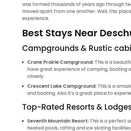
was formed thousands of years ago through tect
moved apart from one another. Well, this plac
experience.
Best Stays Near Desch
Campgrounds & Rustic cab
Crane Prairie Campground:
This is a beauti
have great experience of camping, boating and
closely.
Crescent Lake Campground:
This is a amaz
and boating. Also it’s a great place to expe
Top-Rated Resorts & Lodge
Seventh Mountain Resort:
This is a perfect
heated pools, rafting and ice skating facilities