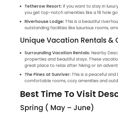
Tetherow Resort:
If you want to stay in luxu
you get top-notch amenities like a 18 hole g
Riverhouse Lodge:
This is a beautiful river
outstanding facilities like luxurious rooms, a
Unique Vacation Rentals & 
Surrounding Vacation Rentals:
Nearby Desch
properties and beautiful stays. These vacati
great place to relax after hiking or an adven
The Pines at Sunriver:
This is a peaceful and
comfortable rooms, cozy amenities and outdo
Best Time To Visit Des
Spring ( May – June)