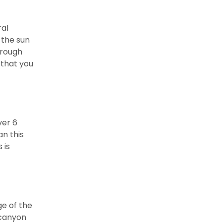
ral
n the sun
hrough
 that you
ver 6
an this
 is
ge of the
 canyon