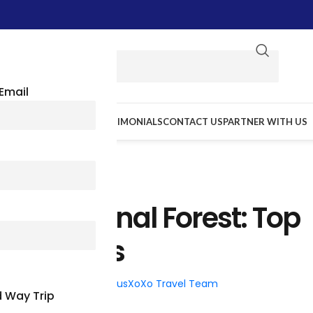
Email
E WE GO
RESOURCES
TESTIMONIALS
CONTACT US
PARTNER WITH US
TRAVEL TIPS
tes National Forest: Top
ttractions
026
Posted by
BusXoXo Travel Team
 Way Trip