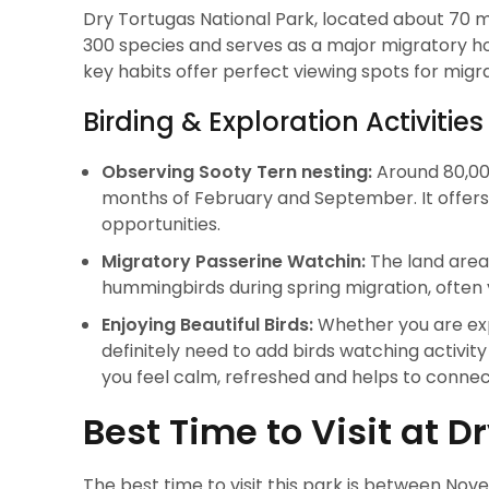
Dry Tortugas National Park, located about 70 mi
300 species and serves as a major migratory 
key habits offer perfect viewing spots for migr
Birding & Exploration Activities
Observing Sooty Tern nesting:
Around 80,000
months of February and September. It offers 
opportunities.
Migratory Passerine Watchin:
The land areas
hummingbirds during spring migration, often
Enjoying Beautiful Birds:
Whether you are exp
definitely need to add birds watching activity 
you feel calm, refreshed and helps to connec
Best Time to Visit at D
The best time to visit this park is between No