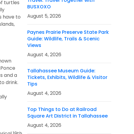
Travel: Travel Together with
f turtles
BUSXOXO
dly
August 5, 2026
s have to
slands,
Paynes Prairie Preserve State Park
Guide: Wildlife, Trails & Scenic
Views
August 4, 2026
known
n Ponce
Tallahassee Museum Guide:
es and a
Tickets, Exhibits, Wildlife & Visitor
to drink.
Tips
August 4, 2026
lly
Top Things to Do at Railroad
Square Art District in Tallahassee
August 4, 2026
rical 19th