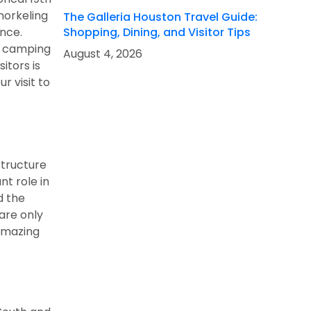
snorkeling
The Galleria Houston Travel Guide:
ence.
Shopping, Dining, and Visitor Tips
f camping
August 4, 2026
itors is
r visit to
structure
nt role in
d the
are only
 amazing