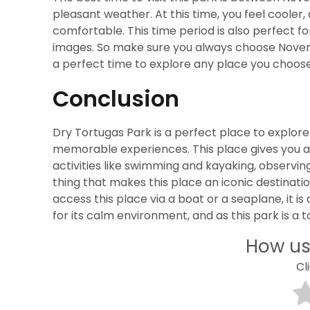
pleasant weather. At this time, you feel coole
comfortable. This time period is also perfect fo
images. So make sure you always choose November
a perfect time to explore any place you choose
Conclusion
Dry Tortugas Park is a perfect place to explore
memorable experiences. This place gives you 
activities like swimming and kayaking, observing
thing that makes this place an iconic destination
access this place via a boat or a seaplane, it is 
for its calm environment, and as this park is a 
How us
Cl