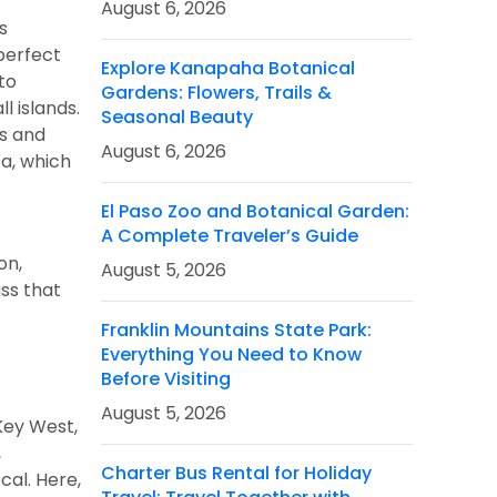
August 6, 2026
s
 perfect
Explore Kanapaha Botanical
to
Gardens: Flowers, Trails &
l islands.
Seasonal Beauty
fs and
August 6, 2026
ca, which
El Paso Zoo and Botanical Garden:
A Complete Traveler’s Guide
on,
August 5, 2026
ss that
Franklin Mountains State Park:
Everything You Need to Know
Before Visiting
August 5, 2026
Key West,
,
Charter Bus Rental for Holiday
cal. Here,