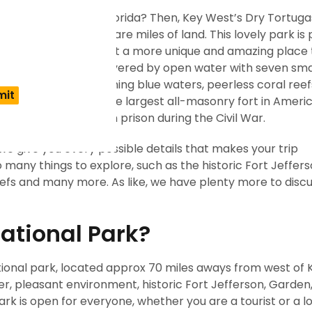
explore in Key West, Florida? Then, Key West’s Dry Tortuga
 covers nearly 110 square miles of land. This lovely park is
ted accessibility makes it a more unique and amazing place 
onal Park is totally covered by open water with seven smal
Fort Jefferson, charming blue waters, peerless coral ree
 It is also famous as the largest all-masonry fort in Ameri
is renowned as a Union prison during the Civil War.
, we give you every possible details that makes your trip
 many things to explore, such as the historic Fort Jeffers
eefs and many more. As like, we have plenty more to discu
ational Park?
ational park, located approx 70 miles aways from west of 
ater, pleasant environment, historic Fort Jefferson, Garden
k is open for everyone, whether you are a tourist or a lo