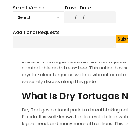
0
(
0
)
If you are looking for one of the best place to 
Select Vehicle
Travel Date
National Park is our 1st suggestion to you, which
for you, where you’ll visit with anyone. Its limi
explore. This 100 square mile Dry Tortugas Nati
Additional Requests
This park is known as the home of magnificent 
marine life and is also known for bird watching.
was constructed from 16 million bricks. Also, it 
In this, Dry Tortugas National Park travel guide
comfortable and stress-free. This nation has so
crystal-clear turquoise waters, vibrant coral r
we surely discuss along this guide.
What Is Dry Tortugas N
Dry Tortigas national park is a breathtaking n
Florida. It is well-known for its crystal clear w
loggerhead, and many more attractions. This par