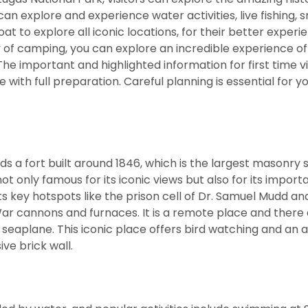
an explore and experience water activities, live fishing, 
 to explore all iconic locations, for their better experi
 of camping, you can explore an incredible experience o
The important and highlighted information for first time vis
with full preparation. Careful planning is essential for you
ds a fort built around 1846, which is the largest masonry 
t only famous for its iconic views but also for its importa
its key hotspots like the prison cell of Dr. Samuel Mudd an
War cannons and furnaces. It is a remote place and there 
r seaplane. This iconic place offers bird watching and an
ve brick wall.