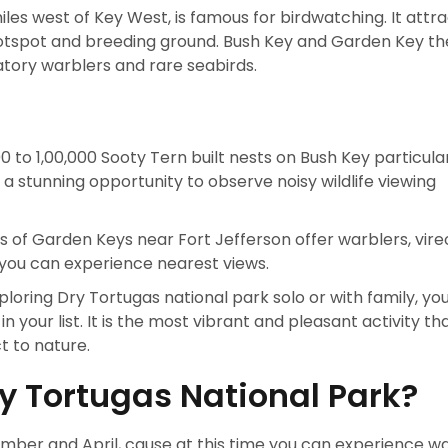
les west of Key West, is famous for birdwatching. It attr
hotspot and breeding ground. Bush Key and Garden Key t
atory warblers and rare seabirds.
 to 1,00,000 Sooty Tern built nests on Bush Key particular
a stunning opportunity to observe noisy wildlife viewing
 of Garden Keys near Fort Jefferson offer warblers, vire
 you can experience nearest views.
loring Dry Tortugas national park solo or with family, yo
in your list. It is the most vibrant and pleasant activity t
t to nature.
ry Tortugas National Park?
vember and April, cause at this time you can experience 