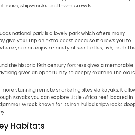
ighthouse, shipwrecks and fewer crowds.
gas national park is a lovely park which offers many
ay give your trip an extra boost because it allows you to
ere you can enjoy a variety of sea turtles, fish, and oth
nd the historic 19th century fortress gives a memorable
kayaking gives an opportunity to deeply examine the old i
 more stunning remote snorkeling sites via kayaks, it allo
ugh Kayaks you can explore Little Africa reef located in
jammer Wreck known for its iron hulled shipwrecks deep
ey.
ey Habitats