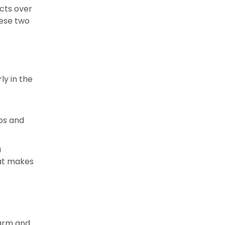
acts over
hese two
ly in the
os and
u
hat makes
warm and