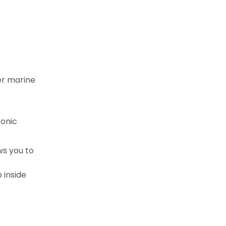
er marine
conic
ws you to
 inside