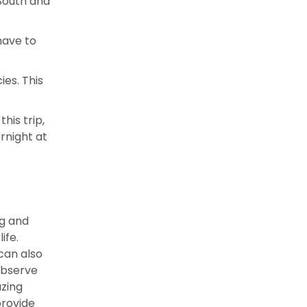
 South and
have to
ies. This
his trip,
rnight at
ng and
ife.
can also
observe
azing
provide