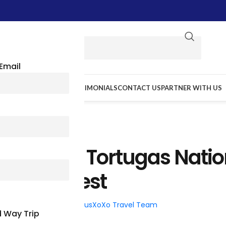
Email
E WE GO
RESOURCES
TESTIMONIALS
CONTACT US
PARTNER WITH US
TRAVEL TIPS
ide To Dry Tortugas Natio
k, Key West
026
Posted by
BusXoXo Travel Team
 Way Trip