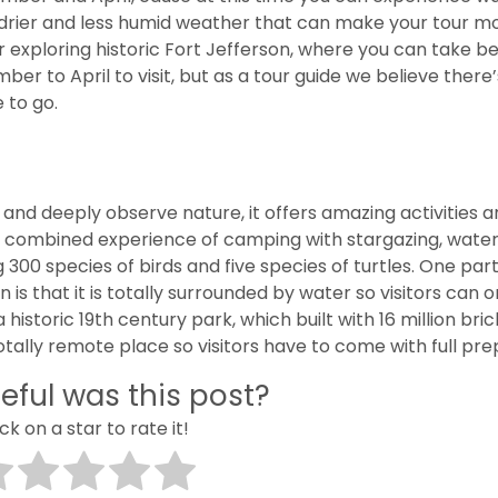
r, drier and less humid weather that can make your tour m
r exploring historic Fort Jefferson, where you can take be
 to April to visit, but as a tour guide we believe there
 to go.
 and deeply observe nature, it offers amazing activities 
a combined experience of camping with stargazing, wate
 300 species of birds and five species of turtles. One part
 is that it is totally surrounded by water so visitors can o
a historic 19th century park, which built with 16 million bri
totally remote place so visitors have to come with full pre
eful was this post?
ick on a star to rate it!