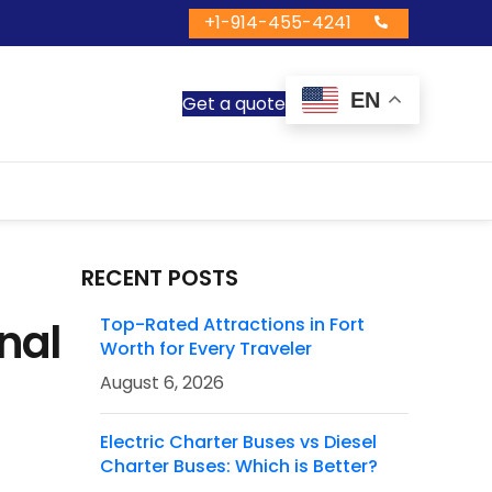
+1-914-455-4241
EN
Get a quote
RECENT POSTS
nal
Top-Rated Attractions in Fort
Worth for Every Traveler
August 6, 2026
Electric Charter Buses vs Diesel
Charter Buses: Which is Better?