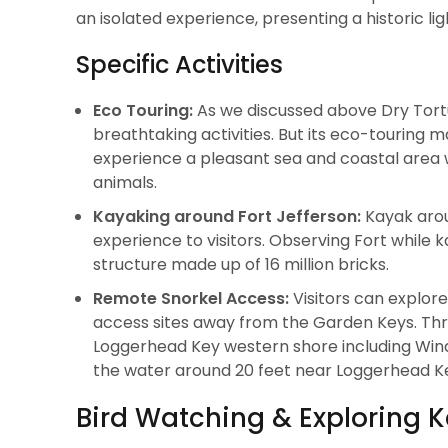
an isolated experience, presenting a historic l
Specific Activities
Eco Touring:
As we discussed above Dry Tortu
breathtaking activities. But its eco-touring m
experience a pleasant sea and coastal area wh
animals.
Kayaking around Fort Jefferson:
Kayak arou
experience to visitors. Observing Fort while 
structure made up of 16 million bricks.
Remote Snorkel Access:
Visitors can explore
access sites away from the Garden Keys. Thro
Loggerhead Key western shore including Wind
the water around 20 feet near Loggerhead K
Bird Watching & Exploring K