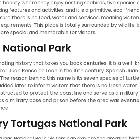
’s beauty where they enjoy nesting seabirds, five species o
ing features and activities, and it is a primitive, eco-frien
sure there is no food, water and services, meaning visitor
equirements. This place is totally surrounded by wildlife, i
more special and memorable for visitors.
s National Park
ating history that takes you back centuries. It is a well-
orer Juan Ponce de Leon in the 16th century. Spanish Jua
 The reason behind this name is its seven species of turtl
added later to inform visitors that there is no fresh water 
onstructed to protect the coastline and serve as a military
 as a military base and prison before the area was eventua
ance.
Dry Tortugas National Park
tugas National Park, visitors can explore the amazing histo