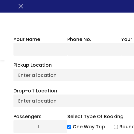
Your Name
Phone No.
Your 
HOME
ABOUT US
VEHICLES
GROUP TRANSPORTATION
WHER
Pickup Location
The Best Travel Gu
Drop-off Location
Par
Passengers
Select Type Of Booking
July 6, 2
One Way Trip
Round