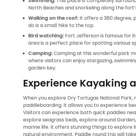
Swimming:
This place is completely surround
North Beaches and snorkeling along the fort’s 
Walking on the roof:
It offers a 360 degree, 
do is a small hike to the top.
Bird watching:
Fort Jefferson is famous for it
area is a perfect place for spotting various s
Camping:
Camping at this wonderful park mak
where visitors can enjoy stargazing, swimming 
garden key.
Experience Kayaking 
When you explore Dry Tortugas National Park, ma
paddleboarding. It allows you to experience beaut
Visitors can experience both quick paddles ne
explore seagrass beds, explore around Garden,
marine life. It offers stunning things to explore
natural environment. Paddle round trip will take