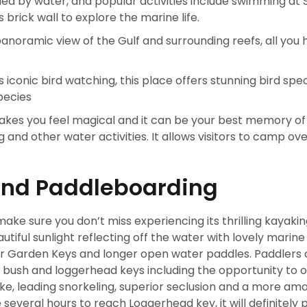
ed by water, and popular activities include swimming at
brick wall to explore the marine life.
panoramic view of the Gulf and surrounding reefs, all you 
s iconic bird watching, this place offers stunning bird spec
pecies
es you feel magical and it can be your best memory of t
and other water activities. It allows visitors to camp ove
and Paddleboarding
ke sure you don’t miss experiencing its thrilling kayaki
iful sunlight reflecting off the water with lovely marine l
ar Garden Keys and longer open water paddles. Paddlers 
 bush and loggerhead keys including the opportunity to 
 like, leading snorkeling, superior seclusion and a more am
 several hours to reach Loggerhead key, it will definitely 