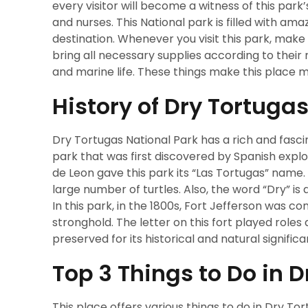
every visitor will become a witness of this park
and nurses. This National park is filled with amaz
destination. Whenever you visit this park, make 
bring all necessary supplies according to their r
and marine life. These things make this place 
History of Dry Tortuga
Dry Tortugas National Park has a rich and fascin
park that was first discovered by Spanish expl
de Leon gave this park its “Las Tortugas” name.
large number of turtles. Also, the word “Dry” is 
In this park, in the 1800s, Fort Jefferson was c
stronghold. The letter on this fort played roles
preserved for its historical and natural signific
Top 3 Things to Do in 
This place offers various things to do in Dry Tor