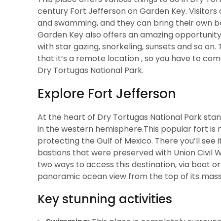
century Fort Jefferson on Garden Key. Visitors c
and swamming, and they can bring their own boat
Garden Key also offers an amazing opportunity
with star gazing, snorkeling, sunsets and so on. 
that it’s a remote location , so you have to come 
Dry Tortugas National Park.
Explore Fort Jefferson
At the heart of Dry Tortugas National Park stan
in the western hemisphere.This popular fort is no
protecting the Gulf of Mexico. There you’ll see 
bastions that were preserved with Union Civil 
two ways to access this destination, via boat o
panoramic ocean view from the top of its massi
Key stunning activities