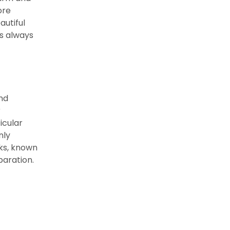
ore
autiful
’s always
and
r
icular
nly
cks, known
paration.