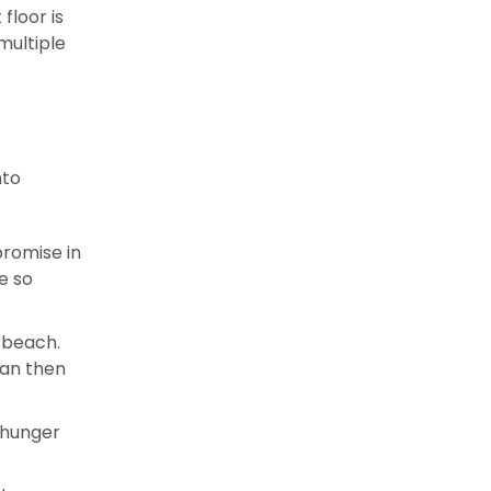
floor is
multiple
nto
promise in
e so
 beach.
ean then
l hunger