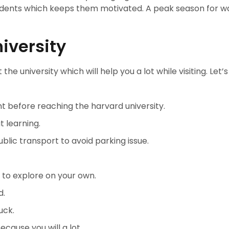
udents which keeps them motivated. A peak season for w
.
iversity
 the university which will help you a lot while visiting. Let’
t before reaching the harvard university.
 learning.
blic transport to avoid parking issue.
to explore on your own.
d.
uck.
ause you will a lot.