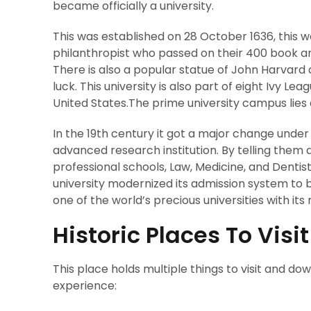
became officially a university.
This was established on 28 October 1636, this was 
philanthropist who passed on their 400 book an
There is also a popular statue of John Harvard 
luck. This university is also part of eight Ivy Lea
United States.The prime university campus lies 
In the 19th century it got a major change under 
advanced research institution. By telling them
professional schools, Law, Medicine, and Dentis
university modernized its admission system to
one of the world’s precious universities with i
Historic Places To Visi
This place holds multiple things to visit and d
experience: