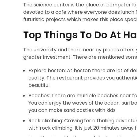
The science center is the place of computer laps
devoted to a cafe where everyone does lunch fr
futuristic projects which makes this place speci
Top Things To Do At Ha
The university and there near by places offers 
greater investment. There are mentioned some 
Explore boston: At boston there are lot of d
quality. The restaurant provides you authenti
beautiful.
Beaches: There are multiple beaches near to
You can enjoy the waves of the ocean, surfbo
you can make sand castles with kids.
Rock climbing: Craving for a thrilling adventur
with rock climbing. It is just 20 minutes away