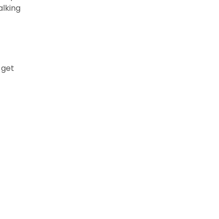
alking
s get