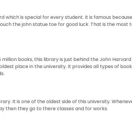
ard which is special for every student. It is famous becaus
ouch the john statue toe for good luck. That is the most 
 million books, this library is just behind the John Harvard
 oldest place in the university. It provides all types of boo
s.
rary. It is one of the oldest side of this university. Whenev
ray then they go to there classes and for works.