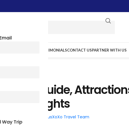
Email
E WE GO
RESOURCES
TESTIMONIALS
CONTACT US
PARTNER WITH US
TRAVEL TIPS
 Travel Guide, Attraction
ric Highlights
26
Posted by
BusXoXo Travel Team
 Way Trip