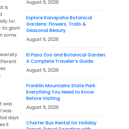
August 6, 2026
t is
d
Explore Kanapaha Botanical
lly for
Gardens: Flowers, Trails &
 its giant
Seasonal Beauty
 in some
August 6, 2026
iversity
El Paso Zoo and Botanical Garden:
A Complete Traveler’s Guide
ifferent
es.
August 5, 2026
.
Franklin Mountains State Park:
Everything You Need to Know
Before Visiting
it was
August 5, 2026
ol was
tial days
Charter Bus Rental for Holiday
es it