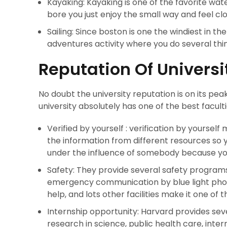
Kayaking: Kayaking is one of the favorite wa
bore you just enjoy the small way and feel clo
Sailing: Since boston is one the windiest in the 
adventures activity where you do several thin
Reputation Of Universi
No doubt the university reputation is on its peak
university absolutely has one of the best facul
Verified by yourself : verification by yourself
the information from different resources so 
under the influence of somebody because yo
Safety: They provide several safety programs
emergency communication by blue light phon
help, and lots other facilities make it one of t
Internship opportunity: Harvard provides seve
research in science, public health care, inte