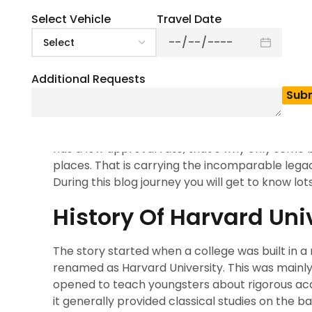
5
(
1
)
Harvard university is the first choice when it co
Select Vehicle
Travel Date
situated in Cambridge, Massachusetts. This place 
participate with students frequently. Harvard Uni
the last 25 years. Maintaining such a high rank fo
Additional Requests
library and it is a former institution for higher 
activities without restriction.
This university has 23,000 plus learners and they
has a low approval rate, that’s why only some b
places. That is carrying the incomparable lega
During this blog journey you will get to know lot
History Of Harvard Uni
The story started when a college was built in 
renamed as Harvard University. This was mainly 
opened to teach youngsters about rigorous acade
it generally provided classical studies on the bas