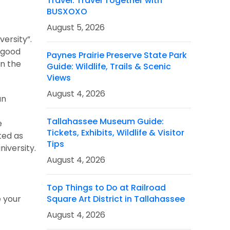
Travel: Travel Together with
BUSXOXO
August 5, 2026
ersity”.
r good
Paynes Prairie Preserve State Park
in the
Guide: Wildlife, Trails & Scenic
Views
August 4, 2026
an
Tallahassee Museum Guide:
e
Tickets, Exhibits, Wildlife & Visitor
ted as
Tips
iversity.
August 4, 2026
Top Things to Do at Railroad
e your
Square Art District in Tallahassee
August 4, 2026