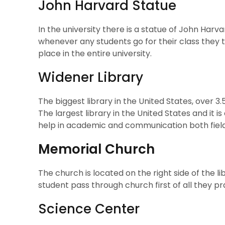
John Harvard Statue
In the university there is a statue of John Harv
whenever any students go for their class they t
place in the entire university.
Widener Library
The biggest library in the United States, over 3.5
The largest library in the United States and it is
help in academic and communication both field
Memorial Church
The church is located on the right side of the lib
student pass through church first of all they p
Science Center