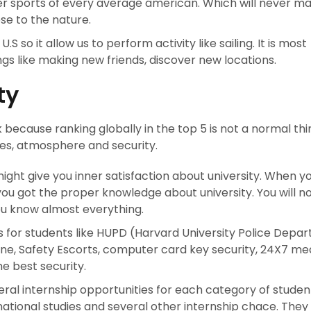
ter sports of every average american. Which will never m
se to the nature.
U.S so it allow us to perform activity like sailing. It is most
gs like making new friends, discover new locations.
ty
 because ranking globally in the top 5 is not a normal thin
ties, atmosphere and security.
 might give you inner satisfaction about university. When y
you got the proper knowledge about university. You will n
u know almost everything.
 for students like HUPD (Harvard University Police Depa
e, Safety Escorts, computer card key security, 24X7 me
he best security.
ral internship opportunities for each category of student
rnational studies and several other internship chace. They