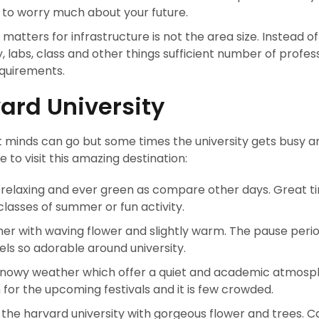
to worry much about your future.
atters for infrastructure is not the area size. Instead of t
y, labs, class and other things sufficient number of profes
requirements.
vard University
nt minds can go but some times the university gets busy a
to visit this amazing destination:
 is relaxing and ever green as compare other days. Great t
classes of summer or fun activity.
her with waving flower and slightly warm. The pause perio
els so adorable around university.
snowy weather which offer a quiet and academic atmosp
for the upcoming festivals and it is few crowded.
t the harvard university with gorgeous flower and trees.