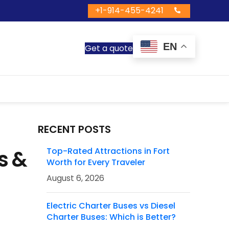
+1-914-455-4241
EN
Get a quote
RECENT POSTS
s &
Top-Rated Attractions in Fort
Worth for Every Traveler
August 6, 2026
Electric Charter Buses vs Diesel
Charter Buses: Which is Better?