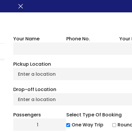
Your Name
Phone No.
Your 
HOME
ABOUT US
VEHICLES
GROUP TRANSPORTATION
WHER
Pickup Location
Harvard University:
Drop-off Location
Histo
Passengers
Select Type Of Booking
July 1, 20
One Way Trip
Round