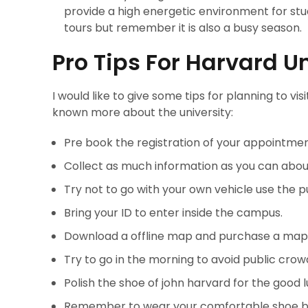
provide a high energetic environment for st
tours but remember it is also a busy season
Pro Tips For Harvard Un
I would like to give some tips for planning to visit
known more about the university:
Pre book the registration of your appointmen
Collect as much information as you can about
Try not to go with your own vehicle use the pu
Bring your ID to enter inside the campus.
Download a offline map and purchase a map 
Try to go in the morning to avoid public crow
Polish the shoe of john harvard for the good l
Remember to wear your comfortable shoe bec