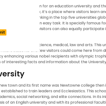
mes to the right option for an education university and tha
is not just university, it’s a place where visitors learn an
versity has been ranking in the top five universities globa
r a long time is not an easy task. It is specially famous for
studies. A place where visitors can also equally participate
 study subjects like science, medical, law and arts. This un
rilliant students and few visitors could come here from d
cy enhancing various nobel recipients with olympic trophi
s of interesting facts and information about the University
versity
a new town and its first name was Newtowne college then 
established to train leaders and Ecclesiastics. This scho
mics, social networking, and elite connections. In its ini
is of an English university and with its professional faculti