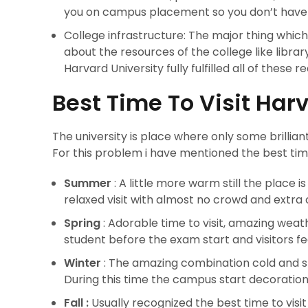
you on campus placement so you don’t have 
College infrastructure: The major thing which m
about the resources of the college like librar
Harvard University fully fulfilled all of these 
Best Time To Visit Har
The university is place where only some brillia
For this problem i have mentioned the best time 
Summer
: A little more warm still the place
relaxed visit with almost no crowd and extra 
Spring
: Adorable time to visit, amazing weat
student before the exam start and visitors fe
Winter
: The amazing combination cold and 
During this time the campus start decoration 
Fall :
Usually recognized the best time to visi