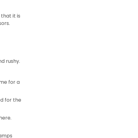
hat it is
sors.
nd rushy.
ime for a
d for the
here.
 Camps