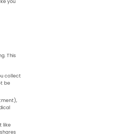
ake you
g. This
ou collect
ot be
rtment),
dical
 like
 shares