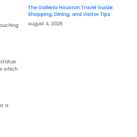
The Galleria Houston Travel Guide:
Shopping, Dining, and Visitor Tips
e
August 4, 2026
touching
 statue.
ks which
er a