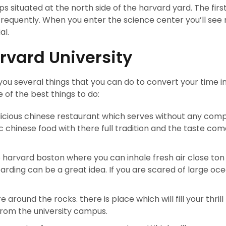
 situated at the north side of the harvard yard. The first 
equently. When you enter the science center you’ll see 
al.
rvard University
you several things that you can do to convert your time i
of the best things to do:
elicious chinese restaurant which serves without any com
c chinese food with there full tradition and the taste com
 harvard boston where you can inhale fresh air close ton
arding can be a great idea. If you are scared of large oc
e around the rocks. there is place which will fill your thril
 from the university campus.