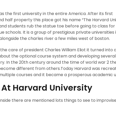
the first university in the entire America. After its first
d half property this place got his name “The Harvard Univ
and students rub the statue toe before going to class fo
gue schools. It is a group of prestigious private universities 
alongside the charles river a few miles west of boston.
the care of president Charles William Eliot it turned into 
 about the optional course system and developing several
try. In the 20th century around the time of world war 2 th
 become different from others.Today Harvard was recrea
ts multiple courses and it became a prosperous academic un
t At Harvard University
ownside there are mentioned lots things to see to improvis