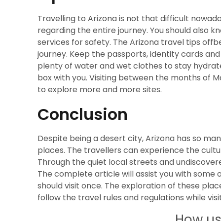
Travelling to Arizona is not that difficult nowad
regarding the entire journey. You should also k
services for safety. The Arizona travel tips of
journey. Keep the passports, identity cards and 
plenty of water and wet clothes to stay hydrated.
box with you. Visiting between the months of
to explore more and more sites.
Conclusion
Despite being a desert city, Arizona has so ma
places. The travellers can experience the cult
Through the quiet local streets and undiscovered
The complete article will assist you with some 
should visit once. The exploration of these plac
follow the travel rules and regulations while visi
How us