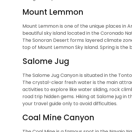
Mount Lemmon
Mount Lemmon is one of the unique places in Arizo
beautiful sky island located in the Coronado Nati
The Sonoran Desert forms layered climate zones
top of Mount Lemmon Sky Island. Spring is the be
Salome Jug
The Salome Jug Canyon is situated in the Tonto B
The crystal-clear fresh water is the main attrac
activities to explore like water sliding, rock cl
road trip hidden gems. Hiking at Salome jug in th
your travel guide only to avoid difficulties.
Coal Mine Canyon
The Coal Mine is a famous spot in the Navajo Nat