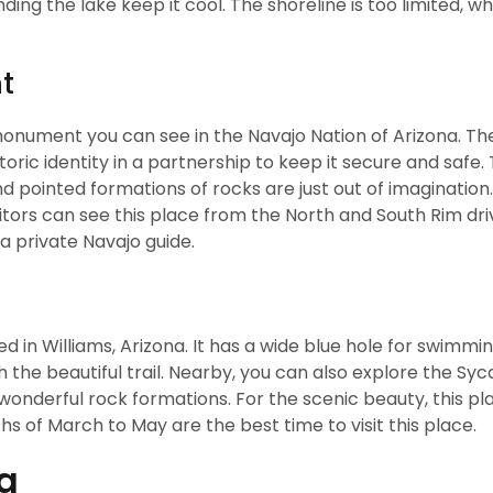
ding the lake keep it cool. The shoreline is too limited, w
t
onument you can see in the Navajo Nation of Arizona. Th
oric identity in a partnership to keep it secure and safe.
 pointed formations of rocks are just out of imagination. 
itors can see this place from the North and South Rim dri
a private Navajo guide.
d in Williams, Arizona. It has a wide blue hole for swimmin
h the beautiful trail. Nearby, you can also explore the S
onderful rock formations. For the scenic beauty, this pla
 of March to May are the best time to visit this place.
na