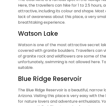
Here, the travellers can hike for 1 to 2.5 hours,
attractive, including its colour and shape. Most
lack of awareness about this place, a very sma
breathtaking experience.
Watson Lake
Watson is one of the most attractive secret lake
covered with granite boulders. Travellers can vis
of granite rock and wildflowers are some of the
unfortunately, swimming is not allowed here. T
suitable.
Blue Ridge Reservoir
The Blue Ridge Reservoir is a beautiful, narrow
Arizona. Visiting this place is very easy with th
for nature lovers and adventure enthusiasts. You