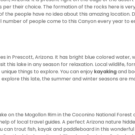
 as per their choice. The formation of the rocks here is ver
 of the people have no idea about this amazing location. 
ll number of people come to this Canyon every year to e
s in Prescott, Arizona. It has bright blue colored water, w
it this lake in any season for relaxation. Local wildlife, fo
 unique things to explore. You can enjoy
kayaking
and boa
o explore this late, the summer and winter seasons are m
 lake on the Mogollon Rim in the Coconino National Forest 
e help of local travel guides. A perfect Arizona nature hid
 can trout fish, kayak and paddleboard in this wonderful 