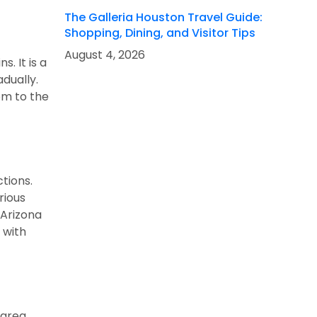
The Galleria Houston Travel Guide:
Shopping, Dining, and Visitor Tips
August 4, 2026
. It is a
adually.
om to the
tions.
rious
 Arizona
 with
 area.