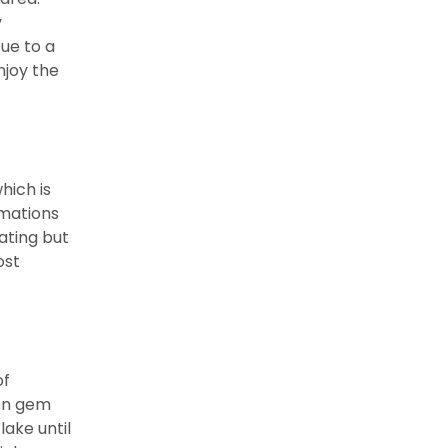
y
Due to a
njoy the
hich is
rmations
ting but
ost
of
den gem
lake until