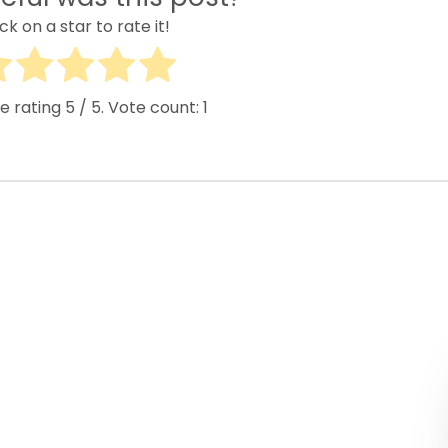
ick on a star to rate it!
e rating
5
/ 5. Vote count:
1
Popular Buses
Popular Pages
inibus Rental
illinois charter bus
huttle Bus Rentals
NYC Charter Bus
chool Bus Rental
Texas Charter Bus