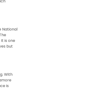
hich
e National
 The
It is one
ves but
g. With
ycamore
ce is