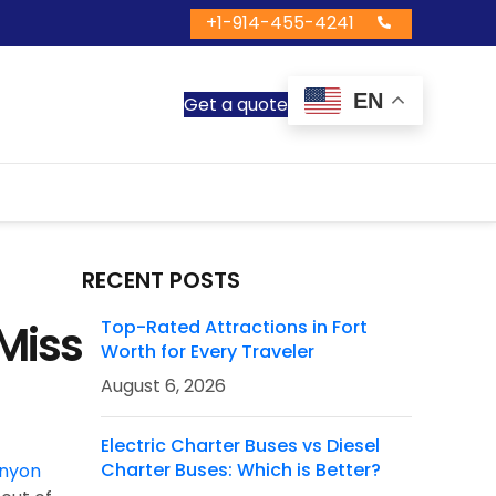
+1-914-455-4241
EN
Get a quote
RECENT POSTS
Miss
Top-Rated Attractions in Fort
Worth for Every Traveler
August 6, 2026
Electric Charter Buses vs Diesel
Charter Buses: Which is Better?
nyon