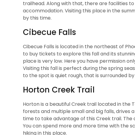
trailhead. Along with that, there are facilities 
accommodation. Visiting this place in the summe
by this time.
Cibecue Falls
Cibecue Falls is located in the northeast of Ph
to buy tickets to explore this fall and its stun
place is very low. Here you have permission onl
Visiting this fall is perfect during the spring 
to the spot is quiet rough, that is surrounded 
Horton Creek Trail
Horton is a beautiful Creek trail located in the 
forests and multiple small and big falls, drives
time to take advantage of this Creek trail. The
You can spend more and more time with the scen
hiking in this place.