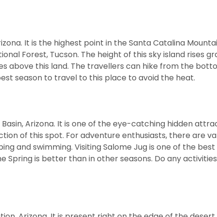
na. It is the highest point in the Santa Catalina Mountains
onal Forest, Tucson. The height of this sky island rises gr
 above this land. The travellers can hike from the bott
st season to travel to this place to avoid the heat.
asin, Arizona. It is one of the eye-catching hidden attrac
tion of this spot. For adventure enthusiasts, there are va
imbing and swimming. Visiting Salome Jug is one of the best
e Spring is better than in other seasons. Do any activities
ion, Arizona. It is present right on the edge of the desert