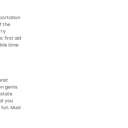
sportation
f the
rry
 first aid
ble time
rist
en gems.
state.
at you
 fun. Must