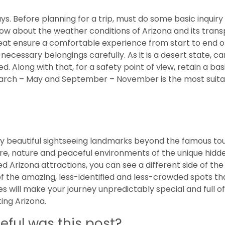
ays. Before planning for a trip, must do some basic inquiry
now about the weather conditions of Arizona and its tran
fbeat ensure a comfortable experience from start to end o
necessary belongings carefully. As it is a desert state, ca
 Along with that, for a safety point of view, retain a basic
 March – May and September – November is the most suita
ny beautiful sightseeing landmarks beyond the famous tou
ure, nature and peaceful environments of the unique hidd
 Arizona attractions, you can see a different side of the 
of the amazing, less-identified and less-crowded spots th
es will make your journey unpredictably special and full of
ting Arizona.
eful was this post?