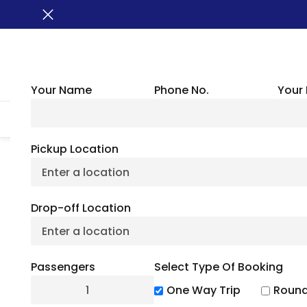
Your Name
Phone No.
Your 
HOME
ABOUT US
VEHICLES
GROUP TRANSPORTATION
WHER
Pickup Location
Hidden Gems In Ariz
Drop-off Location
July 3, 2
Passengers
Select Type Of Booking
5
(
1
)
One Way Trip
Round
Arizona holds some of the unique and jaw-droppi