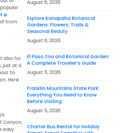
 out of
August 6, 2026
a popular
t a
Explore Kanapaha Botanical
lf from
Gardens: Flowers, Trails &
Seasonal Beauty
August 6, 2026
El Paso Zoo and Botanical Garden:
t also for
A Complete Traveler’s Guide
just at a
August 5, 2026
most to
ion. Here
Franklin Mountains State Park:
Everything You Need to Know
Before Visiting
August 5, 2026
th
of Canyon,
Charter Bus Rental for Holiday
he easy