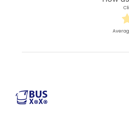
Cl
Averag
M
S
Reliable and affordable charter bus rental
services across the USA. Safe, comfortable,
S
and convenient transportation for groups