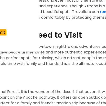
urists miss are countless and even most of them are still
 group of things to see and experience. Though Arizona is 
cover the most underrated beautiful spots. Travellers can
ren
he whole unseen heap comfortably by protecting themse
ona You Need to Visit
marks like canyons, downtown, nightlife and adventures bu
 give peaceful memories and more authentic experiences, 
he perfect spots for relaxing, which attract people the 
ble time with family and friends, this is the ultimate locat
nal Forest. It is the wonder of the desert that covers it wi
ewpoint on the Apache pathway. It offers an open outlook 
perfect for a family and friends vacation trip because of t