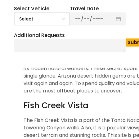
state. The hidden gems in Arizona cities most to
sight. The state is not only vast but also has a
Select Vehicle
Travel Date
tourist destination, in this article, we will dis
minibus
or a
full-size charter bus
to explore t
the sunny weather of this region.
Additional Requests
10 Hidden Gems in Ariz
Arizona is not only popular for its famous land
its hidden natural wonders. These secret spots
single glance. Arizona desert hidden gems are t
visit again and again. To spend quality and valua
are the most offbeat places to uncover.
Fish Creek Vista
The Fish Creek Vista is a part of the Tonto Natio
towering Canyon walls. Also, it is a popular vi
desert terrain and stunning rocks. This site is 