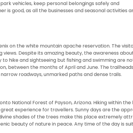
to park vehicles, keep personal belongings safely and
r is good, as all the businesses and seasonal activities 
oenix on the white mountain apache reservation. The visit
ning views. Despite its amazing beauty, the awareness about
y to hike and sightseeing but fishing and swimming are no
season, between the months of April and June. The trailhea
by narrow roadways, unmarked paths and dense trails.
Tonto National Forest of Payson, Arizona. Hiking within the
 a great experience for travellers. Sunny days are the app
 divine shades of the trees make this place extremely attr
ic beauty of nature in peace. Any time of the day is sui