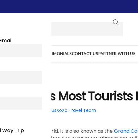
Email
E WE GO
RESOURCES
TESTIMONIALS
CONTACT US
PARTNER WITH US
TRAVEL TIPS
ona Cities Most Tourists 
026
Posted by
BusXoXo Travel Team
 Way Trip
ng beauty in the world. It is also known as the
Grand Ca