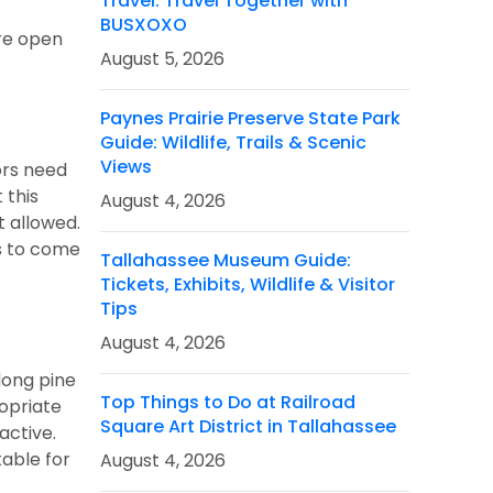
Travel: Travel Together with
BUSXOXO
are open
August 5, 2026
Paynes Prairie Preserve State Park
Guide: Wildlife, Trails & Scenic
Views
ors need
 this
August 4, 2026
t allowed.
ds to come
Tallahassee Museum Guide:
Tickets, Exhibits, Wildlife & Visitor
Tips
August 4, 2026
 long pine
Top Things to Do at Railroad
ropriate
Square Art District in Tallahassee
active.
table for
August 4, 2026