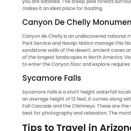
you are satisfied. The steep pine forests surroun
makes it an ideal place for boating.
Canyon De Chelly Monumen
Canyon de Chelly is an undiscovered national m
Park Service and Navajo Nation manage this hist
sandstone walls of the desert, ancient caves and
of the longest landscapes in North America. Vis
to enter the Canyon floor and explore requires 
Sycamore Falls
Sycamore Falls is a short height waterfall locate
an average height of 12 feet, it comes along wit
Fall Cascade and the Chimneys. These are the w
best for photography and relaxation. The months
Tips to Travel in Arizo