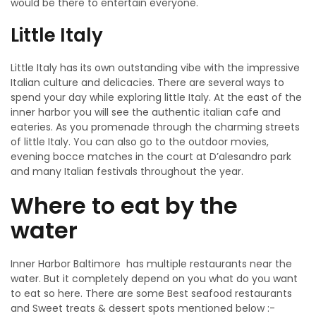
would be there to entertain everyone.
Little Italy
Little Italy has its own outstanding vibe with the impressive
Italian culture and delicacies. There are several ways to
spend your day while exploring little Italy. At the east of the
inner harbor you will see the authentic italian cafe and
eateries. As you promenade through the charming streets
of little Italy. You can also go to the outdoor movies,
evening bocce matches in the court at D’alesandro park
and many Italian festivals throughout the year.
Where to eat by the
water
Inner Harbor Baltimore has multiple restaurants near the
water. But it completely depend on you what do you want
to eat so here. There are some Best seafood restaurants
and Sweet treats & dessert spots mentioned below :-