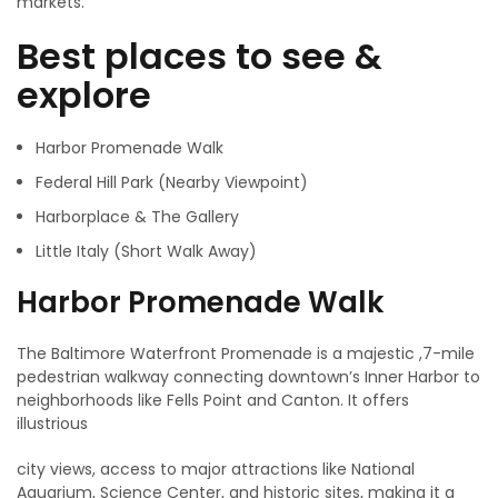
markets.
Best places to see &
explore
Harbor Promenade Walk
Federal Hill Park (Nearby Viewpoint)
Harborplace & The Gallery
Little Italy (Short Walk Away)
Harbor Promenade Walk
The Baltimore Waterfront Promenade is a majestic ,7-mile
pedestrian walkway connecting downtown’s Inner Harbor to
neighborhoods like Fells Point and Canton. It offers
illustrious
city views, access to major attractions like National
Aquarium, Science Center, and historic sites, making it a