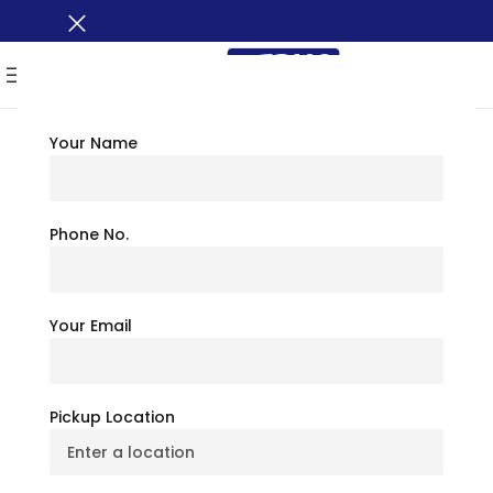
MENU
Your Name
TRAVEL TIPS
Inner Harbor
Phone No.
Baltimore: Things To
Your Email
Do, See And Eat By The
Water
Pickup Location
July 6, 2026
BusXoXo Travel Team