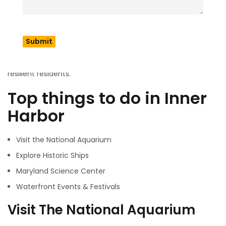
you can rent a paddle boat but remember there is a high
traffic waterfort. Else you can take to the nation’s largest
aquarium. If you are looking for the best view you must go
to the Baltimore federal hill and fell’s point. Baltimore will
make you delighted over with its multicultural vibe, colorful
wall painting, music, seafood, and good humored and
resilient residents.
Top things to do in Inner
Harbor
Visit the National Aquarium
Explore Historic Ships
Maryland Science Center
Waterfront Events & Festivals
Visit The National Aquarium