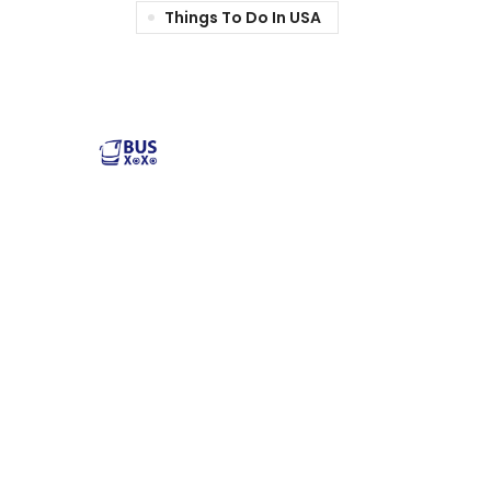
Things To Do In USA
Reliable and affordable charter bus rental services
across the USA. Safe, comfortable, and convenient
transportation for groups of all sizes. Book your next trip
with us today!
Popular Buses
Popular Pages
Minibus Rental
illinois charter bus
Shuttle Bus Rentals
NYC Charter Bus
School Bus Rental
Texas Charter Bus