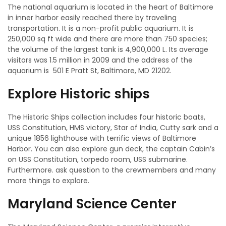
The national aquarium is located in the heart of Baltimore
in inner harbor easily reached there by traveling
transportation. It is a non-profit public aquarium. It is
250,000 sq ft wide and there are more than 750 species;
the volume of the largest tank is 4,900,000 L. Its average
visitors was 1.5 million in 2009 and the address of the
aquarium is 501 E Pratt St, Baltimore, MD 21202.
Explore Historic ships
The Historic Ships collection includes four historic boats,
USS Constitution, HMS victory, Star of India, Cutty sark and a
unique 1856 lighthouse with terrific views of Baltimore
Harbor. You can also explore gun deck, the captain Cabin’s
on USS Constitution, torpedo room, USS submarine.
Furthermore. ask question to the crewmembers and many
more things to explore.
Maryland Science Center