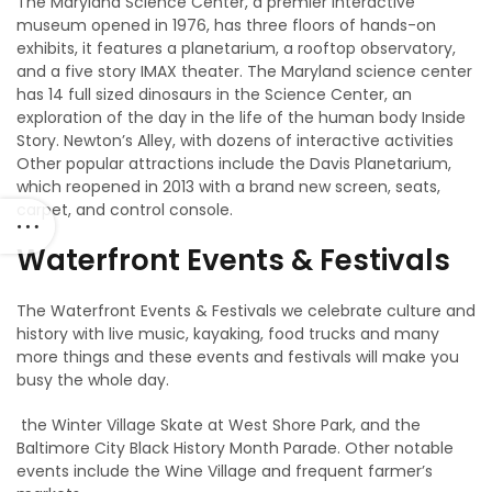
The Maryland Science Center, a premier interactive
museum opened in 1976, has three floors of hands-on
exhibits, it features a planetarium, a rooftop observatory,
and a five story IMAX theater. The Maryland science center
has 14 full sized dinosaurs in the Science Center, an
exploration of the day in the life of the human body Inside
Story. Newton’s Alley, with dozens of interactive activities
Other popular attractions include the Davis Planetarium,
which reopened in 2013 with a brand new screen, seats,
carpet, and control console.
Waterfront Events & Festivals
The Waterfront Events & Festivals we celebrate culture and
history with live music, kayaking, food trucks and many
more things and these events and festivals will make you
busy the whole day.
the Winter Village Skate at West Shore Park, and the
Baltimore City Black History Month Parade. Other notable
events include the Wine Village and frequent farmer’s