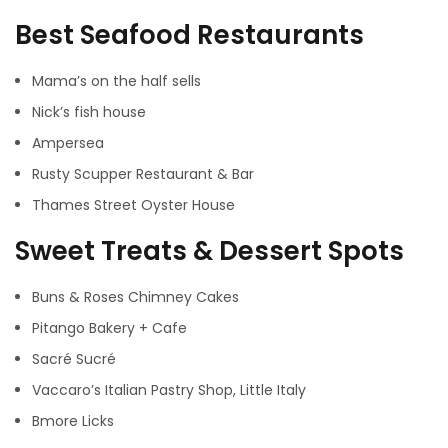
Best Seafood Restaurants
Mama’s on the half sells
Nick’s fish house
Ampersea
Rusty Scupper Restaurant & Bar
Thames Street Oyster House
Sweet Treats & Dessert Spots
Buns & Roses Chimney Cakes
Pitango Bakery + Cafe
Sacré Sucré
Vaccaro’s Italian Pastry Shop, Little Italy
Bmore Licks