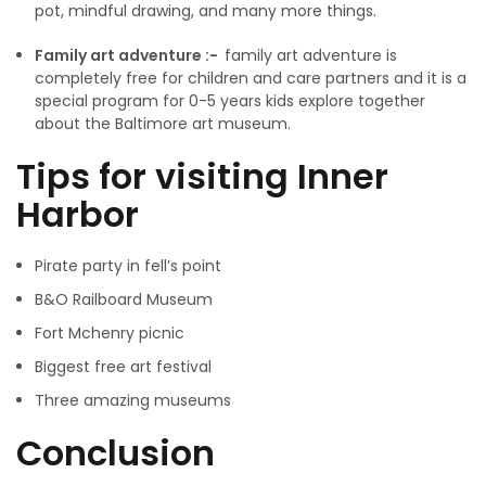
pot, mindful drawing, and many more things.
Family art adventure :-
family art adventure is
completely free for children and care partners and it is a
special program for 0-5 years kids explore together
about the Baltimore art museum.
Tips for visiting Inner
Harbor
Pirate party in fell’s point
B&O Railboard Museum
Fort Mchenry picnic
Biggest free art festival
Three amazing museums
Conclusion