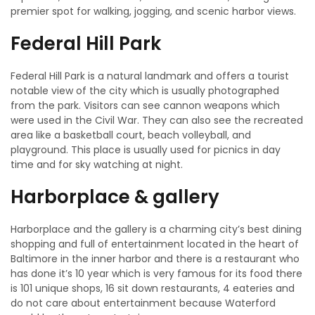
premier spot for walking, jogging, and scenic harbor views.
Federal Hill Park
Federal Hill Park is a natural landmark and offers a tourist
notable view of the city which is usually photographed
from the park. Visitors can see cannon weapons which
were used in the Civil War. They can also see the recreated
area like a basketball court, beach volleyball, and
playground. This place is usually used for picnics in day
time and for sky watching at night.
Harborplace & gallery
Harborplace and the gallery is a charming city’s best dining
shopping and full of entertainment located in the heart of
Baltimore in the inner harbor and there is a restaurant who
has done it’s 10 year which is very famous for its food there
is 101 unique shops, 16 sit down restaurants, 4 eateries and
do not care about entertainment because Waterford