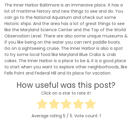
The Inner Harbor Baltimore is an immersive place. It has a
lot of maritime history and new things to see and do. You
can go to the National Aquarium and check out some
Historic ships. And the area has a lot of great things to see
like the Maryland Science Center and the Top of the World
Observation Level. There are also some unique museums &
if you like being on the water you can rent paddle boats.
Go on a sightseeing cruise. The Inner Harbor is also a spot
to try some local food like Maryland Blue Crabs & crab
cakes. The Inner Harbor is a place to be & it is a good place
to start when you want to explore other neighborhoods, like
Fells Point and Federal Hill and its place for vacation.
How useful was this post?
Click on a star to rate it!
Average rating
5
/ 5. Vote count:
1