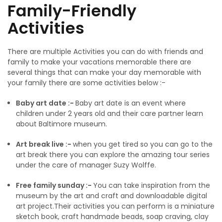
Family-Friendly
Activities
There are multiple Activities you can do with friends and
family to make your vacations memorable there are
several things that can make your day memorable with
your family there are some activities below :-
Baby art date :-
Baby art date is an event where
children under 2 years old and their care partner learn
about Baltimore museum.
Art break live :-
when you get tired so you can go to the
art break there you can explore the amazing tour series
under the care of manager Suzy Wolffe.
Free family sunday :-
You can take inspiration from the
museum by the art and craft and downloadable digital
art project.Their activities you can perform is a miniature
sketch book, craft handmade beads, soap craving, clay