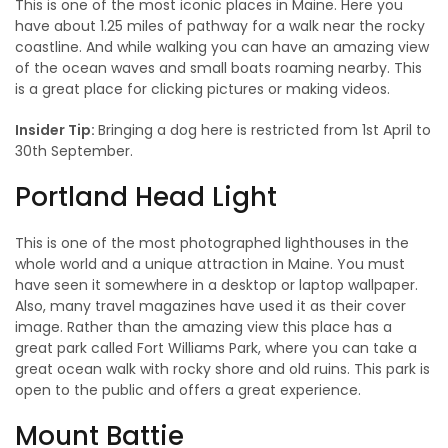
This is one of the most iconic places in Maine. Here you
have about 1.25 miles of pathway for a walk near the rocky
coastline. And while walking you can have an amazing view
of the ocean waves and small boats roaming nearby. This
is a great place for clicking pictures or making videos.
Insider Tip:
Bringing a dog here is restricted from 1st April to
30th September.
Portland Head Light
This is one of the most photographed lighthouses in the
whole world and a unique attraction in Maine. You must
have seen it somewhere in a desktop or laptop wallpaper.
Also, many travel magazines have used it as their cover
image. Rather than the amazing view this place has a
great park called Fort Williams Park, where you can take a
great ocean walk with rocky shore and old ruins. This park is
open to the public and offers a great experience.
Mount Battie