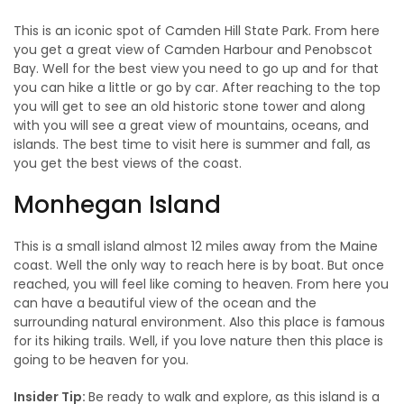
This is an iconic spot of Camden Hill State Park. From here
you get a great view of Camden Harbour and Penobscot
Bay. Well for the best view you need to go up and for that
you can hike a little or go by car. After reaching to the top
you will get to see an old historic stone tower and along
with you will see a great view of mountains, oceans, and
islands. The best time to visit here is summer and fall, as
you get the best views of the coast.
Monhegan Island
This is a small island almost 12 miles away from the Maine
coast. Well the only way to reach here is by boat. But once
reached, you will feel like coming to heaven. From here you
can have a beautiful view of the ocean and the
surrounding natural environment. Also this place is famous
for its hiking trails. Well, if you love nature then this place is
going to be heaven for you.
Insider Tip:
Be ready to walk and explore, as this island is a