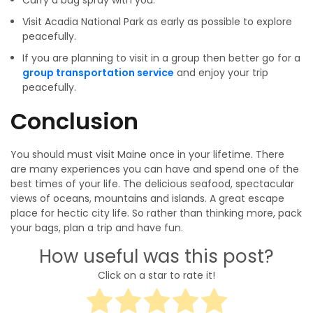
Carry a bug spray with you.
Visit Acadia National Park as early as possible to explore
peacefully.
If you are planning to visit in a group then better go for a
group transportation service
and enjoy your trip
peacefully.
Conclusion
You should must visit Maine once in your lifetime. There
are many experiences you can have and spend one of the
best times of your life. The delicious seafood, spectacular
views of oceans, mountains and islands. A great escape
place for hectic city life. So rather than thinking more, pack
your bags, plan a trip and have fun.
How useful was this post?
Click on a star to rate it!