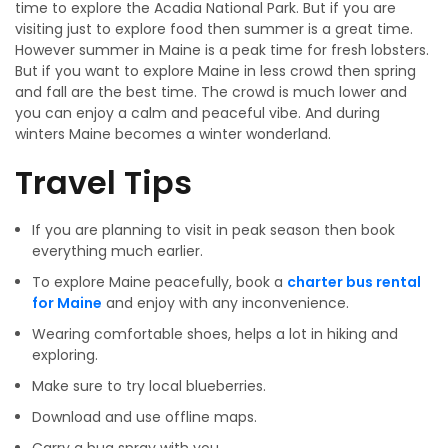
time to explore the Acadia National Park. But if you are
visiting just to explore food then summer is a great time.
However summer in Maine is a peak time for fresh lobsters.
But if you want to explore Maine in less crowd then spring
and fall are the best time. The crowd is much lower and
you can enjoy a calm and peaceful vibe. And during
winters Maine becomes a winter wonderland.
Travel Tips
If you are planning to visit in peak season then book
everything much earlier.
To explore Maine peacefully, book a
charter bus rental
for Maine
and enjoy with any inconvenience.
Wearing comfortable shoes, helps a lot in hiking and
exploring.
Make sure to try local blueberries.
Download and use offline maps.