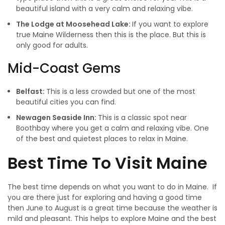
beautiful island with a very calm and relaxing vibe.
The Lodge at Moosehead Lake:
If you want to explore
true Maine Wilderness then this is the place. But this is
only good for adults.
Mid-Coast Gems
Belfast:
This is a less crowded but one of the most
beautiful cities you can find.
Newagen Seaside Inn:
This is a classic spot near
Boothbay where you get a calm and relaxing vibe. One
of the best and quietest places to relax in Maine.
Best Time To Visit Maine
The best time depends on what you want to do in Maine. If
you are there just for exploring and having a good time
then June to August is a great time because the weather is
mild and pleasant. This helps to explore Maine and the best