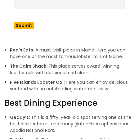
reputation as a gourmet destination in the industry. So let’s
have a look at some of the best places in Maine to try
seafood. If you need a Maine map, then follow the
Maine
official site
.
Famous For Lobsters & Shacks
Red’s Eats:
A must-visit place in Maine. Here you can
have one of the most famous lobster rolls of Maine.
The Calm Shack:
This place serves award-winning
lobster rolls with delicious fried clams.
Five Islands Lobster Co.:
Here you can enjoy delicious
seafood with an outstanding waterfront view.
Best Dining Experience
Geddy’s:
This is a fifty-year-old spot serving one of the
best lobster bakes and many gluten-free options near
Acadia National Park.