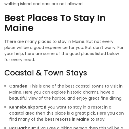
walking island and cars are not allowed.
Best
Places To Stay In
Maine
There are many places to stay in Maine. But not every
place will be a good experience for you. But don’t worry. For
your help, here are some of the good places listed below
for every need.
Coastal & Town Stays
Camden:
This is one of the best coastal towns to visit in
Maine. Here you can explore historic charms, have a
beautiful view of the harbor, and enjoy great fine dining.
Kennebunkport:
If you want to stay in a resort in a
coastal area then this place is a great pick. Here you can
find many of the
best resorts in Maine
to stay.
Bar Harbour:
If you are a hiking person then this will be a