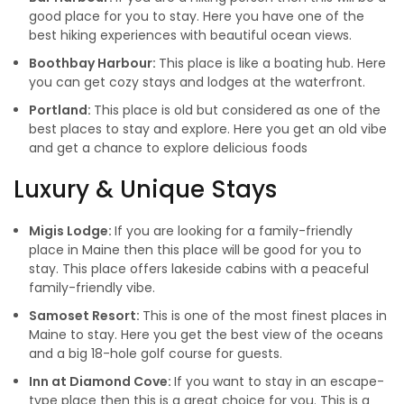
good place for you to stay. Here you have one of the
best hiking experiences with beautiful ocean views.
Boothbay Harbour:
This place is like a boating hub. Here
you can get cozy stays and lodges at the waterfront.
Portland:
This place is old but considered as one of the
best places to stay and explore. Here you get an old vibe
and get a chance to explore delicious foods
Luxury & Unique Stays
Migis Lodge:
If you are looking for a family-friendly
place in Maine then this place will be good for you to
stay. This place offers lakeside cabins with a peaceful
family-friendly vibe.
Samoset Resort:
This is one of the most finest places in
Maine to stay. Here you get the best view of the oceans
and a big 18-hole golf course for guests.
Inn at Diamond Cove:
If you want to stay in an escape-
type place then this is a great choice for you. This is a