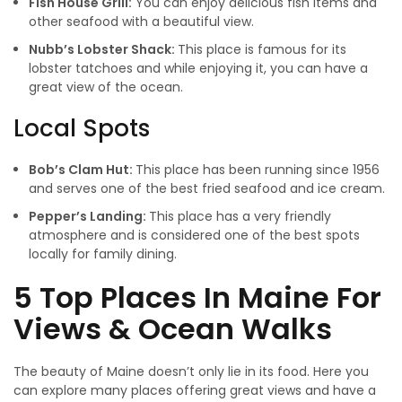
Fish House Grill:
You can enjoy delicious fish items and
other seafood with a beautiful view.
Nubb’s Lobster Shack:
This place is famous for its
lobster tatchoes and while enjoying it, you can have a
great view of the ocean.
Local Spots
Bob’s Clam Hut:
This place has been running since 1956
and serves one of the best fried seafood and ice cream.
Pepper’s Landing:
This place has a very friendly
atmosphere and is considered one of the best spots
locally for family dining.
5 Top Places In Maine For
Views & Ocean Walks
The beauty of Maine doesn’t only lie in its food. Here you
can explore many places offering great views and have a