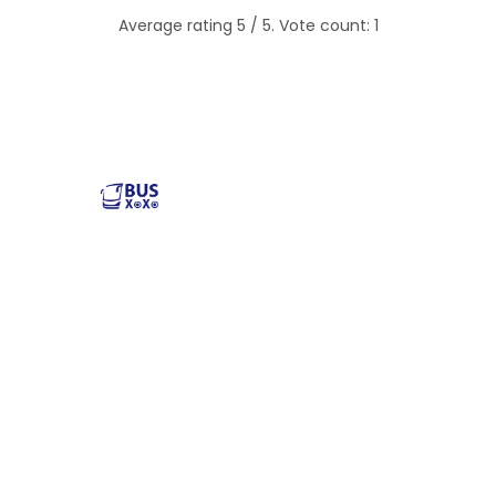
Average rating
5
/ 5. Vote count:
1
Reliable and affordable charter bus rental services
across the USA. Safe, comfortable, and convenient
transportation for groups of all sizes. Book your next trip
with us today!
Popular Buses
Popular Pages
Minibus Rental
illinois charter bus
Shuttle Bus Rentals
NYC Charter Bus