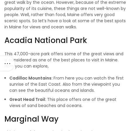
great walk by the ocean. However, because of the extreme
popularity of its cuisine, these things are not well-known by
people. Well, rather than food, Maine offers very good
scenic spots. So let’s have a look at some of the best spots
in Maine for views and ocean walks.
Acadia National Park
This 47,000-acre park offers some of the great views and
is considered as one of the best places to visit in Maine.
Here you can explore,
Cadillac Mountains:
From here you can watch the first
sunrise of the East Coast. Also from the viewpoint you
can see the beautiful oceans and islands.
Great Head Trail:
This place offers one of the great
views of sand beaches and oceans.
Marginal Way