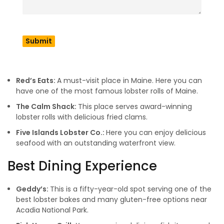
reputation as a gourmet destination in the industry. So let’s
have a look at some of the best places in Maine to try
seafood. If you need a Maine map, then follow the
Maine
official site
.
Famous For Lobsters & Shacks
Red’s Eats:
A must-visit place in Maine. Here you can
have one of the most famous lobster rolls of Maine.
The Calm Shack:
This place serves award-winning
lobster rolls with delicious fried clams.
Five Islands Lobster Co.:
Here you can enjoy delicious
seafood with an outstanding waterfront view.
Best Dining Experience
Geddy’s:
This is a fifty-year-old spot serving one of the
best lobster bakes and many gluten-free options near
Acadia National Park.