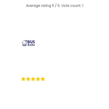
Average rating
5
/ 5. Vote count:
1
Reliable and affordable charter bus rental services
across the USA. Safe, comfortable, and convenient
transportation for groups of all sizes. Book your next trip
with us today!
35
Reviews on ProvenExpert.com
BUSXOXO LLC
Popular Buses
Popular Pages