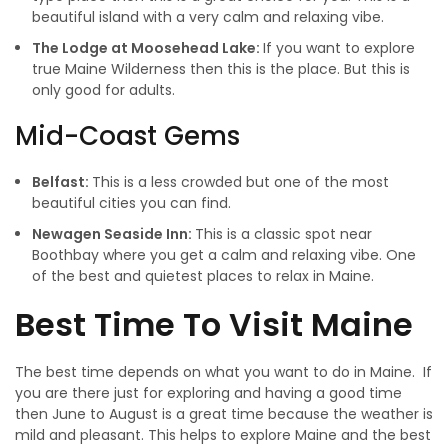
beautiful island with a very calm and relaxing vibe.
The Lodge at Moosehead Lake:
If you want to explore
true Maine Wilderness then this is the place. But this is
only good for adults.
Mid-Coast Gems
Belfast:
This is a less crowded but one of the most
beautiful cities you can find.
Newagen Seaside Inn:
This is a classic spot near
Boothbay where you get a calm and relaxing vibe. One
of the best and quietest places to relax in Maine.
Best Time To Visit Maine
The best time depends on what you want to do in Maine. If
you are there just for exploring and having a good time
then June to August is a great time because the weather is
mild and pleasant. This helps to explore Maine and the best