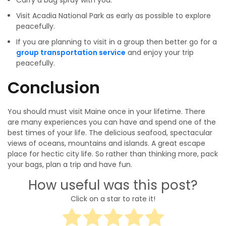
Carry a bug spray with you.
Visit Acadia National Park as early as possible to explore
peacefully.
If you are planning to visit in a group then better go for a
group transportation service
and enjoy your trip
peacefully.
Conclusion
You should must visit Maine once in your lifetime. There
are many experiences you can have and spend one of the
best times of your life. The delicious seafood, spectacular
views of oceans, mountains and islands. A great escape
place for hectic city life. So rather than thinking more, pack
your bags, plan a trip and have fun.
How useful was this post?
Click on a star to rate it!