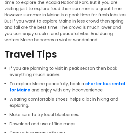
time to explore the Acadia National Park. But if you are
visiting just to explore food then summer is a great time.
However summer in Maine is a peak time for fresh lobsters.
But if you want to explore Maine in less crowd then spring
and fall are the best time. The crowd is much lower and
you can enjoy a calm and peaceful vibe. And during
winters Maine becomes a winter wonderland.
Travel Tips
If you are planning to visit in peak season then book
everything much earlier.
To explore Maine peacefully, book a
charter bus rental
for Maine
and enjoy with any inconvenience.
Wearing comfortable shoes, helps a lot in hiking and
exploring.
Make sure to try local blueberries.
Download and use offline maps.