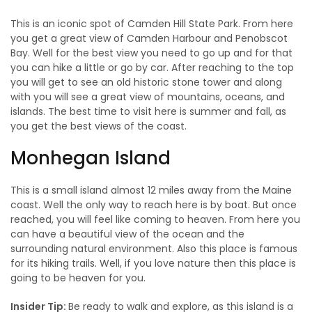
This is an iconic spot of Camden Hill State Park. From here
you get a great view of Camden Harbour and Penobscot
Bay. Well for the best view you need to go up and for that
you can hike a little or go by car. After reaching to the top
you will get to see an old historic stone tower and along
with you will see a great view of mountains, oceans, and
islands. The best time to visit here is summer and fall, as
you get the best views of the coast.
Monhegan Island
This is a small island almost 12 miles away from the Maine
coast. Well the only way to reach here is by boat. But once
reached, you will feel like coming to heaven. From here you
can have a beautiful view of the ocean and the
surrounding natural environment. Also this place is famous
for its hiking trails. Well, if you love nature then this place is
going to be heaven for you.
Insider Tip:
Be ready to walk and explore, as this island is a