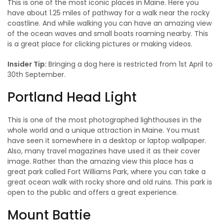
This is one of the most iconic places in Maine. Here you
have about 1.25 miles of pathway for a walk near the rocky
coastline. And while walking you can have an amazing view
of the ocean waves and small boats roaming nearby. This
is a great place for clicking pictures or making videos.
Insider Tip:
Bringing a dog here is restricted from 1st April to
30th September.
Portland Head Light
This is one of the most photographed lighthouses in the
whole world and a unique attraction in Maine. You must
have seen it somewhere in a desktop or laptop wallpaper.
Also, many travel magazines have used it as their cover
image. Rather than the amazing view this place has a
great park called Fort Williams Park, where you can take a
great ocean walk with rocky shore and old ruins. This park is
open to the public and offers a great experience.
Mount Battie