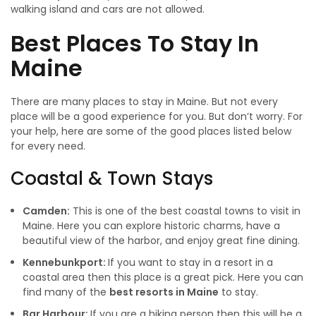
walking island and cars are not allowed.
Best
Places To Stay In
Maine
There are many places to stay in Maine. But not every
place will be a good experience for you. But don’t worry. For
your help, here are some of the good places listed below
for every need.
Coastal & Town Stays
Camden:
This is one of the best coastal towns to visit in
Maine. Here you can explore historic charms, have a
beautiful view of the harbor, and enjoy great fine dining.
Kennebunkport:
If you want to stay in a resort in a
coastal area then this place is a great pick. Here you can
find many of the
best resorts in Maine
to stay.
Bar Harbour:
If you are a hiking person then this will be a