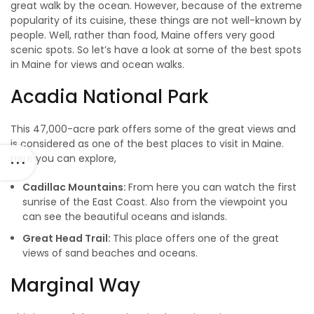
great walk by the ocean. However, because of the extreme
popularity of its cuisine, these things are not well-known by
people. Well, rather than food, Maine offers very good
scenic spots. So let’s have a look at some of the best spots
in Maine for views and ocean walks.
Acadia National Park
This 47,000-acre park offers some of the great views and
is considered as one of the best places to visit in Maine.
Here you can explore,
Cadillac Mountains:
From here you can watch the first
sunrise of the East Coast. Also from the viewpoint you
can see the beautiful oceans and islands.
Great Head Trail:
This place offers one of the great
views of sand beaches and oceans.
Marginal Way