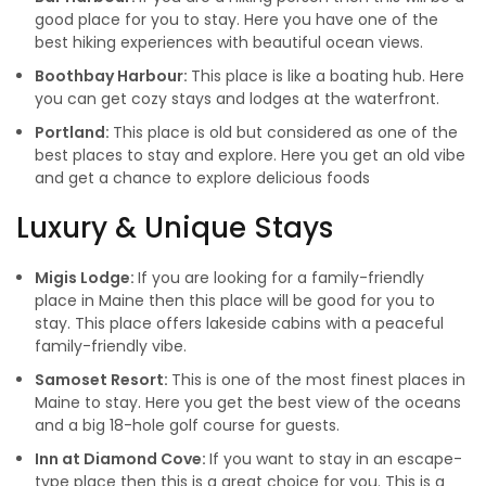
good place for you to stay. Here you have one of the
best hiking experiences with beautiful ocean views.
Boothbay Harbour:
This place is like a boating hub. Here
you can get cozy stays and lodges at the waterfront.
Portland:
This place is old but considered as one of the
best places to stay and explore. Here you get an old vibe
and get a chance to explore delicious foods
Luxury & Unique Stays
Migis Lodge:
If you are looking for a family-friendly
place in Maine then this place will be good for you to
stay. This place offers lakeside cabins with a peaceful
family-friendly vibe.
Samoset Resort:
This is one of the most finest places in
Maine to stay. Here you get the best view of the oceans
and a big 18-hole golf course for guests.
Inn at Diamond Cove:
If you want to stay in an escape-
type place then this is a great choice for you. This is a