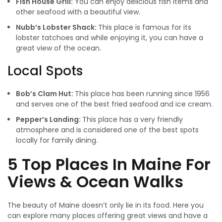
Fish House Grill:
You can enjoy delicious fish items and
other seafood with a beautiful view.
Nubb’s Lobster Shack:
This place is famous for its
lobster tatchoes and while enjoying it, you can have a
great view of the ocean.
Local Spots
Bob’s Clam Hut:
This place has been running since 1956
and serves one of the best fried seafood and ice cream.
Pepper’s Landing:
This place has a very friendly
atmosphere and is considered one of the best spots
locally for family dining.
5 Top Places In Maine For
Views & Ocean Walks
The beauty of Maine doesn’t only lie in its food. Here you
can explore many places offering great views and have a