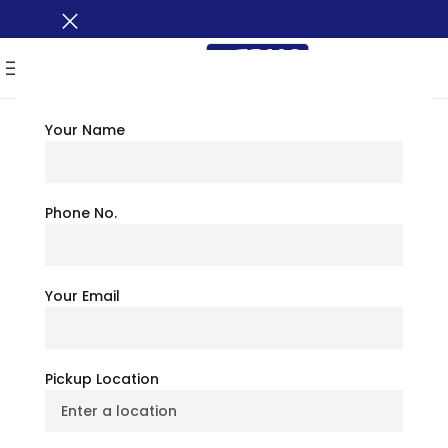
MENU
Your Name
TRAVEL TIPS
Places To Visit In
Phone No.
Montana: Ultimate
Your Email
Travel Guide
July 6, 2026
BusXoXo Travel Team
Pickup Location
5
(
1
)
Thinking about the American West, you must be picturing