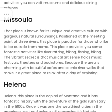
activities you can visit museums and delicious dining
cuisines.
Missoula
That place is known for its unique and creative culture with
gorgeous natural surroundings. Positioned at the meeting
point of three rivers, this place is paradise for those who like
to be outside from home. This place provides you some
fantastic activities like river rafting, hiking, fishing, biking.
The vibrant secret is that musical art sense holds music
festivals, theaters and bookstores. Because the area is
charming with beautiful cafes and scenic river walks that
make it a great place to relax after a day of exploring.
Helena
Helena, this place is the capital of Montana and it has
fantastic history with the adventure of the gold rush story
in the 1800s. Once it was one the wealthiest cities in the
american west and helena still preserving it’s historic