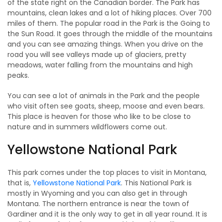
of the state right on the Canadian border. The Park has
mountains, clean lakes and a lot of hiking places. Over 700
miles of them. The popular road in the Park is the Going to
the Sun Road. It goes through the middle of the mountains
and you can see amazing things. When you drive on the
road you will see valleys made up of glaciers, pretty
meadows, water falling from the mountains and high
peaks.
You can see a lot of animals in the Park and the people
who visit often see goats, sheep, moose and even bears.
This place is heaven for those who like to be close to
nature and in summers wildflowers come out.
Yellowstone National Park
This park comes under the top places to visit in Montana,
that is,
Yellowstone National Park
. This National Park is
mostly in Wyoming and you can also get in through
Montana. The northern entrance is near the town of
Gardiner and it is the only way to get in all year round. It is