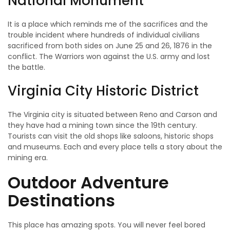
National Monument
It is a place which reminds me of the sacrifices and the
trouble incident where hundreds of individual civilians
sacrificed from both sides on June 25 and 26, 1876 in the
conflict. The Warriors won against the U.S. army and lost
the battle.
Virginia City Historic District
The Virginia city is situated between Reno and Carson and
they have had a mining town since the 19th century.
Tourists can visit the old shops like saloons, historic shops
and museums. Each and every place tells a story about the
mining era.
Outdoor Adventure
Destinations
This place has amazing spots. You will never feel bored