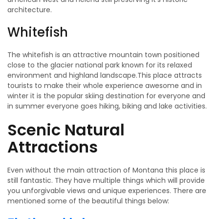
architecture.
Whitefish
The whitefish is an attractive mountain town positioned
close to the glacier national park known for its relaxed
environment and highland landscape.This place attracts
tourists to make their whole experience awesome and in
winter it is the popular skiing destination for everyone and
in summer everyone goes hiking, biking and lake activities.
Scenic Natural
Attractions
Even without the main attraction of Montana this place is
still fantastic. They have multiple things which will provide
you unforgivable views and unique experiences. There are
mentioned some of the beautiful things below: