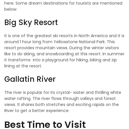
here. Some dream destinations for tourists are mentioned
below:
Big Sky Resort
It is one of the greatest ski resorts in North America and it is
around 1 hour long from Yellowstone National Park. This
resort provides mountain views. During the winter visitors
like to do skiing, and snowboarding at this resort. In summer
it transforms into a playground for hiking, biking and zip
lining at the resort.
Gallatin River
The river is popular for its crystal- water and thrilling white
water rafting. The river flows through valleys and forest
views. It shares both stretches and exciting rapids on the
River to get a better experience.
Best Time to Visit