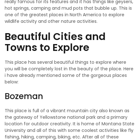
really famous for its features and it has things like geysers,
hot springs, camping and mud pots that bubble up. This is
one of the greatest places in North America to explore
wildlife activity and other nature activities.
Beautiful Cities and
Towns to Explore
This place has several beautiful things to explore where
you will be completely lost in the beauty of the place. Here
i have already mentioned some of the gorgeous places
below:
Bozeman
This place is full of a vibrant mountain city also known as
the gateway of Yellowstone national park and a primary
location for outdoor creativity. It is home of Montana State
University and all of this with some coolest activities like fly
fishing, hiking, camping, biking, etc. After all of these