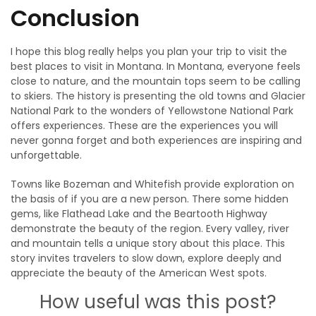
Conclusion
I hope this blog really helps you plan your trip to visit the
best places to visit in Montana. In Montana, everyone feels
close to nature, and the mountain tops seem to be calling
to skiers. The history is presenting the old towns and Glacier
National Park to the wonders of Yellowstone National Park
offers experiences. These are the experiences you will
never gonna forget and both experiences are inspiring and
unforgettable.
Towns like Bozeman and Whitefish provide exploration on
the basis of if you are a new person. There some hidden
gems, like Flathead Lake and the Beartooth Highway
demonstrate the beauty of the region. Every valley, river
and mountain tells a unique story about this place. This
story invites travelers to slow down, explore deeply and
appreciate the beauty of the American West spots.
How useful was this post?