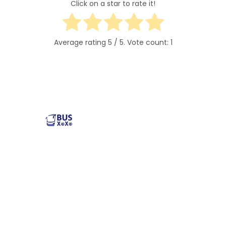
Click on a star to rate it!
Average rating
5
/ 5. Vote count:
1
Reliable and affordable charter bus rental services
across the USA. Safe, comfortable, and convenient
transportation for groups of all sizes. Book your next trip
with us today!
Popular Buses
Popular Pages