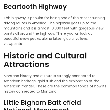
Beartooth Highway
This highway is popular for being one of the most stunning
driving routes in America. The highway goes up to the
mountains and it is almost 10,000 feet with gorgeous view
points all around the highway. There you will look at
beautiful snow peaks, alpine lakes, glacial valleys,
viewpoints.
Historic and Cultural
Attractions
Montana history and culture is strongly connected to
American heritage, gold rush and the exploration of the
American frontier. These are the common topics of how its
history connected to Montana.
Little Bighorn Battlefield