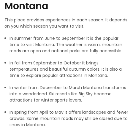
Montana
This place provides experiences in each season. It depends
on you which season you want to visit.
In summer from June to September it is the popular
time to visit Montana. The weather is warm, mountain
roads are open and national parks are fully accessible.
In fall from September to October it brings
temperatures and beautiful autumn colors. It is also a
time to explore popular attractions in Montana.
In winter from December to March Montana transforms
into a wonderland. Ski resorts like Big Sky become
attractions for winter sports lovers.
In spring from April to May it offers landscapes and fewer
crowds. Some mountain roads may still be closed due to
snow in Montana.