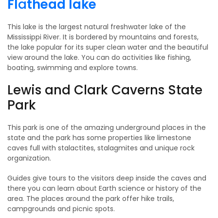
Fl
a
thead lake
This lake is the largest natural freshwater lake of the
Mississippi River. It is bordered by mountains and forests,
the lake popular for its super clean water and the beautiful
view around the lake. You can do activities like fishing,
boating, swimming and explore towns.
Lewis and Clark Caverns State
Park
This park is one of the amazing underground places in the
state and the park has some properties like limestone
caves full with stalactites, stalagmites and unique rock
organization.
Guides give tours to the visitors deep inside the caves and
there you can learn about Earth science or history of the
area. The places around the park offer hike trails,
campgrounds and picnic spots.