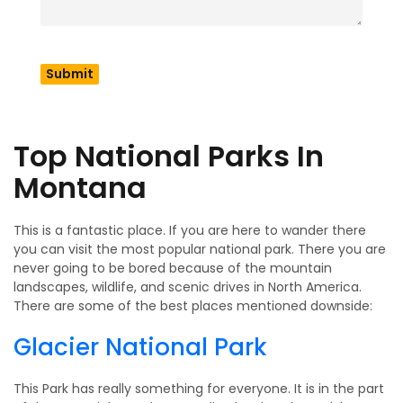
on an adventure outside. This guide will show you all the
cool places to visit in Montana like national parks, fun
towns, pretty places to see, old landmarks and exciting
places to go. Here in this blog we get to know everything
about this place called Montana and its top places to visit
in Montana.
Top National Parks In
Montana
This is a fantastic place. If you are here to wander there
you can visit the most popular national park. There you are
never going to be bored because of the mountain
landscapes, wildlife, and scenic drives in North America.
There are some of the best places mentioned downside:
Glacier National Park
This Park has really something for everyone. It is in the part