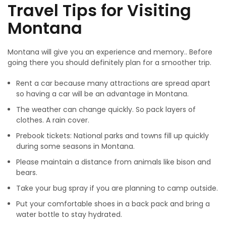
Travel Tips for Visiting
Montana
Montana will give you an experience and memory.. Before
going there you should definitely plan for a smoother trip.
Rent a car because many attractions are spread apart
so having a car will be an advantage in Montana.
The weather can change quickly. So pack layers of
clothes. A rain cover.
Prebook tickets: National parks and towns fill up quickly
during some seasons in Montana.
Please maintain a distance from animals like bison and
bears.
Take your bug spray if you are planning to camp outside.
Put your comfortable shoes in a back pack and bring a
water bottle to stay hydrated.