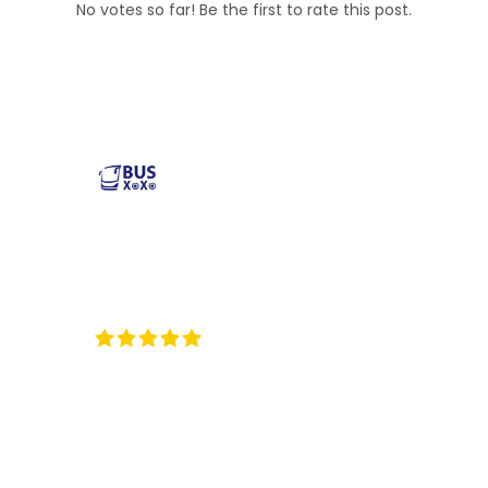
No votes so far! Be the first to rate this post.
Reliable and affordable charter bus rental services
across the USA. Safe, comfortable, and convenient
transportation for groups of all sizes. Book your next trip
with us today!
35
Reviews on ProvenExpert.com
BUSXOXO LLC
Popular Buses
Popular Pages
Minibus Rental
illinois charter bus