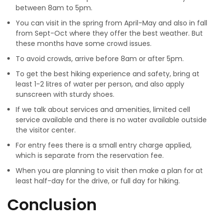
between 8am to 5pm.
You can visit in the spring from April-May and also in fall
from Sept-Oct where they offer the best weather. But
these months have some crowd issues.
To avoid crowds, arrive before 8am or after 5pm.
To get the best hiking experience and safety, bring at
least 1-2 litres of water per person, and also apply
sunscreen with sturdy shoes.
If we talk about services and amenities, limited cell
service available and there is no water available outside
the visitor center.
For entry fees there is a small entry charge applied,
which is separate from the reservation fee.
When you are planning to visit then make a plan for at
least half-day for the drive, or full day for hiking.
Conclusion