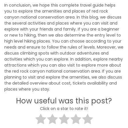
In conclusion, we hope this complete travel guide helps
you to explore the amenities and places of red rock
canyon national conservation area. In this blog, we discuss
the several activities and places where you can visit and
explore with your friends and family. If you are a beginner
or new to hiking, then we also determine the entry level to
high level hiking places. You can choose according to your
needs and ensure to follow the rules of levels. Moreover, we
discuss climbing spots with outdoor adventures and
activities which you can explore. In addition, explore nearby
attractions which you can also visit to explore more about
the red rock canyon national conservation area. If you are
planning to visit and explore the amenities, we also discuss
the detailed overview about cost, tickets availability and
places where you stay.
How useful was this post?
Click on a star to rate it!