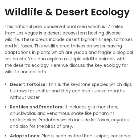
Wildlife & Desert Ecology
This national park conservational area which is 17 miles
from Las Vegas is a desert ecosystem hosting diverse
wildlife. These areas include desert bighorn sheep, tortoises
and kit foxes. This wildlife area thrives on water-saving
adaptations in plants which are yucca and fragile biological
soil crusts. You can explore multiple wildlife animals with
the desert’s ecology. Here we discuss the key ecology for
wildlife and deserts.
Desert Tortoise:
This is the keystone species which digs
burrows for shelter and they can also survive months
without water.
Reptiles and Predators:
It includes gila monsters,
chuckwallas and venomous snake like panamint
rattlesnakes. Predators which include kit foxes, coyotes
and also for the birds of prey.
Adaptations:
Plants such as the Utah juniper, conserve