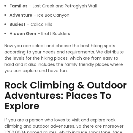
Families
– Lost Creek and Petroglyph Wall
Adventure
– Ice Box Canyon
Busiest
– Calico Hills
Hidden Gem
– Kraft Boulders
Now you can select and choose the best hiking spots
according to your needs and requirements. We distribute
the levels for the hiking places, which are from easy to
hard and it also includes the family friendly places where
you can explore and have fun.
Rock Climbing & Outdoor
Adventures: Places To
Explore
If you are a person who loves to visit and explore rock
climbing and outdoor adventures. So there are moreover
1,200,000+ named routes, which include sandstone, face,