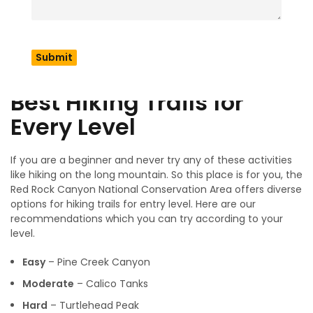
discuss a proper guide for how to visit there, which time is
the best for your visit as well as a price comparison for your
budget journey. In addition we also discuss wildlife and
desert ecology and it also includes Rock Climbing &
Outdoor Adventures.
Best Hiking Trails for
Every Level
If you are a beginner and never try any of these activities
like hiking on the long mountain. So this place is for you, the
Red Rock Canyon National Conservation Area offers diverse
options for hiking trails for entry level. Here are our
recommendations which you can try according to your
level.
Easy
– Pine Creek Canyon
Moderate
– Calico Tanks
Hard
– Turtlehead Peak