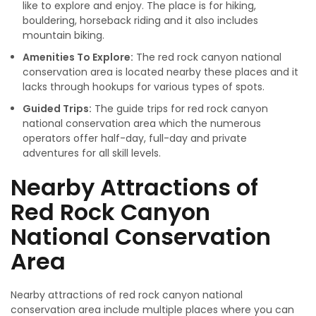
like to explore and enjoy. The place is for hiking,
bouldering, horseback riding and it also includes
mountain biking.
Amenities To Explore:
The red rock canyon national
conservation area is located nearby these places and it
lacks through hookups for various types of spots.
Guided Trips:
The guide trips for red rock canyon
national conservation area which the numerous
operators offer half-day, full-day and private
adventures for all skill levels.
Nearby Attractions of
Red Rock Canyon
National Conservation
Area
Nearby attractions of red rock canyon national
conservation area include multiple places where you can