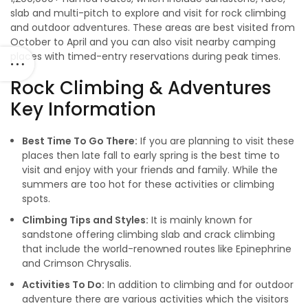
slab and multi-pitch to explore and visit for rock climbing
and outdoor adventures. These areas are best visited from
October to April and you can also visit nearby camping
places with timed-entry reservations during peak times.
Rock Climbing & Adventures
Key Information
Best Time To Go There:
If you are planning to visit these
places then late fall to early spring is the best time to
visit and enjoy with your friends and family. While the
summers are too hot for these activities or climbing
spots.
Climbing Tips and Styles:
It is mainly known for
sandstone offering climbing slab and crack climbing
that include the world-renowned routes like Epinephrine
and Crimson Chrysalis.
Activities To Do:
In addition to climbing and for outdoor
adventure there are various activities which the visitors