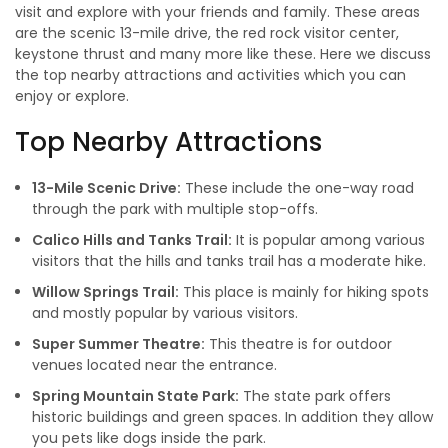
visit and explore with your friends and family. These areas
are the scenic 13-mile drive, the red rock visitor center,
keystone thrust and many more like these. Here we discuss
the top nearby attractions and activities which you can
enjoy or explore.
Top Nearby Attractions
13-Mile Scenic Drive:
These include the one-way road
through the park with multiple stop-offs.
Calico Hills and Tanks Trail:
It is popular among various
visitors that the hills and tanks trail has a moderate hike.
Willow Springs Trail:
This place is mainly for hiking spots
and mostly popular by various visitors.
Super Summer Theatre:
This theatre is for outdoor
venues located near the entrance.
Spring Mountain State Park:
The state park offers
historic buildings and green spaces. In addition they allow
you pets like dogs inside the park.