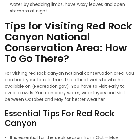
water by shedding limbs, have waxy leaves and open
stomata at night.
Tips for Visiting Red Rock
Canyon National
Conservation Area: How
To Go There?
For visiting red rock canyon national conservation area, you
can book your tickets from the official website which is
available on (Recreation.gov). You have to visit early to
avoid crowds. You can carry water, wear layers and visit
between October and May for better weather.
Essential Tips For Red Rock
Canyon
It is essential for the peak season from Oct – May