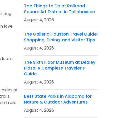
Top Things to Do at Railroad
Square Art District in Tallahassee
siting
August 4, 2026
in love
The Galleria Houston Travel Guide:
Shopping, Dining, and Visitor Tips
August 4, 2026
s learn
The Sixth Floor Museum at Dealey
Plaza: A Complete Traveler’s
Guide
August 4, 2026
3 miles of
rails,
Best State Parks in Alabama for
Nature & Outdoor Adventures
se trails
August 4, 2026