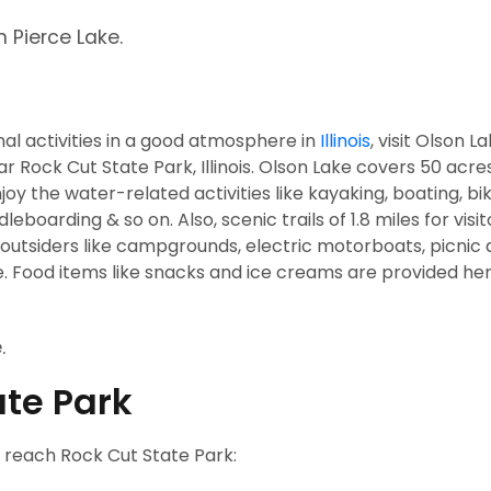
n Pierce Lake.
nal activities in a good atmosphere in
Illinois
, visit Olson L
ar Rock Cut State Park, Illinois. Olson Lake covers 50 acre
oy the water-related activities like kayaking, boating, bik
eboarding & so on. Also, scenic trails of 1.8 miles for visit
o outsiders like campgrounds, electric motorboats, picnic
. Food items like snacks and ice creams are provided her
.
ate Park
o reach Rock Cut State Park: