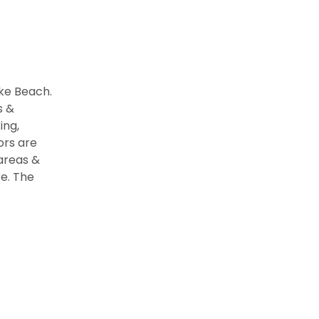
ake Beach.
s &
ing,
ors are
 areas &
e. The