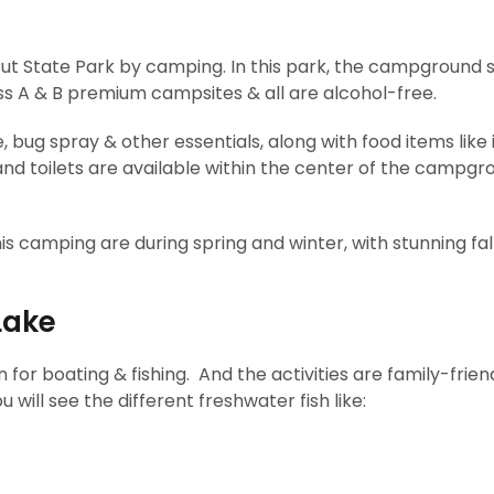
Cut State Park by camping. In this park, the campground s
ss A & B premium campsites & all are alcohol-free.
 bug spray & other essentials, along with food items like 
d toilets are available within the center of the campgr
this camping are during spring and winter, with stunning fal
Lake
 for boating & fishing. And the activities are family-frien
u will see the different freshwater fish like: