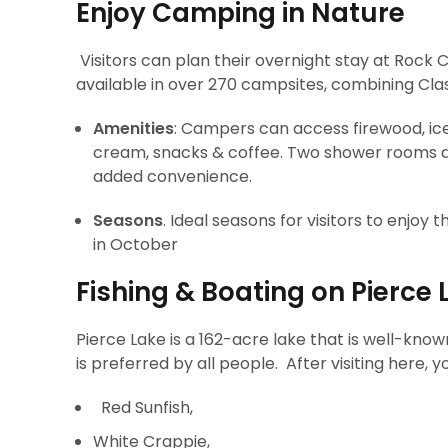
Enjoy Camping in Nature
Visitors can plan their overnight stay at Rock 
available in over 270 campsites, combining Cla
Amenities
: Campers can access firewood, ice,
cream, snacks & coffee. Two shower rooms an
added convenience.
Seasons
. Ideal seasons for visitors to enjoy 
in October
Fishing & Boating on Pierce 
Pierce Lake is a 162-acre lake that is well-known
is preferred by all people. After visiting here, yo
Red Sunfish,
White Crappie,