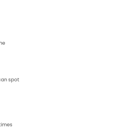
the
 can spot
times