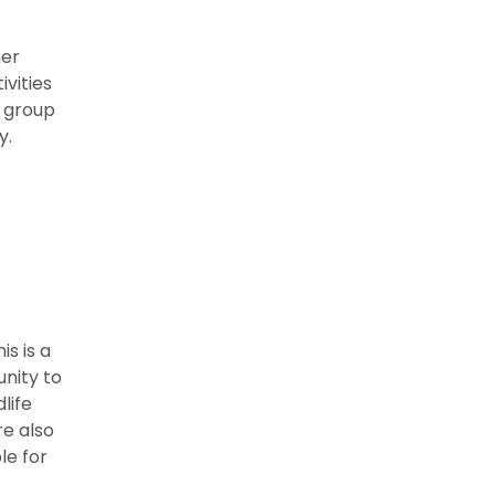
her
ivities
a group
y.
is is a
unity to
life
re also
le for