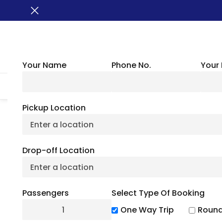
Your Name
Phone No.
Your 
HOME
ABOUT US
VEHICLES
GROUP TRANSPORTATION
WHER
Pickup Location
Rock Cut State Pa
Drop-off Location
July 6, 2
Passengers
Select Type Of Booking
5
(
3
)
One Way Trip
Round
Looking for one of the best state parks in Illin