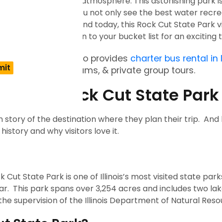
ils, and family-friendly atmosphere. This astonishing park i
anning a trip where you not only see the best water recre
er nature activities. And today, this Rock Cut State Park vi
to add this destination to your bucket list for an exciting 
t State Park? Busxoxo provides
charter bus rental in I
ate events, sports teams, & private group tours.
cenery: Rock Cut State Par
n story of the destination where they plan their trip. An
 history and why visitors love it.
 State Park is one of Illinois’s most visited state parks
. This park spans over 3,254 acres and includes two lak
he supervision of the Illinois Department of Natural Res