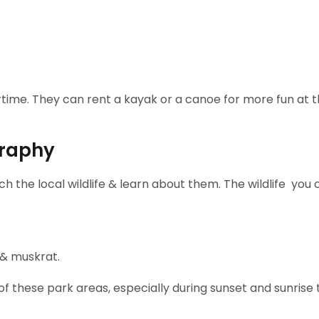
tertime. They can rent a kayak or a canoe for more fun at 
graphy
tch the local wildlife & learn about them. The wildlife you
 & muskrat.
 these park areas, especially during sunset and sunrise 