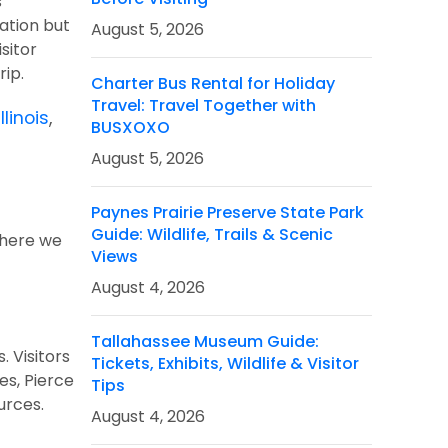
s
ation but
August 5, 2026
sitor
trip.
Charter Bus Rental for Holiday
Travel: Travel Together with
llinois
,
BUSXOXO
August 5, 2026
k
Paynes Prairie Preserve State Park
Guide: Wildlife, Trails & Scenic
d here we
Views
August 4, 2026
Tallahassee Museum Guide:
. Visitors
Tickets, Exhibits, Wildlife & Visitor
es, Pierce
Tips
ources.
August 4, 2026