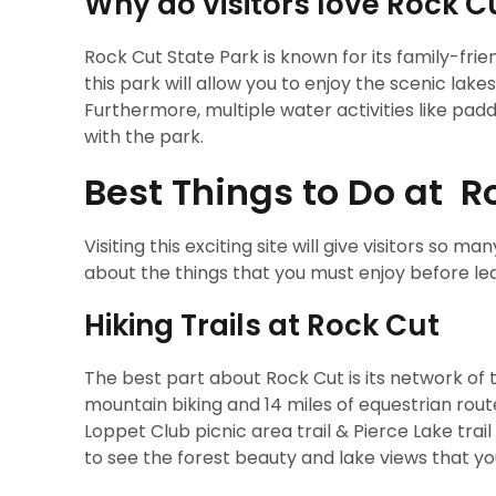
Why do visitors love Rock C
Rock Cut State Park is known for its family-fri
this park will allow you to enjoy the scenic lakes 
Furthermore, multiple water activities like paddle
with the park.
Best Things to Do at R
Visiting this exciting site will give visitors so m
about the things that you must enjoy before le
Hiking Trails at Rock Cut
The best part about Rock Cut is its network of tra
mountain biking and 14 miles of equestrian routes
Loppet Club picnic area trail & Pierce Lake trai
to see the forest beauty and lake views that 