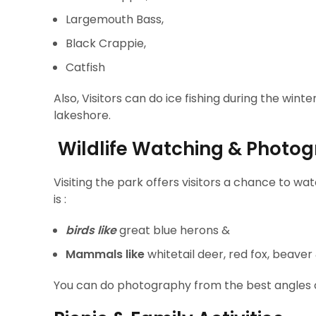
Largemouth Bass,
Black Crappie,
Catfish
Also, Visitors can do ice fishing during the win
lakeshore.
Wildlife Watching & Photo
Visiting the park offers visitors a chance to wa
is :
birds like
great blue herons &
Mammals like
whitetail deer, red fox, beaver
You can do photography from the best angles of