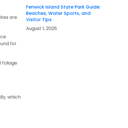
Fenwick Island State Park Guide:
Beaches, Water Sports, and
ites are
Visitor Tips
August 1, 2026
ice
ound for
l foliage
dly, which