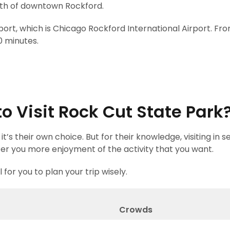
orth of downtown Rockford.
port, which is Chicago Rockford International Airport. Fr
0 minutes.
o Visit Rock Cut State Park
t’s their own choice. But for their knowledge, visiting in 
offer you more enjoyment of the activity that you want.
for you to plan your trip wisely.
r
Crowds