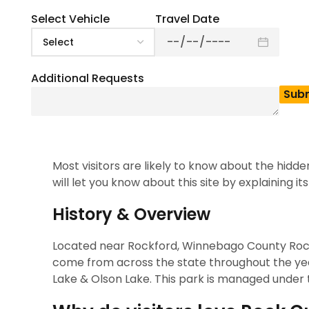
State Park. This park is popular for its lake, tra
considered the best outdoor destination for pl
Select Vehicle
Travel Date
also enjoy camping trails, beaches, hiking, & oth
guide provides you with all the details you need 
Additional Requests
Note
: Planning a group trip to Rock Cu
which is ideal for school trips, corpor
The Story Behind the S
Most visitors are likely to know about the hidde
will let you know about this site by explaining its
History & Overview
Located near Rockford, Winnebago County Rock Cut
come from across the state throughout the year
Lake & Olson Lake. This park is managed under t