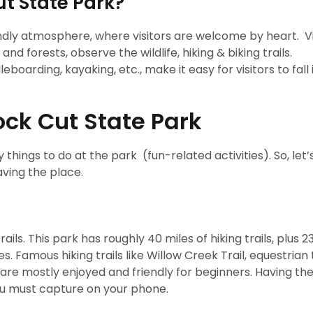
ut State Park?
endly atmosphere, where visitors are welcome by heart. Vi
and forests, observe the wildlife, hiking & biking trails.
boarding, kayaking, etc., make it easy for visitors to fall 
ock Cut State Park
any things to do at the park (fun-related activities). So, let’
aving the place.
ils. This park has roughly 40 miles of hiking trails, plus 2
. Famous hiking trails like Willow Creek Trail, equestrian t
l are mostly enjoyed and friendly for beginners. Having the
you must capture on your phone.