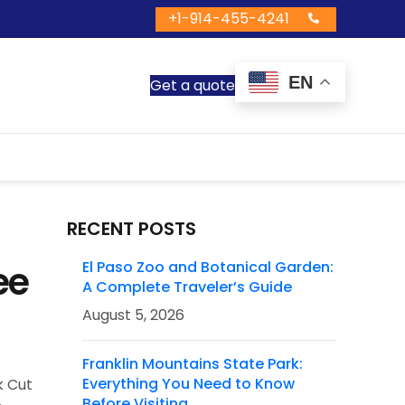
+1-914-455-4241
EN
Get a quote
RECENT POSTS
ee
El Paso Zoo and Botanical Garden:
A Complete Traveler’s Guide
August 5, 2026
Franklin Mountains State Park:
Everything You Need to Know
k Cut
Before Visiting