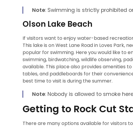
Note
: Swimming is strictly prohibited o
Olson Lake Beach
If visitors want to enjoy water-based recreatio
This lake is on West Lane Road in Loves Park, ne
popular for swimming. Here you would like to enj
swimming, birdwatching, wildlife observing, paddl
available. This place also provides amenities t
tables, and paddleboards for their convenience
best time to visit is during the summer.
Note
: Nobody is allowed to smoke here
Getting to Rock Cut St
There are many options available for visitors t