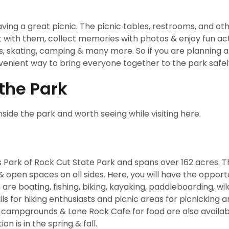
ing a great picnic. The picnic tables, restrooms, and ot
chat with them, collect memories with photos & enjoy fun act
 kids, skating, camping & many more. So if you are planning 
nvenient way to bring everyone together to the park safel
 the Park
nside the park and worth seeing while visiting here.
es Park of Rock Cut State Park and spans over 162 acres. Th
 & open spaces on all sides. Here, you will have the opport
are boating, fishing, biking, kayaking, paddleboarding, wild
ls for hiking enthusiasts and picnic areas for picnicking a
ls, campgrounds & Lone Rock Cafe for food are also availab
on is in the spring & fall.