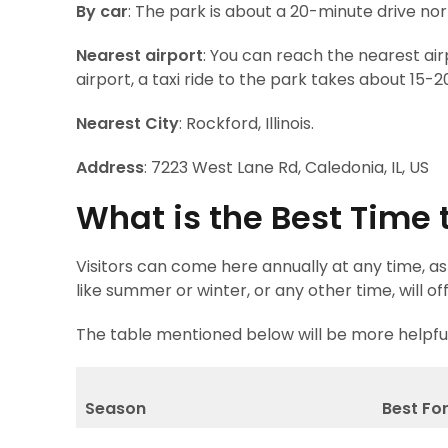
By car
: The park is about a 20-minute drive n
Nearest airport
: You can reach the nearest air
airport, a taxi ride to the park takes about 15-2
Nearest City
: Rockford, Illinois.
Address
: 7223 West Lane Rd, Caledonia, IL, US
What is the Best Time t
Visitors can come here annually at any time, as i
like summer or winter, or any other time, will 
The table mentioned below will be more helpful 
Season
Best Fo