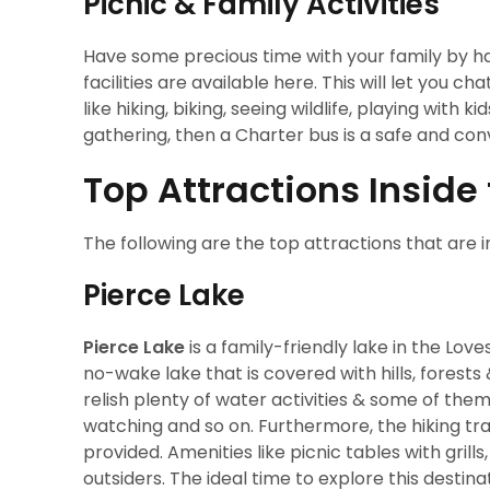
Picnic & Family Activities
Have some precious time with your family by hav
facilities are available here. This will let you 
like hiking, biking, seeing wildlife, playing with
gathering, then a Charter bus is a safe and co
Top Attractions Inside
The following are the top attractions that are i
Pierce Lake
Pierce Lake
is a family-friendly lake in the Lov
no-wake lake that is covered with hills, forests
relish plenty of water activities & some of them 
watching and so on. Furthermore, the hiking trai
provided. Amenities like picnic tables with gril
outsiders. The ideal time to explore this destinati