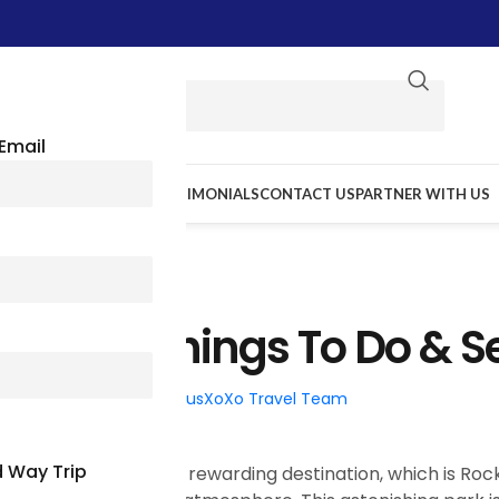
Email
E WE GO
RESOURCES
TESTIMONIALS
CONTACT US
PARTNER WITH US
TRAVEL TIPS
rk: Best Things To Do & S
026
Posted by
BusXoXo Travel Team
 Way Trip
ois? Then add this most rewarding destination, which is Roc