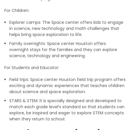
For Children:
Explorer camps: The Space center offers kids to engage
in science, new technology and math challenges that
helps bring space exploration to life.
Family overnights: Space center Houston offers
overnight stays for the families and they can explore
science, technology and engineering.
For Students and Educator:
Field trips: Space center Houston field trip program offers
exciting and dynamic experiences that teaches children
about science and space exploration.
STARS & STEM: It is specially designed and developed to
match each grade level’s standard so that students can
explore, be inspired and eager to explore STEM concepts
when they return to school.