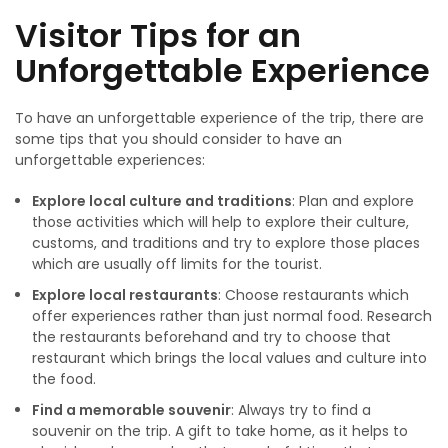
Visitor Tips for an
Unforgettable Experience
To have an unforgettable experience of the trip, there are
some tips that you should consider to have an
unforgettable experiences:
Explore local culture and traditions
: Plan and explore
those activities which will help to explore their culture,
customs, and traditions and try to explore those places
which are usually off limits for the tourist.
Explore local restaurants
: Choose restaurants which
offer experiences rather than just normal food. Research
the restaurants beforehand and try to choose that
restaurant which brings the local values and culture into
the food.
Find
a memorable souvenir
: Always try to find a
souvenir on the trip. A gift to take home, as it helps to