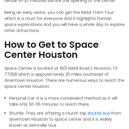
venue 15-30 minutes before the opening of the center.
Being an early visitor, you can get the NASA Tram Tour
which is a must for everyone and it highlights human
space explorations and you will have a whole day to explore
other attractions.
How to Get to Space
Center Houston
Space Center is located at 1601 NASA Road 1, Houston, TX
77058 which is approximately 25 miles southeast of
downtown Houston. There are numerous ways to reach the
space center Houston.
Personal Car: It is a more convenient method as it will
take only 50-55 minutes to reach there.
Shuttle: They are offering a round-trip
shuttle bus
from
downtown Houston to space center and it is widely
known as Astroville tour.