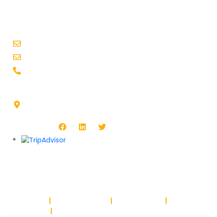
CONTACT INFO
booking@busxoxo.com
support@busxoxo.com
+1-914-455-4241
Headquarters Address :
1513 Burlington Blvd, North Platte, NE 69101, USA
Follow Us :
Copyright © BUSXOXO LLC. All rights reserved.
Privacy Policy
Return & Refund Policy
Terms & Conditions
Safety & Trust
Parking