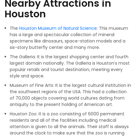
Nearby Attractions in
Houston
The
Houston Museum of Natural Science
: This museum
has a large and spectacular collection of mineral
specimens like dinosaurs, space-station models and a
six-story butterfly center and many more.
The Galleria: It is the largest shopping center and fourth
largest domain nationally. The Galleria is Houston’s most
popular retails and tourist destination, meeting every
style and space.
Museum of Fine Arts: It is the largest cultural institution in
the southwest regions of the USA. This had a collection
of 70,000 objects covering world cultures dating from
antiquity to the present holding of American art.
Houston Zoo: It is a zoo consisting of 6000 permanent
residents and all of the facilities including medical
attention is given to all the animals. Their staff is always
around the clock to make sure that the zoo is running