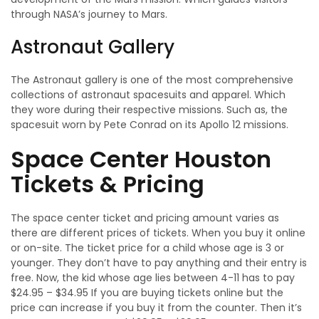
through NASA’s journey to Mars.
Astronaut Gallery
The Astronaut gallery is one of the most comprehensive
collections of astronaut spacesuits and apparel. Which
they wore during their respective missions. Such as, the
spacesuit worn by Pete Conrad on its Apollo 12 missions.
Space Center Houston
Tickets & Pricing
The space center ticket and pricing amount varies as
there are different prices of tickets. When you buy it online
or on-site. The ticket price for a child whose age is 3 or
younger. They don’t have to pay anything and their entry is
free. Now, the kid whose age lies between 4-11 has to pay
$24.95 – $34.95 If you are buying tickets online but the
price can increase if you buy it from the counter. Then it’s