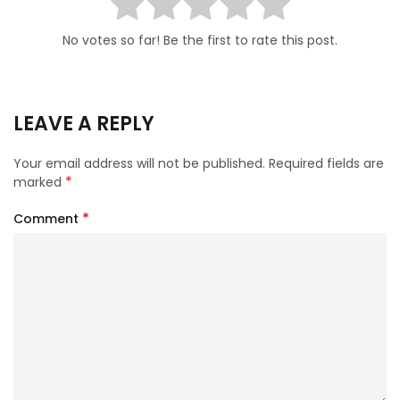
No votes so far! Be the first to rate this post.
LEAVE A REPLY
Your email address will not be published.
Required fields are
*
marked
*
Comment