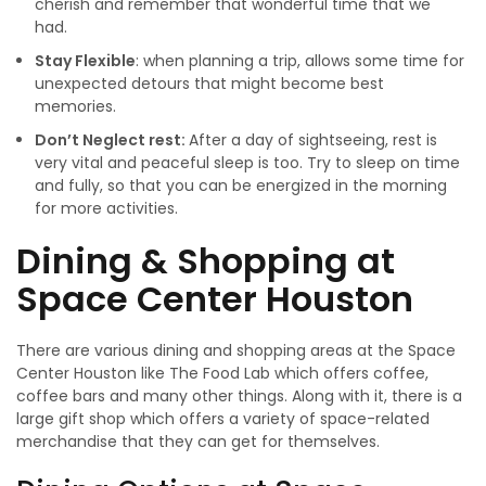
cherish and remember that wonderful time that we
had.
Stay Flexible
: when planning a trip, allows some time for
unexpected detours that might become best
memories.
Don’t Neglect rest:
After a day of sightseeing, rest is
very vital and peaceful sleep is too. Try to sleep on time
and fully, so that you can be energized in the morning
for more activities.
Dining & Shopping at
Space Center Houston
There are various dining and shopping areas at the Space
Center Houston like The Food Lab which offers coffee,
coffee bars and many other things. Along with it, there is a
large gift shop which offers a variety of space-related
merchandise that they can get for themselves.