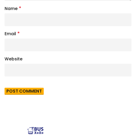
*
Name
*
Email
Website