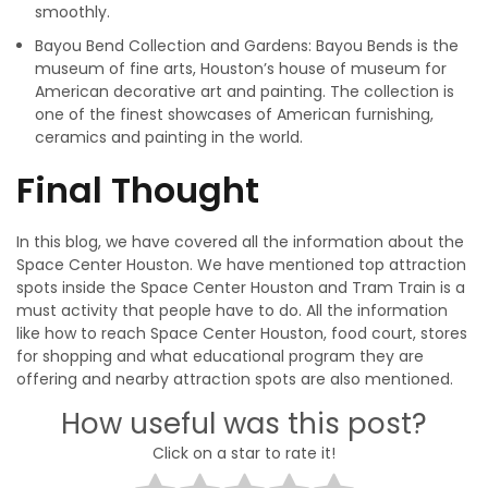
smoothly.
Bayou Bend Collection and Gardens: Bayou Bends is the
museum of fine arts, Houston’s house of museum for
American decorative art and painting. The collection is
one of the finest showcases of American furnishing,
ceramics and painting in the world.
Final Thought
In this blog, we have covered all the information about the
Space Center Houston. We have mentioned top attraction
spots inside the Space Center Houston and Tram Train is a
must activity that people have to do. All the information
like how to reach Space Center Houston, food court, stores
for shopping and what educational program they are
offering and nearby attraction spots are also mentioned.
How useful was this post?
Click on a star to rate it!