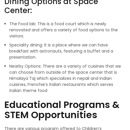
Dining Options at Space
Center:
The Food lab: This is a food court which is newly
renovated and offers a variety of food options to the
visitors.
Speciality dining: It is a place where we can have
breakfast with astronauts, featuring a buffet and a
presentation.
Nearby Options: There are a variety of cuisines that we
can choose from outside of the space center that is
Himalaya Taj which specializes in nepali and indian
cuisines, Frenchie’s Italian restaurants which serves
italian theme food
Educational Programs &
STEM Opportunities
There are various program offered to Children’s