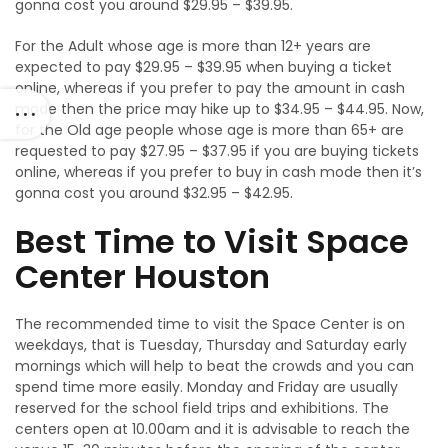
gonna cost you around $29.95 – $39.95.
For the Adult whose age is more than 12+ years are
expected to pay $29.95 – $39.95 when buying a ticket
online, whereas if you prefer to pay the amount in cash
mode then the price may hike up to $34.95 – $44.95. Now,
for the Old age people whose age is more than 65+ are
requested to pay $27.95 – $37.95 if you are buying tickets
online, whereas if you prefer to buy in cash mode then it’s
gonna cost you around $32.95 – $42.95.
Best Time to Visit Space
Center Houston
The recommended time to visit the Space Center is on
weekdays, that is Tuesday, Thursday and Saturday early
mornings which will help to beat the crowds and you can
spend time more easily. Monday and Friday are usually
reserved for the school field trips and exhibitions. The
centers open at 10.00am and it is advisable to reach the