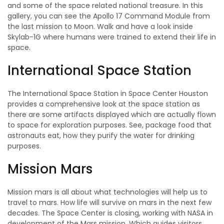
and some of the space related national treasure. In this
gallery, you can see the Apollo 17 Command Module from
the last mission to Moon. Walk and have a look inside
Skylab-1G where humans were trained to extend their life in
space.
International Space Station
The International Space Station in Space Center Houston
provides a comprehensive look at the space station as
there are some artifacts displayed which are actually flown
to space for exploration purposes. See, package food that
astronauts eat, how they purify the water for drinking
purposes.
Mission Mars
Mission mars is all about what technologies will help us to
travel to mars. How life will survive on mars in the next few
decades. The Space Center is closing, working with NASA in
development of the Mars mission. Which guides visitors