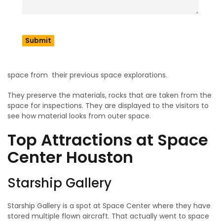
Foundation. The center was designated a Smithsonian
Affiliate in 2014. Which allows them to host exhibitions and
educational trips for the students and teenagers. Their
mission is to tell people how science and humanity powers
space explorations. The center serves as a STEM ( Science,
Technology, Engineering and Mathematics) education hub.
It inspires young people and children to get to know about
space from their previous space explorations.
They preserve the materials, rocks that are taken from the
space for inspections. They are displayed to the visitors to
see how material looks from outer space.
Top Attractions at Space
Center Houston
Starship Gallery
Starship Gallery is a spot at Space Center where they have
stored multiple flown aircraft. That actually went to space