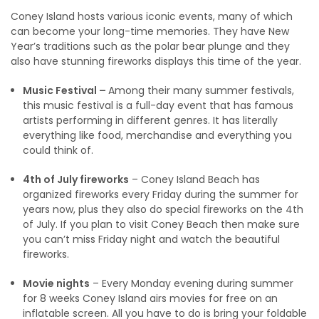
Coney Island hosts various iconic events, many of which
can become your long-time memories. They have New
Year’s traditions such as the polar bear plunge and they
also have stunning fireworks displays this time of the year.
Music Festival –
Among their many summer festivals,
this music festival is a full-day event that has famous
artists performing in different genres. It has literally
everything like food, merchandise and everything you
could think of.
4th of July fireworks
– Coney Island Beach has
organized fireworks every Friday during the summer for
years now, plus they also do special fireworks on the 4th
of July. If you plan to visit Coney Beach then make sure
you can’t miss Friday night and watch the beautiful
fireworks.
Movie nights
– Every Monday evening during summer
for 8 weeks Coney Island airs movies for free on an
inflatable screen. All you have to do is bring your foldable