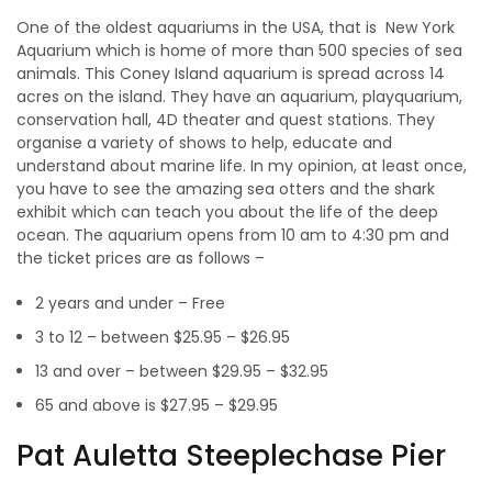
One of the oldest aquariums in the USA, that is New York
Aquarium which is home of more than 500 species of sea
animals. This Coney Island aquarium is spread across 14
acres on the island. They have an aquarium, playquarium,
conservation hall, 4D theater and quest stations. They
organise a variety of shows to help, educate and
understand about marine life. In my opinion, at least once,
you have to see the amazing sea otters and the shark
exhibit which can teach you about the life of the deep
ocean. The aquarium opens from 10 am to 4:30 pm and
the ticket prices are as follows –
2 years and under – Free
3 to 12 – between $25.95 – $26.95
13 and over – between $29.95 – $32.95
65 and above is $27.95 – $29.95
Pat Auletta Steeplechase Pier