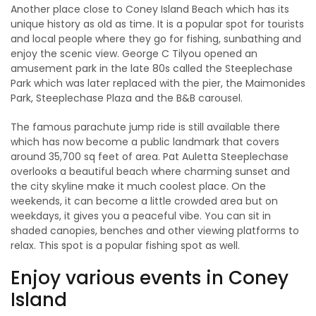
Another place close to Coney Island Beach which has its
unique history as old as time. It is a popular spot for tourists
and local people where they go for fishing, sunbathing and
enjoy the scenic view. George C Tilyou opened an
amusement park in the late 80s called the Steeplechase
Park which was later replaced with the pier, the Maimonides
Park, Steeplechase Plaza and the B&B carousel.
The famous parachute jump ride is still available there
which has now become a public landmark that covers
around 35,700 sq feet of area. Pat Auletta Steeplechase
overlooks a beautiful beach where charming sunset and
the city skyline make it much coolest place. On the
weekends, it can become a little crowded area but on
weekdays, it gives you a peaceful vibe. You can sit in
shaded canopies, benches and other viewing platforms to
relax. This spot is a popular fishing spot as well.
Enjoy various events in Coney
Island