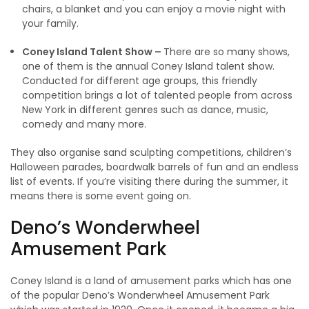
chairs, a blanket and you can enjoy a movie night with
your family.
Coney Island Talent Show –
There are so many shows,
one of them is the annual Coney Island talent show.
Conducted for different age groups, this friendly
competition brings a lot of talented people from across
New York in different genres such as dance, music,
comedy and many more.
They also organise sand sculpting competitions, children’s
Halloween parades, boardwalk barrels of fun and an endless
list of events. If you’re visiting there during the summer, it
means there is some event going on.
Deno’s Wonderwheel
Amusement Park
Coney Island is a land of amusement parks which has one
of the popular Deno’s Wonderwheel Amusement Park