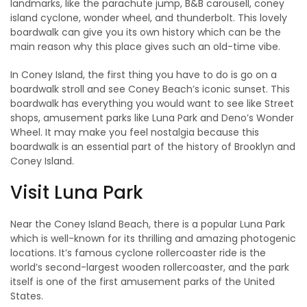
landmarks, like the parachute jump, B&B carousell, coney
island cyclone, wonder wheel, and thunderbolt. This lovely
boardwalk can give you its own history which can be the
main reason why this place gives such an old-time vibe.
In Coney Island, the first thing you have to do is go on a
boardwalk stroll and see Coney Beach’s iconic sunset. This
boardwalk has everything you would want to see like Street
shops, amusement parks like Luna Park and Deno’s Wonder
Wheel. It may make you feel nostalgia because this
boardwalk is an essential part of the history of Brooklyn and
Coney Island.
Visit Luna Park
Near the Coney Island Beach, there is a popular Luna Park
which is well-known for its thrilling and amazing photogenic
locations. It’s famous cyclone rollercoaster ride is the
world’s second-largest wooden rollercoaster, and the park
itself is one of the first amusement parks of the United
States.