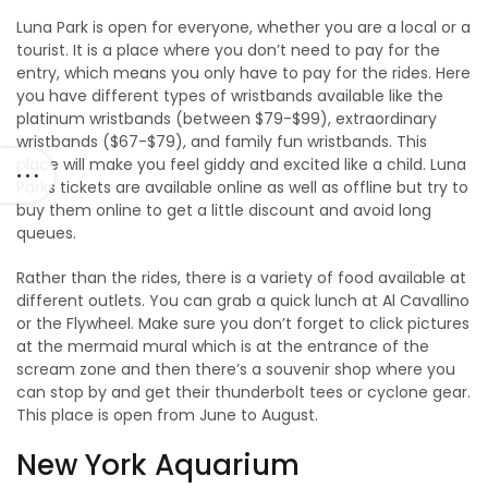
Luna Park is open for everyone, whether you are a local or a
tourist. It is a place where you don’t need to pay for the
entry, which means you only have to pay for the rides. Here
you have different types of wristbands available like the
platinum wristbands (between $79-$99), extraordinary
wristbands ($67-$79), and family fun wristbands. This
place will make you feel giddy and excited like a child. Luna
Parks tickets are available online as well as offline but try to
buy them online to get a little discount and avoid long
queues.
Rather than the rides, there is a variety of food available at
different outlets. You can grab a quick lunch at Al Cavallino
or the Flywheel. Make sure you don’t forget to click pictures
at the mermaid mural which is at the entrance of the
scream zone and then there’s a souvenir shop where you
can stop by and get their thunderbolt tees or cyclone gear.
This place is open from June to August.
New York Aquarium