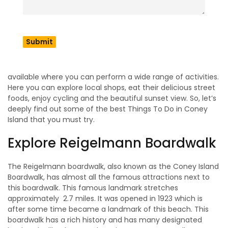
Coney Island
Coney Island Beach is a complete package of exciting
things, which is open for everyone to perform and make
new memories with your loved ones. There are so many
nearby theme parks, aquariums, and the legend boardwalk
available where you can perform a wide range of activities.
Here you can explore local shops, eat their delicious street
foods, enjoy cycling and the beautiful sunset view. So, let’s
deeply find out some of the best Things To Do in Coney
Island that you must try.
Explore Reigelmann Boardwalk
The Reigelmann boardwalk, also known as the Coney Island
Boardwalk, has almost all the famous attractions next to
this boardwalk. This famous landmark stretches
approximately 2.7 miles. It was opened in 1923 which is
after some time became a landmark of this beach. This
boardwalk has a rich history and has many designated