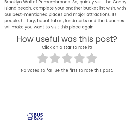
Brooklyn Wall of Remembrance. So, quickly visit the Coney
Island beach, complete your another bucket list wish, with
our best-mentioned places and major attractions. Its
people, history, beautiful art, landmarks and the beaches
will make you want to visit this place again.
How useful was this post?
Click on a star to rate it!
No votes so far! Be the first to rate this post.
Reliable and affordable charter bus rental services