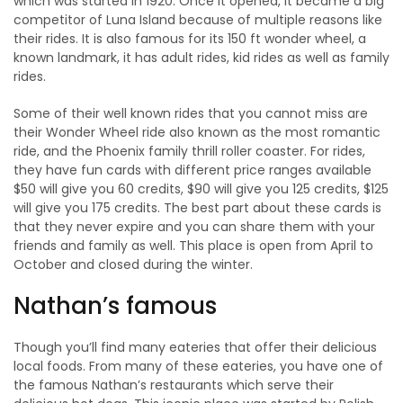
which was started in 1920. Once it opened, it became a big
competitor of Luna Island because of multiple reasons like
their rides. It is also famous for its 150 ft wonder wheel, a
known landmark, it has adult rides, kid rides as well as family
rides.
Some of their well known rides that you cannot miss are
their Wonder Wheel ride also known as the most romantic
ride, and the Phoenix family thrill roller coaster. For rides,
they have fun cards with different price ranges available
$50 will give you 60 credits, $90 will give you 125 credits, $125
will give you 175 credits. The best part about these cards is
that they never expire and you can share them with your
friends and family as well. This place is open from April to
October and closed during the winter.
Nathan’s famous
Though you’ll find many eateries that offer their delicious
local foods. From many of these eateries, you have one of
the famous Nathan’s restaurants which serve their