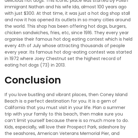
delicious hot dogs. This iconic place was started by Polish
immigrant Nathan and his wife Ida, almost 100 years ago
with just $300. At that time, it was just a hot dog shop stall
and now it has opened its outlets in so many cities around
the world. This shop has been offering hot dogs, burgers,
chicken sandwiches, fries, etc, since 1916. They every year
organise their famous hot dog eating contest which is held
every 4th of July whose attracting thousands of people
every year. Its famous hot dog-eating contest was started
in 1972 where Joey Chestnut set the highest record of
eating hot dogs (73) in 2013.
Conclusion
If you love bustling and vibrant places, then Coney Island
Beach is a perfect destination for you. It is a gem of
California that you must visit in your life. Plan a summer
trip with your family to this beach, then make sure you
can’t limit yourself because there is so much more to do.
Kids, especially, will love their Prospect Park, sideshore by
the seashores, American Veterans Memorial Pier, and