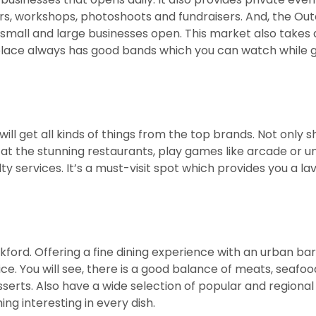
ers, workshops, photoshoots and fundraisers. And, the Ou
mall and large businesses open. This market also takes 
 place always has good bands which you can watch while 
will get all kinds of things from the top brands. Not only 
l at the stunning restaurants, play games like arcade or u
 services. It’s a must-visit spot which provides you a lav
ford. Offering a fine dining experience with an urban bar
ice. You will see, there is a good balance of meats, seafo
serts. Also have a wide selection of popular and regional
ing interesting in every dish.