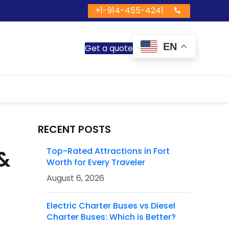
+1-914-455-4241
EN
Get a quote
RECENT POSTS
 &
Top-Rated Attractions in Fort
Worth for Every Traveler
August 6, 2026
Electric Charter Buses vs Diesel
Charter Buses: Which is Better?