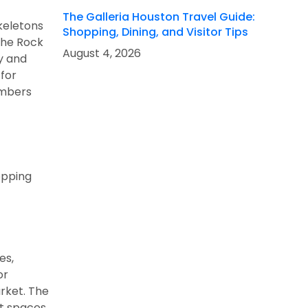
The Galleria Houston Travel Guide:
skeletons
Shopping, Dining, and Visitor Tips
the Rock
August 4, 2026
y and
 for
members
opping
es,
or
arket. The
nt spaces