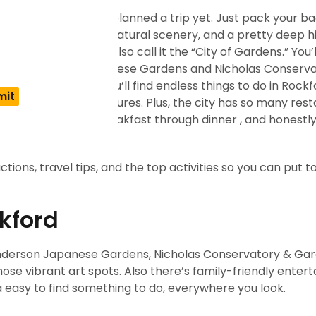
n if you still haven’t planned a trip yet. Just pack your b
arts scene, gorgeous natural scenery, and a pretty deep his
is, USA, but people also call it the “City of Gardens.” You’l
ons like Anderson Japanese Gardens and Nicholas Conserv
le you’re there, you’ll find endless things to do in Rockf
oor, or outside adventures. Plus, the city has so many rest
 kind of craving, breakfast through dinner , and honestl
actions, travel tips, and the top activities so you can put 
ckford
 Anderson Japanese Gardens, Nicholas Conservatory & Gar
those vibrant art spots. Also there’s family-friendly ente
da easy to find something to do, everywhere you look.