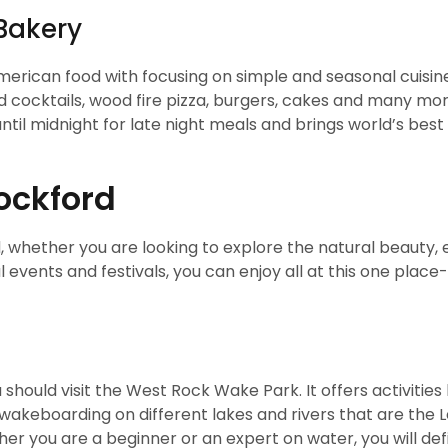
Bakery
merican food with focusing on simple and seasonal cuisines
d cocktails, wood fire pizza, burgers, cakes and many mo
ntil midnight for late night meals and brings world’s best
Rockford
, whether you are looking to explore the natural beauty, 
 events and festivals, you can enjoy all at this one place-
 should visit the West Rock Wake Park. It offers activities 
akeboarding on different lakes and rivers that are the L
er you are a beginner or an expert on water, you will defi