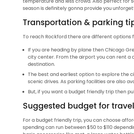
temperature and less crowd. Also perfect for scen
season is definitely gonna provide you unforge
Transportation & parking ti
To reach Rockford there are different options f
If you are heading by plane then Chicago Gre
city center. From the airport you can rent a 
destination.
The best and earliest option to explore the c
scenic drives. As parking facilities are also ava
But, if you want a budget friendly trip then p
Suggested budget for travel
For a budget friendly trip, you can choose affor
spending can run between $50 to $110 depending