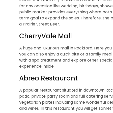
for any occasion like wedding, birthdays, show
public market provides everything where both s
term goal to expand the sales. Therefore, the
a Prairie Street Beer.
CherryVale Mall
A huge and luxurious mall in Rockford. Here you 
you can also enjoy a quick bite or a family mea
with a spa treatment and explore other specialty
experience inside.
Abreo Restaurant
A popular restaurant situated in downtown Rock
patio, private party room and full catering serv
vegetarian plates including some wonderful des
and wines. In this restaurant you will get someth