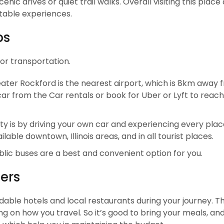
ic drives or quiet trail walks. Overall visiting this place
ttable experiences.
ps
or transportation.
ater Rockford is the nearest airport, which is 8km away 
car from the Car rentals or book for Uber or Lyft to reac
ity is by driving your own car and experiencing every pla
ilable downtown, Illinois areas, and in all tourist places.
ublic buses are a best and convenient option for you.
ers
dable hotels and local restaurants during your journey. Th
 on how you travel. So it’s good to bring your meals, an