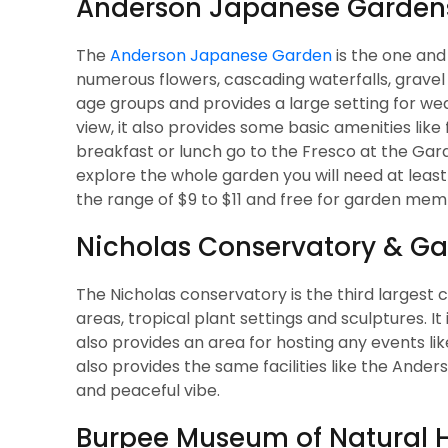
Anderson Japanese Garden
The
Anderson Japanese Garden
is the one and
numerous flowers, cascading waterfalls, gravel ga
age groups and provides a large setting for we
view, it also provides some basic amenities like
breakfast or lunch go to the Fresco at the Gard
explore the whole garden you will need at least 1
the range of $9 to $11 and free for garden mem
Nicholas Conservatory & G
The Nicholas conservatory is the third largest con
areas, tropical plant settings and sculptures. It
also provides an area for hosting any events lik
also provides the same facilities like the Ande
and peaceful vibe.
Burpee Museum of Natural H