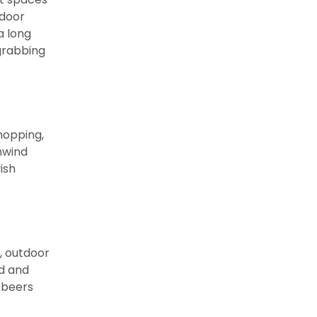
tdoor
a long
grabbing
shopping,
nwind
ish
, outdoor
od and
 beers