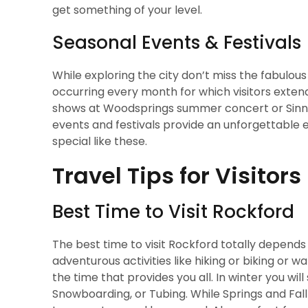
get something of your level.
Seasonal Events & Festivals
While exploring the city don’t miss the fabulou
occurring every month for which visitors extend t
shows at Woodsprings summer concert or Sinniss
events and festivals provide an unforgettable e
special like these.
Travel Tips for Visitors
Best Time to Visit Rockford
The best time to visit Rockford totally depends
adventurous activities like hiking or biking or 
the time that provides you all. In winter you will
Snowboarding, or Tubing. While Springs and Fall