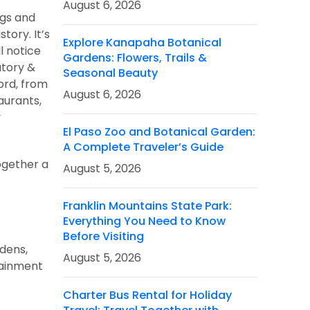
August 6, 2026
ags and
tory. It’s
Explore Kanapaha Botanical
l notice
Gardens: Flowers, Trails &
atory &
Seasonal Beauty
ord, from
August 6, 2026
aurants,
y
El Paso Zoo and Botanical Garden:
A Complete Traveler’s Guide
together a
August 5, 2026
Franklin Mountains State Park:
Everything You Need to Know
Before Visiting
dens,
August 5, 2026
rtainment
Charter Bus Rental for Holiday