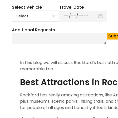
4.5
(
2
)
Rockford is kind of a perfect vacation destinatio
Select Vehicle
Travel Date
head to Rockford , so you can soak in its lively 
known as one of the most popular places in Illino
that vibe right away, especially with attracti
Additional Requests
Gardens , which really add charm and beauty. Whi
hiking and biking to arcades and all kinds of ind
bars, and cocktail lounges that can match every
everything in between.
In this blog we will discuss Rockford’s best attr
memorable trip.
Best Attractions in Ro
Rockford has really amazing attractions, like
plus museums, scenic parks , hiking trails, and 
for people of all ages and honestly it feels kin