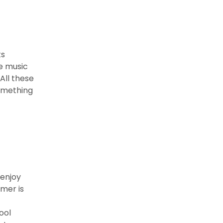
ts
ve music
All these
something
 enjoy
mmer is
ool