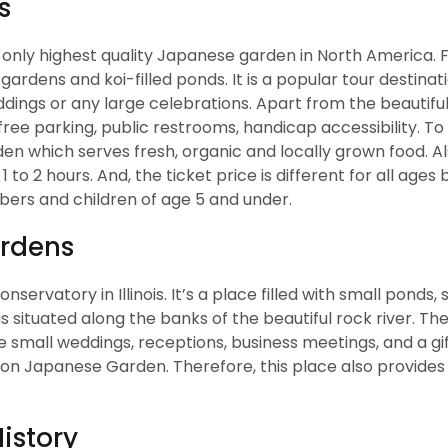
s
 only highest quality Japanese garden in North America. Fi
rdens and koi-filled ponds. It is a popular tour destinatio
ddings or any large celebrations. Apart from the beautifu
 free parking, public restrooms, handicap accessibility. To
en which serves fresh, organic and locally grown food. Al
 to 2 hours. And, the ticket price is different for all age
bers and children of age 5 and under.
ardens
servatory in Illinois. It’s a place filled with small ponds, 
 is situated along the banks of the beautiful rock river. T
e small weddings, receptions, business meetings, and a gift
rson Japanese Garden. Therefore, this place also provides
istory