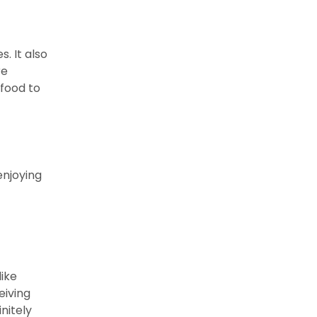
. It also
re
 food to
enjoying
like
eiving
nitely