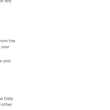
 at any
from the
h your
ce and
e Daily
d other