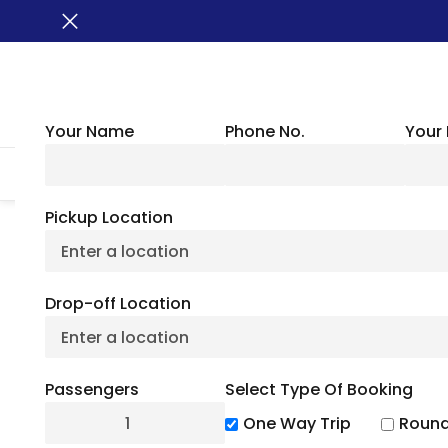
Your Name
Phone No.
Your 
HOME
ABOUT US
VEHICLES
GROUP TRANSPORTATION
WHER
Pickup Location
Things To Do In R
Drop-off Location
Activi
Passengers
Select Type Of Booking
July 6, 2
One Way Trip
Round