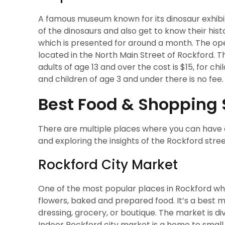
A famous museum known for its dinosaur exhibits.
of the dinosaurs and also get to know their his
which is presented for around a month. The o
located in the North Main Street of Rockford. Th
adults of age 13 and over the cost is $15, for c
and children of age 3 and under there is no fee. I
Best Food & Shopping 
There are multiple places where you can have 
and exploring the insights of the Rockford stree
Rockford City Market
One of the most popular places in Rockford whe
flowers, baked and prepared food. It’s a best 
dressing, grocery, or boutique. The market is d
Indoor Rockford city market is a home to small 