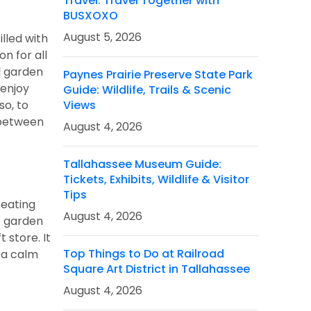
Travel: Travel Together with
BUSXOXO
August 5, 2026
lled with
n for all
l garden
Paynes Prairie Preserve State Park
 enjoy
Guide: Wildlife, Trails & Scenic
so, to
Views
s between
August 4, 2026
Tallahassee Museum Guide:
Tickets, Exhibits, Wildlife & Visitor
Tips
seating
August 4, 2026
he garden
 store. It
Top Things to Do at Railroad
 a calm
Square Art District in Tallahassee
August 4, 2026