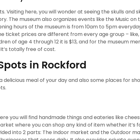
 Visiting here, you will wonder at seeing the skulls and 
tory. The museum also organizes events like the Music on 
pening hours of the museum is from 10am to 5pm everyda
e ticket prices are different from every age group – like,
hildren of age 4 through 12 it is $13, and for the museum 
t’s totally free of cost.
Spots in Rockford
a delicious meal of your day and also some places for sh
ts.
re you will find handmade things and eateries like chees
market where you can shop any kind of item whether it’s f
ivided into 2 parts: The Indoor market and the Outdoor m
businesses that opens daily. It also provides private eve