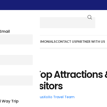
Email
E WE GO
RESOURCES
TESTIMONIALS
CONTACT US
PARTNER WITH US
TRAVEL TIPS
ockford: Top Attractions
ties For Visitors
026
Posted by
BusXoXo Travel Team
 Way Trip