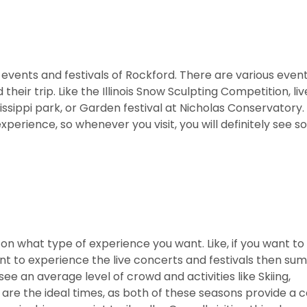
s events and festivals of Rockford. There are various even
heir trip. Like the Illinois Snow Sculpting Competition, li
ippi park, or Garden festival at Nicholas Conservatory. 
xperience, so whenever you visit, you will definitely see 
 on what type of experience you want. Like, if you want to
want to experience the live concerts and festivals then su
 see an average level of crowd and activities like Skiing,
 are the ideal times, as both of these seasons provide a c