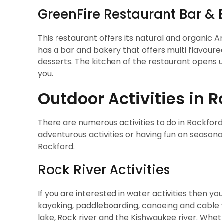
GreenFire Restaurant Bar & 
This restaurant offers its natural and organic A
has a bar and bakery that offers multi flavoure
desserts. The kitchen of the restaurant opens u
you.
Outdoor Activities in 
There are numerous activities to do in Rockford
adventurous activities or having fun on seasonal
Rockford.
Rock River Activities
If you are interested in water activities then you
kayaking, paddleboarding, canoeing and cable w
lake, Rock river and the Kishwaukee river. Wheth