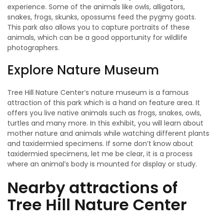
experience. Some of the animals like owls, alligators,
snakes, frogs, skunks, opossums feed the pygmy goats.
This park also allows you to capture portraits of these
animals, which can be a good opportunity for wildlife
photographers.
Explore Nature Museum
Tree Hill Nature Center’s nature museum is a famous
attraction of this park which is a hand on feature area. It
offers you live native animals such as frogs, snakes, owls,
turtles and many more. In this exhibit, you will learn about
mother nature and animals while watching different plants
and taxidermied specimens. If some don’t know about
taxidermied specimens, let me be clear, it is a process
where an animal’s body is mounted for display or study.
Nearby attractions of
Tree Hill Nature Center