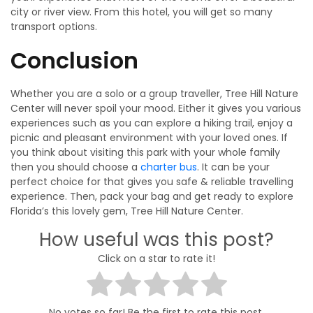
city or river view. From this hotel, you will get so many
transport options.
Conclusion
Whether you are a solo or a group traveller, Tree Hill Nature
Center will never spoil your mood. Either it gives you various
experiences such as you can explore a hiking trail, enjoy a
picnic and pleasant environment with your loved ones. If
you think about visiting this park with your whole family
then you should choose a
charter bus
. It can be your
perfect choice for that gives you safe & reliable travelling
experience. Then, pack your bag and get ready to explore
Florida’s this lovely gem, Tree Hill Nature Center.
How useful was this post?
Click on a star to rate it!
No votes so far! Be the first to rate this post.