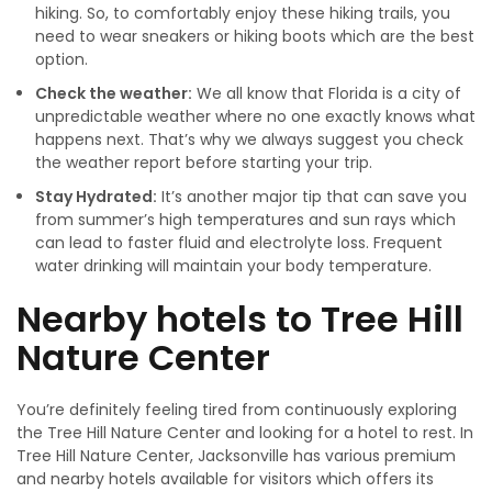
hiking. So, to comfortably enjoy these hiking trails, you
need to wear sneakers or hiking boots which are the best
option.
Check the weather:
We all know that Florida is a city of
unpredictable weather where no one exactly knows what
happens next. That’s why we always suggest you check
the weather report before starting your trip.
Stay Hydrated:
It’s another major tip that can save you
from summer’s high temperatures and sun rays which
can lead to faster fluid and electrolyte loss. Frequent
water drinking will maintain your body temperature.
Nearby hotels to Tree Hill
Nature Center
You’re definitely feeling tired from continuously exploring
the Tree Hill Nature Center and looking for a hotel to rest. In
Tree Hill Nature Center, Jacksonville has various premium
and nearby hotels available for visitors which offers its