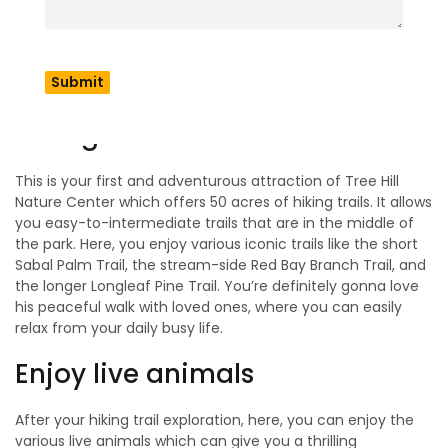
When you start your exploration, first you can explore its
activities or things to do which we describe below. There
are many things to do such as exploring hiking trails, live
animals, and more, all of which are ready to make your day
memorable.
Hiking Trails
This is your first and adventurous attraction of Tree Hill
Nature Center which offers 50 acres of hiking trails. It allows
you easy-to-intermediate trails that are in the middle of
the park. Here, you enjoy various iconic trails like the short
Sabal Palm Trail, the stream-side Red Bay Branch Trail, and
the longer Longleaf Pine Trail. You’re definitely gonna love
his peaceful walk with loved ones, where you can easily
relax from your daily busy life.
Enjoy live animals
After your hiking trail exploration, here, you can enjoy the
various live animals which can give you a thrilling