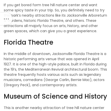
If you get bored form tree hill nature center and want
some spicy taste in your trip. So, you definitely need to try
this park’s nearby attractions like its Jacksonville Arboretum
& Gardens, historic Florida Theatre, and others. These
attractions all majorly focus on arts, history, and other
green spaces, which can give you a great experience.
Florida Theatre
In the middle of downtown, Jacksonville Florida Theatre is a
historic performing arts venue that was opened in April
1927. It is one of the high-style palace, built in Florida during
the 19’s, the Mediterranean Revival architectural boom. This
theatre frequently hosts various acts such as legendary
musicians, comedians (George Carlin, Bernie Mac), actors
(Gregory Peck), and contemporary artists.
Museum of Science and History
This is another nearby attraction of tree hill nature center