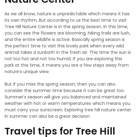
As we all know, nature is unpredictable which means it has
its own rhythm, But according to us the best time to visit
Tree Hill Nature Center is in the spring season. In this time,
you can see the flowers are blooming, hiking trails are lush,
and the entire wildlife is active. Basically spring season is
the perfect time to visit this lovely park when every wild
animal takes a sunbath in the fresh air. This time the sun is
not too hot and not too humid. If you are exploring this
park at this time, it means you are a few steps away from
nature’s unique view.
But if you miss the spring season, then you can also
consider the summer time because it can be great too.
Summer’s season will give you balanced and maintained
weather with hot or warm temperatures which means you
must carry your sunscreen. Exploring tree hill nature center
in summer can also be a great decision.
Travel tips for Tree Hill