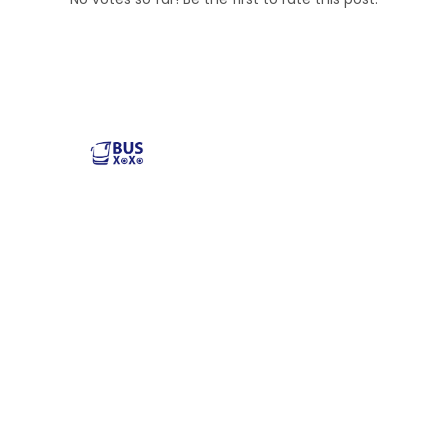
Reliable and affordable charter bus rental services
across the USA. Safe, comfortable, and convenient
transportation for groups of all sizes. Book your next trip
with us today!
Popular Buses
Popular Pages
Minibus Rental
illinois charter bus
Shuttle Bus Rentals
NYC Charter Bus
School Bus Rental
Texas Charter Bus