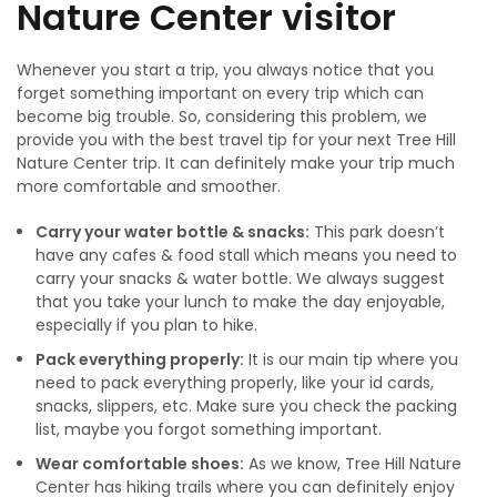
Nature Center visitor
Whenever you start a trip, you always notice that you
forget something important on every trip which can
become big trouble. So, considering this problem, we
provide you with the best travel tip for your next Tree Hill
Nature Center trip. It can definitely make your trip much
more comfortable and smoother.
Carry your water bottle & snacks:
This park doesn’t
have any cafes & food stall which means you need to
carry your snacks & water bottle. We always suggest
that you take your lunch to make the day enjoyable,
especially if you plan to hike.
Pack everything properly:
It is our main tip where you
need to pack everything properly, like your id cards,
snacks, slippers, etc. Make sure you check the packing
list, maybe you forgot something important.
Wear comfortable shoes:
As we know, Tree Hill Nature
Center has hiking trails where you can definitely enjoy