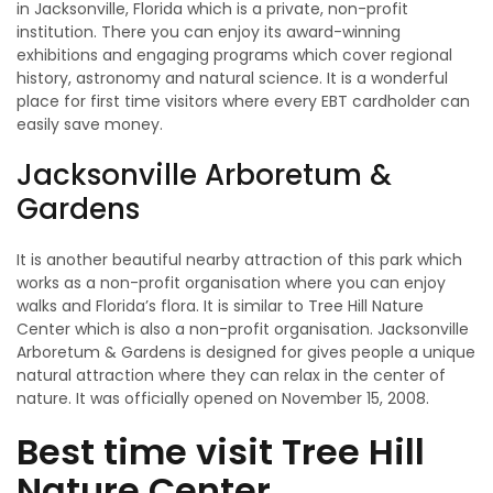
in Jacksonville, Florida which is a private, non-profit
institution. There you can enjoy its award-winning
exhibitions and engaging programs which cover regional
history, astronomy and natural science. It is a wonderful
place for first time visitors where every EBT cardholder can
easily save money.
Jacksonville Arboretum &
Gardens
It is another beautiful nearby attraction of this park which
works as a non-profit organisation where you can enjoy
walks and Florida’s flora. It is similar to Tree Hill Nature
Center which is also a non-profit organisation. Jacksonville
Arboretum & Gardens is designed for gives people a unique
natural attraction where they can relax in the center of
nature. It was officially opened on November 15, 2008.
Best time visit Tree Hill
Nature Center