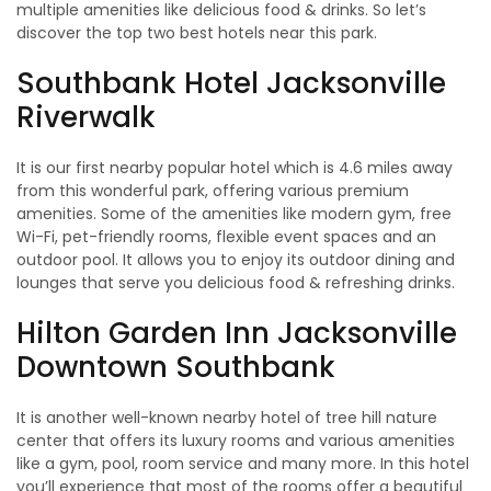
multiple amenities like delicious food & drinks. So let’s
discover the top two best hotels near this park.
Southbank Hotel Jacksonville
Riverwalk
It is our first nearby popular hotel which is 4.6 miles away
from this wonderful park, offering various premium
amenities. Some of the amenities like modern gym, free
Wi-Fi, pet-friendly rooms, flexible event spaces and an
outdoor pool. It allows you to enjoy its outdoor dining and
lounges that serve you delicious food & refreshing drinks.
Hilton Garden Inn Jacksonville
Downtown Southbank
It is another well-known nearby hotel of tree hill nature
center that offers its luxury rooms and various amenities
like a gym, pool, room service and many more. In this hotel
you’ll experience that most of the rooms offer a beautiful