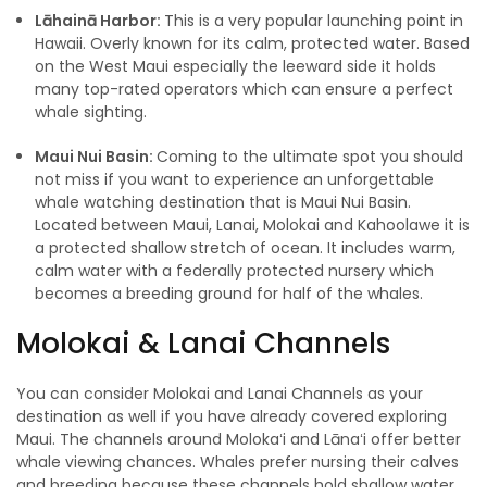
Lāhainā Harbor:
This is a very popular launching point in
Hawaii. Overly known for its calm, protected water. Based
on the West Maui especially the leeward side it holds
many top-rated operators which can ensure a perfect
whale sighting.
Maui Nui Basin:
Coming to the ultimate spot you should
not miss if you want to experience an unforgettable
whale watching destination that is Maui Nui Basin.
Located between Maui, Lanai, Molokai and Kahoolawe it is
a protected shallow stretch of ocean. It includes warm,
calm water with a federally protected nursery which
becomes a breeding ground for half of the whales.
Molokai & Lanai Channels
You can consider Molokai and Lanai Channels as your
destination as well if you have already covered exploring
Maui. The channels around Molokaʻi and Lānaʻi offer better
whale viewing chances. Whales prefer nursing their calves
and breeding because these channels hold shallow water