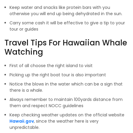
Keep water and snacks like protein bars with you
otherwise you will end up being dehydrated in the sun.
Carry some cash it will be effective to give a tip to your
tour or guides
Travel Tips For Hawaiian Whale
Watching
First of all choose the right island to visit
Picking up the right boat tour is also important
Notice the blows in the water which can be a sign that
there is a whale.
Always remember to maintain 100yards distance from
them and respect NOCC guidelines
Keep checking weather updates on the official website
Hawaii.gov
, since the weather here is very
unpredictable.