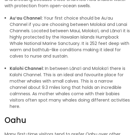
with protection from open-ocean swells.
Auʻau Channel:
Your first choice should be Auʻau
Channel if you are choosing between Molokai and Lanai
Channels. Located between Maui, Molokaʻi, and Lānaʻi it is
highly protected by the Hawaiian Islands Humpback
Whale National Marine Sanctuary. It is 252 feet deep with
warm and bathtub-like conditions making it ideal for
calves to nurse and sustain.
Kalohi Channel:
In between Lānaʻi and Molokaʻi there is
Kalohi Channel. This is an ideal and favourite place for
mother whales with small calves. This is a narrow
channel about 9.3 miles long that holds an incredible
calmness. As mother whales come with their babies
visitors often spot many whales doing different activities
here.
Oahu
Many first-time visitors tend to prefer Oahu over other