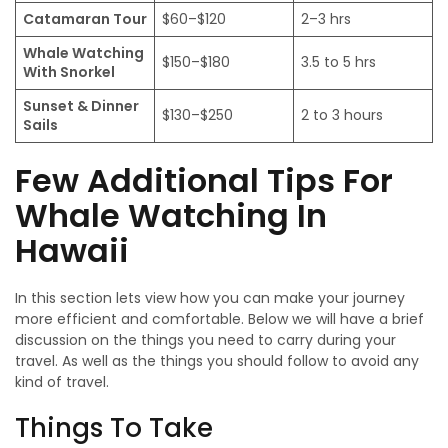
Catamaran Tour
$60–$120
2–3 hrs
Whale Watching
$150–$180
3.5 to 5 hrs
With Snorkel
Sunset & Dinner
$130–$250
2 to 3 hours
Sails
Few Additional Tips For
Whale Watching In
Hawaii
In this section lets view how you can make your journey
more efficient and comfortable. Below we will have a brief
discussion on the things you need to carry during your
travel. As well as the things you should follow to avoid any
kind of travel.
Things To Take