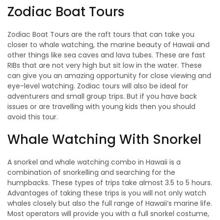
Zodiac Boat Tours
Zodiac Boat Tours are the raft tours that can take you
closer to whale watching, the marine beauty of Hawaii and
other things like sea caves and lava tubes. These are fast
RIBs that are not very high but sit low in the water. These
can give you an amazing opportunity for close viewing and
eye-level watching. Zodiac tours will also be ideal for
adventurers and small group trips. But if you have back
issues or are travelling with young kids then you should
avoid this tour.
Whale Watching With Snorkel
A snorkel and whale watching combo in Hawaii is a
combination of snorkelling and searching for the
humpbacks. These types of trips take almost 3.5 to 5 hours.
Advantages of taking these trips is you will not only watch
whales closely but also the full range of Hawaii’s marine life.
Most operators will provide you with a full snorkel costume,