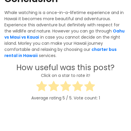
Whale watching is a once-in-a-lifetime experience and in
Hawaii it becomes more beautiful and adventurous.
Experience this adventure but definitely with respect for
the wildlife and nature. However you can go through
Oahu
vs Maui vs Kauai
in case you cannot decide on the right
island. Morley you can make your Hawaii journey
comfortable and relaxing by choosing our
charter bus
rental in Hawaii
services.
How useful was this post?
Click on a star to rate it!
Average rating
5
/ 5. Vote count:
1