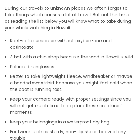
During our travels to unknown places we often forget to
take things which causes a lot of travel. But not this time
as reading the list below you will know what to take during
your whale watching in Hawaii.
Reef-safe sunscreen without oxybenzone and
octinoxate
A hat with a chin strap because the wind in Hawaii is wild
Polarized sunglasses.
Better to take lightweight fleece, windbreaker or maybe
a hooded sweatshirt because you might feel cold when
the boat is running fast.
Keep your camera ready with proper settings since you
will not get much time to capture these creatures’
moments.
Keep your belongings in a waterproof dry bag.
Footwear such as sturdy, non-slip shoes to avoid any
trouble