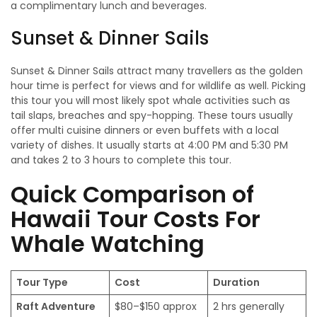
a complimentary lunch and beverages.
Sunset & Dinner Sails
Sunset & Dinner Sails attract many travellers as the golden
hour time is perfect for views and for wildlife as well. Picking
this tour you will most likely spot whale activities such as
tail slaps, breaches and spy-hopping. These tours usually
offer multi cuisine dinners or even buffets with a local
variety of dishes. It usually starts at 4:00 PM and 5:30 PM
and takes 2 to 3 hours to complete this tour.
Quick Comparison of
Hawaii Tour Costs For
Whale Watching
Tour Type
Cost
Duration
Raft Adventure
$80–$150 approx
2 hrs generally