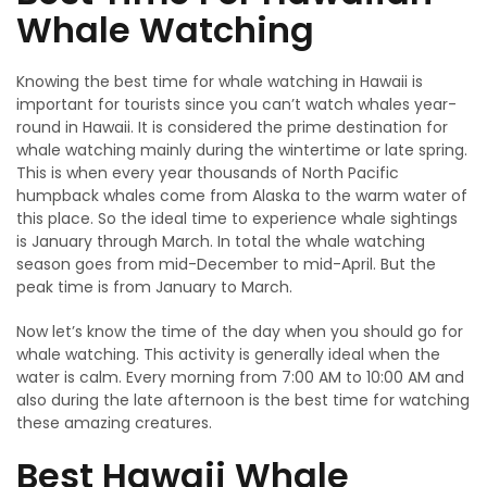
Whale Watching
Knowing the best time for whale watching in Hawaii is
important for tourists since you can’t watch whales year-
round in Hawaii. It is considered the prime destination for
whale watching mainly during the wintertime or late spring.
This is when every year thousands of North Pacific
humpback whales come from Alaska to the warm water of
this place. So the ideal time to experience whale sightings
is January through March. In total the whale watching
season goes from mid-December to mid-April. But the
peak time is from January to March.
Now let’s know the time of the day when you should go for
whale watching. This activity is generally ideal when the
water is calm. Every morning from 7:00 AM to 10:00 AM and
also during the late afternoon is the best time for watching
these amazing creatures.
Best Hawaii Whale