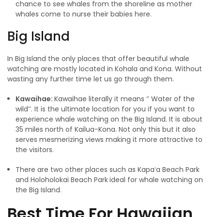
chance to see whales from the shoreline as mother
whales come to nurse their babies here.
Big Island
In Big Island the only places that offer beautiful whale
watching are mostly located in Kohala and Kona. Without
wasting any further time let us go through them.
Kawaihae:
Kawaihae literally it means ‘’ Water of the
wild’’. It is the ultimate location for you if you want to
experience whale watching on the Big Island. It is about
35 miles north of Kailua-Kona. Not only this but it also
serves mesmerizing views making it more attractive to
the visitors.
There are two other places such as Kapaʻa Beach Park
and Holoholokai Beach Park
ideal for whale watching on
the Big Island.
Best Time For Hawaiian