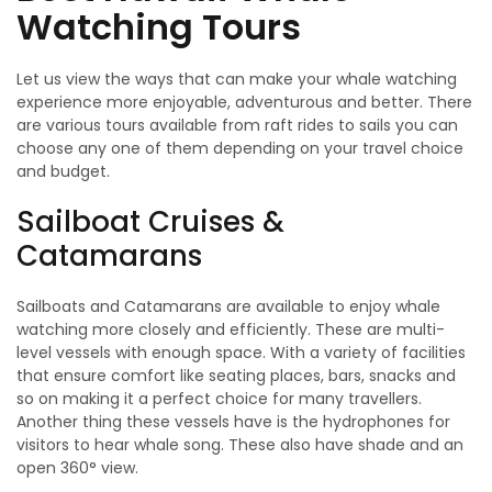
Watching Tours
Let us view the ways that can make your whale watching
experience more enjoyable, adventurous and better. There
are various tours available from raft rides to sails you can
choose any one of them depending on your travel choice
and budget.
Sailboat Cruises &
Catamarans
Sailboats and Catamarans are available to enjoy whale
watching more closely and efficiently. These are multi-
level vessels with enough space. With a variety of facilities
that ensure comfort like seating places, bars, snacks and
so on making it a perfect choice for many travellers.
Another thing these vessels have is the hydrophones for
visitors to hear whale song. These also have shade and an
open 360° view.