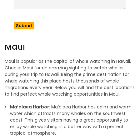
Hawaii includes many islands but not every one of them will
give you a perfect view of whales. Choosing the right island
and spot matters; this is where many people make
mistakes. In this section you are going to find the best
places for an amazing whale watching moment in Hawaii.
Maui
Maui is popular as the capital of whale watching in Hawaii.
Choose Maui for an amazing sighting to watch whales
during your trip to Hawaii. Being the prime destination for
whale watching this place hosts thousands of whale
migrations every year. Below you will find the best locations
to find perfect whale watching opportunities in Maui.
Ma’alaea Harbor:
Ma’alaea Harbor has calm and warm
water which attracts many whales on the southwest
coast. This gives visitors having a great opportunity to
enjoy whale watching in a better way with a perfect
tropical atmosphere.