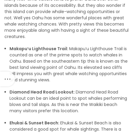
islands because of its accessibility. But they also wonder if
this island can provide whale-watching opportunities or
not. Well yes Oahu has some wonderful places with great
whale watching chances. With pretty views this becomes
more enjoyable along with having a sight of these beautiful
creatures.
Makapuʻu Lighthouse Trail:
Makapuʻu Lighthouse Trail is
counted as one of the prime spots to watch whales in
Oahu. Based on the southeastern tip this is known as the
best land viewing point of Oahu. Its elevated sea cliffs
will impress you with great whale watching opportunities
and stunning views.
Diamond Head Road Lookout:
Diamond Head Road
Lookout can be an ideal point to spot whales performing
blows and tail slaps. As this is near the Waikiki beach
many visitors prefer this location.
Ehukai & Sunset Beach:
Ehukai & Sunset Beach is also
considered a good spot for whale sightings. There is a