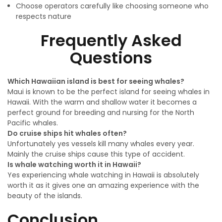
Choose operators carefully like choosing someone who
respects nature
Frequently Asked
Questions
Which Hawaiian island is best for seeing whales?
Maui is known to be the perfect island for seeing whales in
Hawaii. With the warm and shallow water it becomes a
perfect ground for breeding and nursing for the North
Pacific whales.
Do cruise ships hit whales often?
Unfortunately yes vessels kill many whales every year.
Mainly the cruise ships cause this type of accident.
Is whale watching worth it in Hawaii?
Yes experiencing whale watching in Hawaii is absolutely
worth it as it gives one an amazing experience with the
beauty of the islands.
Conclusion