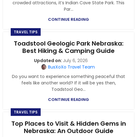
crowded attractions, it’s Indian Cave State Park. This
Par...
CONTINUE READING
TRAVEL TIPS
Toadstool Geologic Park Nebraska:
Best Hiking & Camping Guide
July 6, 2026
BusXoXo Travel Team
Do you want to experience something peaceful that
feels like another world? If it will be yes then,
Toadstool Geo...
CONTINUE READING
TRAVEL TIPS
Top Places to Visit & Hidden Gems in
Nebraska: An Outdoor Guide