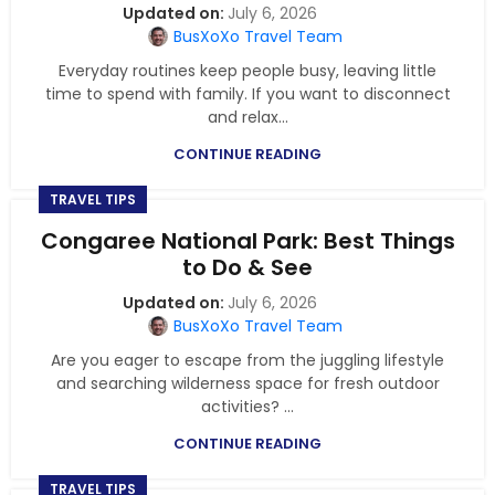
July 6, 2026
BusXoXo Travel Team
Everyday routines keep people busy, leaving little
time to spend with family. If you want to disconnect
and relax...
CONTINUE READING
TRAVEL TIPS
Congaree National Park: Best Things
to Do & See
July 6, 2026
BusXoXo Travel Team
Are you eager to escape from the juggling lifestyle
and searching wilderness space for fresh outdoor
activities? ...
CONTINUE READING
TRAVEL TIPS