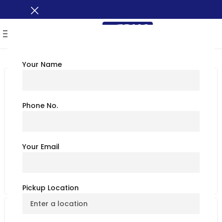
MENU
Your Name
TRAVEL TIPS
Explore North Avenue Beach,
Chicago: Best Things to Do & See
Phone No.
July 6, 2026
BusXoXo Travel Team
North Avenue Beach is most popular beach in
Your Email
Chicago. It is in the Near North Side in Lincoln Park and
on the shor...
CONTINUE READING
Pickup Location
TRAVEL TIPS
Dewey Beach, Delaware: Best Things