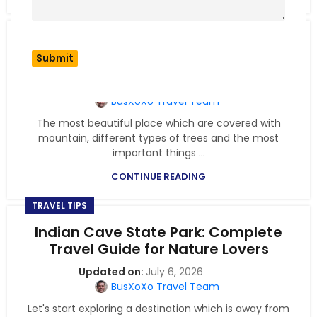
TRAVEL TIPS
Smith Falls State Park: Scenic
Waterfalls & Nature Trails
July 6, 2026
BusXoXo Travel Team
The most beautiful place which are covered with
mountain, different types of trees and the most
important things ...
CONTINUE READING
TRAVEL TIPS
Indian Cave State Park: Complete
Travel Guide for Nature Lovers
July 6, 2026
BusXoXo Travel Team
Let's start exploring a destination which is away from