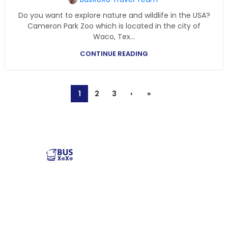
Do you want to explore nature and wildlife in the USA?
Cameron Park Zoo which is located in the city of
Waco, Tex...
CONTINUE READING
1
2
3
›
»
Reliable and affordable charter bus rental services
across the USA. Safe, comfortable, and convenient
transportation for groups of all sizes. Book your next trip
with us today!