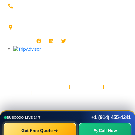
+1-914-455-4241
Headquarters Address :
1513 Burlington Blvd, North Platte, NE 69101, USA
Follow Us :
Copyright © BUSXOXO LLC. All rights reserved.
Privacy Policy
Return & Refund Policy
Terms & Conditions
Safety & Trust
Parking
+1 (914) 455-4241
BUSXOXO LIVE 24/7
Get Free Quote
Call Now