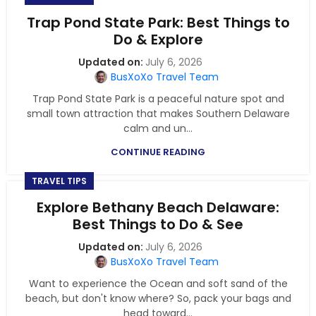
Trap Pond State Park: Best Things to
Do & Explore
July 6, 2026
BusXoXo Travel Team
Trap Pond State Park is a peaceful nature spot and
small town attraction that makes Southern Delaware
calm and un...
CONTINUE READING
TRAVEL TIPS
Explore Bethany Beach Delaware:
Best Things to Do & See
July 6, 2026
BusXoXo Travel Team
Want to experience the Ocean and soft sand of the
beach, but don't know where? So, pack your bags and
head toward...