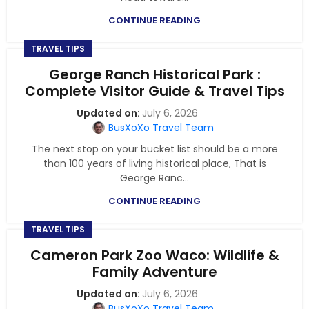
CONTINUE READING
TRAVEL TIPS
George Ranch Historical Park :
Complete Visitor Guide & Travel Tips
July 6, 2026
BusXoXo Travel Team
The next stop on your bucket list should be a more
than 100 years of living historical place, That is
George Ranc...
CONTINUE READING
TRAVEL TIPS
Cameron Park Zoo Waco: Wildlife &
Family Adventure
July 6, 2026
BusXoXo Travel Team