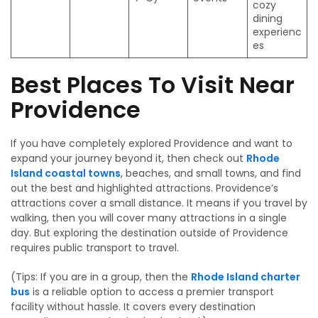
cozy
dining
experienc
es
Best Places To Visit Near
Providence
If you have completely explored Providence and want to
expand your journey beyond it, then check out
Rhode
Island coastal towns
, beaches, and small towns, and find
out the best and highlighted attractions. Providence’s
attractions cover a small distance. It means if you travel by
walking, then you will cover many attractions in a single
day. But exploring the destination outside of Providence
requires public transport to travel.
(Tips: If you are in a group, then the
Rhode Island charter
bus
is a reliable option to access a premier transport
facility without hassle. It covers every destination