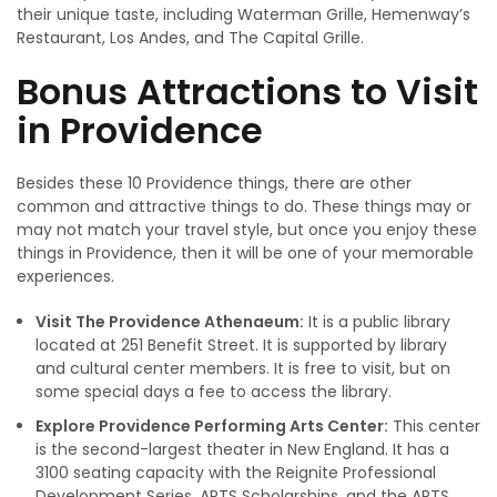
their unique taste, including Waterman Grille, Hemenway’s
Restaurant, Los Andes, and The Capital Grille.
Bonus Attractions to Visit
in Providence
Besides these 10 Providence things, there are other
common and attractive things to do. These things may or
may not match your travel style, but once you enjoy these
things in Providence, then it will be one of your memorable
experiences.
Visit The Providence Athenaeum:
It is a public library
located at 251 Benefit Street. It is supported by library
and cultural center members. It is free to visit, but on
some special days a fee to access the library.
Explore Providence Performing Arts Center:
This center
is the second-largest theater in New England. It has a
3100 seating capacity with the Reignite Professional
Development Series, ARTS Scholarships, and the ARTS