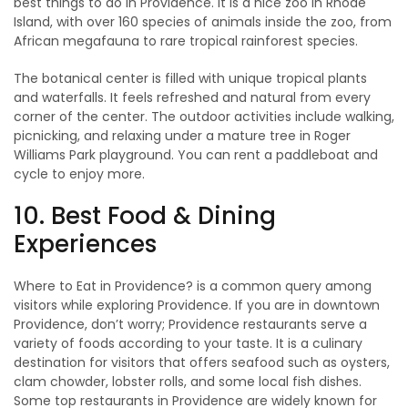
best things to do in Providence. It is a nice zoo in Rhode
Island, with over 160 species of animals inside the zoo, from
African megafauna to rare tropical rainforest species.
The botanical center is filled with unique tropical plants
and waterfalls. It feels refreshed and natural from every
corner of the center. The outdoor activities include walking,
picnicking, and relaxing under a mature tree in Roger
Williams Park playground. You can rent a paddleboat and
cycle to enjoy more.
10. Best Food & Dining
Experiences
Where to Eat in Providence? is a common query among
visitors while exploring Providence. If you are in downtown
Providence, don’t worry; Providence restaurants serve a
variety of foods according to your taste. It is a culinary
destination for visitors that offers seafood such as oysters,
clam chowder, lobster rolls, and some local fish dishes.
Some top restaurants in Providence are widely known for