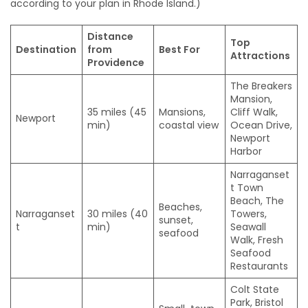
according to your plan in Rhode Island.)
Distance
Top
Destination
from
Best For
Attractions
Providence
The Breakers
Mansion,
35 miles (45
Mansions,
Cliff Walk,
Newport
min)
coastal view
Ocean Drive,
Newport
Harbor
Narraganset
t Town
Beach, The
Beaches,
Narraganset
30 miles (40
Towers,
sunset,
t
min)
Seawall
seafood
Walk, Fresh
Seafood
Restaurants
Colt State
Park, Bristol