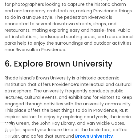
for photographers looking to capture the historic charm
and contemporary architecture, making Providence things
to do in a unique style. The pedestrian Riverwalk is
connected to several downtown streets, shops, and
restaurants, making exploring easy and hassle-free. Public
art installations, landscaped seating areas, and recreational
parks help to enjoy the surroundings and outdoor activities
near Riverwalk in Providence.
6. Explore Brown University
Rhode Island’s Brown University is a historic academic
institution that offers Providence’s intellectual and cultural
atmosphere. The university frequently conducts public
lectures, cultural events, and exhibitions for visitors to keep
engaged through activities with the university community.
This place offers the best things to do in Providence, RI. It
inspires visitors to enjoy by exploring courtyards, the iconic
Main Green, the John Hay Library, and Van Wickle Gates.
Besides, spend your leisure time at the bookstore, coffee
center, and cafes that surround
Brown University
,