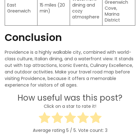
Greenwich
East
15 miles (20
dining and
Cove,
Greenwich
min)
cozy
Marina
atmosphere
District
Conclusion
Providence is a highly walkable city, combined with world-
class culture, Italian dining, and a waterfront view. It stands
out with top attractions, Iconic Events, Culinary Excellence,
and outdoor activities. Make your travel road map before
visiting Providence, because it offers a memorable
experience for visitors of all ages.
How useful was this post?
Click on a star to rate it!
Average rating
5
/ 5. Vote count:
3