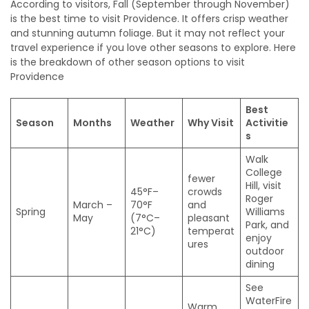
According to visitors, Fall (September through November)
is the best time to visit Providence. It offers crisp weather
and stunning autumn foliage. But it may not reflect your
travel experience if you love other seasons to explore. Here
is the breakdown of other season options to visit
Providence
Best
Season
Months
Weather
Why Visit
Activitie
s
Walk
College
fewer
Hill, visit
45°F–
crowds
Roger
March –
70°F
and
Spring
Williams
May
(7°C–
pleasant
Park, and
21°C)
temperat
enjoy
ures
outdoor
dining
See
WaterFire
Warm