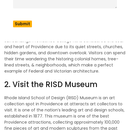
If you are looking for the best things to do in Providence?
Then, visit College Hill, a beautifully preserved
neighborhood street that takes visitors through history in
the 18th century while exploring. This is the home of
multiple lively cafes, a student hangout spot, and
bookshops that dedicate youthful energy to the
surroundings. Providence College Hill is considered the soul
and heart of Providence due to its quiet streets, churches,
hidden gardens, and downtown overlook. Visitors can spend
their time wandering the historing colonial homes, tree-
lined streets, & neighborhoods, which make a perfect
example of Federal and Victorian architecture.
2. Visit the RISD Museum
Rhode Island School of Design (RISD) Museum is an art
collection spot in Providence at atteracts art collectors to
visit. It is one of the nation’s leading art and design schools,
established in 1877. This museum is one of the best
Providence attractions, collecting approximately 100,000
fine pieces of art and modern sculptures from the past