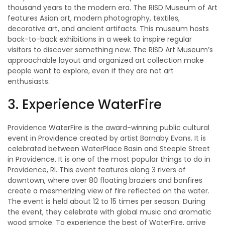
thousand years to the modern era. The RISD Museum of Art
features Asian art, modern photography, textiles,
decorative art, and ancient artifacts. This museum hosts
back-to-back exhibitions in a week to inspire regular
visitors to discover something new. The RISD Art Museum’s
approachable layout and organized art collection make
people want to explore, even if they are not art
enthusiasts.
3. Experience WaterFire
Providence WaterFire is the award-winning public cultural
event in Providence created by artist Barnaby Evans. It is
celebrated between WaterPlace Basin and Steeple Street
in Providence. It is one of the most popular things to do in
Providence, RI. This event features along 3 rivers of
downtown, where over 80 floating braziers and bonfires
create a mesmerizing view of fire reflected on the water.
The event is held about 12 to 15 times per season. During
the event, they celebrate with global music and aromatic
wood smoke. To experience the best of WaterFire, arrive