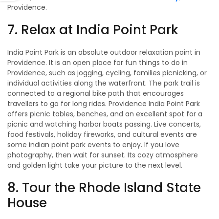
Providence.
7. Relax at India Point Park
India Point Park is an absolute outdoor relaxation point in
Providence. It is an open place for fun things to do in
Providence, such as jogging, cycling, families picnicking, or
individual activities along the waterfront. The park trail is
connected to a regional bike path that encourages
travellers to go for long rides. Providence India Point Park
offers picnic tables, benches, and an excellent spot for a
picnic and watching harbor boats passing. Live concerts,
food festivals, holiday fireworks, and cultural events are
some indian point park events to enjoy. If you love
photography, then wait for sunset. Its cozy atmosphere
and golden light take your picture to the next level.
8. Tour the Rhode Island State
House