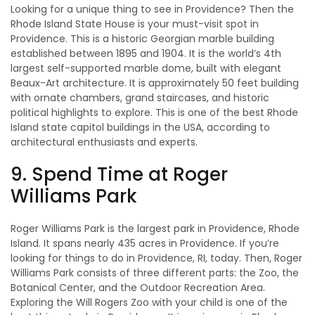
Looking for a unique thing to see in Providence? Then the
Rhode Island State House is your must-visit spot in
Providence. This is a historic Georgian marble building
established between 1895 and 1904. It is the world’s 4th
largest self-supported marble dome, built with elegant
Beaux-Art architecture. It is approximately 50 feet building
with ornate chambers, grand staircases, and historic
political highlights to explore. This is one of the best Rhode
Island state capitol buildings in the USA, according to
architectural enthusiasts and experts.
9. Spend Time at Roger
Williams Park
Roger Williams Park is the largest park in Providence, Rhode
Island. It spans nearly 435 acres in Providence. If you’re
looking for things to do in Providence, RI, today. Then, Roger
Williams Park consists of three different parts: the Zoo, the
Botanical Center, and the Outdoor Recreation Area.
Exploring the Will Rogers Zoo with your child is one of the