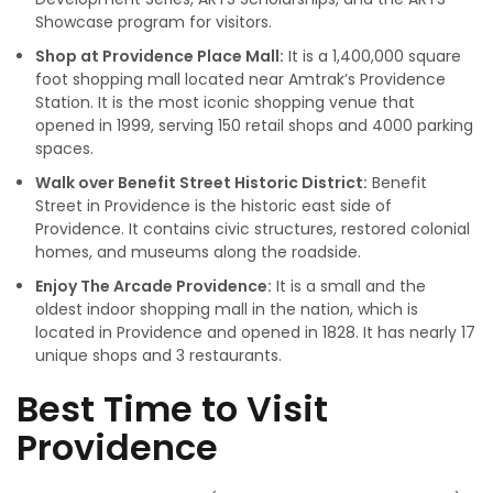
Showcase program for visitors.
Shop at Providence Place Mall:
It is a 1,400,000 square
foot shopping mall located near Amtrak’s Providence
Station. It is the most iconic shopping venue that
opened in 1999, serving 150 retail shops and 4000 parking
spaces.
Walk over Benefit Street Historic District:
Benefit
Street in Providence is the historic east side of
Providence. It contains civic structures, restored colonial
homes, and museums along the roadside.
Enjoy The Arcade Providence:
It is a small and the
oldest indoor shopping mall in the nation, which is
located in Providence and opened in 1828. It has nearly 17
unique shops and 3 restaurants.
Best Time to Visit
Providence