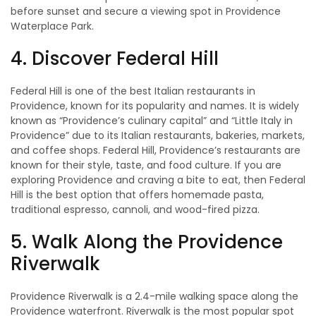
before sunset and secure a viewing spot in Providence
Waterplace Park.
4. Discover Federal Hill
Federal Hill is one of the best Italian restaurants in
Providence, known for its popularity and names. It is widely
known as “Providence’s culinary capital” and “Little Italy in
Providence” due to its Italian restaurants, bakeries, markets,
and coffee shops. Federal Hill, Providence’s restaurants are
known for their style, taste, and food culture. If you are
exploring Providence and craving a bite to eat, then Federal
Hill is the best option that offers homemade pasta,
traditional espresso, cannoli, and wood-fired pizza.
5. Walk Along the Providence
Riverwalk
Providence Riverwalk is a 2.4-mile walking space along the
Providence waterfront. Riverwalk is the most popular spot