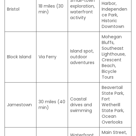
Small-town
Harbor,
18 miles (30
exploration,
Bristol
Independen
min)
waterfront
ce Park,
activity
Historic
Downtown
Mohegan
Bluffs,
Southeast
Island spot,
Lighthouse,
Block Island
Via Ferry
outdoor
Crescent
adventures
Beach,
Bicycle
Tours
Beavertail
State Park,
Coastal
Fort
30 miles (40
Jamestown
drives and
Wetherill
min)
swimming
State Park,
Ocean
Overlooks
Main Street,
Waterfront