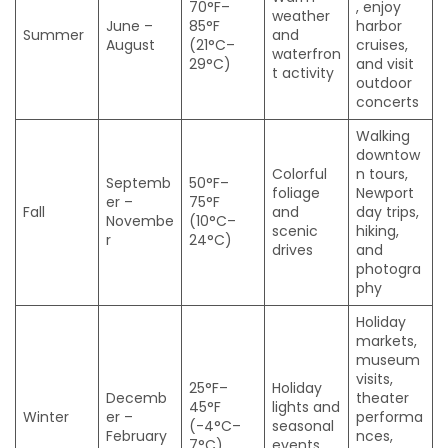
70°F–
, enjoy
weather
June –
85°F
harbor
Summer
and
August
(21°C–
cruises,
waterfron
29°C)
and visit
t activity
outdoor
concerts
Walking
downtow
Colorful
n tours,
Septemb
50°F–
foliage
Newport
er –
75°F
Fall
and
day trips,
Novembe
(10°C–
scenic
hiking,
r
24°C)
drives
and
photogra
phy
Holiday
markets,
museum
visits,
25°F–
Holiday
Decemb
theater
45°F
lights and
Winter
er –
performa
(-4°C–
seasonal
February
nces,
7°C)
events