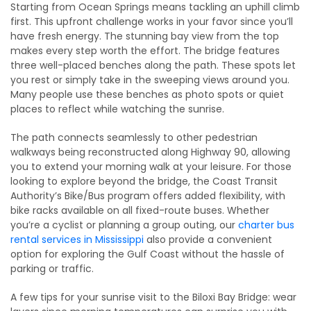
Starting from Ocean Springs means tackling an uphill climb
first. This upfront challenge works in your favor since you’ll
have fresh energy. The stunning bay view from the top
makes every step worth the effort. The bridge features
three well-placed benches along the path. These spots let
you rest or simply take in the sweeping views around you.
Many people use these benches as photo spots or quiet
places to reflect while watching the sunrise.
The path connects seamlessly to other pedestrian
walkways being reconstructed along Highway 90, allowing
you to extend your morning walk at your leisure. For those
looking to explore beyond the bridge, the Coast Transit
Authority’s Bike/Bus program offers added flexibility, with
bike racks available on all fixed-route buses. Whether
you’re a cyclist or planning a group outing, our
charter bus
rental services in Mississippi
also provide a convenient
option for exploring the Gulf Coast without the hassle of
parking or traffic.
A few tips for your sunrise visit to the Biloxi Bay Bridge: wear