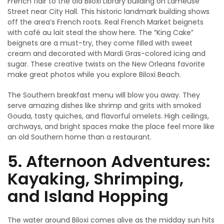
French flair to the old Biloxi Library building on Lameuse
Street near City Hall. This historic landmark building shows
off the area’s French roots. Real French Market beignets
with café au lait steal the show here. The “King Cake”
beignets are a must-try, they come filled with sweet
cream and decorated with Mardi Gras-colored icing and
sugar. These creative twists on the New Orleans favorite
make great photos while you explore Biloxi Beach.
The Southern breakfast menu will blow you away. They
serve amazing dishes like shrimp and grits with smoked
Gouda, tasty quiches, and flavorful omelets. High ceilings,
archways, and bright spaces make the place feel more like
an old Southern home than a restaurant.
5. Afternoon Adventures:
Kayaking, Shrimping,
and Island Hopping
The water around Biloxi comes alive as the midday sun hits