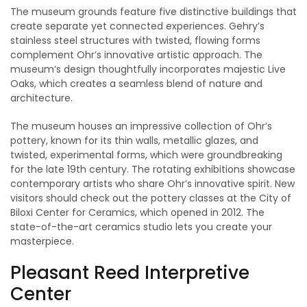
The museum grounds feature five distinctive buildings that
create separate yet connected experiences. Gehry’s
stainless steel structures with twisted, flowing forms
complement Ohr’s innovative artistic approach. The
museum’s design thoughtfully incorporates majestic Live
Oaks, which creates a seamless blend of nature and
architecture.
The museum houses an impressive collection of Ohr’s
pottery, known for its thin walls, metallic glazes, and
twisted, experimental forms, which were groundbreaking
for the late 19th century. The rotating exhibitions showcase
contemporary artists who share Ohr’s innovative spirit. New
visitors should check out the pottery classes at the City of
Biloxi Center for Ceramics, which opened in 2012. The
state-of-the-art ceramics studio lets you create your
masterpiece.
Pleasant Reed Interpretive
Center