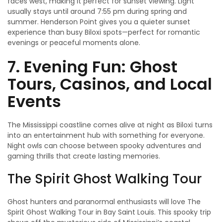
faces west, making it perfect for sunset viewing. Light
usually stays until around 7:55 pm during spring and
summer. Henderson Point gives you a quieter sunset
experience than busy Biloxi spots—perfect for romantic
evenings or peaceful moments alone.
7. Evening Fun: Ghost
Tours, Casinos, and Local
Events
The Mississippi coastline comes alive at night as Biloxi turns
into an entertainment hub with something for everyone.
Night owls can choose between spooky adventures and
gaming thrills that create lasting memories.
The Spirit Ghost Walking Tour
Ghost hunters and paranormal enthusiasts will love The
Spirit Ghost Walking Tour in Bay Saint Louis. This spooky trip