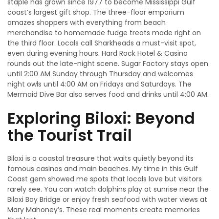
staple has grown since 1977 to become Mississippi Gulf
coast’s largest gift shop. The three-floor emporium
amazes shoppers with everything from beach
merchandise to homemade fudge treats made right on
the third floor. Locals call Sharkheads a must-visit spot,
even during evening hours. Hard Rock Hotel & Casino
rounds out the late-night scene. Sugar Factory stays open
until 2:00 AM Sunday through Thursday and welcomes
night owls until 4:00 AM on Fridays and Saturdays. The
Mermaid Dive Bar also serves food and drinks until 4:00 AM.
Exploring Biloxi: Beyond
the Tourist Trail
Biloxi is a coastal treasure that waits quietly beyond its
famous casinos and main beaches. My time in this Gulf
Coast gem showed me spots that locals love but visitors
rarely see. You can watch dolphins play at sunrise near the
Biloxi Bay Bridge or enjoy fresh seafood with water views at
Mary Mahoney’s. These real moments create memories