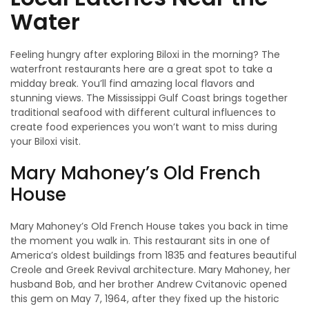
Water
Feeling hungry after exploring Biloxi in the morning? The
waterfront restaurants here are a great spot to take a
midday break. You’ll find amazing local flavors and
stunning views. The Mississippi Gulf Coast brings together
traditional seafood with different cultural influences to
create food experiences you won’t want to miss during
your Biloxi visit.
Mary Mahoney’s Old French
House
Mary Mahoney’s Old French House takes you back in time
the moment you walk in. This restaurant sits in one of
America’s oldest buildings from 1835 and features beautiful
Creole and Greek Revival architecture. Mary Mahoney, her
husband Bob, and her brother Andrew Cvitanovic opened
this gem on May 7, 1964, after they fixed up the historic