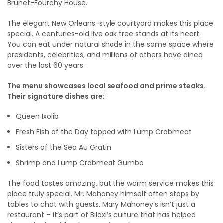
Brunet-Fourchy House.
The elegant New Orleans-style courtyard makes this place
special. A centuries-old live oak tree stands at its heart.
You can eat under natural shade in the same space where
presidents, celebrities, and millions of others have dined
over the last 60 years.
The menu showcases local seafood and prime steaks.
Their signature dishes are:
Queen Ixolib
Fresh Fish of the Day topped with Lump Crabmeat
Sisters of the Sea Au Gratin
Shrimp and Lump Crabmeat Gumbo
The food tastes amazing, but the warm service makes this
place truly special. Mr. Mahoney himself often stops by
tables to chat with guests. Mary Mahoney’s isn’t just a
restaurant – it’s part of Biloxi’s culture that has helped