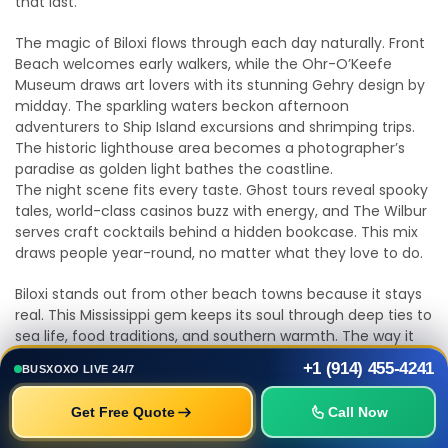
that last.
The magic of Biloxi flows through each day naturally. Front
Beach welcomes early walkers, while the Ohr-O’Keefe
Museum draws art lovers with its stunning Gehry design by
midday. The sparkling waters beckon afternoon
adventurers to Ship Island excursions and shrimping trips.
The historic lighthouse area becomes a photographer’s
paradise as golden light bathes the coastline.
The night scene fits every taste. Ghost tours reveal spooky
tales, world-class casinos buzz with energy, and The Wilbur
serves craft cocktails behind a hidden bookcase. This mix
draws people year-round, no matter what they love to do.
Biloxi stands out from other beach towns because it stays
real. This Mississippi gem keeps its soul through deep ties to
sea life, food traditions, and southern warmth. The way it
bounced back after Hurricane Katrina shows just how
+1 (914) 455-4241
BUSXOXO LIVE 24/7
strong this coastal community is.
Get Free Quote
Call Now
The next time you plan a Gulf Coast trip, look past the
usual spots. The hidden gems and local favorites in this