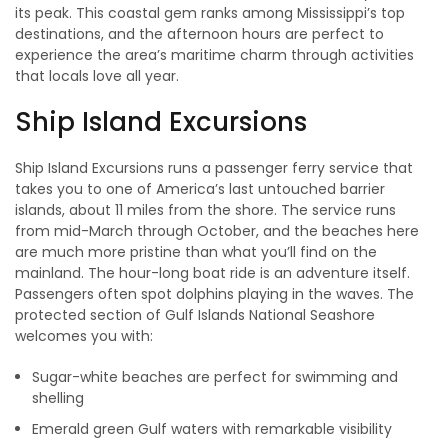
its peak. This coastal gem ranks among Mississippi’s top
destinations, and the afternoon hours are perfect to
experience the area’s maritime charm through activities
that locals love all year.
Ship Island Excursions
Ship Island Excursions runs a passenger ferry service that
takes you to one of America’s last untouched barrier
islands, about 11 miles from the shore. The service runs
from mid-March through October, and the beaches here
are much more pristine than what you’ll find on the
mainland. The hour-long boat ride is an adventure itself.
Passengers often spot dolphins playing in the waves. The
protected section of Gulf Islands National Seashore
welcomes you with:
Sugar-white beaches are perfect for swimming and
shelling
Emerald green Gulf waters with remarkable visibility