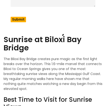
reveals something unique about this special destination.
Let me share my favorite hidden spots and activities that
locals cherish but tourists often miss. You’ll soon
experience Biloxi like a longtime visitor!
1. Start Your Day with a
Sunrise at Biloxi Bay
Bridge
The Biloxi Bay Bridge creates pure magic as the first light
breaks over the horizon. This 1.6-mile marvel that connects
Biloxi to Ocean Springs gives you one of the most
breathtaking sunrise views along the Mississippi Gulf Coast.
My regular morning walks here have shown me that
nothing quite matches watching a new day begin from this
elevated spot.
Best Time to Visit for Sunrise