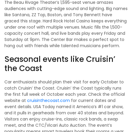
The Beau Rivage Theater’s 1,595-seat venue amazes
audiences with cutting-edge sound and lighting. Big names
like Santana, ZZ Top, Boston, and Tony Bennett have
graced this stage. Hard Rock Hotel Casino keeps everything
under one roof with multiple venues. Music fills the 1,500-
capacity concert hall, and live bands play every Friday and
Saturday at 9pm. The Center Bar makes a perfect spot to
hang out with friends while talented musicians perform.
Seasonal events like Cruisin’
the Coast
Car enthusiasts should plan their visit for early October to
catch Cruisin’ the Coast. Cruisin’ the Coast typically runs
the first full week of October each year. Check the official
website at
cruisinthecoast.com
for current dates and
event details. USA Today named it America’s #1 car show,
and it pulls in gearheads from over 40 states and beyond.
Visitors can enjoy cruise-ins, classic rock bands, a swap
meet, and the CTC/Vicari Auto Auction. The event’s
popularity means smart travelers book their rooms a year