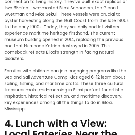
connection to living history. They’ve built exact replicas of
two 65-foot two-masted Biloxi Schooners, the Glenn L.
Swetman and Mike Sekul. These vessels were crucial to
oyster harvesting along the Gulf Coast from the late 1800s
to the early 1900s. Today, they sail daily and let visitors
experience maritime heritage firsthand. The current
museum building opened in 2014, replacing the previous
one that Hurricane Katrina destroyed in 2005. This
comeback reflects Biloxi’s strength in facing natural
disasters.
Families with children can join engaging programs like the
Sea and Sail Adventure Camp. Kids aged 6-12 learn about
sailing, fishing, and maritime crafts. These three cultural
treasures make mid-morning in Biloxi perfect for artistic
inspiration, historical reflection, and maritime discovery,
key experiences among all the things to do in Biloxi,
Mississippi.
4. Lunch with a View:
Local Eateries Near the