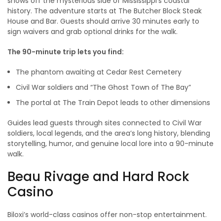
shows off the mysterious side of Mississippi’s coastal
history. The adventure starts at The Butcher Block Steak
House and Bar. Guests should arrive 30 minutes early to
sign waivers and grab optional drinks for the walk.
The 90-minute trip lets you find:
The phantom awaiting at Cedar Rest Cemetery
Civil War soldiers and “The Ghost Town of The Bay”
The portal at The Train Depot leads to other dimensions
Guides lead guests through sites connected to Civil War
soldiers, local legends, and the area’s long history, blending
storytelling, humor, and genuine local lore into a 90-minute
walk.
Beau Rivage and Hard Rock
Casino
Biloxi’s world-class casinos offer non-stop entertainment.