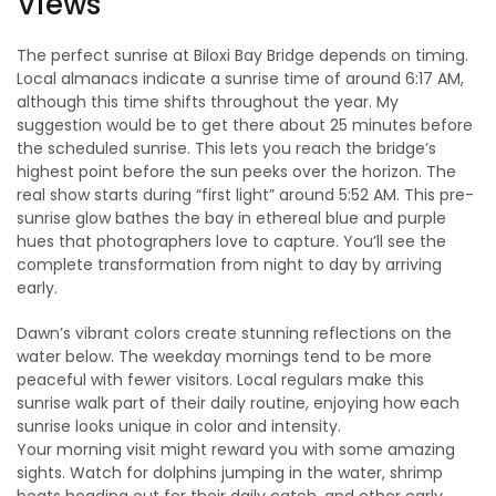
Views
The perfect sunrise at Biloxi Bay Bridge depends on timing.
Local almanacs indicate a sunrise time of around 6:17 AM,
although this time shifts throughout the year. My
suggestion would be to get there about 25 minutes before
the scheduled sunrise. This lets you reach the bridge’s
highest point before the sun peeks over the horizon. The
real show starts during “first light” around 5:52 AM. This pre-
sunrise glow bathes the bay in ethereal blue and purple
hues that photographers love to capture. You’ll see the
complete transformation from night to day by arriving
early.
Dawn’s vibrant colors create stunning reflections on the
water below. The weekday mornings tend to be more
peaceful with fewer visitors. Local regulars make this
sunrise walk part of their daily routine, enjoying how each
sunrise looks unique in color and intensity.
Your morning visit might reward you with some amazing
sights. Watch for dolphins jumping in the water, shrimp