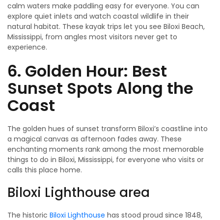
calm waters make paddling easy for everyone. You can
explore quiet inlets and watch coastal wildlife in their
natural habitat. These kayak trips let you see Biloxi Beach,
Mississippi, from angles most visitors never get to
experience.
6. Golden Hour: Best
Sunset Spots Along the
Coast
The golden hues of sunset transform Biloxi’s coastline into
a magical canvas as afternoon fades away. These
enchanting moments rank among the most memorable
things to do in Biloxi, Mississippi, for everyone who visits or
calls this place home.
Biloxi Lighthouse area
The historic
Biloxi Lighthouse
has stood proud since 1848,