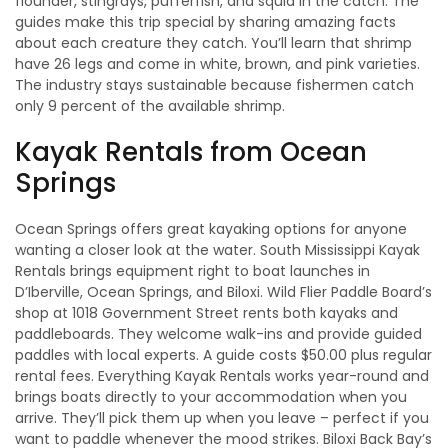
flounder, stingrays, pufferfish, and squid in the catch. The
guides make this trip special by sharing amazing facts
about each creature they catch. You’ll learn that shrimp
have 26 legs and come in white, brown, and pink varieties.
The industry stays sustainable because fishermen catch
only 9 percent of the available shrimp.
Kayak Rentals from Ocean
Springs
Ocean Springs offers great kayaking options for anyone
wanting a closer look at the water. South Mississippi Kayak
Rentals brings equipment right to boat launches in
D’Iberville, Ocean Springs, and Biloxi. Wild Flier Paddle Board’s
shop at 1018 Government Street rents both kayaks and
paddleboards. They welcome walk-ins and provide guided
paddles with local experts. A guide costs $50.00 plus regular
rental fees. Everything Kayak Rentals works year-round and
brings boats directly to your accommodation when you
arrive. They’ll pick them up when you leave – perfect if you
want to paddle whenever the mood strikes. Biloxi Back Bay’s