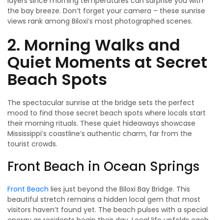
layers since morning temperatures can surprise you with
the bay breeze. Don’t forget your camera – these sunrise
views rank among Biloxi’s most photographed scenes.
2. Morning Walks and
Quiet Moments at Secret
Beach Spots
The spectacular sunrise at the bridge sets the perfect
mood to find those secret beach spots where locals start
their morning rituals. These quiet hideaways showcase
Mississippi’s coastline’s authentic charm, far from the
tourist crowds.
Front Beach in Ocean Springs
Front Beach
lies just beyond the Biloxi Bay Bridge. This
beautiful stretch remains a hidden local gem that most
visitors haven’t found yet. The beach pulses with a special