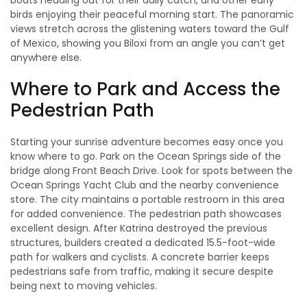
boats heading out for their daily catch, and other early
birds enjoying their peaceful morning start. The panoramic
views stretch across the glistening waters toward the Gulf
of Mexico, showing you Biloxi from an angle you can’t get
anywhere else.
Where to Park and Access the
Pedestrian Path
Starting your sunrise adventure becomes easy once you
know where to go. Park on the Ocean Springs side of the
bridge along Front Beach Drive. Look for spots between the
Ocean Springs Yacht Club and the nearby convenience
store. The city maintains a portable restroom in this area
for added convenience. The pedestrian path showcases
excellent design. After Katrina destroyed the previous
structures, builders created a dedicated 15.5-foot-wide
path for walkers and cyclists. A concrete barrier keeps
pedestrians safe from traffic, making it secure despite
being next to moving vehicles.