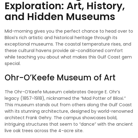
Exploration: Art, History,
and Hidden Museums
Mid-morning gives you the perfect chance to head over to
Biloxi’s rich artistic and historical heritage through its
exceptional museums. The coastal temperature rises, and
these cultural havens provide air-conditioned comfort
while teaching you about what makes this Gulf Coast gem
special.
Ohr-O’Keefe Museum of Art
The Ohr-O’Keefe Museum celebrates George E. Ohr’s
legacy (1857-1918), nicknamed the “Mad Potter of Biloxi.”
This museum stands out from others along the Gulf Coast
with its stunning architecture, designed by world-renowned
architect Frank Gehry. The campus showcases bold,
intriguing structures that seem to “dance” with the ancient
live oak trees across the 4-acre site.