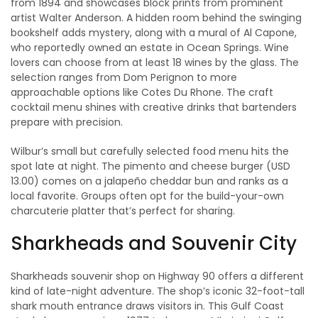
from 1894 and showcases block prints from prominent
artist Walter Anderson. A hidden room behind the swinging
bookshelf adds mystery, along with a mural of Al Capone,
who reportedly owned an estate in Ocean Springs. Wine
lovers can choose from at least 18 wines by the glass. The
selection ranges from Dom Perignon to more
approachable options like Cotes Du Rhone. The craft
cocktail menu shines with creative drinks that bartenders
prepare with precision.
Wilbur’s small but carefully selected food menu hits the
spot late at night. The pimento and cheese burger (USD
13.00) comes on a jalapeño cheddar bun and ranks as a
local favorite. Groups often opt for the build-your-own
charcuterie platter that’s perfect for sharing.
Sharkheads and Souvenir City
Sharkheads souvenir shop on Highway 90 offers a different
kind of late-night adventure. The shop’s iconic 32-foot-tall
shark mouth entrance draws visitors in. This Gulf Coast