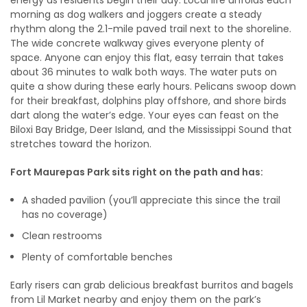
energy as residents begin their day. Local life unfolds each
morning as dog walkers and joggers create a steady
rhythm along the 2.1-mile paved trail next to the shoreline.
The wide concrete walkway gives everyone plenty of
space. Anyone can enjoy this flat, easy terrain that takes
about 36 minutes to walk both ways. The water puts on
quite a show during these early hours. Pelicans swoop down
for their breakfast, dolphins play offshore, and shore birds
dart along the water’s edge. Your eyes can feast on the
Biloxi Bay Bridge, Deer Island, and the Mississippi Sound that
stretches toward the horizon.
Fort Maurepas Park sits right on the path and has:
A shaded pavilion (you’ll appreciate this since the trail
has no coverage)
Clean restrooms
Plenty of comfortable benches
Early risers can grab delicious breakfast burritos and bagels
from Lil Market nearby and enjoy them on the park’s