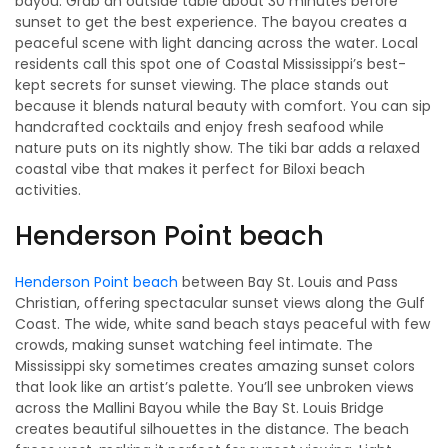
bayou. Grab an outside table about 30 minutes before
sunset to get the best experience. The bayou creates a
peaceful scene with light dancing across the water. Local
residents call this spot one of Coastal Mississippi’s best-
kept secrets for sunset viewing. The place stands out
because it blends natural beauty with comfort. You can sip
handcrafted cocktails and enjoy fresh seafood while
nature puts on its nightly show. The tiki bar adds a relaxed
coastal vibe that makes it perfect for Biloxi beach
activities.
Henderson Point beach
Henderson Point beach
between Bay St. Louis and Pass
Christian, offering spectacular sunset views along the Gulf
Coast. The wide, white sand beach stays peaceful with few
crowds, making sunset watching feel intimate. The
Mississippi sky sometimes creates amazing sunset colors
that look like an artist’s palette. You’ll see unbroken views
across the Mallini Bayou while the Bay St. Louis Bridge
creates beautiful silhouettes in the distance. The beach