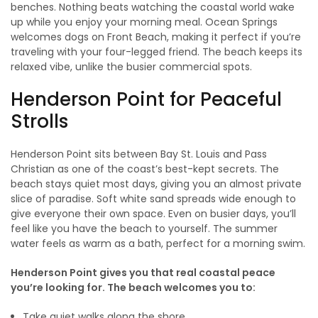
benches. Nothing beats watching the coastal world wake
up while you enjoy your morning meal. Ocean Springs
welcomes dogs on Front Beach, making it perfect if you’re
traveling with your four-legged friend. The beach keeps its
relaxed vibe, unlike the busier commercial spots.
Henderson Point for Peaceful
Strolls
Henderson Point sits between Bay St. Louis and Pass
Christian as one of the coast’s best-kept secrets. The
beach stays quiet most days, giving you an almost private
slice of paradise. Soft white sand spreads wide enough to
give everyone their own space. Even on busier days, you’ll
feel like you have the beach to yourself. The summer
water feels as warm as a bath, perfect for a morning swim.
Henderson Point gives you that real coastal peace
you’re looking for. The beach welcomes you to:
Take quiet walks along the shore