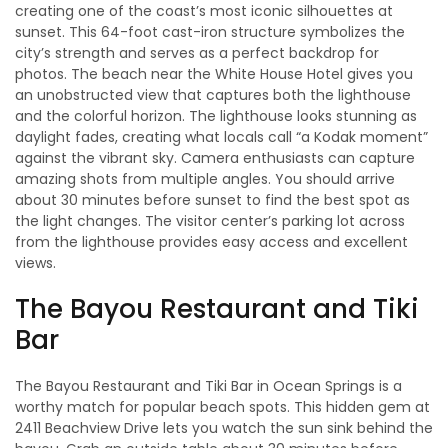
creating one of the coast’s most iconic silhouettes at
sunset. This 64-foot cast-iron structure symbolizes the
city’s strength and serves as a perfect backdrop for
photos. The beach near the White House Hotel gives you
an unobstructed view that captures both the lighthouse
and the colorful horizon. The lighthouse looks stunning as
daylight fades, creating what locals call “a Kodak moment”
against the vibrant sky. Camera enthusiasts can capture
amazing shots from multiple angles. You should arrive
about 30 minutes before sunset to find the best spot as
the light changes. The visitor center’s parking lot across
from the lighthouse provides easy access and excellent
views.
The Bayou Restaurant and Tiki
Bar
The Bayou Restaurant and Tiki Bar in Ocean Springs is a
worthy match for popular beach spots. This hidden gem at
2411 Beachview Drive lets you watch the sun sink behind the