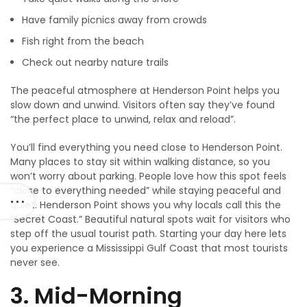
Have family picnics away from crowds
Fish right from the beach
Check out nearby nature trails
The peaceful atmosphere at Henderson Point helps you
slow down and unwind. Visitors often say they’ve found
“the perfect place to unwind, relax and reload”.
You’ll find everything you need close to Henderson Point.
Many places to stay sit within walking distance, so you
won’t worry about parking. People love how this spot feels
“close to everything needed” while staying peaceful and
quiet. Henderson Point shows you why locals call this the
“Secret Coast.” Beautiful natural spots wait for visitors who
step off the usual tourist path. Starting your day here lets
you experience a Mississippi Gulf Coast that most tourists
never see.
3. Mid-Morning