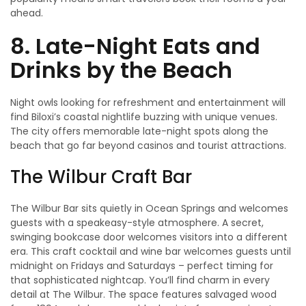
ahead.
8. Late-Night Eats and
Drinks by the Beach
Night owls looking for refreshment and entertainment will
find Biloxi’s coastal nightlife buzzing with unique venues.
The city offers memorable late-night spots along the
beach that go far beyond casinos and tourist attractions.
The Wilbur Craft Bar
The Wilbur Bar sits quietly in Ocean Springs and welcomes
guests with a speakeasy-style atmosphere. A secret,
swinging bookcase door welcomes visitors into a different
era. This craft cocktail and wine bar welcomes guests until
midnight on Fridays and Saturdays – perfect timing for
that sophisticated nightcap. You’ll find charm in every
detail at The Wilbur. The space features salvaged wood