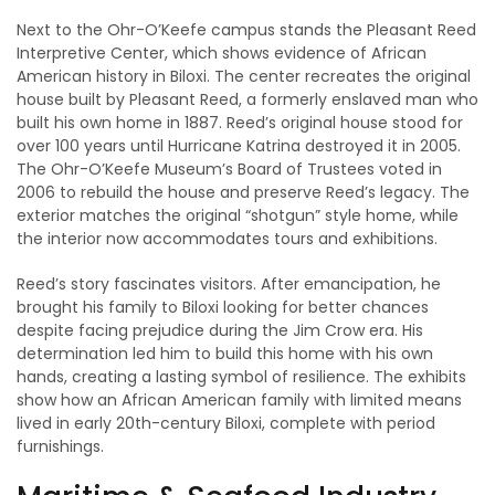
Next to the Ohr-O’Keefe campus stands the Pleasant Reed
Interpretive Center, which shows evidence of African
American history in Biloxi. The center recreates the original
house built by Pleasant Reed, a formerly enslaved man who
built his own home in 1887. Reed’s original house stood for
over 100 years until Hurricane Katrina destroyed it in 2005.
The Ohr-O’Keefe Museum’s Board of Trustees voted in
2006 to rebuild the house and preserve Reed’s legacy. The
exterior matches the original “shotgun” style home, while
the interior now accommodates tours and exhibitions.
Reed’s story fascinates visitors. After emancipation, he
brought his family to Biloxi looking for better chances
despite facing prejudice during the Jim Crow era. His
determination led him to build this home with his own
hands, creating a lasting symbol of resilience. The exhibits
show how an African American family with limited means
lived in early 20th-century Biloxi, complete with period
furnishings.