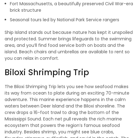
Fort Massachusetts, a beautifully preserved Civil War-era
brick structure
Seasonal tours led by National Park Service rangers
Ship Island stands out because nature has kept it unspoiled
and protected. Summer brings lifeguards to the swimming
area, and you’ll find food service both on boats and the
island. Beach chairs and umbrellas are available to rent so
you can relax in comfort.
Biloxi Shrimping Trip
The Biloxi Shrimping Trip lets you see how seafood makes
its way from ocean to plate during an exciting 70-minute
adventure. This marine experience happens in the calm
waters between Deer Island and the Biloxi shoreline. The
crew drops a 16-foot trawl to drag the bottom of the
Mississippi Sound. Each net pull reveals the rich marine
ecosystem that powers the region’s famous seafood
industry. Besides shrimp, you might see blue crabs,