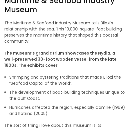
Maritime & Seafood Industry
Museum
The Maritime & Seafood Industry Museum tells Biloxi’s
relationship with the sea. This 19,000-square-foot building
preserves the maritime history that shaped this coastal
community.
The museum’s grand atrium showcases the Nydia, a
well-preserved 30-foot wooden vessel from the late
1800s. The exhibits cover:
Shrimping and oystering traditions that made Biloxi the
“Seafood Capital of the World”.
The development of boat-building techniques unique to
the Gulf Coast.
Hurricanes affected the region, especially Camille (1969)
and Katrina (2005).
The sort of thing i love about this museum is its