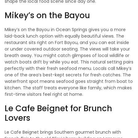
shape the local food scene since day one.
Mikey’s on the Bayou
Mikey’s on the Bayou in Ocean Springs gives you a more
laid-back lunch option with equally beautiful views. The
restaurant sits right on Fort Bayou, and you can eat inside
or under covered outdoor seating. The views will take your
breath away. You might catch glimpses of local wildlife or
watch boats drift by while you eat. This natural setting pairs
perfectly with their fresh seafood menu. Locals call Mikey’s
one of the area’s best-kept secrets for fresh catches. The
waterfront spot means seafood goes straight from boat to
kitchen. The staff treats everyone like family, which makes
first-time visitors feel right at home.
Le Cafe Beignet for Brunch
Lovers
Le Cafe Beignet brings Southern gourmet brunch with